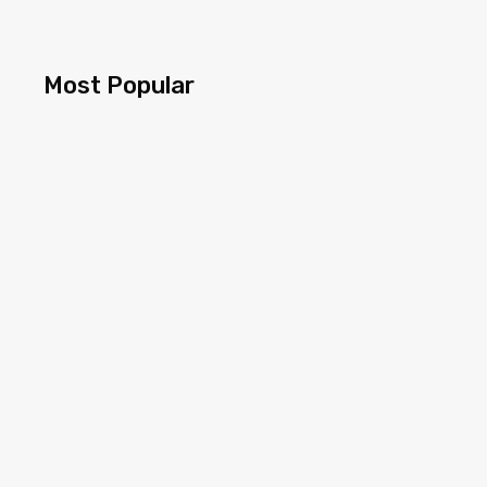
Most Popular