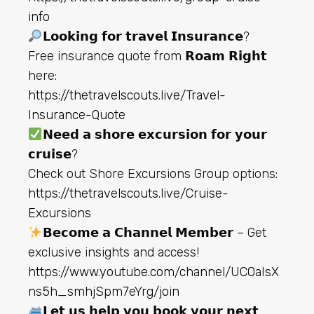
info
𝗟𝗼𝗼𝗸𝗶𝗻𝗴 𝗳𝗼𝗿 𝘁𝗿𝗮𝘃𝗲𝗹 𝗜𝗻𝘀𝘂𝗿𝗮𝗻𝗰𝗲?
Free insurance quote from 𝗥𝗼𝗮𝗺 𝗥𝗶𝗴𝗵𝘁
here:
https://thetravelscouts.live/Travel-
Insurance-Quote
𝗡𝗲𝗲𝗱 𝗮 𝘀𝗵𝗼𝗿𝗲 𝗲𝘅𝗰𝘂𝗿𝘀𝗶𝗼𝗻 𝗳𝗼𝗿 𝘆𝗼𝘂𝗿
𝗰𝗿𝘂𝗶𝘀𝗲?
Check out Shore Excursions Group options:
https://thetravelscouts.live/Cruise-
Excursions
𝗕𝗲𝗰𝗼𝗺𝗲 𝗮 𝗖𝗵𝗮𝗻𝗻𝗲𝗹 𝗠𝗲𝗺𝗯𝗲𝗿 – Get
exclusive insights and access!
https://www.youtube.com/channel/UC0aIsX
ns5h_smhjSpm7eYrg/join
𝗟𝗲𝘁 𝘂𝘀 𝗵𝗲𝗹𝗽 𝘆𝗼𝘂 𝗯𝗼𝗼𝗸 𝘆𝗼𝘂𝗿 𝗻𝗲𝘅𝘁