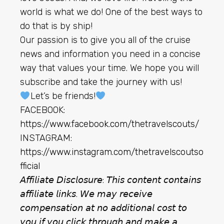
world is what we do! One of the best ways to
do that is by ship!
Our passion is to give you all of the cruise
news and information you need in a concise
way that values your time. We hope you will
subscribe and take the journey with us!
Let’s be friends!
FACEBOOK:
https://www.facebook.com/thetravelscouts/
INSTAGRAM:
https://www.instagram.com/thetravelscoutso
fficial
𝘈𝘧𝘧𝘪𝘭𝘪𝘢𝘵𝘦 𝘋𝘪𝘴𝘤𝘭𝘰𝘴𝘶𝘳𝘦: 𝘛𝘩𝘪𝘴 𝘤𝘰𝘯𝘵𝘦𝘯𝘵 𝘤𝘰𝘯𝘵𝘢𝘪𝘯𝘴
𝘢𝘧𝘧𝘪𝘭𝘪𝘢𝘵𝘦 𝘭𝘪𝘯𝘬𝘴. 𝘞𝘦 𝘮𝘢𝘺 𝘳𝘦𝘤𝘦𝘪𝘷𝘦
𝘤𝘰𝘮𝘱𝘦𝘯𝘴𝘢𝘵𝘪𝘰𝘯 𝘢𝘵 𝘯𝘰 𝘢𝘥𝘥𝘪𝘵𝘪𝘰𝘯𝘢𝘭 𝘤𝘰𝘴𝘵 𝘵𝘰
𝘺𝘰𝘶 𝘪𝘧 𝘺𝘰𝘶 𝘤𝘭𝘪𝘤𝘬 𝘵𝘩𝘳𝘰𝘶𝘨𝘩 𝘢𝘯𝘥 𝘮𝘢𝘬𝘦 𝘢