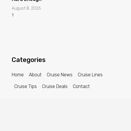
August 8, 2026
Categories
Home
About
Cruise News
Cruise Lines
Cruise Tips
Cruise Deals
Contact