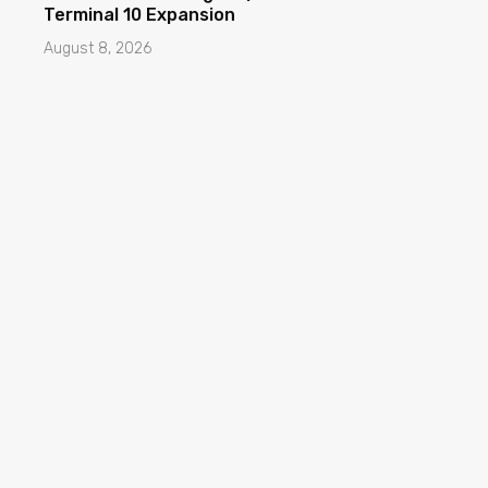
Terminal 10 Expansion
August 8, 2026