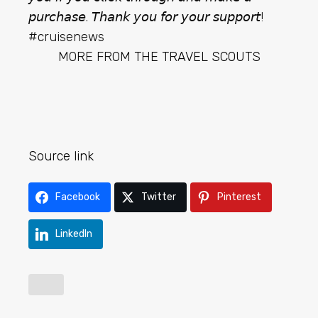
𝘱𝘶𝘳𝘤𝘩𝘢𝘴𝘦. 𝘛𝘩𝘢𝘯𝘬 𝘺𝘰𝘶 𝘧𝘰𝘳 𝘺𝘰𝘶𝘳 𝘴𝘶𝘱𝘱𝘰𝘳𝘵!
#cruisenews
MORE FROM
THE TRAVEL SCOUTS
Source link
Facebook
Twitter
Pinterest
LinkedIn