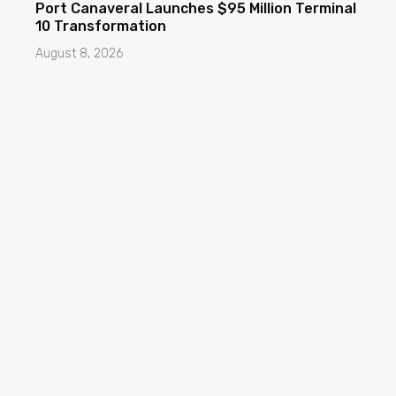
Port Canaveral Launches $95 Million Terminal
10 Transformation
August 8, 2026