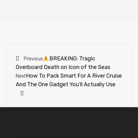
BREAKING: Tragic
Previous
Overboard Death on Icon of the Seas
How To Pack Smart For A River Cruise
Next
And The One Gadget You’ll Actually Use