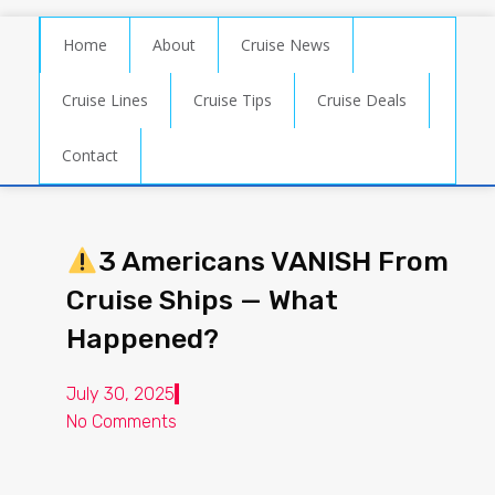
Home
About
Cruise News
Cruise Lines
Cruise Tips
Cruise Deals
Contact
3 Americans VANISH From
Cruise Ships — What
Happened?
July 30, 2025
No Comments