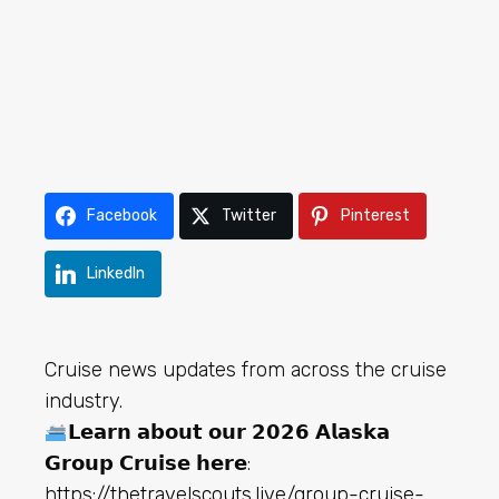
Facebook
Twitter
Pinterest
LinkedIn
Cruise news updates from across the cruise
industry.
𝗟𝗲𝗮𝗿𝗻 𝗮𝗯𝗼𝘂𝘁 𝗼𝘂𝗿 𝟮𝟬𝟮𝟲 𝗔𝗹𝗮𝘀𝗸𝗮
𝗚𝗿𝗼𝘂𝗽 𝗖𝗿𝘂𝗶𝘀𝗲 𝗵𝗲𝗿𝗲:
h
ttps://thetravelscouts.live/group-cruise-