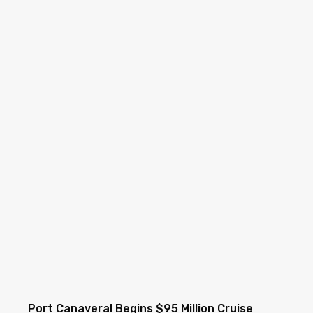
Port Canaveral Begins $95 Million Cruise