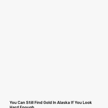
You Can Still Find Gold In Alaska If You Look
Hard Enough