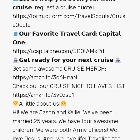
𝗰𝗿𝘂𝗶𝘀𝗲 (request a cruise quote):
https://form.jotform.com/TravelScouts/Cruis
eQuote
𝗢𝘂𝗿 𝗙𝗮𝘃𝗼𝗿𝗶𝘁𝗲 𝗧𝗿𝗮𝘃𝗲𝗹 𝗖𝗮𝗿𝗱: 𝗖𝗮𝗽𝗶𝘁𝗮𝗹
𝗢𝗻𝗲:
https://i.capitalone.com/JDOtAMxPd
𝗚𝗲𝘁 𝗿𝗲𝗮𝗱𝘆 𝗳𝗼𝗿 𝘆𝗼𝘂𝗿 𝗻𝗲𝘅𝘁 𝗰𝗿𝘂𝗶𝘀𝗲!
Get some awesome CRUISE MERCH:
https://amzn.to/3d6HnaN
Check out our CRUISE NICE TO HAVES LIST:
https://amzn.to/3vQzso1
A little about us!
Hi! We are Jason and Kellie! We’ve been
married 25 years. We have four awesome
children! We were both Army officers! We
love Jesus! And, we love life! Traveling the