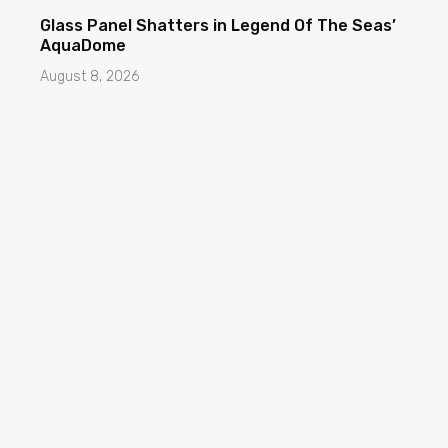
Glass Panel Shatters in Legend Of The Seas’
AquaDome
August 8, 2026