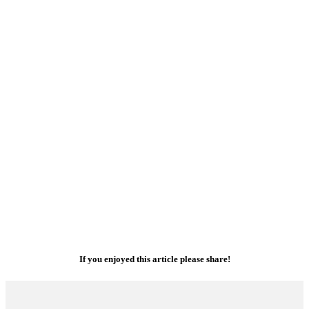
If you enjoyed this article please share!