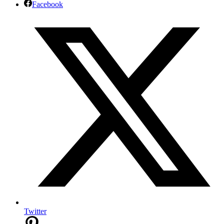
Facebook
Twitter