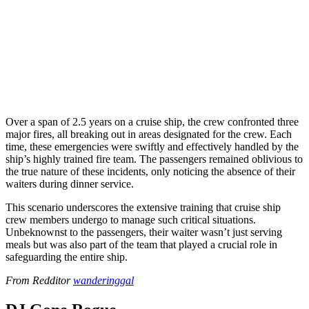
Over a span of 2.5 years on a cruise ship, the crew confronted three
major fires, all breaking out in areas designated for the crew. Each
time, these emergencies were swiftly and effectively handled by the
ship’s highly trained fire team. The passengers remained oblivious to
the true nature of these incidents, only noticing the absence of their
waiters during dinner service.
This scenario underscores the extensive training that cruise ship
crew members undergo to manage such critical situations.
Unbeknownst to the passengers, their waiter wasn’t just serving
meals but was also part of the team that played a crucial role in
safeguarding the entire ship.
From Redditor
wanderinggal