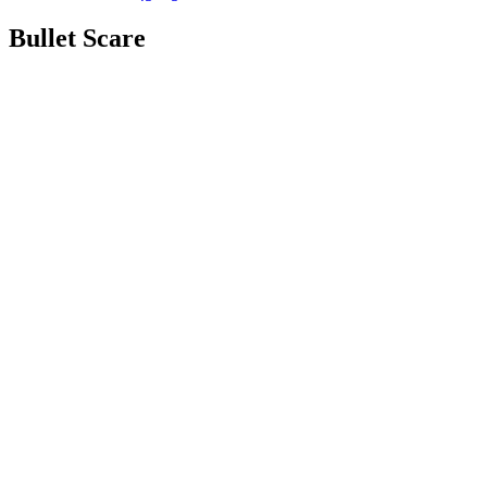
Bullet Scare