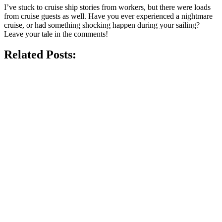
I’ve stuck to cruise ship stories from workers, but there were loads
from cruise guests as well. Have you ever experienced a nightmare
cruise, or had something shocking happen during your sailing?
Leave your tale in the comments!
Related Posts: