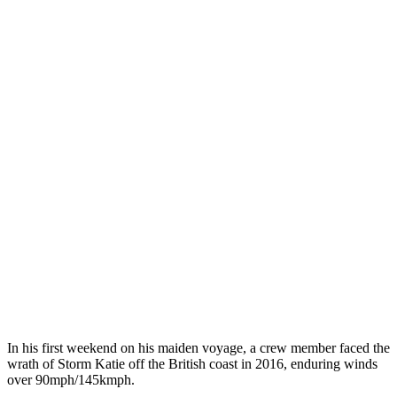
In his first weekend on his maiden voyage, a crew member faced the
wrath of Storm Katie off the British coast in 2016, enduring winds
over 90mph/145kmph.