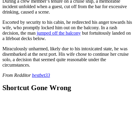
During a crew member’s tenure on a cruise ship, a memorable
incident unfolded when a guest, cut off from the bar for excessive
drinking, caused a scene.
Escorted by security to his cabin, he redirected his anger towards his
wife, who promptly locked him out on the balcony. In a rash
decision, the man
jumped off the balcony
but fortuitously landed on
a lifeboat decks below.
Miraculously unharmed, likely due to his intoxicated state, he was
disembarked at the next port. His wife chose to continue her cruise
solo, a decision that seemed quite reasonable under the
circumstances.
From Redditor
bestbet33
Shortcut Gone Wrong