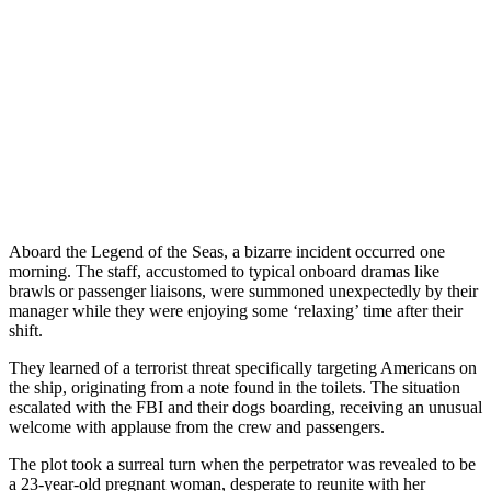
Aboard the Legend of the Seas, a bizarre incident occurred one
morning. The staff, accustomed to typical onboard dramas like
brawls or passenger liaisons, were summoned unexpectedly by their
manager while they were enjoying some ‘relaxing’ time after their
shift.
They learned of a terrorist threat specifically targeting Americans on
the ship, originating from a note found in the toilets. The situation
escalated with the FBI and their dogs boarding, receiving an unusual
welcome with applause from the crew and passengers.
The plot took a surreal turn when the perpetrator was revealed to be
a 23-year-old pregnant woman, desperate to reunite with her