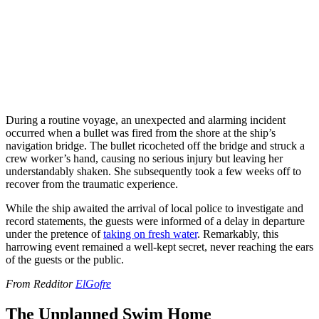
During a routine voyage, an unexpected and alarming incident
occurred when a bullet was fired from the shore at the ship’s
navigation bridge. The bullet ricocheted off the bridge and struck a
crew worker’s hand, causing no serious injury but leaving her
understandably shaken. She subsequently took a few weeks off to
recover from the traumatic experience.
While the ship awaited the arrival of local police to investigate and
record statements, the guests were informed of a delay in departure
under the pretence of
taking on fresh water
. Remarkably, this
harrowing event remained a well-kept secret, never reaching the ears
of the guests or the public.
From Redditor
ElGofre
The Unplanned Swim Home