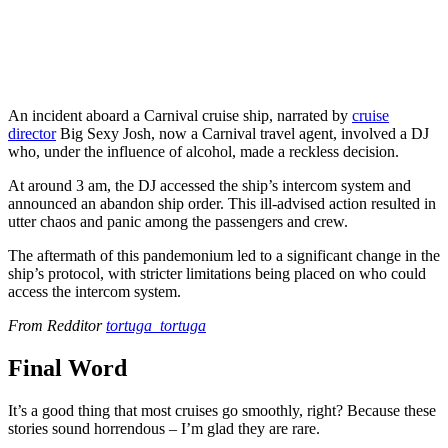
An incident aboard a Carnival cruise ship, narrated by
cruise
director
Big Sexy Josh, now a Carnival travel agent, involved a DJ
who, under the influence of alcohol, made a reckless decision.
At around 3 am, the DJ accessed the ship’s intercom system and
announced an abandon ship order. This ill-advised action resulted in
utter chaos and panic among the passengers and crew.
The aftermath of this pandemonium led to a significant change in the
ship’s protocol, with stricter limitations being placed on who could
access the intercom system.
From Redditor
tortuga_tortuga
Final Word
It’s a good thing that most cruises go smoothly, right? Because these
stories sound horrendous – I’m glad they are rare.