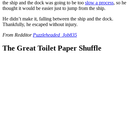
the ship and the dock was going to be too
slow a process
, so he
thought it would be easier just to jump from the ship.
He didn’t make it, falling between the ship and the dock.
Thankfully, he escaped without injury.
From Redditor
Puzzleheaded_Job835
The Great Toilet Paper Shuffle