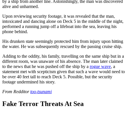
by a ship from another line. Astonishingly, the man was discovered
alive and unharmed.
Upon reviewing security footage, it was revealed that the man,
intoxicated and dancing alone on Deck 5 in the middle of the night,
performed a running jump off a lifeboat into the sea, leaving his
phone behind.
His drunken state seemingly protected him from injury upon hitting
the water. He was subsequently rescued by the passing cruise ship.
Adding to the oddity, his family, travelling on the same ship but in a
different room, was unaware of his absence. The man later claimed
to the news that he was pushed off the ship by a
rogue wave
, a
statement met with scepticism given that such a wave would need to
be over 40 feet tall to reach Deck 5. Possible, but the security
footage undermined his story.
From Redditor
too-tsunami
Fake Terror Threats At Sea