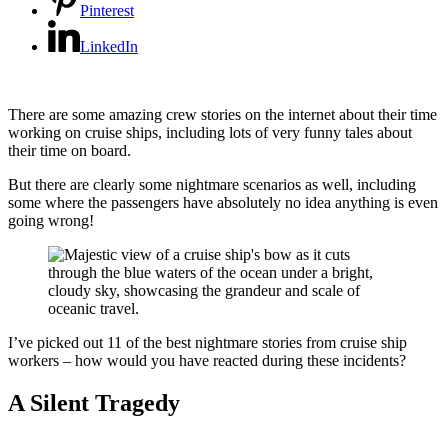
Pinterest
LinkedIn
There are some amazing crew stories on the internet about their time
working on cruise ships, including lots of very funny tales about
their time on board.
But there are clearly some nightmare scenarios as well, including
some where the passengers have absolutely no idea anything is even
going wrong!
I’ve picked out 11 of the best nightmare stories from cruise ship
workers – how would you have reacted during these incidents?
A Silent Tragedy