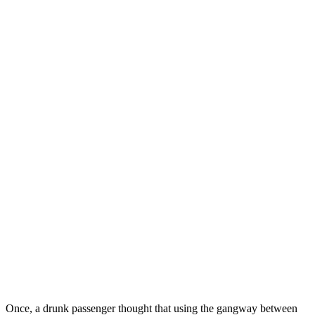
Once, a drunk passenger thought that using the gangway between