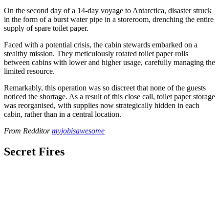
On the second day of a 14-day voyage to Antarctica, disaster struck
in the form of a burst water pipe in a storeroom, drenching the entire
supply of spare toilet paper.
Faced with a potential crisis, the cabin stewards embarked on a
stealthy mission. They meticulously rotated toilet paper rolls
between cabins with lower and higher usage, carefully managing the
limited resource.
Remarkably, this operation was so discreet that none of the guests
noticed the shortage. As a result of this close call, toilet paper storage
was reorganised, with supplies now strategically hidden in each
cabin, rather than in a central location.
From Redditor
myjobisawesome
Secret Fires