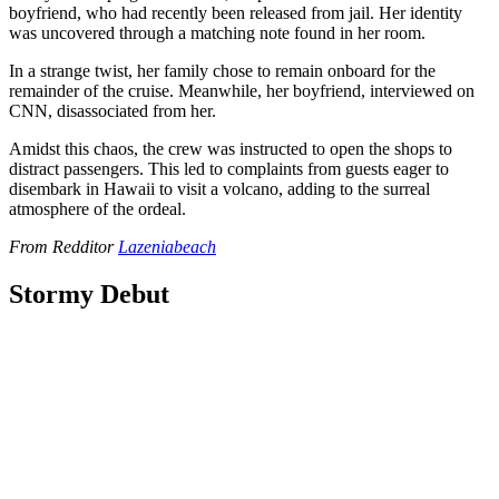
boyfriend, who had recently been released from jail. Her identity
was uncovered through a matching note found in her room.
In a strange twist, her family chose to remain onboard for the
remainder of the cruise. Meanwhile, her boyfriend, interviewed on
CNN, disassociated from her.
Amidst this chaos, the crew was instructed to open the shops to
distract passengers. This led to complaints from guests eager to
disembark in Hawaii to visit a volcano, adding to the surreal
atmosphere of the ordeal.
From Redditor
Lazeniabeach
Stormy Debut