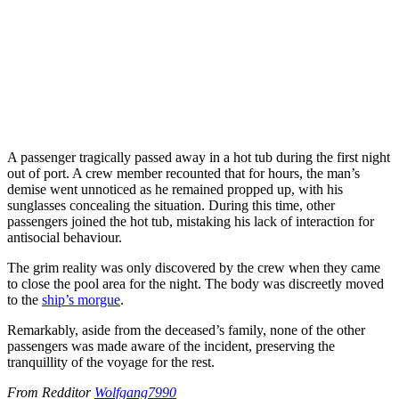
A passenger tragically passed away in a hot tub during the first night
out of port. A crew member recounted that for hours, the man’s
demise went unnoticed as he remained propped up, with his
sunglasses concealing the situation. During this time, other
passengers joined the hot tub, mistaking his lack of interaction for
antisocial behaviour.
The grim reality was only discovered by the crew when they came
to close the pool area for the night. The body was discreetly moved
to the
ship’s morgue
.
Remarkably, aside from the deceased’s family, none of the other
passengers was made aware of the incident, preserving the
tranquillity of the voyage for the rest.
From Redditor
Wolfgang7990