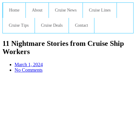
Home
About
Cruise News
Cruise Lines
Cruise Tips
Cruise Deals
Contact
11 Nightmare Stories from Cruise Ship
Workers
March 1, 2024
No Comments