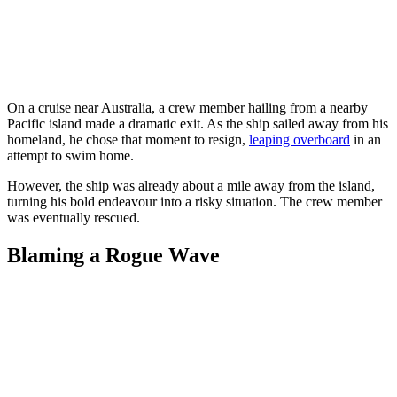
On a cruise near Australia, a crew member hailing from a nearby
Pacific island made a dramatic exit. As the ship sailed away from his
homeland, he chose that moment to resign,
leaping overboard
in an
attempt to swim home.
However, the ship was already about a mile away from the island,
turning his bold endeavour into a risky situation. The crew member
was eventually rescued.
Blaming a Rogue Wave