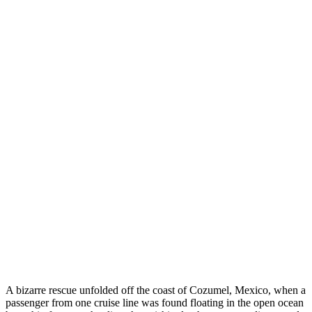
A bizarre rescue unfolded off the coast of Cozumel, Mexico, when a
passenger from one cruise line was found floating in the open ocean