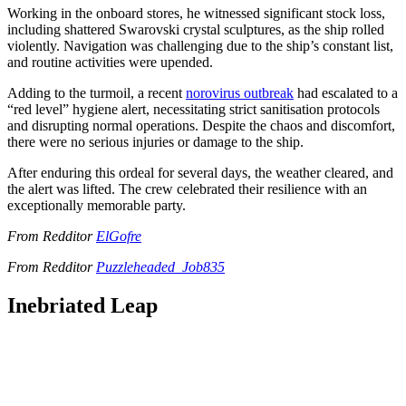
Working in the onboard stores, he witnessed significant stock loss,
including shattered Swarovski crystal sculptures, as the ship rolled
violently. Navigation was challenging due to the ship’s constant list,
and routine activities were upended.
Adding to the turmoil, a recent
norovirus outbreak
had escalated to a
“red level” hygiene alert, necessitating strict sanitisation protocols
and disrupting normal operations. Despite the chaos and discomfort,
there were no serious injuries or damage to the ship.
After enduring this ordeal for several days, the weather cleared, and
the alert was lifted. The crew celebrated their resilience with an
exceptionally memorable party.
From Redditor
ElGofre
From Redditor
Puzzleheaded_Job835
Inebriated Leap