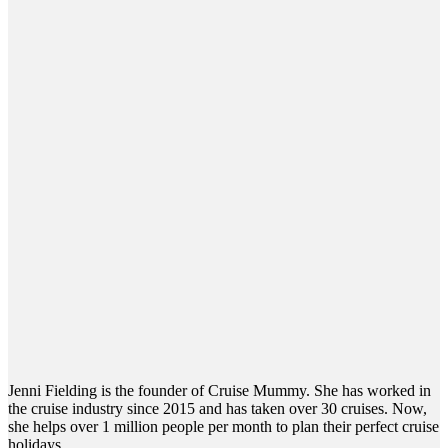
Jenni Fielding is the founder of Cruise Mummy. She has worked in
the cruise industry since 2015 and has taken over 30 cruises. Now,
she helps over 1 million people per month to plan their perfect cruise
holidays.