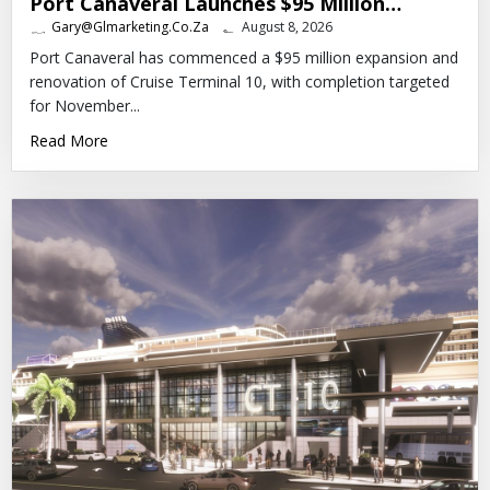
Port Canaveral Launches $95 Million…
Gary@glmarketing.co.za
August 8, 2026
Port Canaveral has commenced a $95 million expansion and
renovation of Cruise Terminal 10, with completion targeted
for November...
Read More