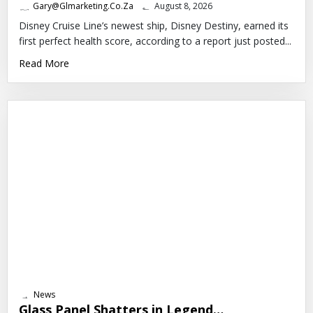
Gary@glmarketing.co.za
August 8, 2026
Disney Cruise Line’s newest ship, Disney Destiny, earned its
first perfect health score, according to a report just posted...
Read More
News
Glass Panel Shatters in Legend…