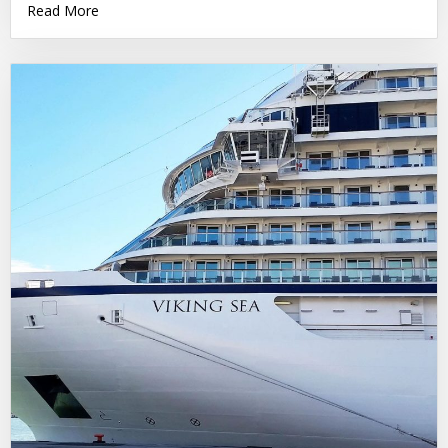
Read More