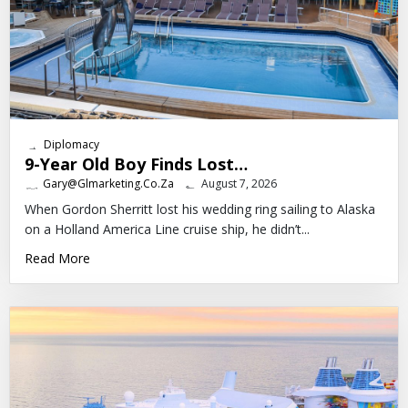
Diplomacy
9-Year Old Boy Finds Lost…
Gary@glmarketing.co.za
August 7, 2026
When Gordon Sherritt lost his wedding ring sailing to Alaska
on a Holland America Line cruise ship, he didn’t...
Read More