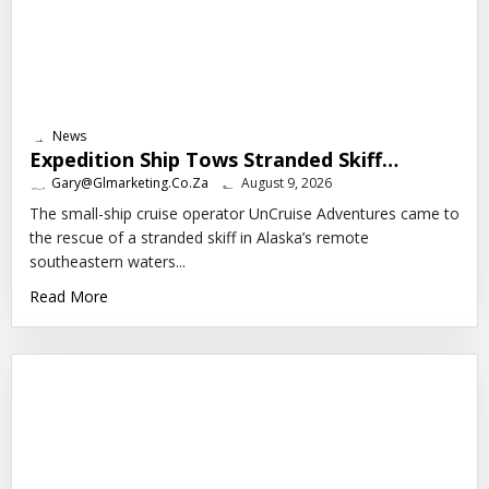
News
Expedition Ship Tows Stranded Skiff…
Gary@glmarketing.co.za
August 9, 2026
The small-ship cruise operator UnCruise Adventures came to
the rescue of a stranded skiff in Alaska’s remote
southeastern waters...
Read More