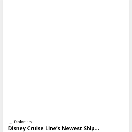
Diplomacy
Disney Cruise Line’s Newest Ship…