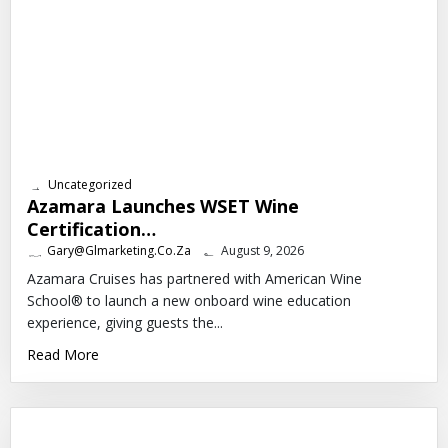
Uncategorized
Azamara Launches WSET Wine
Certification…
Gary@glmarketing.co.za
August 9, 2026
Azamara Cruises has partnered with American Wine
School® to launch a new onboard wine education
experience, giving guests the...
Read More