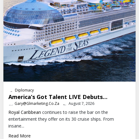
Diplomacy
America’s Got Talent LIVE Debuts…
Gary@glmarketing.co.za
August 7, 2026
Royal Caribbean
continues to raise the bar on the
entertainment they offer on its 30 cruise ships. From
insane...
Read More