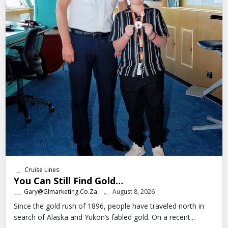
Cruise Lines
You Can Still Find Gold…
Gary@glmarketing.co.za
August 8, 2026
Since the gold rush of 1896, people have traveled north in
search of Alaska and Yukon’s fabled gold. On a recent...