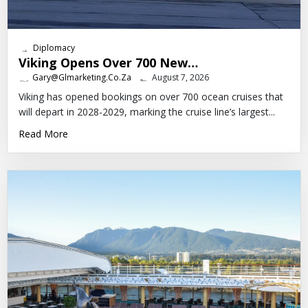
Diplomacy
Viking Opens Over 700 New…
Gary@glmarketing.co.za
August 7, 2026
Viking has opened bookings on over 700 ocean cruises that
will depart in 2028-2029, marking the cruise line’s largest...
Read More