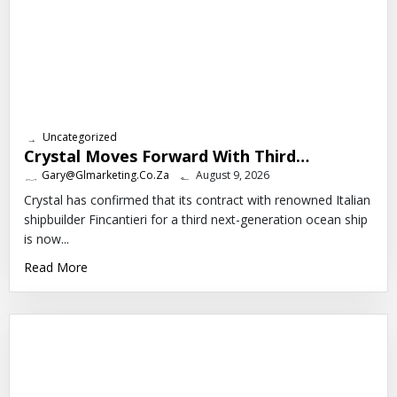
Uncategorized
Crystal Moves Forward With Third…
Gary@glmarketing.co.za
August 9, 2026
Crystal has confirmed that its contract with renowned Italian
shipbuilder Fincantieri for a third next-generation ocean ship
is now...
Read More