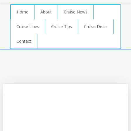
Home
About
Cruise News
Cruise Lines
Cruise Tips
Cruise Deals
Contact