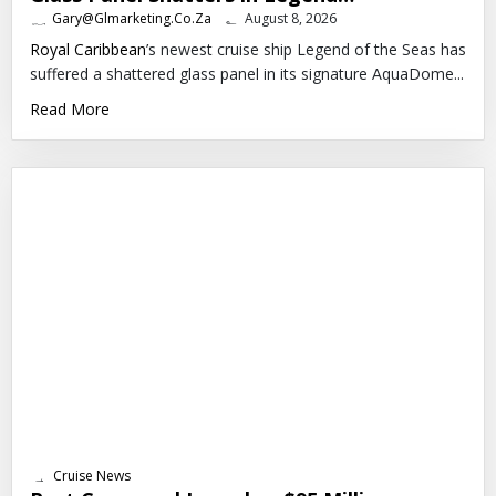
Gary@glmarketing.co.za
August 8, 2026
Royal Caribbean
’s newest cruise ship Legend of the Seas has
suffered a shattered glass panel in its signature AquaDome...
Read More
Cruise News