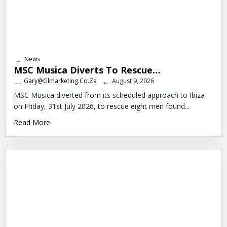
News
MSC Musica Diverts To Rescue…
Gary@glmarketing.co.za
August 9, 2026
MSC Musica diverted from its scheduled approach to Ibiza
on Friday, 31st July 2026, to rescue eight men found...
Read More