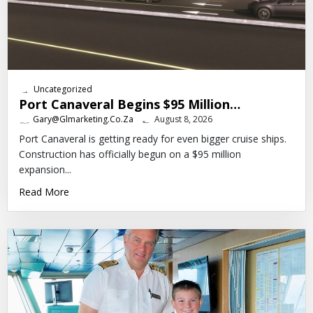
Uncategorized
Port Canaveral Begins $95 Million…
Gary@glmarketing.co.za
August 8, 2026
Port Canaveral is getting ready for even bigger cruise ships.
Construction has officially begun on a $95 million
expansion...
Read More