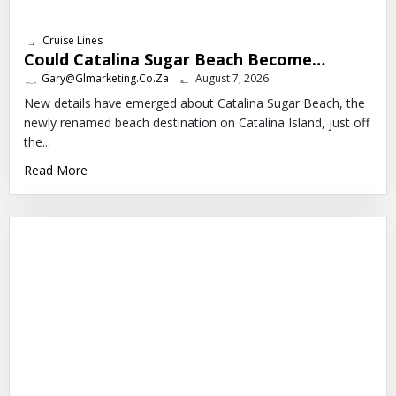
Cruise Lines
Could Catalina Sugar Beach Become…
Gary@glmarketing.co.za
August 7, 2026
New details have emerged about Catalina Sugar Beach, the
newly renamed beach destination on Catalina Island, just off
the...
Read More