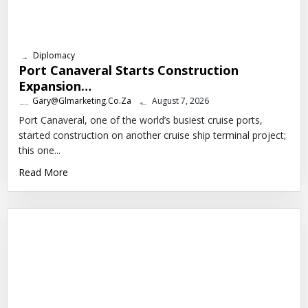
Diplomacy
Port Canaveral Starts Construction
Expansion…
Gary@glmarketing.co.za
August 7, 2026
Port Canaveral, one of the world’s busiest cruise ports,
started construction on another cruise ship terminal project;
this one...
Read More