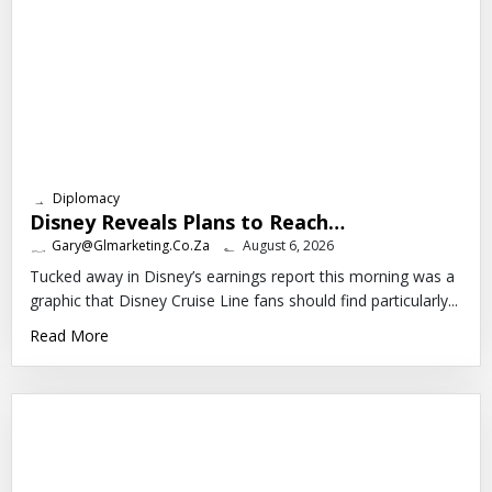
Diplomacy
Disney Reveals Plans to Reach…
Gary@glmarketing.co.za
August 6, 2026
Tucked away in Disney’s earnings report this morning was a
graphic that Disney Cruise Line fans should find particularly...
Read More