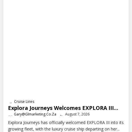
Cruise Lines
Explora Journeys Welcomes EXPLORA III…
Gary@glmarketing.co.za
August 7, 2026
Explora Journeys has officially welcomed EXPLORA III into its
growing fleet, with the luxury cruise ship departing on her...