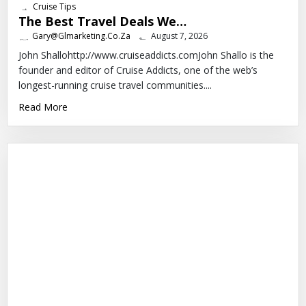
Cruise Tips
The Best Travel Deals We…
Gary@glmarketing.co.za
August 7, 2026
John Shallohttp://www.cruiseaddicts.comJohn Shallo is the
founder and editor of Cruise Addicts, one of the web’s
longest-running cruise travel communities....
Read More