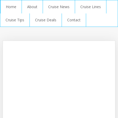
Home
About
Cruise News
Cruise Lines
Cruise Tips
Cruise Deals
Contact