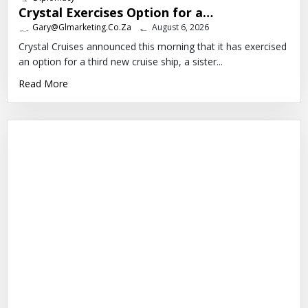
Crystal Exercises Option for a…
Gary@glmarketing.co.za
August 6, 2026
Crystal Cruises announced this morning that it has exercised
an option for a third new cruise ship, a sister...
Read More