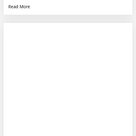
Read More