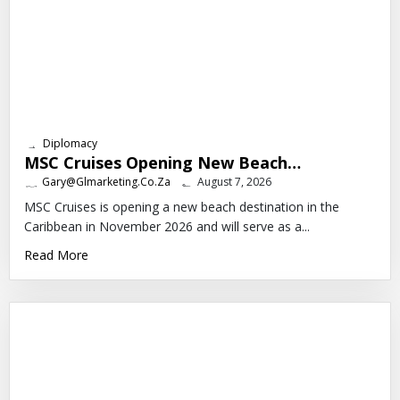
Diplomacy
MSC Cruises Opening New Beach…
Gary@glmarketing.co.za
August 7, 2026
MSC Cruises is opening a new beach destination in the
Caribbean in November 2026 and will serve as a...
Read More