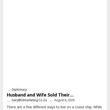
Diplomacy
Husband and Wife Sold Their…
Gary@glmarketing.co.za
August 6, 2026
There are a few different ways to live on a cruise ship. While