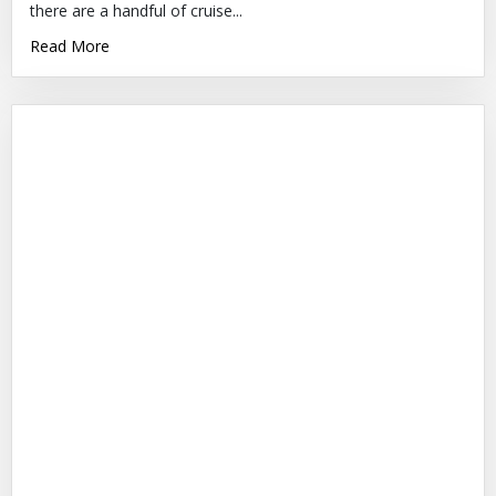
there are a handful of cruise...
Read More