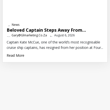
News
Beloved Captain Steps Away From…
Gary@glmarketing.co.za
August 6, 2026
Captain Kate McCue, one of the world’s most recognisable
cruise ship captains, has resigned from her position at Four...
Read More