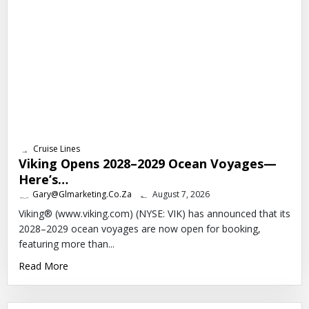
Cruise Lines
Viking Opens 2028–2029 Ocean Voyages—
Here’s…
Gary@glmarketing.co.za
August 7, 2026
Viking® (www.viking.com) (NYSE: VIK) has announced that its
2028–2029 ocean voyages are now open for booking,
featuring more than...
Read More