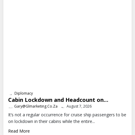
Diplomacy
Cabin Lockdown and Headcount on…
Gary@glmarketing.co.za
August 7, 2026
It’s not a regular occurrence for cruise ship passengers to be
on lockdown in their cabins while the entire...
Read More