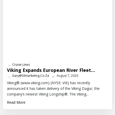
Cruise Lines
Viking Expands European River Fleet…
Gary@glmarketing.co.za
August 7, 2026
Viking® (www.viking.com) (NYSE: VIK) has recently
announced it has taken delivery of the Viking Dagur, the
company’s newest Viking Longship®. The Viking...
Read More