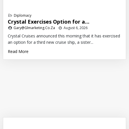
Diplomacy
Crystal Exercises Option for a…
Gary@glmarketing.co.za
August 6, 2026
Crystal Cruises announced this morning that it has exercised
an option for a third new cruise ship, a sister...
Read More