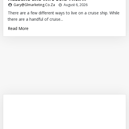
Gary@glmarketing.co.za
August 6, 2026
There are a few different ways to live on a cruise ship. While
there are a handful of cruise...
Read More