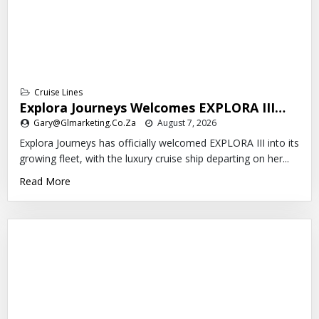
Cruise Lines
Explora Journeys Welcomes EXPLORA III…
Gary@glmarketing.co.za
August 7, 2026
Explora Journeys has officially welcomed EXPLORA III into its
growing fleet, with the luxury cruise ship departing on her...
Read More