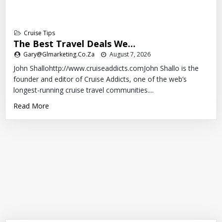
Cruise Tips
The Best Travel Deals We…
Gary@glmarketing.co.za
August 7, 2026
John Shallohttp://www.cruiseaddicts.comJohn Shallo is the
founder and editor of Cruise Addicts, one of the web’s
longest-running cruise travel communities....
Read More