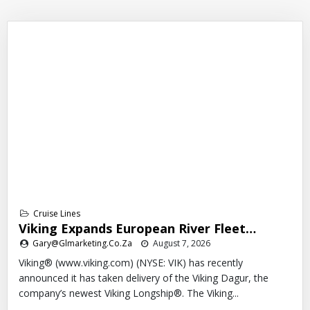
Cruise Lines
Viking Expands European River Fleet…
Gary@glmarketing.co.za
August 7, 2026
Viking® (www.viking.com) (NYSE: VIK) has recently
announced it has taken delivery of the Viking Dagur, the
company’s newest Viking Longship®. The Viking...