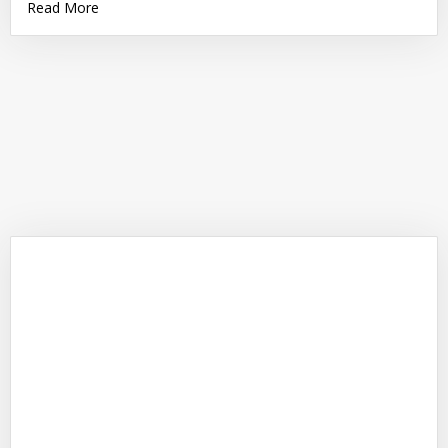
Read More