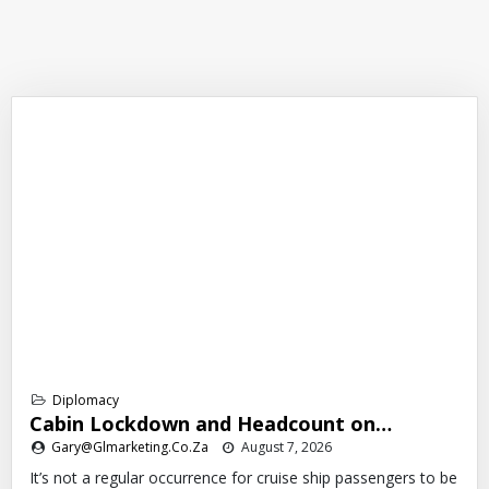
Diplomacy
Cabin Lockdown and Headcount on…
Gary@glmarketing.co.za
August 7, 2026
It’s not a regular occurrence for cruise ship passengers to be