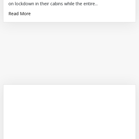
on lockdown in their cabins while the entire...
Read More