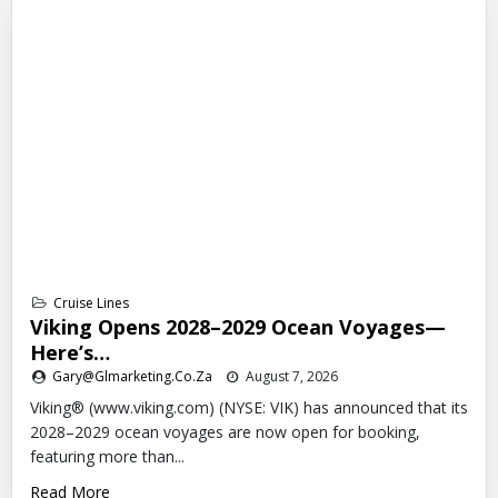
Cruise Lines
Viking Opens 2028–2029 Ocean Voyages—
Here’s…
Gary@glmarketing.co.za
August 7, 2026
Viking® (www.viking.com) (NYSE: VIK) has announced that its
2028–2029 ocean voyages are now open for booking,
featuring more than...
Read More