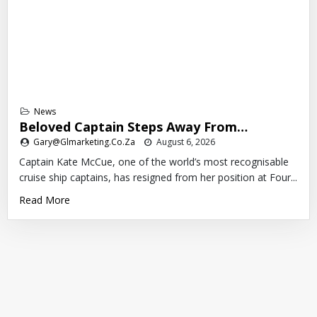
News
Beloved Captain Steps Away From…
Gary@glmarketing.co.za
August 6, 2026
Captain Kate McCue, one of the world’s most recognisable
cruise ship captains, has resigned from her position at Four...
Read More