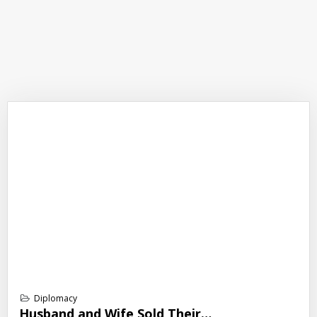
Diplomacy
Husband and Wife Sold Their…