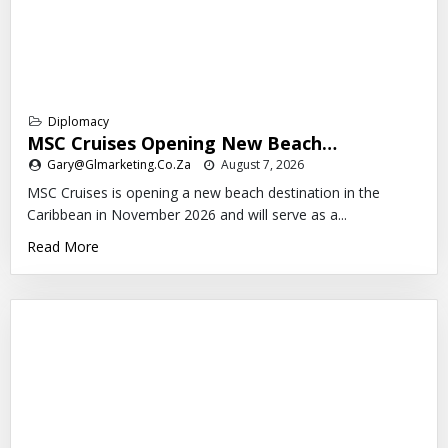
Diplomacy
MSC Cruises Opening New Beach…
Gary@glmarketing.co.za
August 7, 2026
MSC Cruises is opening a new beach destination in the
Caribbean in November 2026 and will serve as a...
Read More