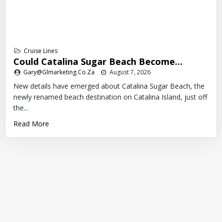
Cruise Lines
Could Catalina Sugar Beach Become…
Gary@glmarketing.co.za
August 7, 2026
New details have emerged about Catalina Sugar Beach, the
newly renamed beach destination on Catalina Island, just off
the...
Read More