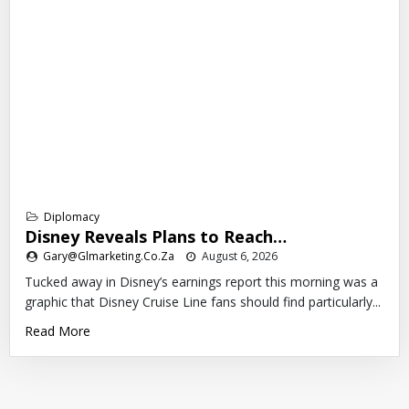
Diplomacy
Disney Reveals Plans to Reach…
Gary@glmarketing.co.za
August 6, 2026
Tucked away in Disney’s earnings report this morning was a
graphic that Disney Cruise Line fans should find particularly...
Read More