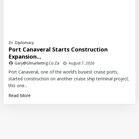
Diplomacy
Port Canaveral Starts Construction
Expansion…
Gary@glmarketing.co.za
August 7, 2026
Port Canaveral, one of the world’s busiest cruise ports,
started construction on another cruise ship terminal project;
this one...
Read More