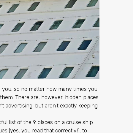
ll you, so no matter how many times you
 them. There are, however, hidden places
t advertising, but aren’t exactly keeping
ul list of the 9 places on a cruise ship
es (yes, you read that correctly!), to