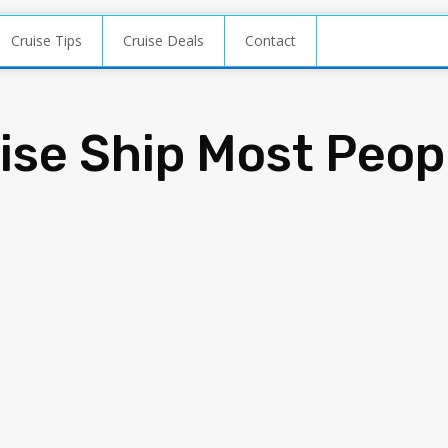
Cruise Tips
Cruise Deals
Contact
uise Ship Most Peop