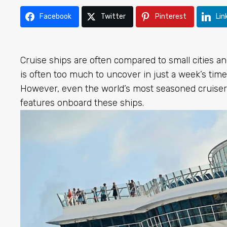
Facebook
Twitter
Pinterest
Lin
Cruise ships are often compared to small cities an
is often too much to uncover in just a week’s time
However, even the world’s most seasoned cruise
features onboard these ships.