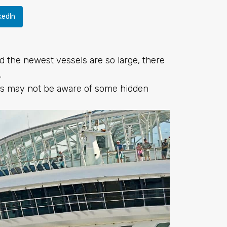
kedIn
d the newest vessels are so large, there
.
rs may not be aware of some hidden