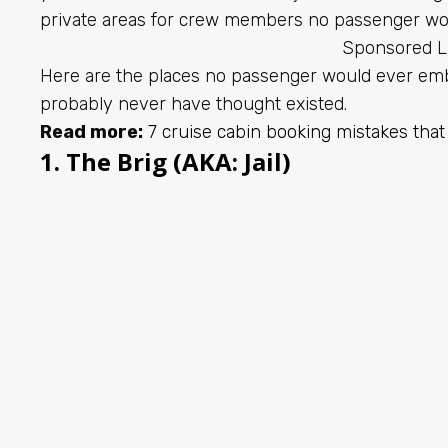
private areas for crew members no passenger wou
Sponsored L
Here are the places no passenger would ever emb
probably never have thought existed.
Read more:
7 cruise cabin booking mistakes that
1. The Brig (AKA: Jail)