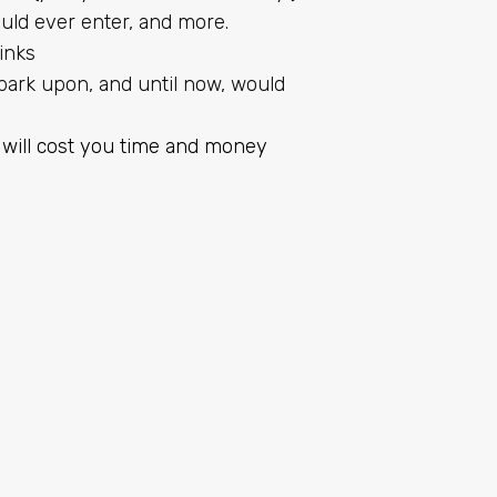
ld ever enter, and more.
inks
ark upon, and until now, would
 will cost you time and money