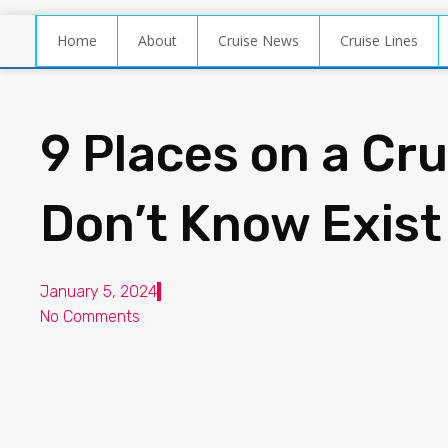
Home
About
Cruise News
Cruise Lines
9 Places on a Cr
Don’t Know Exist
January 5, 2024
No Comments