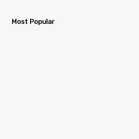
Most Popular