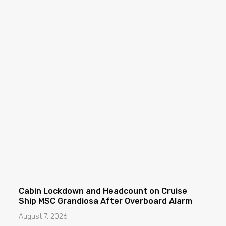
Cabin Lockdown and Headcount on Cruise
Ship MSC Grandiosa After Overboard Alarm
August 7, 2026