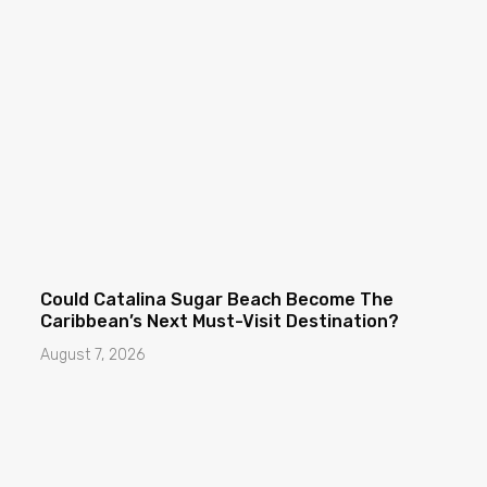
Could Catalina Sugar Beach Become The
Caribbean’s Next Must-Visit Destination?
August 7, 2026