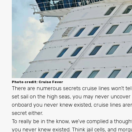
Photo credit: Cruise Fever
There are numerous secrets cruise lines won’t te
set sail on the high seas, you may never uncover
onboard you never knew existed, cruise lines aren’
secret either.
To really be in the know, we’ve complied a thoughtf
you never knew existed. Think jail cells, and morgu