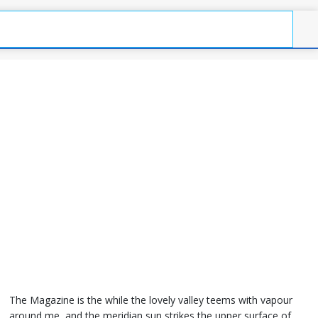
The Magazine is the while the lovely valley teems with vapour
around me, and the meridian sun strikes the upper surface of