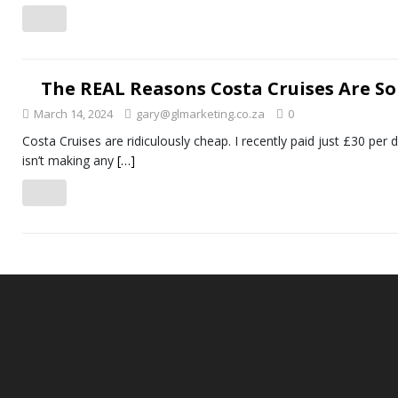
The REAL Reasons Costa Cruises Are So
March 14, 2024
gary@glmarketing.co.za
0
Costa Cruises are ridiculously cheap. I recently paid just £30 per
isn’t making any
[…]