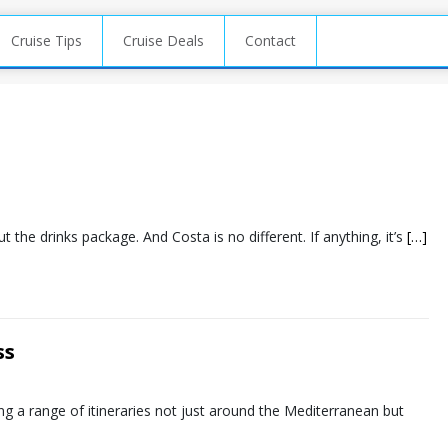
Cruise Tips
Cruise Deals
Contact
t the drinks package. And Costa is no different. If anything, it’s
[…]
ss
ing a range of itineraries not just around the Mediterranean but