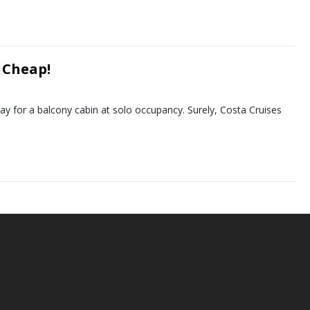
 Cheap!
 day for a balcony cabin at solo occupancy. Surely, Costa Cruises