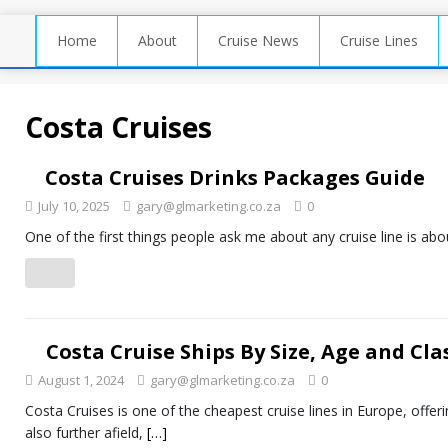
Home
About
Cruise News
Cruise Lines
Costa Cruises
Costa Cruises Drinks Packages Guide
July 10, 2025
gary@glmarketing.co.za
0
One of the first things people ask me about any cruise line is abou
Costa Cruise Ships By Size, Age and Cla
August 1, 2024
gary@glmarketing.co.za
0
Costa Cruises is one of the cheapest cruise lines in Europe, offer
also further afield,
[…]