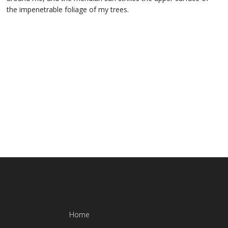
the impenetrable foliage of my trees.
Home