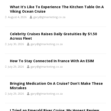
What It’s Like To Experience The Kitchen Table On A
Viking Ocean Cruise
August 4, 2026
gary@glmarketing.co.za
Celebrity Cruises Raises Daily Gratuities By $1.50
Across Fleet
July 30, 2026
gary@glmarketing.co.za
How To Stay Connected In France With An ESIM
July 29, 2026
gary@glmarketing.co.za
Bringing Medication On A Cruise? Don’t Make These
Mistakes
July 29, 2026
gary@glmarketing.co.za
I Tried an Emerald River Cruise: My Honest Review