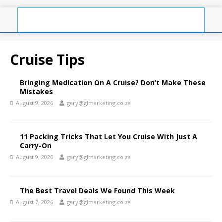
Cruise Tips
Bringing Medication On A Cruise? Don’t Make These
Mistakes
August 9, 2026
gary@glmarketing.co.za
11 Packing Tricks That Let You Cruise With Just A
Carry-On
August 9, 2026
gary@glmarketing.co.za
The Best Travel Deals We Found This Week
August 7, 2026
gary@glmarketing.co.za