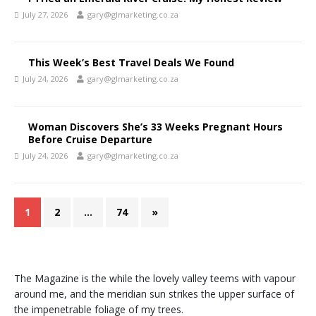
July 27, 2026
gary@glmarketing.co.za
This Week’s Best Travel Deals We Found
July 24, 2026
gary@glmarketing.co.za
Woman Discovers She’s 33 Weeks Pregnant Hours
Before Cruise Departure
July 24, 2026
gary@glmarketing.co.za
1
2
…
74
»
The Magazine is the while the lovely valley teems with vapour
around me, and the meridian sun strikes the upper surface of
the impenetrable foliage of my trees.