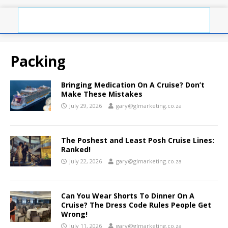
Packing
Bringing Medication On A Cruise? Don’t
Make These Mistakes
July 29, 2026
gary@glmarketing.co.za
The Poshest and Least Posh Cruise Lines:
Ranked!
July 22, 2026
gary@glmarketing.co.za
Can You Wear Shorts To Dinner On A
Cruise? The Dress Code Rules People Get
Wrong!
July 11, 2026
gary@glmarketing.co.za