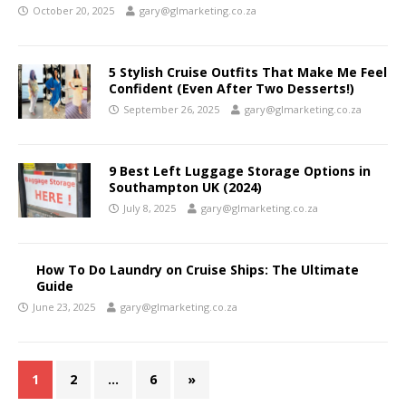
October 20, 2025
gary@glmarketing.co.za
5 Stylish Cruise Outfits That Make Me Feel
Confident (Even After Two Desserts!)
September 26, 2025
gary@glmarketing.co.za
9 Best Left Luggage Storage Options in
Southampton UK (2024)
July 8, 2025
gary@glmarketing.co.za
How To Do Laundry on Cruise Ships: The Ultimate
Guide
June 23, 2025
gary@glmarketing.co.za
1
2
…
6
»