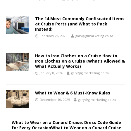
The 14 Most Commonly Confiscated Items
at Cruise Ports (and What to Pack
Instead)
February 26, 2026
gary@glmarketing.co.za
How to Iron Clothes on a Cruise How to
Iron Clothes on a Cruise (What’s Allowed &
What Actually Works)
January 8, 2026
gary@glmarketing.co.za
What to Wear & 6 Must-Know Rules
December 10, 2025
gary@glmarketing.co.za
What to Wear on a Cunard Cruise: Dress Code Guide
for Every OccasionWhat to Wear on a Cunard Cruise