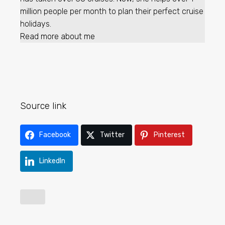
million people per month to plan their perfect cruise
holidays.
Read more about me
Source link
Facebook
Twitter
Pinterest
LinkedIn