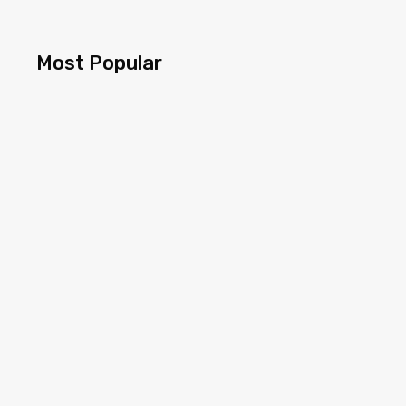
Most Popular