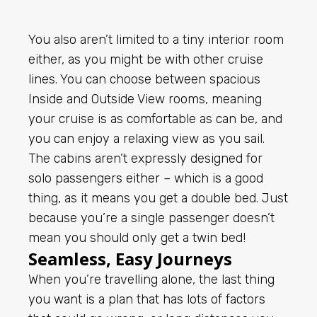
You also aren’t limited to a tiny interior room
either, as you might be with other cruise
lines. You can choose between spacious
Inside and Outside View rooms, meaning
your cruise is as comfortable as can be, and
you can enjoy a relaxing view as you sail.
The cabins aren’t expressly designed for
solo passengers either – which is a good
thing, as it means you get a double bed. Just
because you’re a single passenger doesn’t
mean you should only get a twin bed!
Seamless, Easy Journeys
When you’re travelling alone, the last thing
you want is a plan that has lots of factors