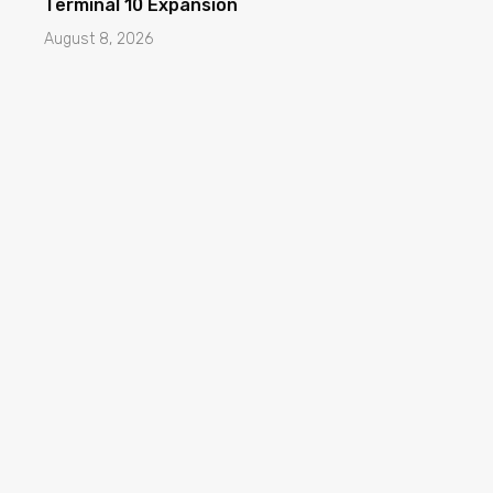
Terminal 10 Expansion
August 8, 2026