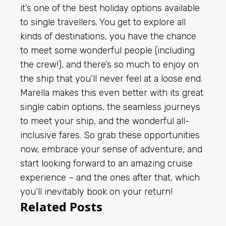
it’s one of the best holiday options available
to single travellers. You get to explore all
kinds of destinations, you have the chance
to meet some wonderful people (including
the crew!), and there’s so much to enjoy on
the ship that you’ll never feel at a loose end.
Marella makes this even better with its great
single cabin options, the seamless journeys
to meet your ship, and the wonderful all-
inclusive fares. So grab these opportunities
now, embrace your sense of adventure, and
start looking forward to an amazing cruise
experience – and the ones after that, which
you’ll inevitably book on your return!
Related Posts