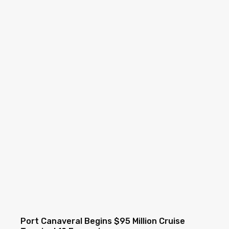
Port Canaveral Begins $95 Million Cruise