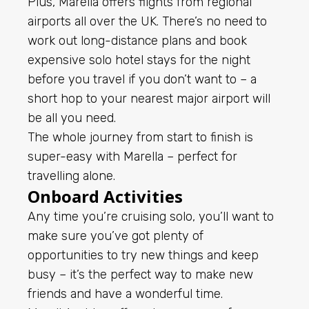
Plus, Marella offers flights from regional
airports all over the UK. There’s no need to
work out long-distance plans and book
expensive solo hotel stays for the night
before you travel if you don’t want to – a
short hop to your nearest major airport will
be all you need.
The whole journey from start to finish is
super-easy with Marella – perfect for
travelling alone.
Onboard Activities
Any time you’re cruising solo, you’ll want to
make sure you’ve got plenty of
opportunities to try new things and keep
busy – it’s the perfect way to make new
friends and have a wonderful time.