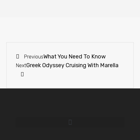
What You Need To Know
Previous
Greek Odyssey Cruising With Marella
Next