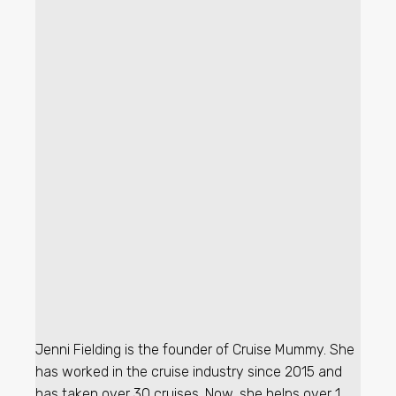
Jenni Fielding is the founder of Cruise Mummy. She
has worked in the cruise industry since 2015 and
has taken over 30 cruises. Now, she helps over 1