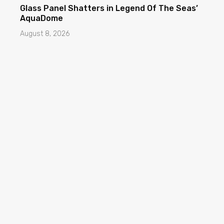
Glass Panel Shatters in Legend Of The Seas’
AquaDome
August 8, 2026