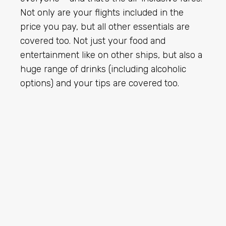
Not only are your flights included in the
price you pay, but all other essentials are
covered too. Not just your food and
entertainment like on other ships, but also a
huge range of drinks (including alcoholic
options) and your tips are covered too.