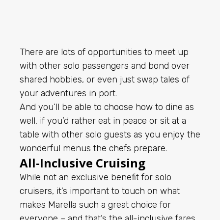
There are lots of opportunities to meet up
with other solo passengers and bond over
shared hobbies, or even just swap tales of
your adventures in port.
And you’ll be able to choose how to dine as
well, if you’d rather eat in peace or sit at a
table with other solo guests as you enjoy the
wonderful menus the chefs prepare.
All-Inclusive Cruising
While not an exclusive benefit for solo
cruisers, it’s important to touch on what
makes Marella such a great choice for
everyone – and that’s the all-inclusive fares.