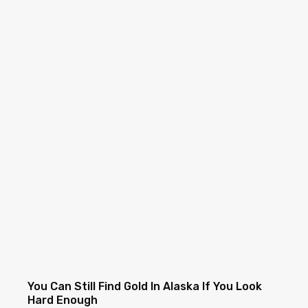
You Can Still Find Gold In Alaska If You Look
Hard Enough