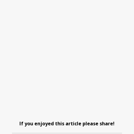
If you enjoyed this article please share!