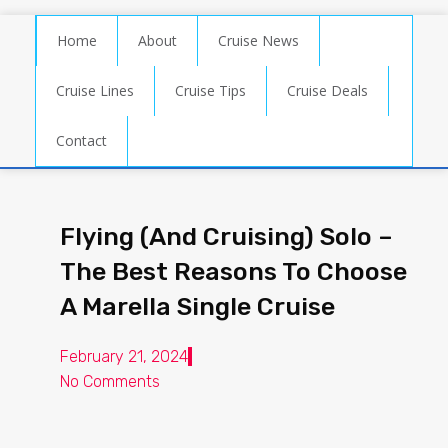
Home
About
Cruise News
Cruise Lines
Cruise Tips
Cruise Deals
Contact
Flying (And Cruising) Solo –
The Best Reasons To Choose
A Marella Single Cruise
February 21, 2024
No Comments