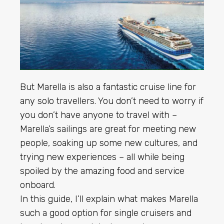
But Marella is also a fantastic cruise line for
any solo travellers. You don’t need to worry if
you don’t have anyone to travel with –
Marella’s sailings are great for meeting new
people, soaking up some new cultures, and
trying new experiences – all while being
spoiled by the amazing food and service
onboard.
In this guide, I’ll explain what makes Marella
such a good option for single cruisers and