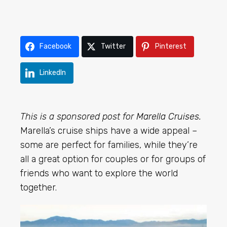
Facebook
Twitter
Pinterest
LinkedIn
This is a sponsored post for
Marella Cruises
.
Marella’s cruise ships have a wide appeal –
some are perfect for families, while they’re
all a great option for couples or for groups of
friends who want to explore the world
together.