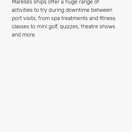
Marella’s ships offer a huge range of
activities to try during downtime between
port visits, from spa treatments and fitness
classes to mini golf, quizzes, theatre shows
and more.