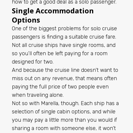
how to get a good deal as a solo passenger.
Single Accommodation
Options
One of the biggest problems for solo cruise
passengers is finding a suitable cruise fare.
Not all cruise ships have single rooms, and
so you’ll often be left paying for a room
designed for two.
And because the cruise line doesn’t want to
miss out on any revenue, that means often
paying the full price of two people even
when traveling alone.
Not so with Marella, though. Each ship has a
selection of single cabin options, and while
you may pay a little more than you would if
sharing a room with someone else, it won’t