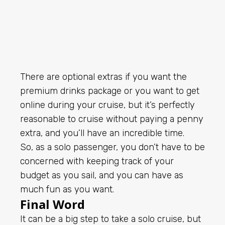
There are optional extras if you want the
premium drinks package or you want to get
online during your cruise, but it’s perfectly
reasonable to cruise without paying a penny
extra, and you’ll have an incredible time.
So, as a solo passenger, you don’t have to be
concerned with keeping track of your
budget as you sail, and you can have as
much fun as you want.
Final Word
It can be a big step to take a solo cruise, but