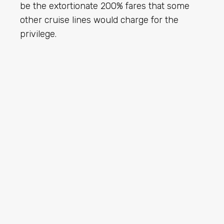
be the extortionate 200% fares that some
other cruise lines would charge for the
privilege.