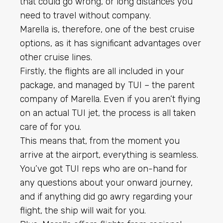
that could go wrong, or long distances you
need to travel without company.
Marella is, therefore, one of the best cruise
options, as it has significant advantages over
other cruise lines.
Firstly, the flights are all included in your
package, and managed by TUI – the parent
company of Marella. Even if you aren’t flying
on an actual TUI jet, the process is all taken
care of for you.
This means that, from the moment you
arrive at the airport, everything is seamless.
You’ve got TUI reps who are on-hand for
any questions about your onward journey,
and if anything did go awry regarding your
flight, the ship will wait for you.