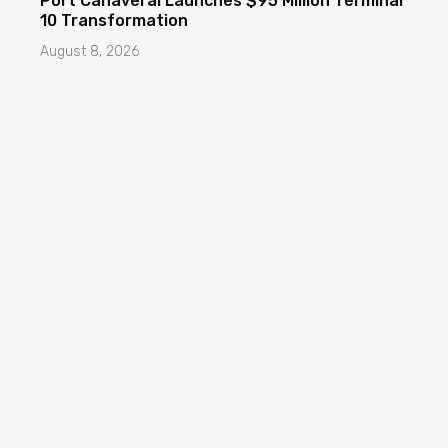
Port Canaveral Launches $95 Million Terminal
10 Transformation
August 8, 2026