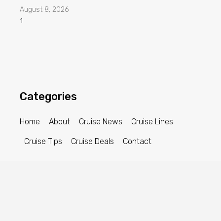
August 8, 2026
Categories
Home
About
Cruise News
Cruise Lines
Cruise Tips
Cruise Deals
Contact