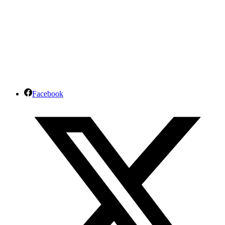
Facebook