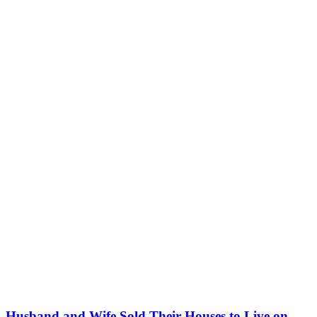
Husband and Wife Sold Their Houses to Live on