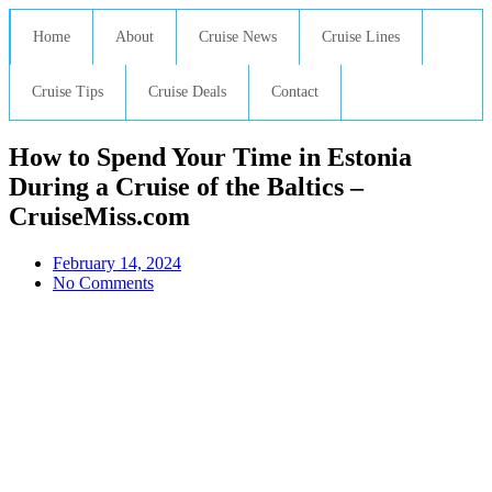
Home
About
Cruise News
Cruise Lines
Cruise Tips
Cruise Deals
Contact
How to Spend Your Time in Estonia
During a Cruise of the Baltics –
CruiseMiss.com
February 14, 2024
No Comments