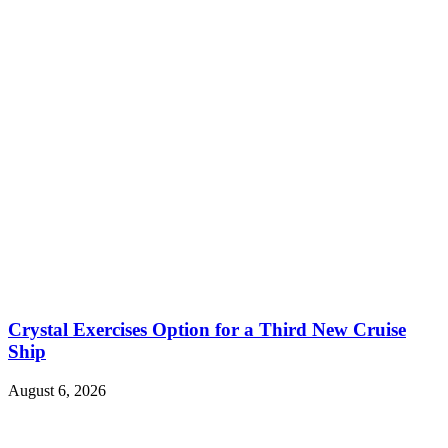
Crystal Exercises Option for a Third New Cruise
Ship
August 6, 2026