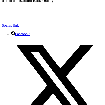
time in this beautiful Baltic country.
Source link
Facebook