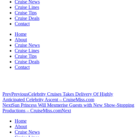
Cruise News
Cruise Lines
Cruise Tips
Cruise Deals
Contact
Home
About
Cruise News
Cruise Lines
Cruise Tips
Cruise Deals
Contact
Prev
Previous
Celebrity Cruises Takes Delivery Of Highly
Anticipated Celebrity Ascent – CruiseMiss.com
Next
Sun Princess Will Mesmerise Guests with New Show-Stopping
Productions – CruiseMiss.com
Next
Home
About
Cruise News