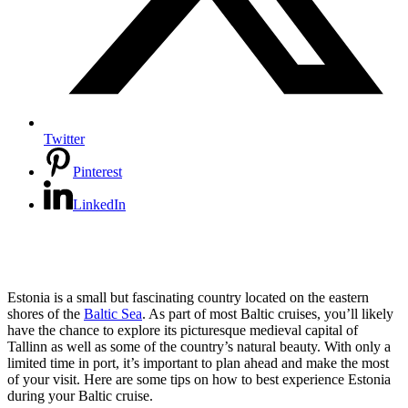
Twitter
Pinterest
LinkedIn
Estonia is a small but fascinating country located on the eastern
shores of the
Baltic Sea
. As part of most Baltic cruises, you’ll likely
have the chance to explore its picturesque medieval capital of
Tallinn as well as some of the country’s natural beauty. With only a
limited time in port, it’s important to plan ahead and make the most
of your visit. Here are some tips on how to best experience Estonia
during your Baltic cruise.