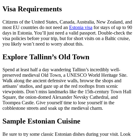
Visa Requirements
Citizens of the United States, Canada, Australia, New Zealand, and
most EU countries do not need an
Estonia visa
for stays of up to 90
days in Estonia. You’ll just need a valid passport. Double-check the
visa policies before your trip, but for short visits on a Baltic cruise,
you likely won’t need to worry about this.
Explore Tallinn’s Old Town
Spend at least half a day wandering Tallinn’s incredibly well-
preserved medieval Old Town, a UNESCO World Heritage Site.
Walk along the ancient defensive walls, browse the shops and
artisans’ studios, and gaze up at the red rooftops from scenic
viewpoints. Don’t miss landmarks like the 15th-century Town Hall
Square, the onion-domed Alexander Nevsky Cathedral, and
Toompea Castle. Give yourself time to lose yourself in the
cobblestone streets and soak up the medieval charm.
Sample Estonian Cuisine
Be sure to try some classic Estonian dishes during your visit. Look