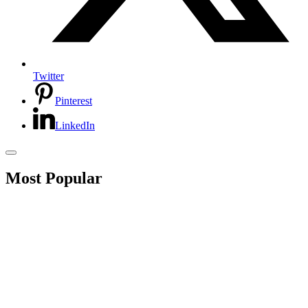
Twitter
Pinterest
LinkedIn
Most Popular