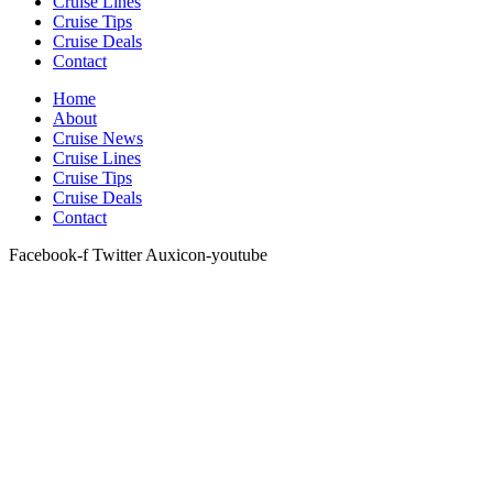
Cruise Lines
Cruise Tips
Cruise Deals
Contact
Home
About
Cruise News
Cruise Lines
Cruise Tips
Cruise Deals
Contact
Facebook-f
Twitter
Auxicon-youtube