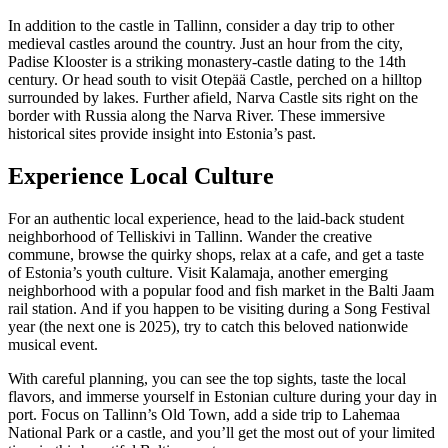
In addition to the castle in Tallinn, consider a day trip to other
medieval castles around the country. Just an hour from the city,
Padise Klooster is a striking monastery-castle dating to the 14th
century. Or head south to visit Otepää Castle, perched on a hilltop
surrounded by lakes. Further afield, Narva Castle sits right on the
border with Russia along the Narva River. These immersive
historical sites provide insight into Estonia’s past.
Experience Local Culture
For an authentic local experience, head to the laid-back student
neighborhood of Telliskivi in Tallinn. Wander the creative
commune, browse the quirky shops, relax at a cafe, and get a taste
of Estonia’s youth culture. Visit Kalamaja, another emerging
neighborhood with a popular food and fish market in the Balti Jaam
rail station. And if you happen to be visiting during a Song Festival
year (the next one is 2025), try to catch this beloved nationwide
musical event.
With careful planning, you can see the top sights, taste the local
flavors, and immerse yourself in Estonian culture during your day in
port. Focus on Tallinn’s Old Town, add a side trip to Lahemaa
National Park or a castle, and you’ll get the most out of your limited