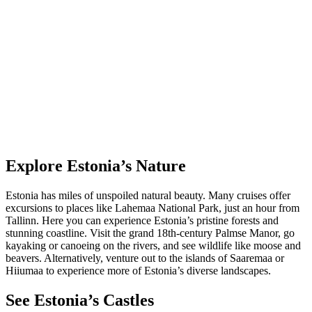
Explore Estonia’s Nature
Estonia has miles of unspoiled natural beauty. Many cruises offer
excursions to places like Lahemaa National Park, just an hour from
Tallinn. Here you can experience Estonia’s pristine forests and
stunning coastline. Visit the grand 18th-century Palmse Manor, go
kayaking or canoeing on the rivers, and see wildlife like moose and
beavers. Alternatively, venture out to the islands of Saaremaa or
Hiiumaa to experience more of Estonia’s diverse landscapes.
See Estonia’s Castles