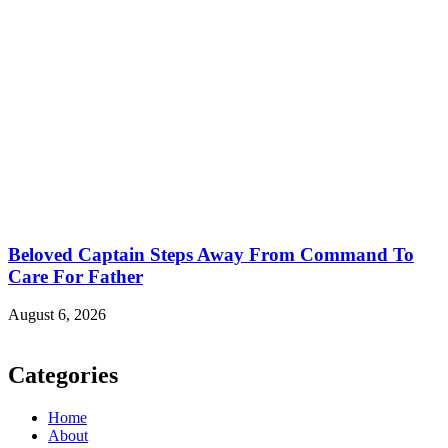
Beloved Captain Steps Away From Command To
Care For Father
August 6, 2026
Categories
Home
About