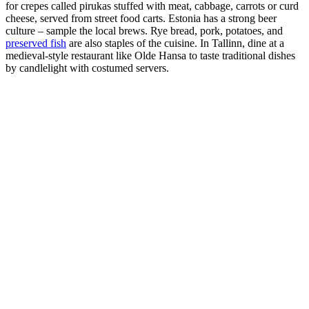
for crepes called pirukas stuffed with meat, cabbage, carrots or curd
cheese, served from street food carts. Estonia has a strong beer
culture – sample the local brews. Rye bread, pork, potatoes, and
preserved fish
are also staples of the cuisine. In Tallinn, dine at a
medieval-style restaurant like Olde Hansa to taste traditional dishes
by candlelight with costumed servers.