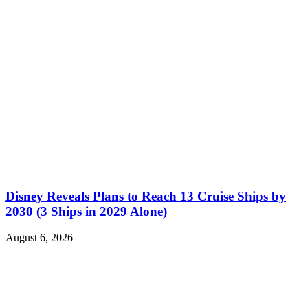
Disney Reveals Plans to Reach 13 Cruise Ships by
2030 (3 Ships in 2029 Alone)
August 6, 2026