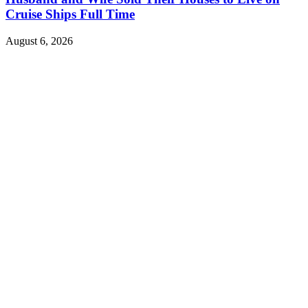
Cruise Ships Full Time
August 6, 2026