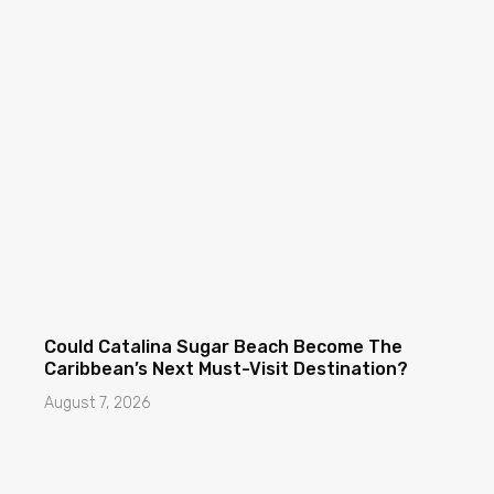
Could Catalina Sugar Beach Become The
Caribbean’s Next Must-Visit Destination?
August 7, 2026