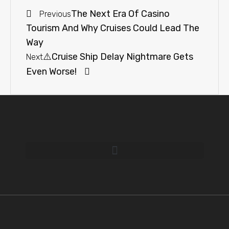
The Next Era Of Casino
Previous
Tourism And Why Cruises Could Lead The
Way
⚠️Cruise Ship Delay Nightmare Gets
Next
Even Worse!