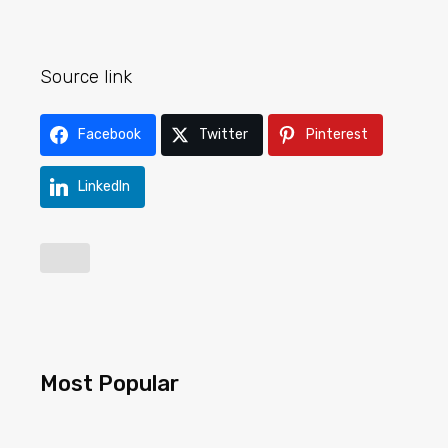
Source link
Facebook
Twitter
Pinterest
LinkedIn
Most Popular