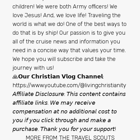
children! We were both Army officers! We
love Jesus! And, we love life! Traveling the
world is what we do! One of the best ways to
do that is by ship! Our passion is to give you
all of the cruise news and information you
need in a concise way that values your time.
We hope you will subscribe and take the
journey with us!
🙏𝗢𝘂𝗿 𝗖𝗵𝗿𝗶𝘀𝘁𝗶𝗮𝗻 𝗩𝗹𝗼𝗴 𝗖𝗵𝗮𝗻𝗻𝗲𝗹:
https://www.youtube.com/@livingchristianity
𝘈𝘧𝘧𝘪𝘭𝘪𝘢𝘵𝘦 𝘋𝘪𝘴𝘤𝘭𝘰𝘴𝘶𝘳𝘦: 𝘛𝘩𝘪𝘴 𝘤𝘰𝘯𝘵𝘦𝘯𝘵 𝘤𝘰𝘯𝘵𝘢𝘪𝘯𝘴
𝘢𝘧𝘧𝘪𝘭𝘪𝘢𝘵𝘦 𝘭𝘪𝘯𝘬𝘴. 𝘞𝘦 𝘮𝘢𝘺 𝘳𝘦𝘤𝘦𝘪𝘷𝘦
𝘤𝘰𝘮𝘱𝘦𝘯𝘴𝘢𝘵𝘪𝘰𝘯 𝘢𝘵 𝘯𝘰 𝘢𝘥𝘥𝘪𝘵𝘪𝘰𝘯𝘢𝘭 𝘤𝘰𝘴𝘵 𝘵𝘰
𝘺𝘰𝘶 𝘪𝘧 𝘺𝘰𝘶 𝘤𝘭𝘪𝘤𝘬 𝘵𝘩𝘳𝘰𝘶𝘨𝘩 𝘢𝘯𝘥 𝘮𝘢𝘬𝘦 𝘢
𝘱𝘶𝘳𝘤𝘩𝘢𝘴𝘦. 𝘛𝘩𝘢𝘯𝘬 𝘺𝘰𝘶 𝘧𝘰𝘳 𝘺𝘰𝘶𝘳 𝘴𝘶𝘱𝘱𝘰𝘳𝘵!
MORE FROM
THE TRAVEL SCOUTS