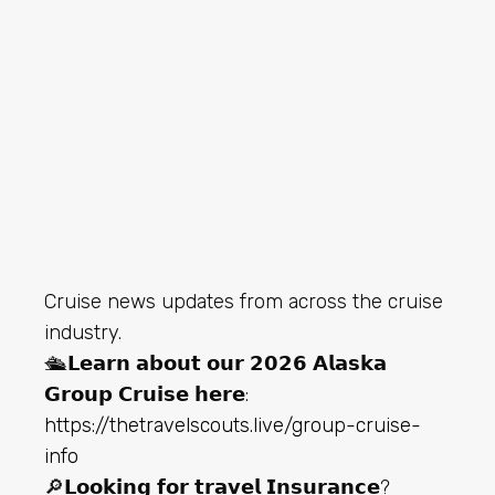
Cruise news updates from across the cruise
industry.
🛳️𝗟𝗲𝗮𝗿𝗻 𝗮𝗯𝗼𝘂𝘁 𝗼𝘂𝗿 𝟮𝟬𝟮𝟲 𝗔𝗹𝗮𝘀𝗸𝗮
𝗚𝗿𝗼𝘂𝗽 𝗖𝗿𝘂𝗶𝘀𝗲 𝗵𝗲𝗿𝗲:
https://thetravelscouts.live/group-cruise-
info
🔎𝗟𝗼𝗼𝗸𝗶𝗻𝗴 𝗳𝗼𝗿 𝘁𝗿𝗮𝘃𝗲𝗹 𝗜𝗻𝘀𝘂𝗿𝗮𝗻𝗰𝗲?