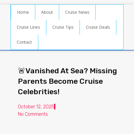
Home
About
Cruise News
Cruise Lines
Cruise Tips
Cruise Deals
Contact
🚨Vanished At Sea? Missing
Parents Become Cruise
Celebrities!
October 12, 2025
No Comments