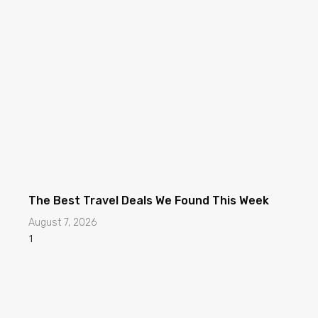
The Best Travel Deals We Found This Week
August 7, 2026