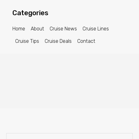
Categories
Home
About
Cruise News
Cruise Lines
Cruise Tips
Cruise Deals
Contact