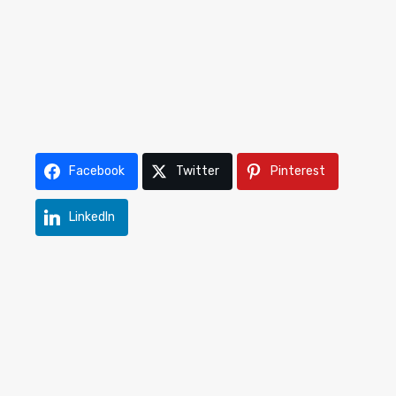
Facebook
Twitter
Pinterest
LinkedIn