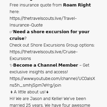
Free insurance quote from 𝗥𝗼𝗮𝗺 𝗥𝗶𝗴𝗵𝘁
here:
https://thetravelscouts.live/Travel-
Insurance-Quote
✅𝗡𝗲𝗲𝗱 𝗮 𝘀𝗵𝗼𝗿𝗲 𝗲𝘅𝗰𝘂𝗿𝘀𝗶𝗼𝗻 𝗳𝗼𝗿 𝘆𝗼𝘂𝗿
𝗰𝗿𝘂𝗶𝘀𝗲?
Check out Shore Excursions Group options:
https://thetravelscouts.live/Cruise-
Excursions
✨𝗕𝗲𝗰𝗼𝗺𝗲 𝗮 𝗖𝗵𝗮𝗻𝗻𝗲𝗹 𝗠𝗲𝗺𝗯𝗲𝗿 – Get
exclusive insights and access!
https://www.youtube.com/channel/UC0aIsX
ns5h_smhjSpm7eYrg/join
👦A little about us!👧
Hi! We are Jason and Kellie! We’ve been
married 25 years. We have four awesome