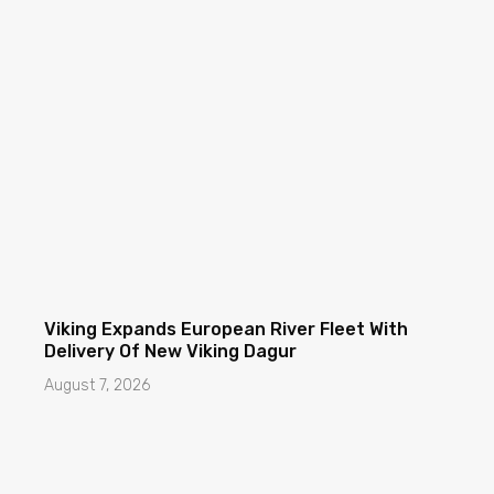
Viking Expands European River Fleet With
Delivery Of New Viking Dagur
August 7, 2026