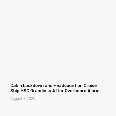
Cabin Lockdown and Headcount on Cruise
Ship MSC Grandiosa After Overboard Alarm
August 7, 2026