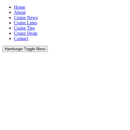
Home
About
Cruise News
Cruise Lines
Cruise Tips
Cruise Deals
Contact
Hamburger Toggle Menu