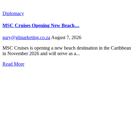
Diplomacy
MSC Cruises Opening New Beach…
gary@glmarketing.co.za
August 7, 2026
MSC Cruises is opening a new beach destination in the Caribbean
in November 2026 and will serve as a...
Read More