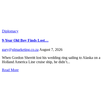
Diplomacy
9-Year Old Boy Finds Lost…
gary@glmarketing.co.za
August 7, 2026
When Gordon Sherritt lost his wedding ring sailing to Alaska on a
Holland America Line cruise ship, he didn’t...
Read More