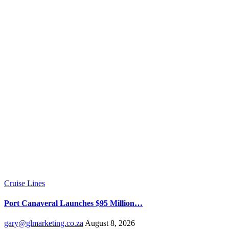
Cruise Lines
Port Canaveral Launches $95 Million…
gary@glmarketing.co.za
August 8, 2026