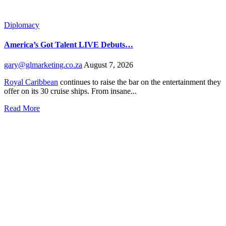
Diplomacy
America’s Got Talent LIVE Debuts…
gary@glmarketing.co.za
August 7, 2026
Royal Caribbean
continues to raise the bar on the entertainment they
offer on its 30 cruise ships. From insane...
Read More