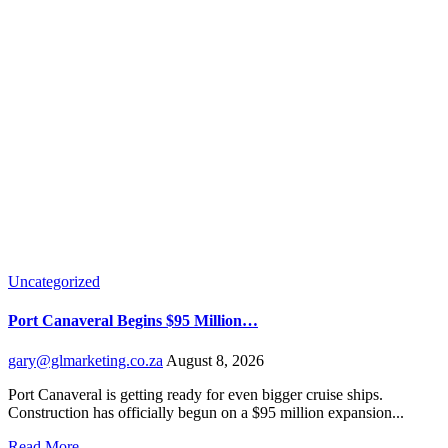
Uncategorized
Port Canaveral Begins $95 Million…
gary@glmarketing.co.za
August 8, 2026
Port Canaveral is getting ready for even bigger cruise ships.
Construction has officially begun on a $95 million expansion...
Read More