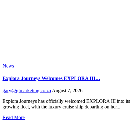
News
Explora Journeys Welcomes EXPLORA III…
gary@glmarketing.co.za
August 7, 2026
Explora Journeys has officially welcomed EXPLORA III into its
growing fleet, with the luxury cruise ship departing on her...
Read More