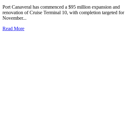
Port Canaveral has commenced a $95 million expansion and
renovation of Cruise Terminal 10, with completion targeted for
November...
Read More