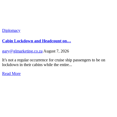
Diplomacy
Cabin Lockdown and Headcount on…
gary@glmarketing.co.za
August 7, 2026
It’s not a regular occurrence for cruise ship passengers to be on
lockdown in their cabins while the entire...
Read More