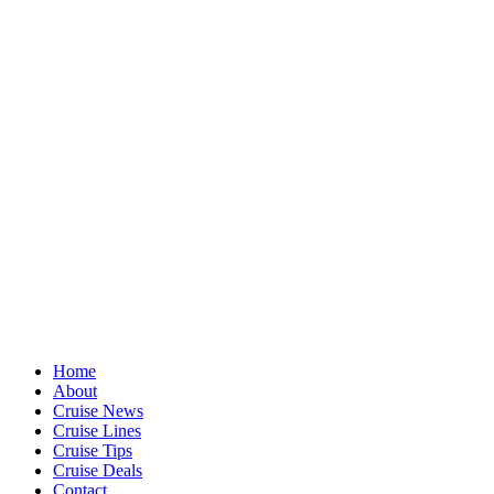
Home
About
Cruise News
Cruise Lines
Cruise Tips
Cruise Deals
Contact