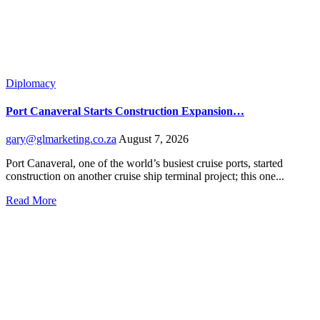
Diplomacy
Port Canaveral Starts Construction Expansion…
gary@glmarketing.co.za
August 7, 2026
Port Canaveral, one of the world’s busiest cruise ports, started
construction on another cruise ship terminal project; this one...
Read More