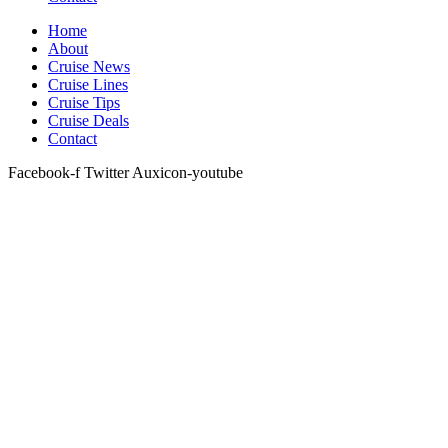
Home
About
Cruise News
Cruise Lines
Cruise Tips
Cruise Deals
Contact
Facebook-f
Twitter
Auxicon-youtube