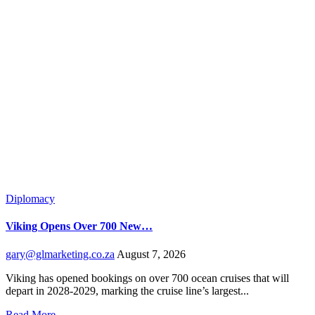
Diplomacy
Viking Opens Over 700 New…
gary@glmarketing.co.za
August 7, 2026
Viking has opened bookings on over 700 ocean cruises that will
depart in 2028-2029, marking the cruise line’s largest...
Read More