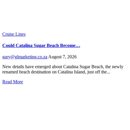
Cruise Lines
Could Catalina Sugar Beach Become…
gary@glmarketing.co.za
August 7, 2026
New details have emerged about Catalina Sugar Beach, the newly
renamed beach destination on Catalina Island, just off the...
Read More