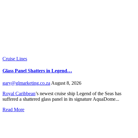
Cruise Lines
Glass Panel Shatters in Legend…
gary@glmarketing.co.za
August 8, 2026
Royal Caribbean
’s newest cruise ship Legend of the Seas has
suffered a shattered glass panel in its signature AquaDome...
Read More