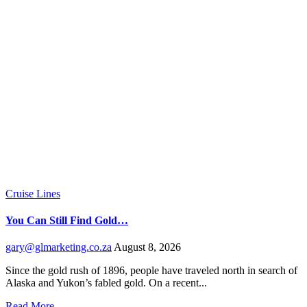
Cruise Lines
You Can Still Find Gold…
gary@glmarketing.co.za
August 8, 2026
Since the gold rush of 1896, people have traveled north in search of
Alaska and Yukon’s fabled gold. On a recent...
Read More