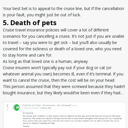
Your best bet is to appeal to the cruise line, but if the cancellation
is your fault, you might just be out of luck.
5. Death of pets
Cruise travel insurance policies will cover a lot of different
scenarios for you cancelling a cruise. It’s not just if you are unable
to travel – say you were to get sick – but you’ll also usually be
covered for the sickness or death of a loved one, who you need
to stay home and care for.
As long as that loved one is a human, anyway.
Cruise insurers won’t typically pay out if your dog or cat (or
whatever animal you own) becomes ill, even if it’s terminal. If you
want to cancel the cruise, then the cost will be on your head.
This person assumed that they were screwed because they hadn’t
bought insurance, but they likely would’ve been even if they had…