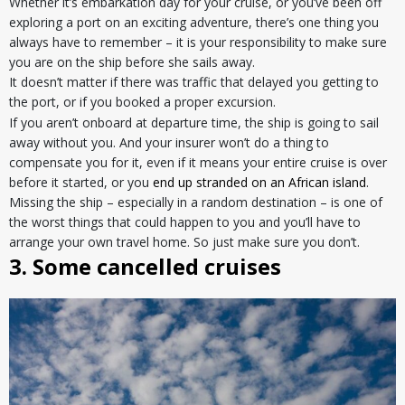
Whether it’s embarkation day for your cruise, or you’ve been off
exploring a port on an exciting adventure, there’s one thing you
always have to remember – it is your responsibility to make sure
you are on the ship before she sails away.
It doesn’t matter if there was traffic that delayed you getting to
the port, or if you booked a proper excursion.
If you aren’t onboard at departure time, the ship is going to sail
away without you. And your insurer won’t do a thing to
compensate you for it, even if it means your entire cruise is over
before it started, or you
end up stranded on an African island
.
Missing the ship – especially in a random destination – is one of
the worst things that could happen to you and you’ll have to
arrange your own travel home. So just make sure you don’t.
3. Some cancelled cruises