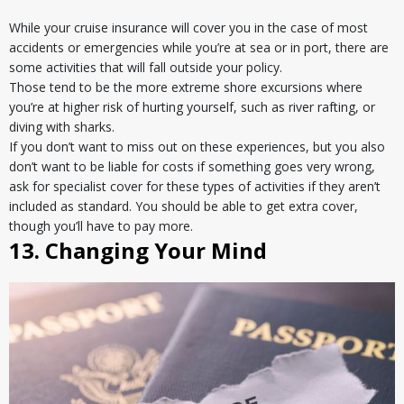
While your cruise insurance will cover you in the case of most
accidents or emergencies while you’re at sea or in port, there are
some activities that will fall outside your policy.
Those tend to be the more extreme shore excursions where
you’re at higher risk of hurting yourself, such as river rafting, or
diving with sharks.
If you don’t want to miss out on these experiences, but you also
don’t want to be liable for costs if something goes very wrong,
ask for specialist cover for these types of activities if they aren’t
included as standard. You should be able to get extra cover,
though you’ll have to pay more.
13. Changing Your Mind