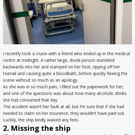
I recently took a cruise with a friend who ended up in the medical
centre at midnight. A rather large, drunk person stumbled
backwards into her and stamped on her foot, ripping off her
toenail and causing quite a bloodbath, before quickly fleeing the
scene without so much as an apology.
As she was in so much pain, I filled out the paperwork for her,
and one of the questions was about how many alcoholic drinks
she had consumed that day.
The accident wasn’t her fault at all, but I’m sure that if she had
needed to claim on her insurance, they wouldn’t have paid out.
Luckily, the ship kindly waived any fees.
2. Missing the ship