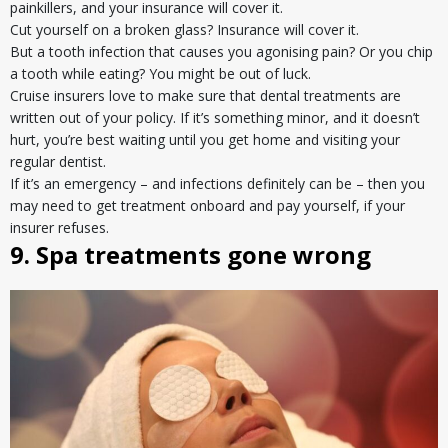
painkillers, and your insurance will cover it.
Cut yourself on a broken glass? Insurance will cover it.
But a tooth infection that causes you agonising pain? Or you chip
a tooth while eating? You might be out of luck.
Cruise insurers love to make sure that dental treatments are
written out of your policy. If it’s something minor, and it doesn’t
hurt, you’re best waiting until you get home and visiting your
regular dentist.
If it’s an emergency – and infections definitely can be – then you
may need to get treatment onboard and pay yourself, if your
insurer refuses.
9. Spa treatments gone wrong