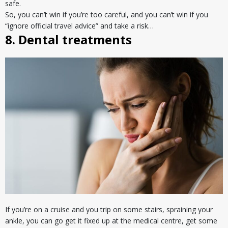
safe.
So, you can’t win if you’re too careful, and you can’t win if you
“ignore official travel advice” and take a risk…
8. Dental treatments
If you’re on a cruise and you trip on some stairs, spraining your
ankle, you can go get it fixed up at the medical centre, get some