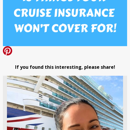
If you found this interesting, please share!