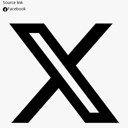
Source link
Facebook