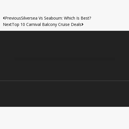
Previous
Silversea Vs Seabourn: Which Is Best?
Next
Top 10 Carnival Balcony Cruise Deals