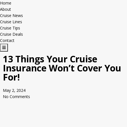
Home
About
Cruise News
Cruise Lines
Cruise Tips
Cruise Deals
Contact
H
a
13 Things Your Cruise
m
Insurance Won’t Cover You
b
u
For!
r
g
May 2, 2024
e
No Comments
r
T
o
g
g