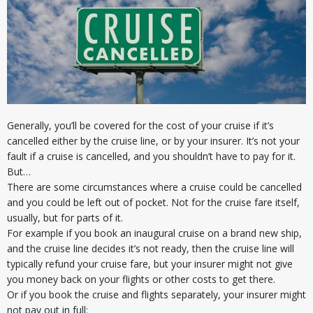
Generally, you’ll be covered for the cost of your cruise if it’s
cancelled either by the cruise line, or by your insurer. It’s not your
fault if a cruise is cancelled, and you shouldn’t have to pay for it.
But…
There are some circumstances where a cruise could be cancelled
and you could be left out of pocket. Not for the cruise fare itself,
usually, but for parts of it.
For example if you book an inaugural cruise on a brand new ship,
and the cruise line decides it’s not ready, then the cruise line will
typically refund your cruise fare, but your insurer might not give
you money back on your flights or other costs to get there.
Or if you book the cruise and flights separately, your insurer might
not pay out in full: