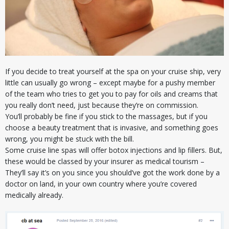
If you decide to treat yourself at the spa on your cruise ship, very
little can usually go wrong – except maybe for a pushy member
of the team who tries to get you to pay for oils and creams that
you really don’t need, just because they’re on commission.
You’ll probably be fine if you stick to the massages, but if you
choose a beauty treatment that is invasive, and something goes
wrong, you might be stuck with the bill.
Some cruise line spas will offer botox injections and lip fillers. But,
these would be classed by your insurer as medical tourism –
They’ll say it’s on you since you should’ve got the work done by a
doctor on land, in your own country where you’re covered
medically already.