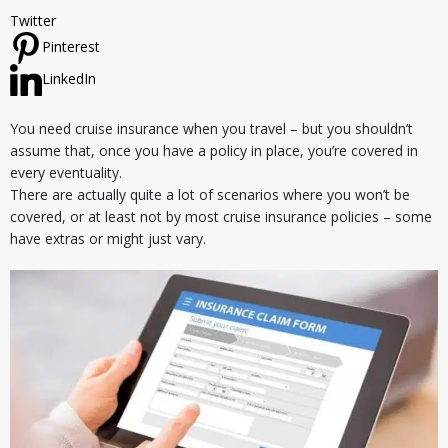
Twitter
Pinterest
LinkedIn
You need cruise insurance when you travel – but you shouldn’t
assume that, once you have a policy in place, you’re covered in
every eventuality.
There are actually quite a lot of scenarios where you won’t be
covered, or at least not by most cruise insurance policies – some
have extras or might just vary.