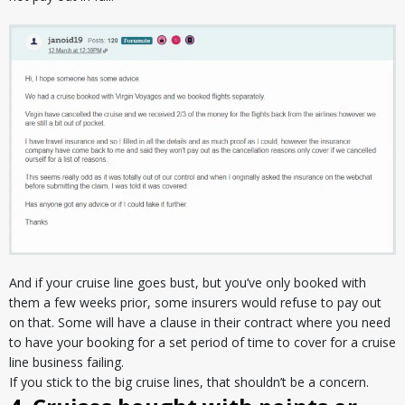
And if your cruise line goes bust, but you’ve only booked with
them a few weeks prior, some insurers would refuse to pay out
on that. Some will have a clause in their contract where you need
to have your booking for a set period of time to cover for a cruise
line business failing.
If you stick to the big cruise lines, that shouldn’t be a concern.