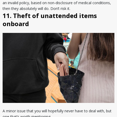
an invalid policy, based on non-disclosure of medical conditions,
then they absolutely will do. Don’t risk it.
11. Theft of unattended items
onboard
A minor issue that you will hopefully never have to deal with, but
one that’s worth mentioning.