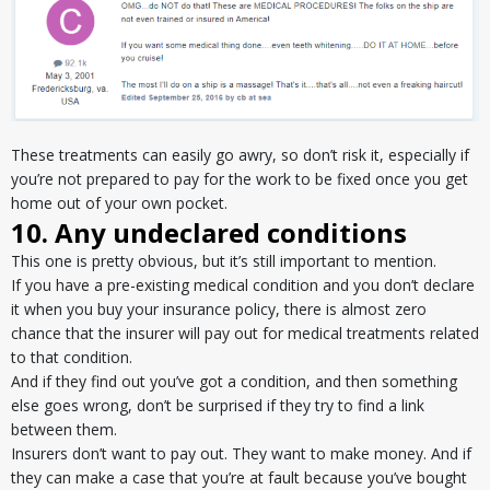
These treatments can easily go awry, so don’t risk it, especially if
you’re not prepared to pay for the work to be fixed once you get
home out of your own pocket.
10. Any undeclared conditions
This one is pretty obvious, but it’s still important to mention.
If you have a pre-existing medical condition and you don’t declare
it when you buy your insurance policy, there is almost zero
chance that the insurer will pay out for medical treatments related
to that condition.
And if they find out you’ve got a condition, and then something
else goes wrong, don’t be surprised if they try to find a link
between them.
Insurers don’t want to pay out. They want to make money. And if
they can make a case that you’re at fault because you’ve bought