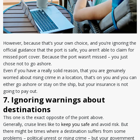
However, because that’s your own choice, and you’re ignoring the
official guidance that the port is safe, you aren’t able to claim for
missed port cover. Because the port wasn’t missed – you just
chose not to go ashore.
Even if you have a really solid reason, that you are genuinely
worried about rising crime in a location, that’s on you and you can
either go ashore or stay on the ship, but your insurance is not
going to pay out.
7. Ignoring warnings about
destinations
This one is the exact opposite of the point above.
Generally, cruise lines like to
keep you safe
and avoid risk. But
there might be times where a destination suffers from some
problems – political unrest or rising crime – but your government