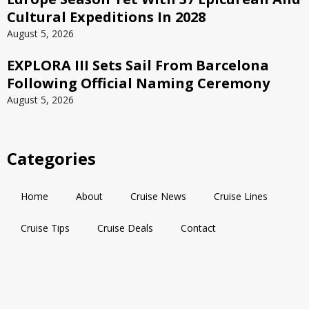
Cultural Expeditions In 2028
August 5, 2026
EXPLORA III Sets Sail From Barcelona
Following Official Naming Ceremony
August 5, 2026
Categories
Home
About
Cruise News
Cruise Lines
Cruise Tips
Cruise Deals
Contact