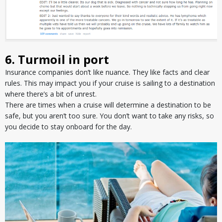
6. Turmoil in port
Insurance companies don’t like nuance. They like facts and clear
rules. This may impact you if your cruise is sailing to a destination
where there’s a bit of unrest.
There are times when a cruise will determine a destination to be
safe, but you aren’t too sure. You don’t want to take any risks, so
you decide to stay onboard for the day.