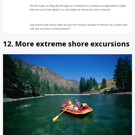
12. More extreme shore excursions