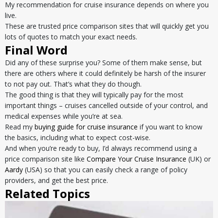
My recommendation for cruise insurance depends on where you
live.
These are trusted price comparison sites that will quickly get you
lots of quotes to match your exact needs.
Final Word
Did any of these surprise you? Some of them make sense, but
there are others where it could definitely be harsh of the insurer
to not pay out. That’s what they do though.
The good thing is that they will typically pay for the most
important things – cruises cancelled outside of your control, and
medical expenses while you’re at sea.
Read my
buying guide for cruise insurance
if you want to know
the basics, including what to expect cost-wise.
And when you’re ready to buy, I’d always recommend using a
price comparison site like
Compare Your Cruise Insurance
(UK) or
Aardy
(USA) so that you can easily check a range of policy
providers, and get the best price.
Related Topics