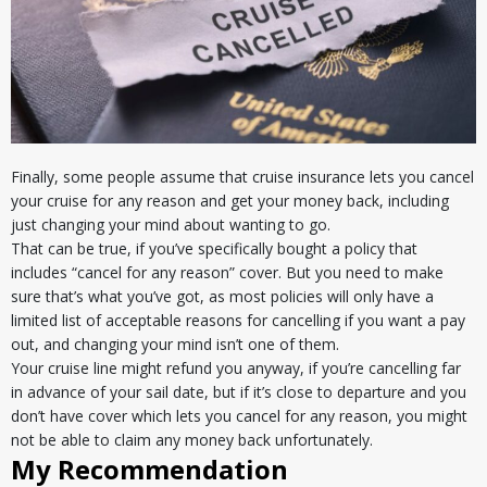
Finally, some people assume that cruise insurance lets you cancel
your cruise for any reason and get your money back, including
just changing your mind about wanting to go.
That can be true, if you’ve specifically bought a policy that
includes “cancel for any reason” cover. But you need to make
sure that’s what you’ve got, as most policies will only have a
limited list of acceptable reasons for cancelling if you want a pay
out, and changing your mind isn’t one of them.
Your cruise line might refund you anyway, if you’re cancelling far
in advance of your sail date, but if it’s close to departure and you
don’t have cover which lets you cancel for any reason, you might
not be able to claim any money back unfortunately.
My Recommendation