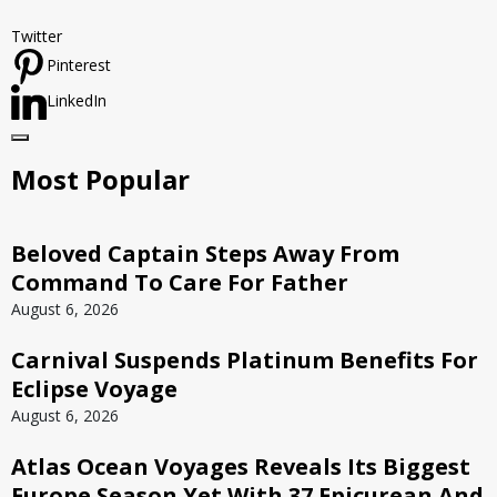
Twitter
Pinterest
LinkedIn
Most Popular
Beloved Captain Steps Away From
Command To Care For Father
August 6, 2026
Carnival Suspends Platinum Benefits For
Eclipse Voyage
August 6, 2026
Atlas Ocean Voyages Reveals Its Biggest
Europe Season Yet With 37 Epicurean And