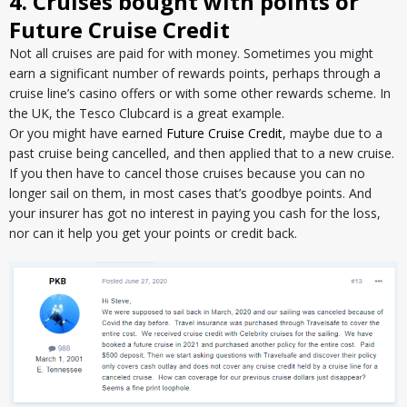
4. Cruises bought with points or
Future Cruise Credit
Not all cruises are paid for with money. Sometimes you might
earn a significant number of rewards points, perhaps through a
cruise line’s casino offers or with some other rewards scheme. In
the UK, the Tesco Clubcard is a great example.
Or you might have earned
Future Cruise Credit
, maybe due to a
past cruise being cancelled, and then applied that to a new cruise.
If you then have to cancel those cruises because you can no
longer sail on them, in most cases that’s goodbye points. And
your insurer has got no interest in paying you cash for the loss,
nor can it help you get your points or credit back.