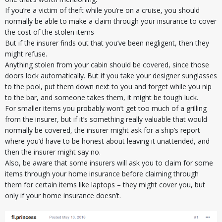
If you’re a victim of theft while you’re on a cruise, you should
normally be able to make a claim through your insurance to cover
the cost of the stolen items
But if the insurer finds out that you’ve been negligent, then they
might refuse.
Anything stolen from your cabin should be covered, since those
doors lock automatically. But if you take your designer sunglasses
to the pool, put them down next to you and forget while you nip
to the bar, and someone takes them, it might be tough luck.
For smaller items you probably won’t get too much of a grilling
from the insurer, but if it’s something really valuable that would
normally be covered, the insurer might ask for a ship’s report
where you’d have to be honest about leaving it unattended, and
then the insurer might say no.
Also, be aware that some insurers will ask you to claim for some
items through your home insurance before claiming through
them for certain items like laptops – they might cover you, but
only if your home insurance doesn’t.