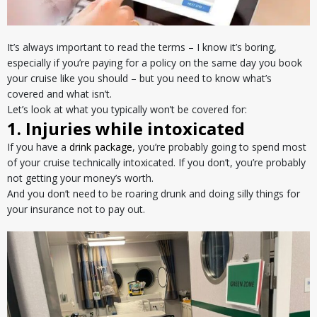
It’s always important to read the terms – I know it’s boring,
especially if you’re paying for a policy on the same day you book
your cruise like you should – but you need to know what’s
covered and what isn’t.
Let’s look at what you typically won’t be covered for:
1. Injuries while intoxicated
If you have a
drink package
, you’re probably going to spend most
of your cruise technically intoxicated. If you don’t, you’re probably
not getting your money’s worth.
And you don’t need to be roaring drunk and doing silly things for
your insurance not to pay out.