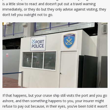
is a little slow to react and doesn’t put out a travel warning
immediately, or they do but they only advise against visiting, they
don’t tell you outright not to go.
If that happens, but your cruise ship still visits the port and you go
ashore, and then something happens to you, your insurer might
refuse to pay out because, in their eyes, you’ve been told it wasn’t