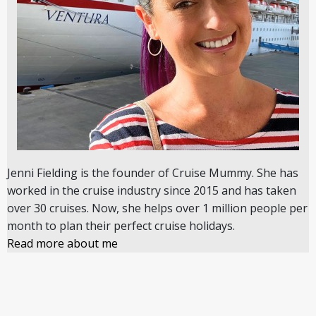
Jenni Fielding is the founder of Cruise Mummy. She has
worked in the cruise industry since 2015 and has taken
over 30 cruises. Now, she helps over 1 million people per
month to plan their perfect cruise holidays.
Read more about me