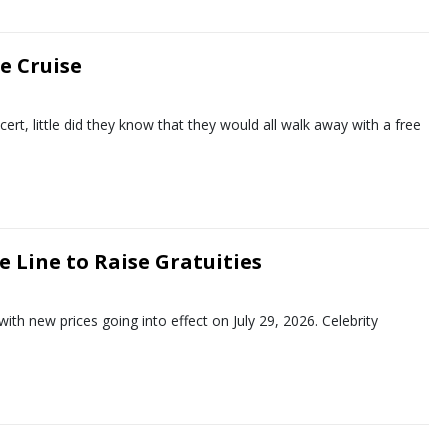
e Cruise
t, little did they know that they would all walk away with a free
e Line to Raise Gratuities
 with new prices going into effect on July 29, 2026. Celebrity