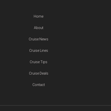
Home
About
Cruise News
Cruise Lines
Cruise Tips
Cruise Deals
Contact