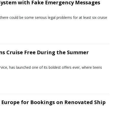
 System with Fake Emergency Messages
here could be some serious legal problems for at least six cruise
ens Cruise Free During the Summer
ervice, has launched one of its boldest offers ever, where teens
o Europe for Bookings on Renovated Ship