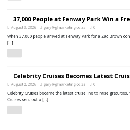
37,000 People at Fenway Park Win a Fre
August 3, 2026
gary@glmarketing.co.za
0
When 37,000 people arrived at Fenway Park for a Zac Brown concer
[…]
Celebrity Cruises Becomes Latest Cruis
August 2, 2026
gary@glmarketing.co.za
0
Celebrity Cruises became the latest cruise line to raise gratuities,
Cruises sent out a
[…]