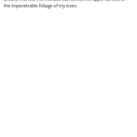
the impenetrable foliage of my trees.