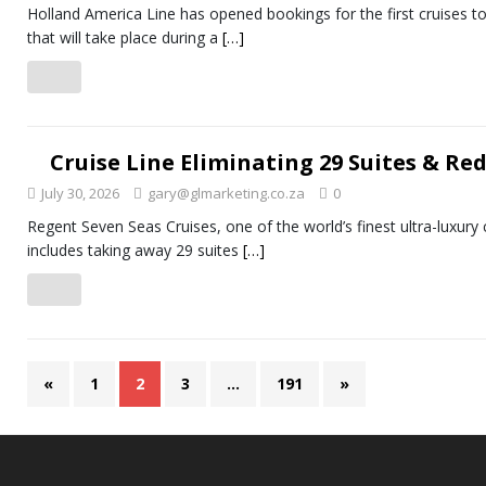
Holland America Line has opened bookings for the first cruises 
that will take place during a
[…]
Cruise Line Eliminating 29 Suites & Re
July 30, 2026
gary@glmarketing.co.za
0
Regent Seven Seas Cruises, one of the world’s finest ultra-luxury
includes taking away 29 suites
[…]
«
1
2
3
…
191
»