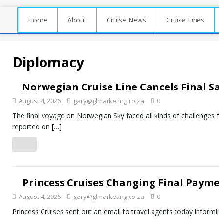
Home
About
Cruise News
Cruise Lines
Diplomacy
Norwegian Cruise Line Cancels Final S
August 4, 2026
gary@glmarketing.co.za
0
The final voyage on Norwegian Sky faced all kinds of challenges 
reported on
[…]
Princess Cruises Changing Final Payme
August 4, 2026
gary@glmarketing.co.za
0
Princess Cruises sent out an email to travel agents today informin