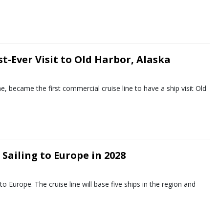
t-Ever Visit to Old Harbor, Alaska
ne, became the first commercial cruise line to have a ship visit Old
Sailing to Europe in 2028
 Europe. The cruise line will base five ships in the region and