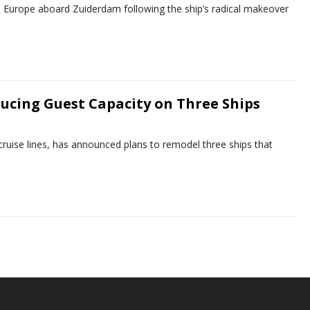
to Europe aboard Zuiderdam following the ship’s radical makeover
ducing Guest Capacity on Three Ships
 cruise lines, has announced plans to remodel three ships that