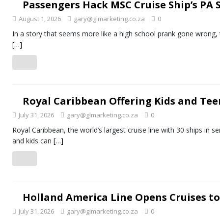
Passengers Hack MSC Cruise Ship’s PA
August 1, 2026
gary@glmarketing.co.za
0
In a story that seems more like a high school prank gone wrong, t
[…]
Royal Caribbean Offering Kids and Te
July 31, 2026
gary@glmarketing.co.za
0
Royal Caribbean, the world’s largest cruise line with 30 ships in s
and kids can
[…]
Holland America Line Opens Cruises t
July 31, 2026
gary@glmarketing.co.za
0