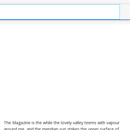
The Magazine is the while the lovely valley teems with vapour
around me, and the meridian sun strikes the upper surface of