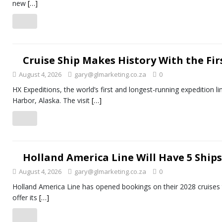
new
[…]
Cruise Ship Makes History With the Firs
August 4, 2026
gary@glmarketing.co.za
0
HX Expeditions, the world’s first and longest-running expedition li
Harbor, Alaska. The visit
[…]
Holland America Line Will Have 5 Ships 
August 4, 2026
gary@glmarketing.co.za
0
Holland America Line has opened bookings on their 2028 cruises to
offer its
[…]