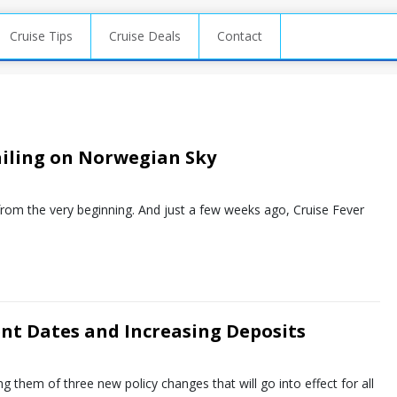
Cruise Tips
Cruise Deals
Contact
ailing on Norwegian Sky
from the very beginning. And just a few weeks ago, Cruise Fever
nt Dates and Increasing Deposits
g them of three new policy changes that will go into effect for all