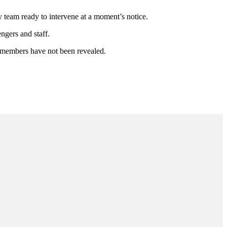
 team ready to intervene at a moment’s notice.
engers and staff.
w members have not been revealed.