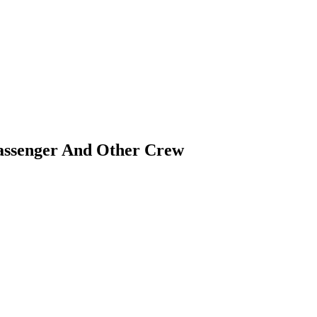
assenger And Other Crew