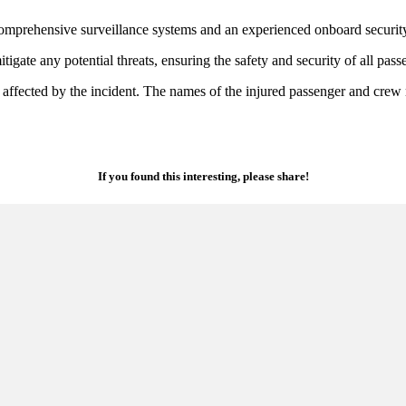
omprehensive surveillance systems and an experienced onboard security
tigate any potential threats, ensuring the safety and security of all pass
affected by the incident. The names of the injured passenger and cre
If you found this interesting, please share!