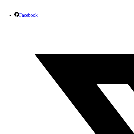
Facebook