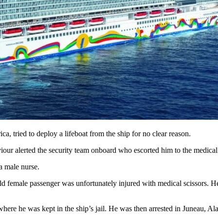
tried to deploy a lifeboat from the ship for no clear reason.
iour alerted the security team onboard who escorted him to the medical
a male nurse.
 female passenger was unfortunately injured with medical scissors. Her
ere he was kept in the ship’s jail. He was then arrested in Juneau, Al