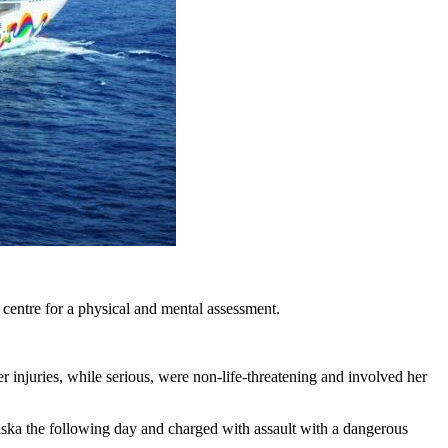
 centre for a physical and mental assessment.
 injuries, while serious, were non-life-threatening and involved her
aska the following day and charged with assault with a dangerous