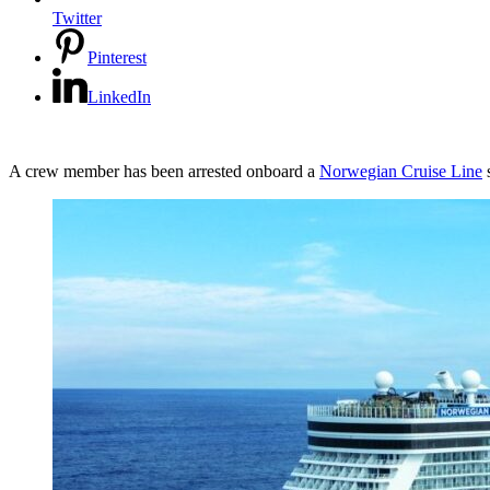
Twitter
Pinterest
LinkedIn
A crew member has been arrested onboard a
Norwegian Cruise Line
s