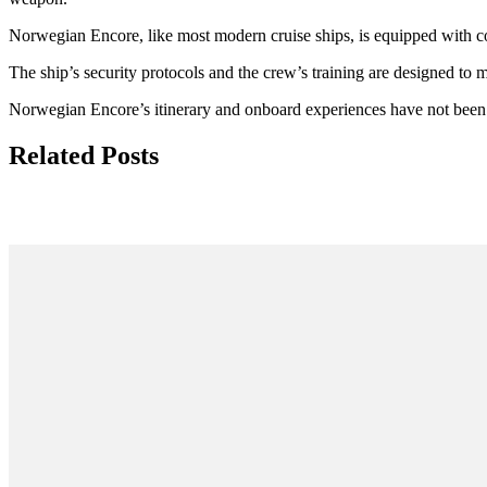
Norwegian Encore, like most modern cruise ships, is equipped with c
The ship’s security protocols and the crew’s training are designed to mi
Norwegian Encore’s itinerary and onboard experiences have not been 
Related Posts