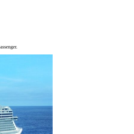
passenger.