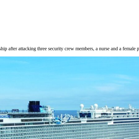
hip after attacking three security crew members, a nurse and a female 