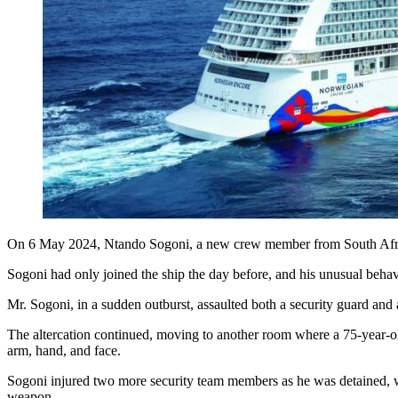
On 6 May 2024, Ntando Sogoni, a new crew member from South Africa, 
Sogoni had only joined the ship the day before, and his unusual behav
Mr. Sogoni, in a sudden outburst, assaulted both a security guard and 
The altercation continued, moving to another room where a 75-year-old
arm, hand, and face.
Sogoni injured two more security team members as he was detained, wh
weapon.