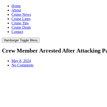
Home
About
Cruise News
Cruise Lines
Cruise Tips
Cruise Deals
Contact
Hamburger Toggle Menu
Crew Member Arrested After Attacking P
May 8, 2024
No Comments