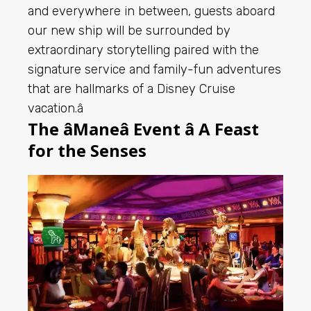
and everywhere in between, guests aboard
our new ship will be surrounded by
extraordinary storytelling paired with the
signature service and family-fun adventures
that are hallmarks of a Disney Cruise
vacation.â
The âManeâ Event â A Feast
for the Senses