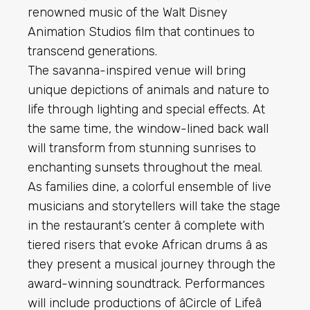
renowned music of the Walt Disney
Animation Studios film that continues to
transcend generations.
The savanna-inspired venue will bring
unique depictions of animals and nature to
life through lighting and special effects. At
the same time, the window-lined back wall
will transform from stunning sunrises to
enchanting sunsets throughout the meal.
As families dine, a colorful ensemble of live
musicians and storytellers will take the stage
in the restaurant’s center â complete with
tiered risers that evoke African drums â as
they present a musical journey through the
award-winning soundtrack. Performances
will include productions of âCircle of Lifeâ