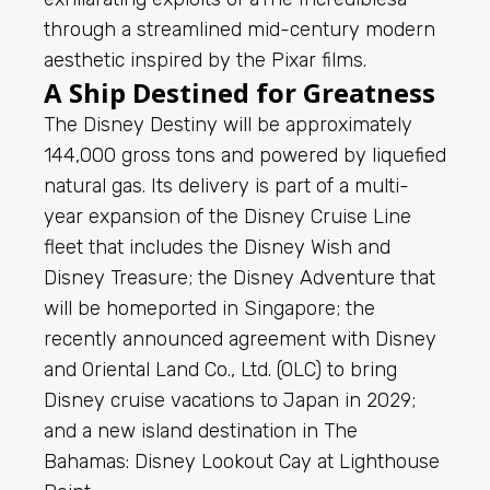
through a streamlined mid-century modern
aesthetic inspired by the Pixar films.
A Ship Destined for Greatness
The Disney Destiny will be approximately
144,000 gross tons and powered by liquefied
natural gas. Its delivery is part of a multi-
year expansion of the Disney Cruise Line
fleet that includes the Disney Wish and
Disney Treasure; the Disney Adventure that
will be homeported in Singapore; the
recently announced agreement with Disney
and Oriental Land Co., Ltd. (OLC) to bring
Disney cruise vacations to Japan in 2029;
and a new island destination in The
Bahamas: Disney Lookout Cay at Lighthouse