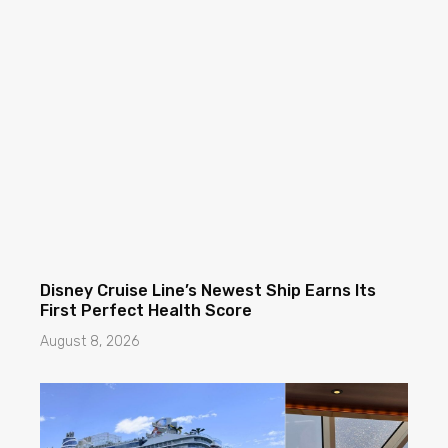
Disney Cruise Line’s Newest Ship Earns Its
First Perfect Health Score
August 8, 2026