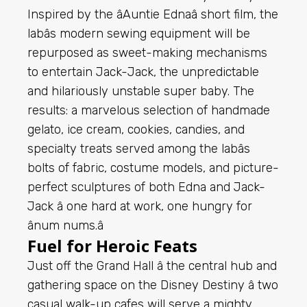
Inspired by the âAuntie Ednaâ short film, the
labâs modern sewing equipment will be
repurposed as sweet-making mechanisms
to entertain Jack-Jack, the unpredictable
and hilariously unstable super baby. The
results: a marvelous selection of handmade
gelato, ice cream, cookies, candies, and
specialty treats served among the labâs
bolts of fabric, costume models, and picture-
perfect sculptures of both Edna and Jack-
Jack â one hard at work, one hungry for
ânum nums.â
Fuel for Heroic Feats
Just off the Grand Hall â the central hub and
gathering space on the Disney Destiny â two
casual walk-up cafes will serve a mighty