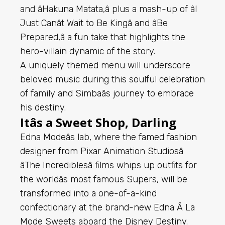
and âHakuna Matata,â plus a mash-up of âI
Just Canât Wait to Be Kingâ and âBe
Prepared,â a fun take that highlights the
hero-villain dynamic of the story.
A uniquely themed menu will underscore
beloved music during this soulful celebration
of family and Simbaâs journey to embrace
his destiny.
Itâs a Sweet Shop, Darling
Edna Modeâs lab, where the famed fashion
designer from Pixar Animation Studiosâ
âThe Incrediblesâ films whips up outfits for
the worldâs most famous Supers, will be
transformed into a one-of-a-kind
confectionary at the brand-new Edna Ã La
Mode Sweets aboard the Disney Destiny.