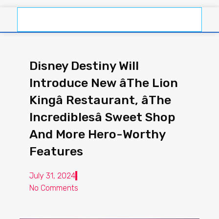
Disney Destiny Will
Introduce New âThe Lion
Kingâ Restaurant, âThe
Incrediblesâ Sweet Shop
And More Hero-Worthy
Features
July 31, 2024
No Comments