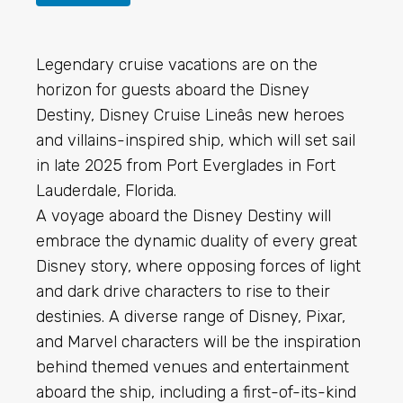
Legendary cruise vacations are on the
horizon for guests aboard the Disney
Destiny, Disney Cruise Lineâs new heroes
and villains-inspired ship, which will set sail
in late 2025 from Port Everglades in Fort
Lauderdale, Florida.
A voyage aboard the Disney Destiny will
embrace the dynamic duality of every great
Disney story, where opposing forces of light
and dark drive characters to rise to their
destinies. A diverse range of Disney, Pixar,
and Marvel characters will be the inspiration
behind themed venues and entertainment
aboard the ship, including a first-of-its-kind