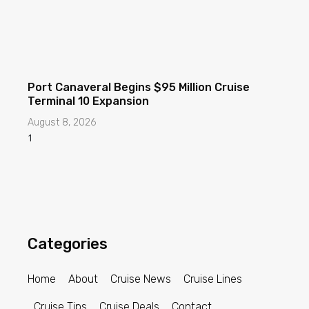
Port Canaveral Begins $95 Million Cruise
Terminal 10 Expansion
August 8, 2026
Categories
Home
About
Cruise News
Cruise Lines
Cruise Tips
Cruise Deals
Contact