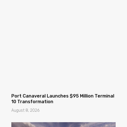
Port Canaveral Launches $95 Million Terminal
10 Transformation
August 8, 2026