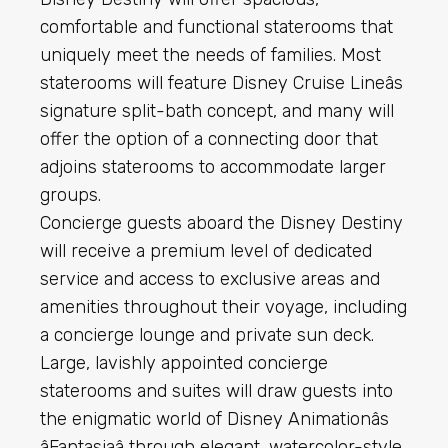
comfortable and functional staterooms that
uniquely meet the needs of families. Most
staterooms will feature Disney Cruise Lineâs
signature split-bath concept, and many will
offer the option of a connecting door that
adjoins staterooms to accommodate larger
groups.
Concierge guests aboard the Disney Destiny
will receive a premium level of dedicated
service and access to exclusive areas and
amenities throughout their voyage, including
a concierge lounge and private sun deck.
Large, lavishly appointed concierge
staterooms and suites will draw guests into
the enigmatic world of Disney Animationâs
âFantasiaâ through elegant, watercolor-style