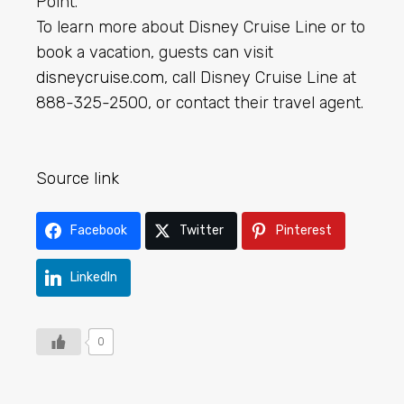
Point.
To learn more about Disney Cruise Line or to
book a vacation, guests can visit
disneycruise.com
, call Disney Cruise Line at
888-325-2500, or contact their travel agent.
Source link
Facebook
Twitter
Pinterest
LinkedIn
0