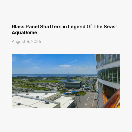
Glass Panel Shatters in Legend Of The Seas’
AquaDome
August 8, 2026