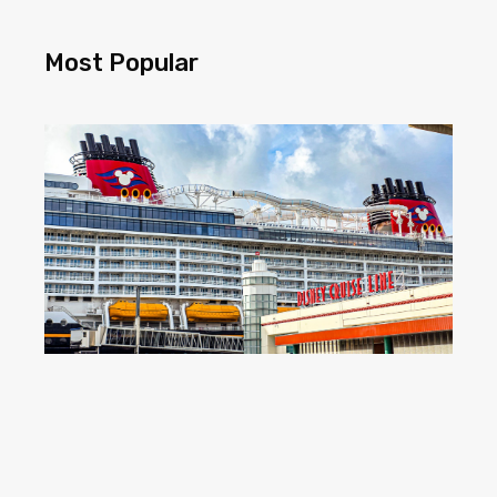
Most Popular