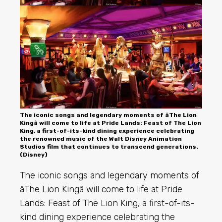
The iconic songs and legendary moments of âThe Lion
Kingâ will come to life at Pride Lands: Feast of The Lion
King, a first-of-its-kind dining experience celebrating
the renowned music of the Walt Disney Animation
Studios film that continues to transcend generations.
(Disney)
The iconic songs and legendary moments of
âThe Lion Kingâ will come to life at Pride
Lands: Feast of The Lion King, a first-of-its-
kind dining experience celebrating the