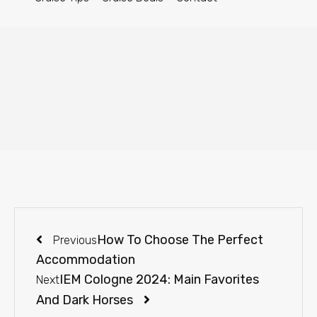
How To Choose The Perfect
Previous
Accommodation
IEM Cologne 2024: Main Favorites
Next
And Dark Horses