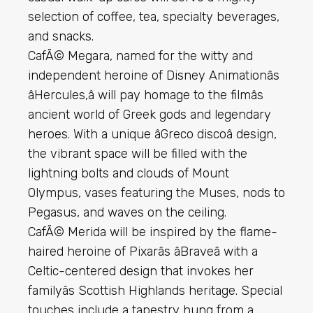
selection of coffee, tea, specialty beverages,
and snacks.
CafÃ© Megara, named for the witty and
independent heroine of Disney Animationâs
âHercules,â will pay homage to the filmâs
ancient world of Greek gods and legendary
heroes. With a unique âGreco discoâ design,
the vibrant space will be filled with the
lightning bolts and clouds of Mount
Olympus, vases featuring the Muses, nods to
Pegasus, and waves on the ceiling.
CafÃ© Merida will be inspired by the flame-
haired heroine of Pixarâs âBraveâ with a
Celtic-centered design that invokes her
familyâs Scottish Highlands heritage. Special
touches include a tapestry hung from a