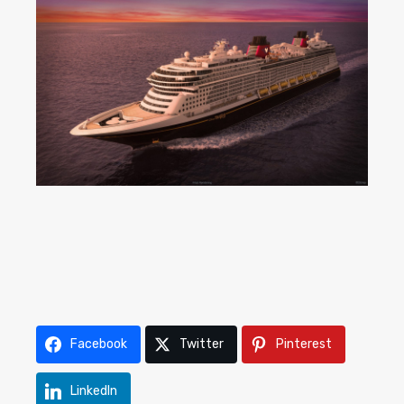
Facebook
Twitter
Pinterest
LinkedIn