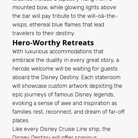
mounted bow, while glowing lights above
the bar will pay tribute to the will-oâ-the-
wisps, ethereal blue flames that lead
travelers to their destiny.
Hero-Worthy Retreats
With luxurious accommodations that
embrace the duality in every great story, a
heroâs welcome will be waiting for guests
aboard the Disney Destiny. Each stateroom
will showcase custom artwork depicting the
epic journeys of famous Disney legends,
evoking a sense of awe and inspiration as
families rest, reconnect, and dream of far-off
places.
Like every Disney Cruise Line ship, the
Disney Destiny will offer spacious,