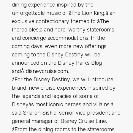
dining experience inspired by the
unforgettable music of âThe Lion King,â an
exclusive confectionary themed to âThe
Incredibles;â and hero-worthy staterooms
and concierge accommodations. In the
coming days, even more new offerings
coming to the Disney Destiny will be
announced on the Disney Parks Blog
andÂ disneycruise.com.
âFor the Disney Destiny, we will introduce
brand-new cruise experiences inspired by
the legends and legacies of some of
Disneyâs most iconic heroes and villains,â
said Sharon Siskie, senior vice president and
general manager of Disney Cruise Line.
âFrom the dining rooms to the staterooms