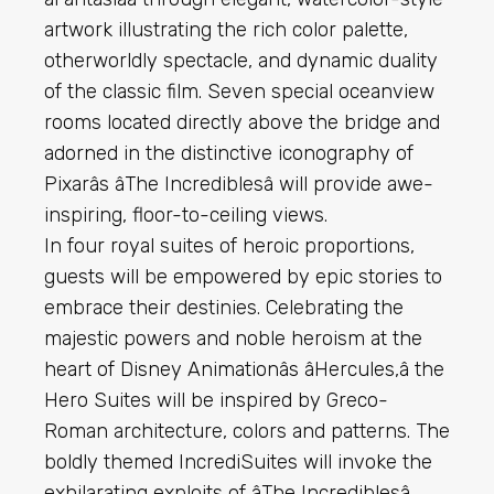
artwork illustrating the rich color palette,
otherworldly spectacle, and dynamic duality
of the classic film. Seven special oceanview
rooms located directly above the bridge and
adorned in the distinctive iconography of
Pixarâs âThe Incrediblesâ will provide awe-
inspiring, floor-to-ceiling views.
In four royal suites of heroic proportions,
guests will be empowered by epic stories to
embrace their destinies. Celebrating the
majestic powers and noble heroism at the
heart of Disney Animationâs âHercules,â the
Hero Suites will be inspired by Greco-
Roman architecture, colors and patterns. The
boldly themed IncrediSuites will invoke the
exhilarating exploits of âThe Incrediblesâ