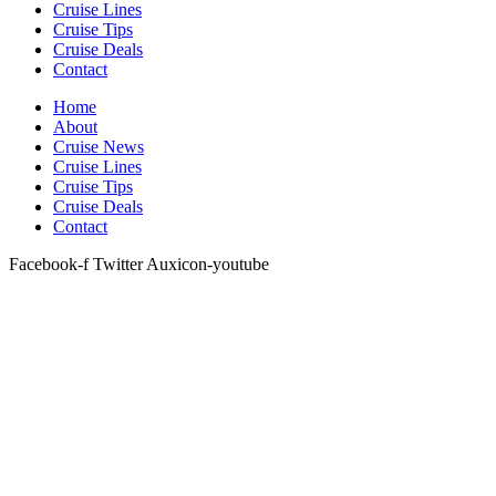
Cruise Lines
Cruise Tips
Cruise Deals
Contact
Home
About
Cruise News
Cruise Lines
Cruise Tips
Cruise Deals
Contact
Facebook-f
Twitter
Auxicon-youtube