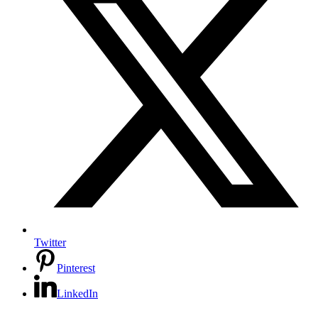
Twitter
Pinterest
LinkedIn