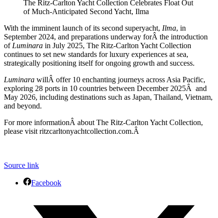
The Ritz-Carlton Yacht Collection Celebrates Float Out
of Much-Anticipated Second Yacht, Ilma
With the imminent launch of its second superyacht,
Ilma
, in
September 2024, and preparations underway forÂ the introduction
of
Luminara
in July 2025, The Ritz-Carlton Yacht Collection
continues to set new standards for luxury experiences at sea,
strategically positioning itself for ongoing growth and success.
Luminara
willÂ offer 10 enchanting journeys across Asia Pacific,
exploring 28 ports in 10 countries between December 2025Â and
May 2026, including destinations such as Japan, Thailand, Vietnam,
and beyond.
For more informationÂ about The Ritz-Carlton Yacht Collection,
please visit ritzcarltonyachtcollection.com.Â
Source link
Facebook