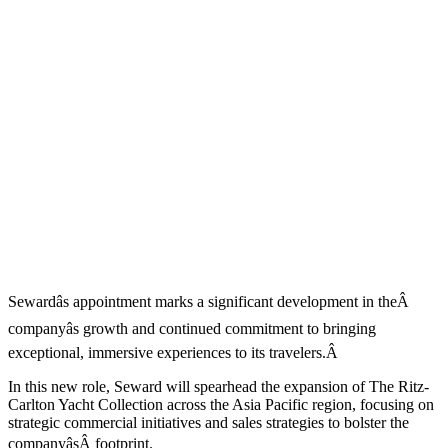
Sewardâs appointment marks a significant development in theÂ
companyâs growth and continued commitment to bringing
exceptional, immersive experiences to its travelers.Â
In this new role, Seward will spearhead the expansion of The Ritz-
Carlton Yacht Collection across the Asia Pacific region, focusing on
strategic commercial initiatives and sales strategies to bolster the
companyâsÂ footprint.