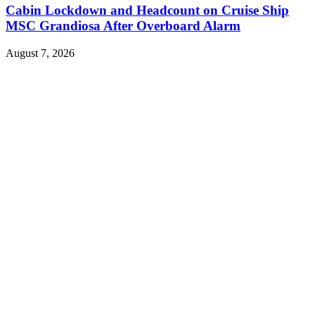
Cabin Lockdown and Headcount on Cruise Ship
MSC Grandiosa After Overboard Alarm
August 7, 2026