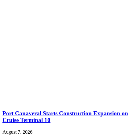
Port Canaveral Starts Construction Expansion on
Cruise Terminal 10
August 7, 2026