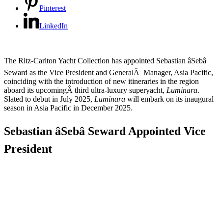
Pinterest
LinkedIn
The Ritz-Carlton Yacht Collection has appointed Sebastian âSebâ
Seward as the Vice President and GeneralÂ Manager, Asia Pacific,
coinciding with the introduction of new itineraries in the region
aboard its upcomingÂ third ultra-luxury superyacht,
Luminara
.
Slated to debut in July 2025,
Luminara
will embark on its inaugural
season in Asia Pacific in December 2025.
Sebastian âSebâ Seward Appointed Vice
President