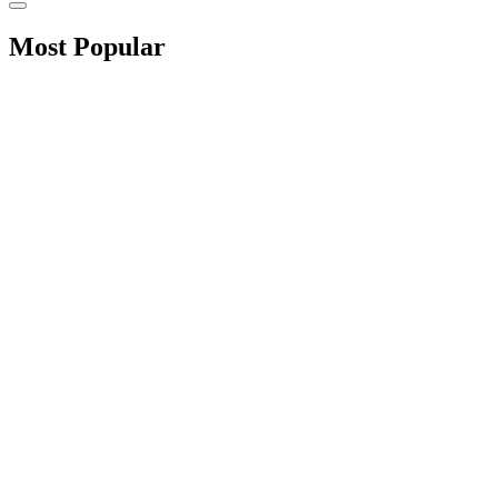
Most Popular