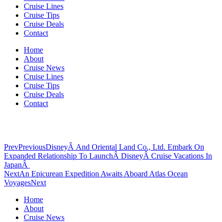
Cruise Lines
Cruise Tips
Cruise Deals
Contact
Home
About
Cruise News
Cruise Lines
Cruise Tips
Cruise Deals
Contact
Prev
Previous
DisneyÂ And Oriental Land Co., Ltd. Embark On
Expanded Relationship To LaunchÂ DisneyÂ Cruise Vacations In
JapanÂ
Next
An Epicurean Expedition Awaits Aboard Atlas Ocean
Voyages
Next
Home
About
Cruise News