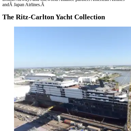
andÂ Japan Airlines.Â
The Ritz-Carlton Yacht Collection