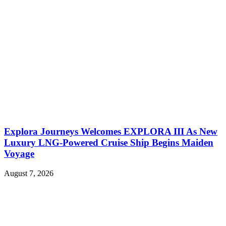
Explora Journeys Welcomes EXPLORA III As New
Luxury LNG-Powered Cruise Ship Begins Maiden
Voyage
August 7, 2026