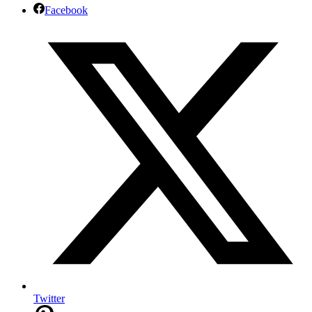
Facebook
Twitter