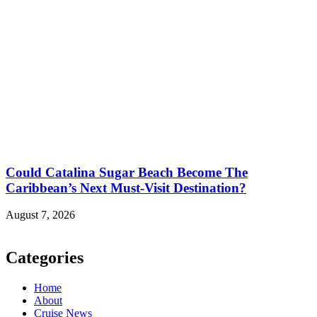
Could Catalina Sugar Beach Become The
Caribbean’s Next Must-Visit Destination?
August 7, 2026
Categories
Home
About
Cruise News