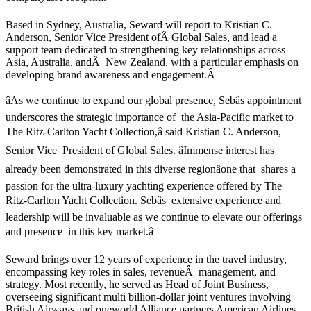
Based in Sydney, Australia, Seward will report to Kristian C.
Anderson, Senior Vice President ofÂ Global Sales, and lead a
support team dedicated to strengthening key relationships across
Asia, Australia, andÂ New Zealand, with a particular emphasis on
developing brand awareness and engagement.Â
âAs we continue to expand our global presence, Sebâs appointment
underscores the strategic importance of the Asia-Pacific market to
The Ritz-Carlton Yacht Collection,â said Kristian C. Anderson,
Senior Vice President of Global Sales. âImmense interest has
already been demonstrated in this diverse regionâone that shares a
passion for the ultra-luxury yachting experience offered by The
Ritz-Carlton Yacht Collection. Sebâs extensive experience and
leadership will be invaluable as we continue to elevate our offerings
and presence in this key market.â
Seward brings over 12 years of experience in the travel industry,
encompassing key roles in sales, revenueÂ management, and
strategy. Most recently, he served as Head of Joint Business,
overseeing significant multi billion-dollar joint ventures involving
British Airways and oneworld Alliance partners American Airlines