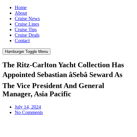
Home
About
Cruise News
Cruise Lines
Cruise Tips
Cruise Deals
Contact
Hamburger Toggle Menu
The Ritz-Carlton Yacht Collection Has
Appointed Sebastian âSebâ Seward As
The Vice President And General
Manager, Asia Pacific
July 14, 2024
No Comments