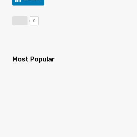
0
Most Popular