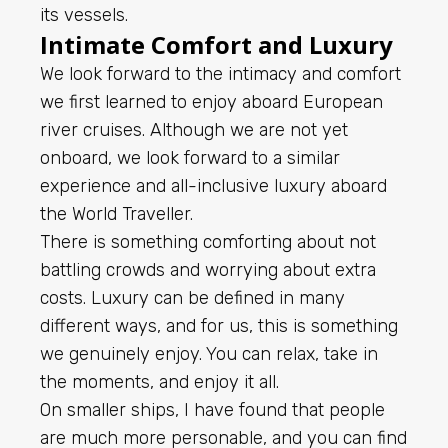
its vessels.
Intimate Comfort and Luxury
We look forward to the intimacy and comfort
we first learned to enjoy aboard European
river cruises. Although we are not yet
onboard, we look forward to a similar
experience and all-inclusive luxury aboard
the World Traveller.
There is something comforting about not
battling crowds and worrying about extra
costs. Luxury can be defined in many
different ways, and for us, this is something
we genuinely enjoy. You can relax, take in
the moments, and enjoy it all.
On smaller ships, I have found that people
are much more personable, and you can find