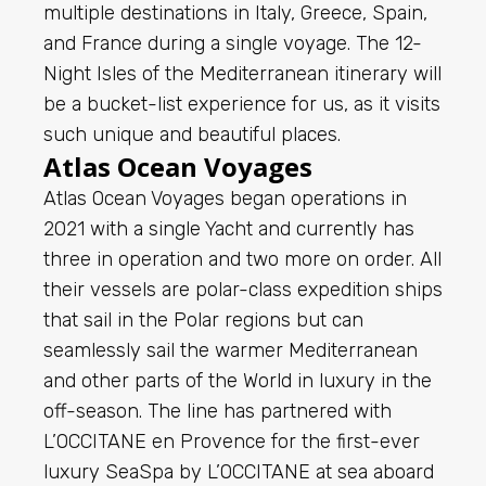
multiple destinations in Italy, Greece, Spain,
and France during a single voyage. The 12-
Night Isles of the Mediterranean itinerary will
be a bucket-list experience for us, as it visits
such unique and beautiful places.
Atlas Ocean Voyages
Atlas Ocean Voyages began operations in
2021 with a single Yacht and currently has
three in operation and two more on order. All
their vessels are polar-class expedition ships
that sail in the Polar regions but can
seamlessly sail the warmer Mediterranean
and other parts of the World in luxury in the
off-season. The line has partnered with
L’OCCITANE en Provence for the first-ever
luxury SeaSpa by L’OCCITANE at sea aboard