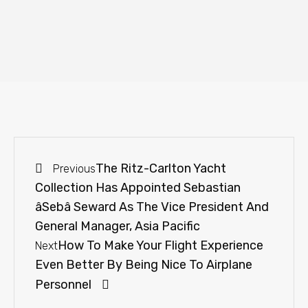
The Ritz-Carlton Yacht
Previous
Collection Has Appointed Sebastian
âSebâ Seward As The Vice President And
General Manager, Asia Pacific
How To Make Your Flight Experience
Next
Even Better By Being Nice To Airplane
Personnel