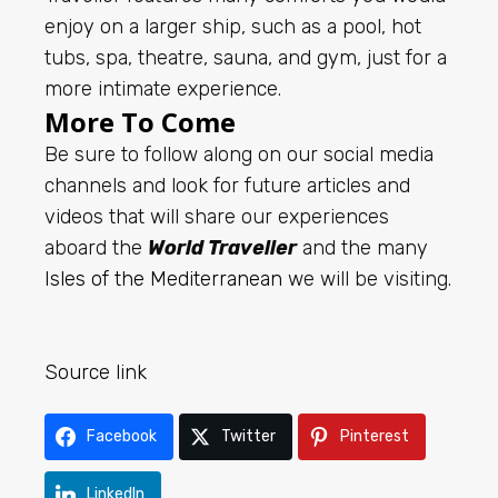
enjoy on a larger ship, such as a pool, hot
tubs, spa, theatre, sauna, and gym, just for a
more intimate experience.
More To Come
Be sure to follow along on our social media
channels and look for future articles and
videos that will share our experiences
aboard the
World Traveller
and the many
Isles of the Mediterranean
we will be visiting.
Source link
Facebook
Twitter
Pinterest
LinkedIn