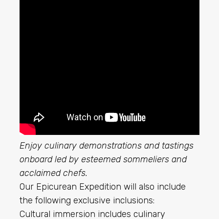
Enjoy culinary demonstrations and tastings
onboard led by esteemed sommeliers and
acclaimed chefs.
Our Epicurean Expedition will also include
the following exclusive inclusions:
Cultural immersion includes culinary