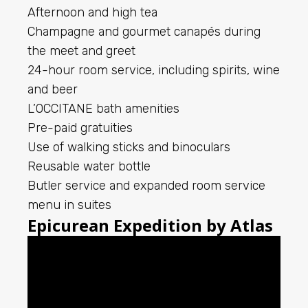
Afternoon and high tea
Champagne and gourmet canapés during
the meet and greet
24-hour room service, including spirits, wine
and beer
L’OCCITANE bath amenities
Pre-paid gratuities
Use of walking sticks and binoculars
Reusable water bottle
Butler service and expanded room service
menu in suites
Epicurean Expedition by Atlas