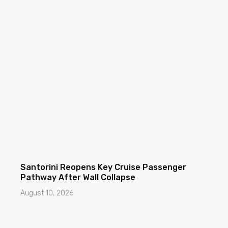
Santorini Reopens Key Cruise Passenger
Pathway After Wall Collapse
August 10, 2026