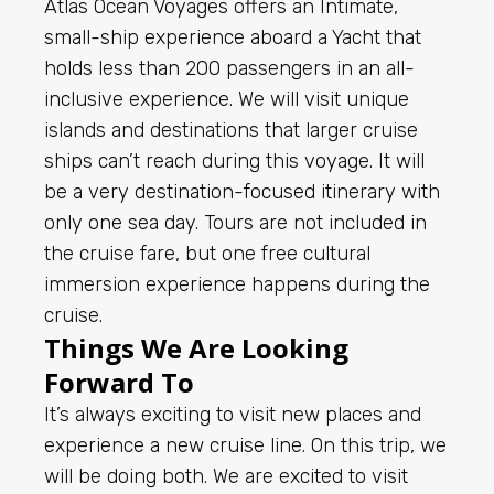
Atlas Ocean Voyages offers an Intimate,
small-ship experience aboard a Yacht that
holds less than 200 passengers in an all-
inclusive experience. We will visit unique
islands and destinations that larger cruise
ships can’t reach during this voyage. It will
be a very destination-focused itinerary with
only one sea day. Tours are not included in
the cruise fare, but one free cultural
immersion experience happens during the
cruise.
Things We Are Looking
Forward To
It’s always exciting to visit new places and
experience a new cruise line. On this trip, we
will be doing both. We are excited to visit