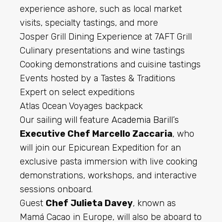
experience ashore, such as local market
visits, specialty tastings, and more
Josper Grill Dining Experience at 7AFT Grill
Culinary presentations and wine tastings
Cooking demonstrations and cuisine tastings
Events hosted by a Tastes & Traditions
Expert on select expeditions
Atlas Ocean Voyages backpack
Our sailing will feature
Academia Barill’s
Executive Chef Marcello Zaccaria
, who
will join our Epicurean Expedition for an
exclusive pasta immersion with live cooking
demonstrations, workshops, and interactive
sessions onboard.
Guest
Chef Julieta Davey
, known as
Mamá Cacao in Europe, will also be aboard to