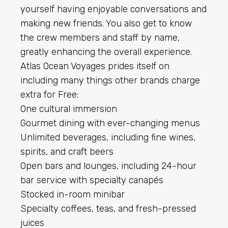
yourself having enjoyable conversations and
making new friends. You also get to know
the crew members and staff by name,
greatly enhancing the overall experience.
Atlas Ocean Voyages prides itself on
including many things other brands charge
extra for Free:
One cultural immersion
Gourmet dining with ever-changing menus
Unlimited beverages, including fine wines,
spirits, and craft beers
Open bars and lounges, including 24-hour
bar service with specialty canapés
Stocked in-room minibar
Specialty coffees, teas, and fresh-pressed
juices