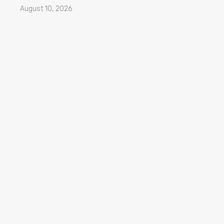
August 10, 2026