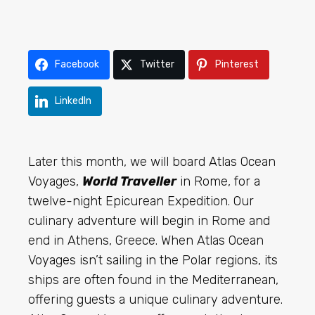
Facebook
Twitter
Pinterest
LinkedIn
Later this month
, we will board Atlas Ocean
Voyages,
World Traveller
in Rome, for a
twelve-night Epicurean Expedition. Our
culinary adventure will begin in Rome and
end in Athens, Greece. When Atlas Ocean
Voyages isn’t sailing in the Polar regions, its
ships are often found in the Mediterranean,
offering guests a unique culinary adventure.