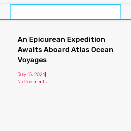
An Epicurean Expedition
Awaits Aboard Atlas Ocean
Voyages
July 15, 2024
No Comments