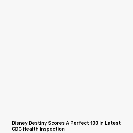
Disney Destiny Scores A Perfect 100 In Latest
CDC Health Inspection