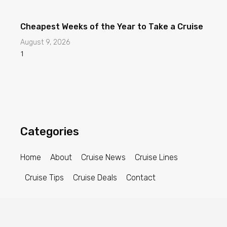
Cheapest Weeks of the Year to Take a Cruise
August 9, 2026
Categories
Home
About
Cruise News
Cruise Lines
Cruise Tips
Cruise Deals
Contact