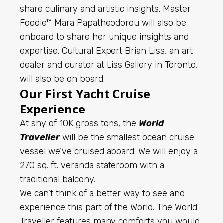
share culinary and artistic insights. Master
Foodie™ Mara Papatheodorou will also be
onboard to share her unique insights and
expertise. Cultural Expert Brian Liss, an art
dealer and curator at Liss Gallery in Toronto,
will also be on board.
Our First Yacht Cruise
Experience
At shy of 10K gross tons, the
World
Traveller
will be the smallest ocean cruise
vessel we’ve cruised aboard. We will enjoy a
270 sq. ft. veranda stateroom with a
traditional balcony.
We can’t think of a better way to see and
experience this part of the World. The World
Traveller features many comforts you would