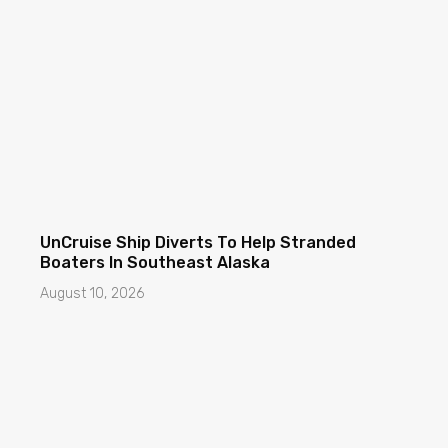
UnCruise Ship Diverts To Help Stranded
Boaters In Southeast Alaska
August 10, 2026