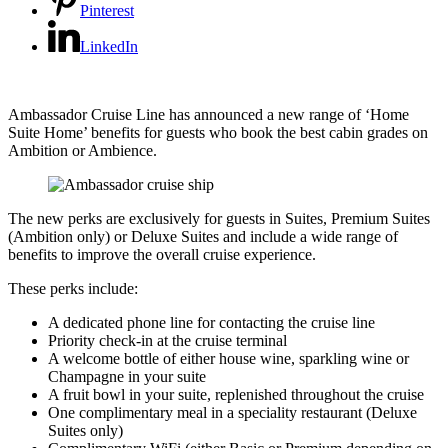
Pinterest
LinkedIn
Ambassador Cruise Line has announced a new range of ‘Home
Suite Home’ benefits for guests who book the best cabin grades on
Ambition or Ambience.
The new perks are exclusively for guests in Suites, Premium Suites
(Ambition only) or Deluxe Suites and include a wide range of
benefits to improve the overall cruise experience.
These perks include:
A dedicated phone line for contacting the cruise line
Priority check-in at the cruise terminal
A welcome bottle of either house wine, sparkling wine or
Champagne in your suite
A fruit bowl in your suite, replenished throughout the cruise
One complimentary meal in a speciality restaurant (Deluxe
Suites only)