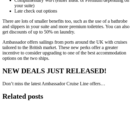
Complimentary WiFi (either Basic or Premium depending on
your suite)
Late check out options
There are lots of smaller benefits too, such as the use of a bathrobe
and slippers in your suite and more premium toiletries. You can also
get discounts of up to 50% on laundry.
Ambassador offers sailings from ports around the UK with cruises
tailored to the British market. These new perks offer a greater
incentive to consider upgrading to one of the best accommodation
options on the two ships.
NEW DEALS JUST RELEASED!
Don’t miss the latest Ambassador Cruise Line offers…
Related posts