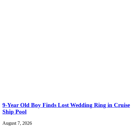
9-Year Old Boy Finds Lost Wedding Ring in Cruise
Ship Pool
August 7, 2026