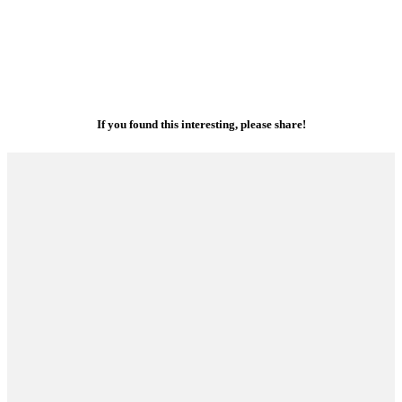
If you found this interesting, please share!