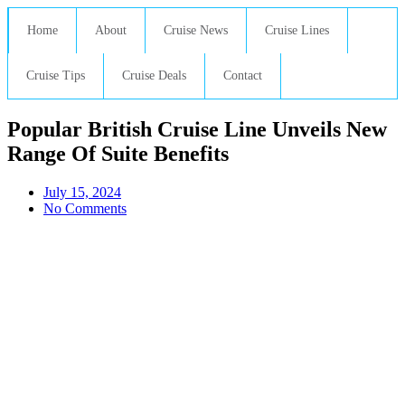
Home
About
Cruise News
Cruise Lines
Cruise Tips
Cruise Deals
Contact
Popular British Cruise Line Unveils New
Range Of Suite Benefits
July 15, 2024
No Comments