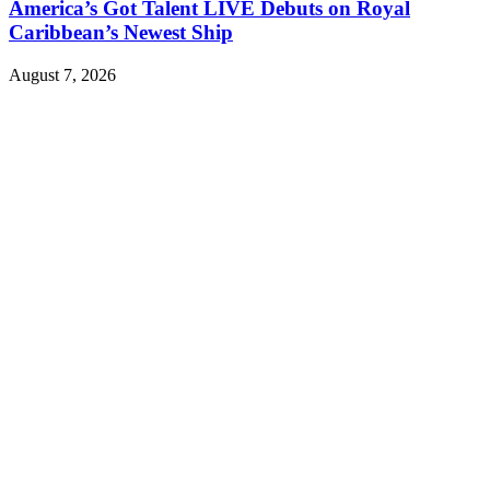
America’s Got Talent LIVE Debuts on Royal
Caribbean’s Newest Ship
August 7, 2026