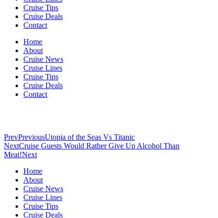
Cruise Tips
Cruise Deals
Contact
Home
About
Cruise News
Cruise Lines
Cruise Tips
Cruise Deals
Contact
Prev
Previous
Utopia of the Seas Vs Titanic
Next
Cruise Guests Would Rather Give Up Alcohol Than
Meat!
Next
Home
About
Cruise News
Cruise Lines
Cruise Tips
Cruise Deals