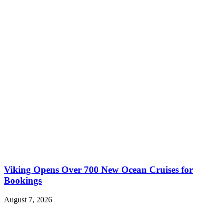
Viking Opens Over 700 New Ocean Cruises for
Bookings
August 7, 2026