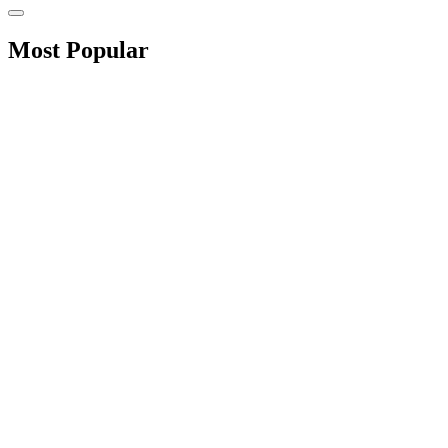
Most Popular