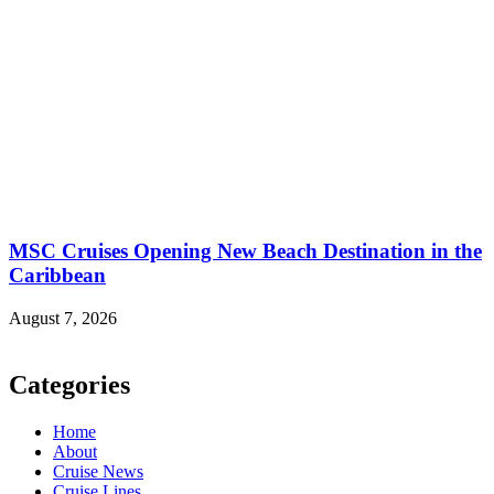
MSC Cruises Opening New Beach Destination in the
Caribbean
August 7, 2026
Categories
Home
About
Cruise News
Cruise Lines