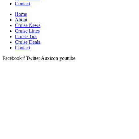
Contact
Home
About
Cruise News
Cruise Lines
Cruise Tips
Cruise Deals
Contact
Facebook-f
Twitter
Auxicon-youtube