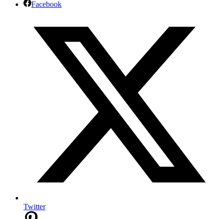
Facebook
Twitter