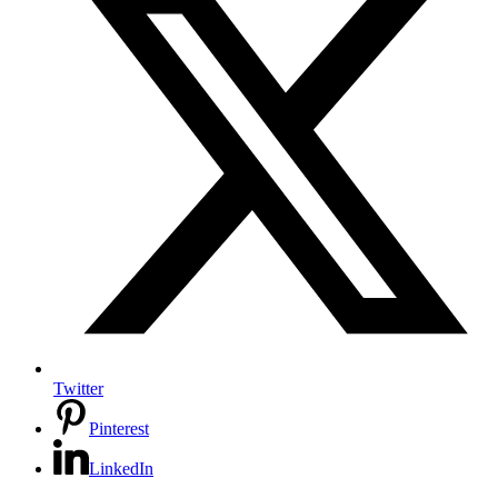
Twitter
Pinterest
LinkedIn