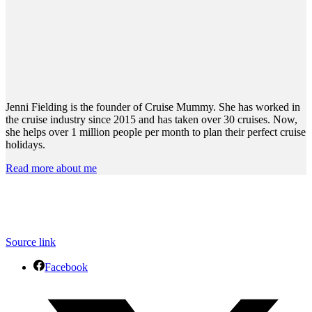
Jenni Fielding is the founder of Cruise Mummy. She has worked in
the cruise industry since 2015 and has taken over 30 cruises. Now,
she helps over 1 million people per month to plan their perfect cruise
holidays.
Read more about me
Source link
Facebook