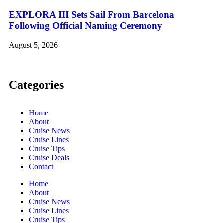
EXPLORA III Sets Sail From Barcelona
Following Official Naming Ceremony
August 5, 2026
Categories
Home
About
Cruise News
Cruise Lines
Cruise Tips
Cruise Deals
Contact
Home
About
Cruise News
Cruise Lines
Cruise Tips