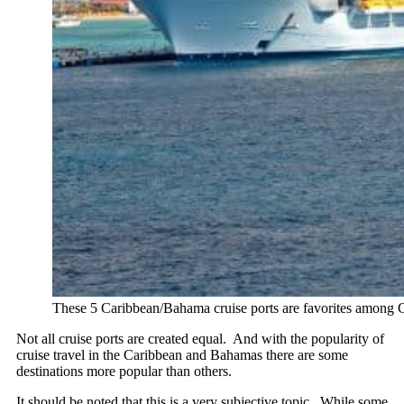
These 5 Caribbean/Bahama cruise ports are favorites among Cr
Not all cruise ports are created equal. And with the popularity of
cruise travel in the Caribbean and Bahamas there are some
destinations more popular than others.
It should be noted that this is a very subjective topic. While some