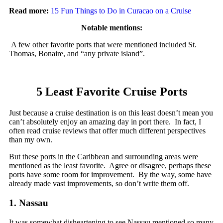
Read more:
15 Fun Things to Do in Curacao on a Cruise
Notable mentions:
A few other favorite ports that were mentioned included St.
Thomas, Bonaire, and “any private island”.
5 Least Favorite Cruise Ports
Just because a cruise destination is on this least doesn’t mean you
can’t absolutely enjoy an amazing day in port there. In fact, I
often read cruise reviews that offer much different perspectives
than my own.
But these ports in the Caribbean and surrounding areas were
mentioned as the least favorite. Agree or disagree, perhaps these
ports have some room for improvement. By the way, some have
already made vast improvements, so don’t write them off.
1. Nassau
It was somewhat disheartening to see Nassau mentioned so many