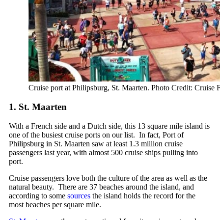
Cruise port at Philipsburg, St. Maarten. Photo Credit: Cruise 
1. St. Maarten
With a French side and a Dutch side, this 13 square mile island is
one of the busiest cruise ports on our list. In fact, Port of
Philipsburg in St. Maarten saw at least 1.3 million cruise
passengers last year, with almost 500 cruise ships pulling into
port.
Cruise passengers love both the culture of the area as well as the
natural beauty. There are 37 beaches around the island, and
according to some
sources
the island holds the record for the
most beaches per square mile.