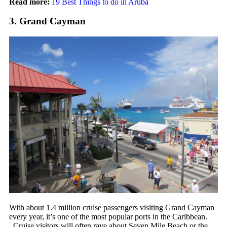
Read more:
19 Best Things to do in Aruba
3. Grand Cayman
With about 1.4 million cruise passengers visiting Grand Cayman
every year, it’s one of the most popular ports in the Caribbean.
Cruise visitors will often rave about Seven Mile Beach or the