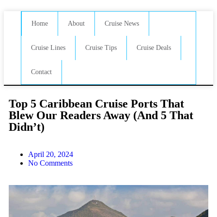
Home
About
Cruise News
Cruise Lines
Cruise Tips
Cruise Deals
Contact
Top 5 Caribbean Cruise Ports That
Blew Our Readers Away (And 5 That
Didn’t)
April 20, 2024
No Comments