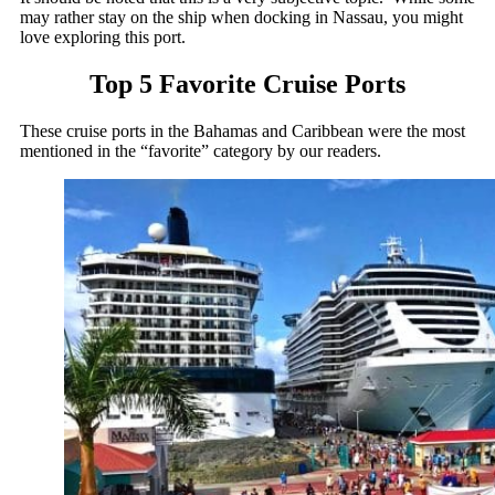
may rather stay on the ship when docking in Nassau, you might
love exploring this port.
Top 5 Favorite Cruise Ports
These cruise ports in the Bahamas and Caribbean were the most
mentioned in the “favorite” category by our readers.