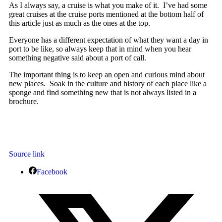
As I always say, a cruise is what you make of it. I’ve had some
great cruises at the cruise ports mentioned at the bottom half of
this article just as much as the ones at the top.
Everyone has a different expectation of what they want a day in
port to be like, so always keep that in mind when you hear
something negative said about a port of call.
The important thing is to keep an open and curious mind about
new places. Soak in the culture and history of each place like a
sponge and find something new that is not always listed in a
brochure.
Source link
Facebook