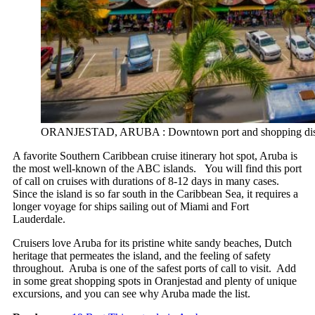
ORANJESTAD, ARUBA : Downtown port and shopping disctrict
A favorite Southern Caribbean cruise itinerary hot spot, Aruba is
the most well-known of the ABC islands. You will find this port
of call on cruises with durations of 8-12 days in many cases.
Since the island is so far south in the Caribbean Sea, it requires a
longer voyage for ships sailing out of Miami and Fort
Lauderdale.
Cruisers love Aruba for its pristine white sandy beaches, Dutch
heritage that permeates the island, and the feeling of safety
throughout. Aruba is one of the safest ports of call to visit. Add
in some great shopping spots in Oranjestad and plenty of unique
excursions, and you can see why Aruba made the list.