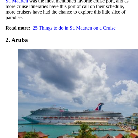
St. Maarten
was the most mentioned favorite cruise port, and as
more cruise itineraries have this port of call on their schedule,
more cruisers have had the chance to explore this little slice of
paradise.
Read more:
25 Things to do in St. Maarten on a Cruise
2. Aruba