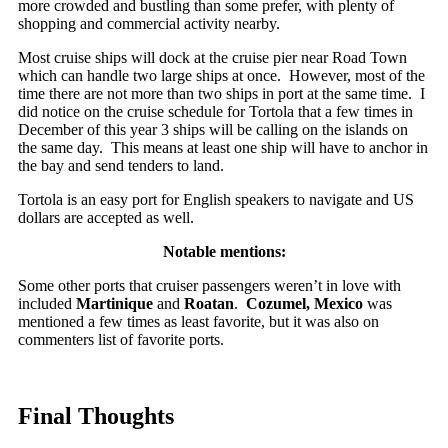
more crowded and bustling than some prefer, with plenty of
shopping and commercial activity nearby.
Most cruise ships will dock at the cruise pier near Road Town
which can handle two large ships at once. However, most of the
time there are not more than two ships in port at the same time. I
did notice on the cruise schedule for Tortola that a few times in
December of this year 3 ships will be calling on the islands on
the same day. This means at least one ship will have to anchor in
the bay and send tenders to land.
Tortola is an easy port for English speakers to navigate and US
dollars are accepted as well.
Notable mentions:
Some other ports that cruiser passengers weren’t in love with
included
Martinique
and
Roatan
.
Cozumel, Mexico
was
mentioned a few times as least favorite, but it was also on
commenters list of favorite ports.
Final Thoughts