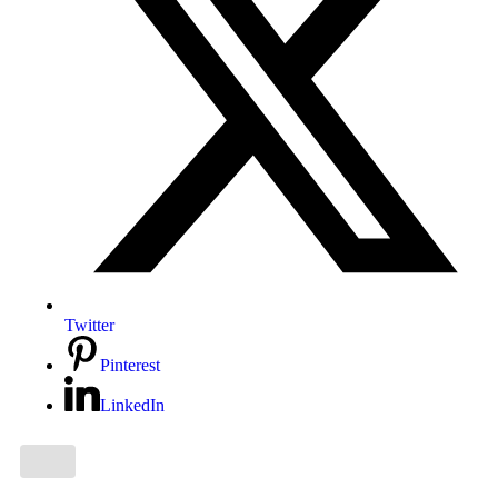
Twitter
Pinterest
LinkedIn