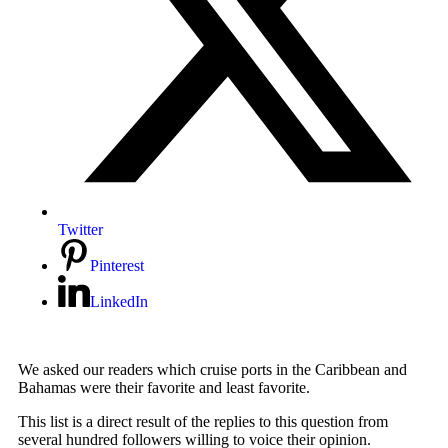
Twitter
Pinterest
LinkedIn
We asked our readers which cruise ports in the Caribbean and
Bahamas were their favorite and least favorite.
This list is a direct result of the replies to this question from
several hundred followers willing to voice their opinion.