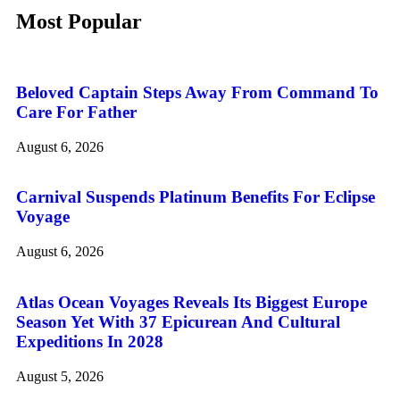
Most Popular
Beloved Captain Steps Away From Command To
Care For Father
August 6, 2026
Carnival Suspends Platinum Benefits For Eclipse
Voyage
August 6, 2026
Atlas Ocean Voyages Reveals Its Biggest Europe
Season Yet With 37 Epicurean And Cultural
Expeditions In 2028
August 5, 2026