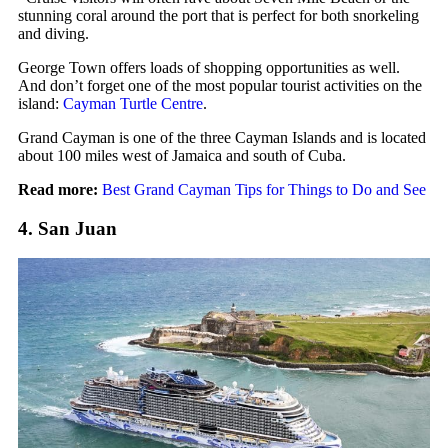
stunning coral around the port that is perfect for both snorkeling
and diving.
George Town offers loads of shopping opportunities as well.
And don’t forget one of the most popular tourist activities on the
island:
Cayman Turtle Centre
.
Grand Cayman is one of the three Cayman Islands and is located
about 100 miles west of Jamaica and south of Cuba.
Read more:
Best Grand Cayman Tips for Things to Do and See
4. San Juan