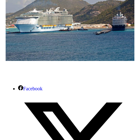
Facebook