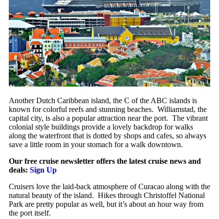
Another Dutch Caribbean island, the C of the ABC islands is
known for colorful reefs and stunning beaches. Williamstad, the
capital city, is also a popular attraction near the port. The vibrant
colonial style buildings provide a lovely backdrop for walks
along the waterfront that is dotted by shops and cafes, so always
save a little room in your stomach for a walk downtown.
Our free cruise newsletter offers the latest cruise news and
deals:
Sign Up
Cruisers love the laid-back atmosphere of Curacao along with the
natural beauty of the island. Hikes through Christoffel National
Park are pretty popular as well, but it’s about an hour way from
the port itself.