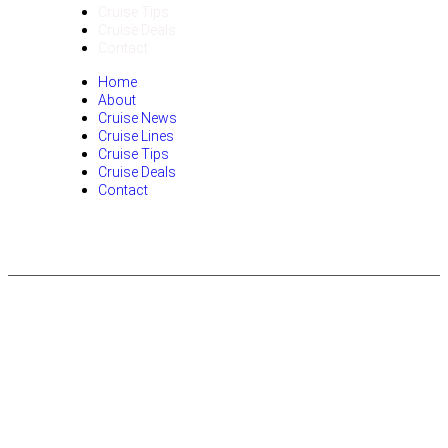
Cruise Tips
Cruise Deals
Contact
Home
About
Cruise News
Cruise Lines
Cruise Tips
Cruise Deals
Contact