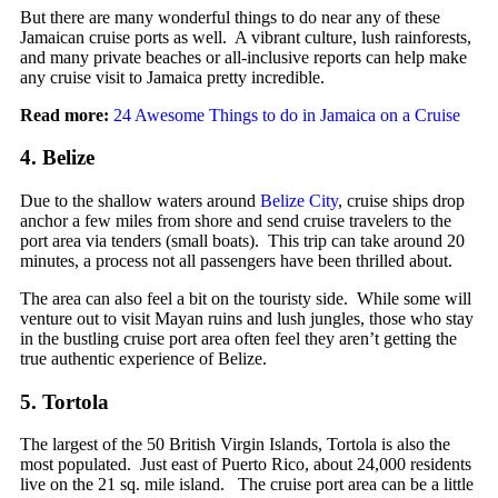
But there are many wonderful things to do near any of these
Jamaican cruise ports as well. A vibrant culture, lush rainforests,
and many private beaches or all-inclusive reports can help make
any cruise visit to Jamaica pretty incredible.
Read more:
24 Awesome Things to do in Jamaica on a Cruise
4. Belize
Due to the shallow waters around
Belize City
, cruise ships drop
anchor a few miles from shore and send cruise travelers to the
port area via tenders (small boats). This trip can take around 20
minutes, a process not all passengers have been thrilled about.
The area can also feel a bit on the touristy side. While some will
venture out to visit Mayan ruins and lush jungles, those who stay
in the bustling cruise port area often feel they aren’t getting the
true authentic experience of Belize.
5. Tortola
The largest of the 50 British Virgin Islands, Tortola is also the
most populated. Just east of Puerto Rico, about 24,000 residents
live on the 21 sq. mile island. The cruise port area can be a little