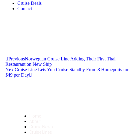
Cruise Deals
Contact
Previous
Norwegian Cruise Line Adding Their First Thai
Restaurant on New Ship
Next
Cruise Line Lets You Cruise Standby From 8 Homeports for
$49 per Day
Home
About
Cruise News
Cruise Lines