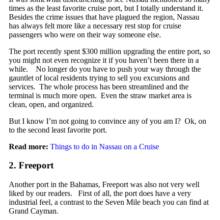
times as the least favorite cruise port, but I totally understand it.
Besides the crime issues that have plagued the region, Nassau
has always felt more like a necessary rest stop for cruise
passengers who were on their way someone else.
The port recently spent $300 million upgrading the entire port, so
you might not even recognize it if you haven’t been there in a
while. No longer do you have to push your way through the
gauntlet of local residents trying to sell you excursions and
services. The whole process has been streamlined and the
terminal is much more open. Even the straw market area is
clean, open, and organized.
But I know I’m not going to convince any of you am I? Ok, on
to the second least favorite port.
Read more:
Things to do in Nassau on a Cruise
2. Freeport
Another port in the Bahamas, Freeport was also not very well
liked by our readers. First of all, the port does have a very
industrial feel, a contrast to the Seven Mile beach you can find at
Grand Cayman.