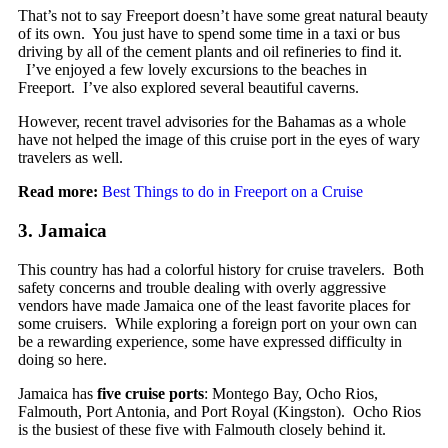
That’s not to say Freeport doesn’t have some great natural beauty
of its own. You just have to spend some time in a taxi or bus
driving by all of the cement plants and oil refineries to find it.
I’ve enjoyed a few lovely excursions to the beaches in
Freeport. I’ve also explored several beautiful caverns.
However, recent travel advisories for the Bahamas as a whole
have not helped the image of this cruise port in the eyes of wary
travelers as well.
Read more:
Best Things to do in Freeport on a Cruise
3. Jamaica
This country has had a colorful history for cruise travelers. Both
safety concerns and trouble dealing with overly aggressive
vendors have made Jamaica one of the least favorite places for
some cruisers. While exploring a foreign port on your own can
be a rewarding experience, some have expressed difficulty in
doing so here.
Jamaica has
five cruise ports
: Montego Bay, Ocho Rios,
Falmouth, Port Antonia, and Port Royal (Kingston). Ocho Rios
is the busiest of these five with Falmouth closely behind it.