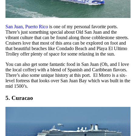
San Juan, Puerto Rico
is one of my personal favorite ports.
There’s just something special about Old San Juan and the
vibrant culture that can be found along those cobblestone streets.
Cruisers love that most of this area can be explored on foot and
that beautiful beaches like Condado Beach and Playa El Ultimo
Trolley offer plenty of space for some relaxing in the sun.
You can also get some fantastic food in San Juan (Oh, and I love
the local coffee) with a blend of Spanish and Caribbean flavors.
There’s also some unique history at this port. El Morro is a six-
level fortress that looks over San Juan Bay which was built in the
mid 1500’s.
5. Curacao