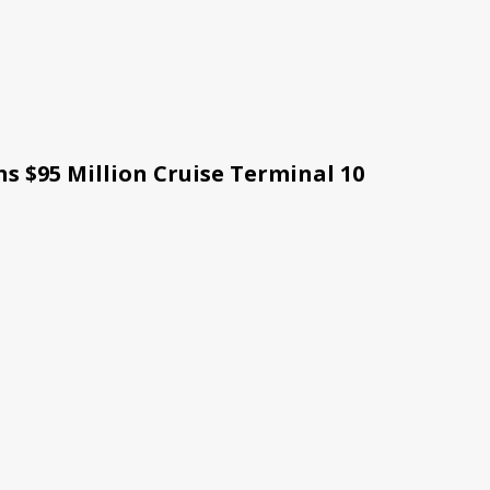
s $95 Million Cruise Terminal 10