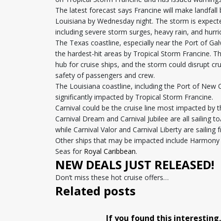
The latest forecast says Francine will make landfa
Louisiana by Wednesday night. The storm is expecte
including severe storm surges, heavy rain, and hurr
The Texas coastline, especially near the Port of Ga
the hardest-hit areas by Tropical Storm Francine. T
hub for cruise ships, and the storm could disrupt cr
safety of passengers and crew.
The Louisiana coastline, including the Port of New 
significantly impacted by Tropical Storm Francine.
Carnival could be the cruise line most impacted by t
Carnival Dream and Carnival Jubilee are all sailing t
while Carnival Valor and Carnival Liberty are sailin
Other ships that may be impacted include Harmony 
Seas for
Royal Caribbean
.
NEW DEALS JUST RELEASED!
Don’t miss these hot cruise offers…
Related posts
If you found this interesting