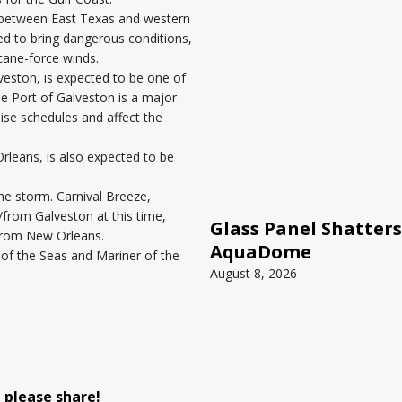
ll between East Texas and western
d to bring dangerous conditions,
icane-force winds.
lveston, is expected to be one of
he Port of Galveston is a major
uise schedules and affect the
Orleans, is also expected to be
he storm. Carnival Breeze,
o/from Galveston at this time,
Glass Panel Shatters
g from New Orleans.
AquaDome
of the Seas and Mariner of the
August 8, 2026
, please share!