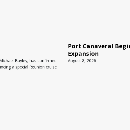
Port Canaveral Begin
Expansion
 Michael Bayley, has confirmed
August 8, 2026
ncing a special Reunion cruise