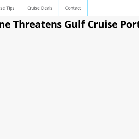
ise Tips
Cruise Deals
Contact
ne Threatens Gulf Cruise Por