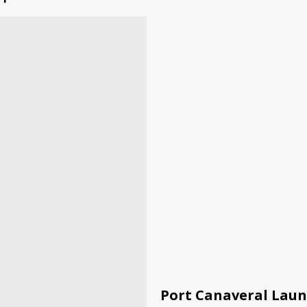
Port Canaveral Laun