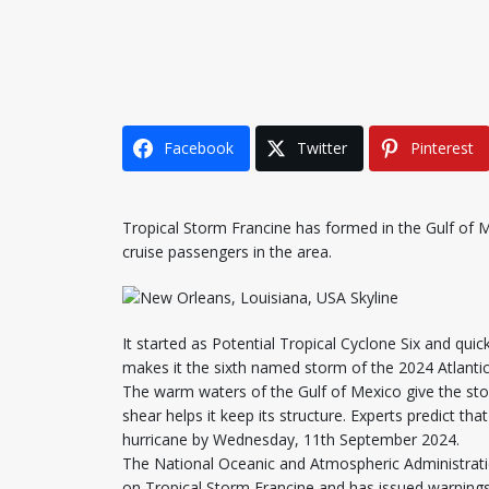
Facebook
Twitter
Pinterest
Tropical Storm Francine has formed in the Gulf of 
cruise passengers in the area.
It started as Potential Tropical Cyclone Six and qu
makes it the sixth named storm of the 2024 Atlanti
The warm waters of the Gulf of Mexico give the st
shear helps it keep its structure. Experts predict th
hurricane by Wednesday, 11th September 2024.
The National Oceanic and Atmospheric Administrati
on Tropical Storm Francine and has issued warnings 