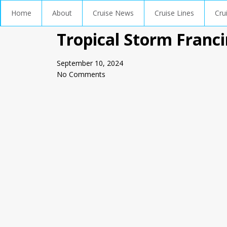
Home
About
Cruise News
Cruise Lines
Cru
Tropical Storm Franci
September 10, 2024
No Comments