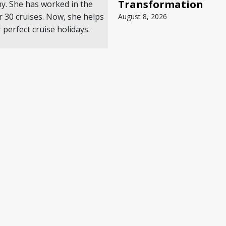
Transformation
my. She has worked in the
r 30 cruises. Now, she helps
August 8, 2026
 perfect cruise holidays.