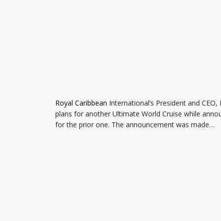
Royal Caribbean
International’s President and CEO,
plans for another Ultimate World Cruise while annou
for the prior one. The announcement was made…