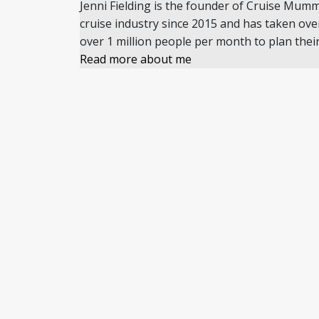
Jenni Fielding is the founder of Cruise Mum
cruise industry since 2015 and has taken ove
over 1 million people per month to plan their
Read more about me