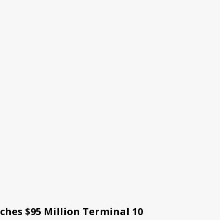
ches $95 Million Terminal 10