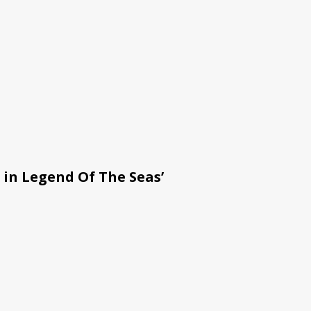
 in Legend Of The Seas’