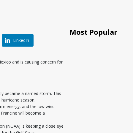
Most Popular
LinkedIn
Mexico and is causing concern for
ickly became a named storm. This
c hurricane season.
orm energy, and the low wind
at Francine will become a
on (NOAA) is keeping a close eye
for the Gulf Coast.