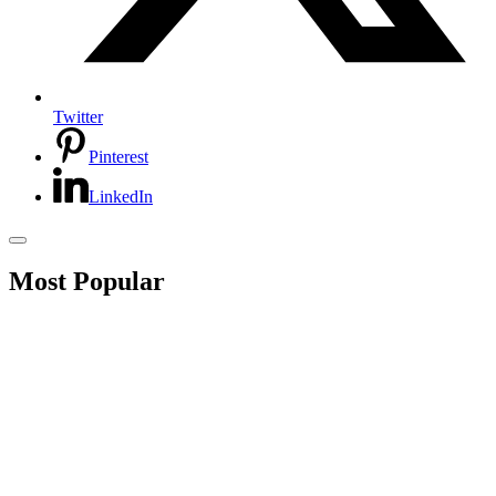
Twitter
Pinterest
LinkedIn
Most Popular