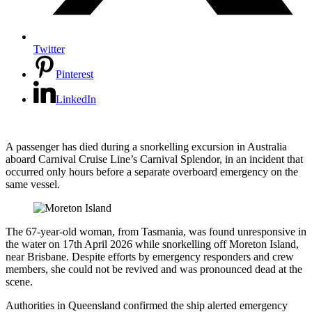
Twitter
Pinterest
LinkedIn
A passenger has died during a snorkelling excursion in Australia
aboard Carnival Cruise Line’s Carnival Splendor, in an incident that
occurred only hours before a separate overboard emergency on the
same vessel.
The 67-year-old woman, from Tasmania, was found unresponsive in
the water on 17th April 2026 while snorkelling off Moreton Island,
near Brisbane. Despite efforts by emergency responders and crew
members, she could not be revived and was pronounced dead at the
scene.
Authorities in Queensland confirmed the ship alerted emergency