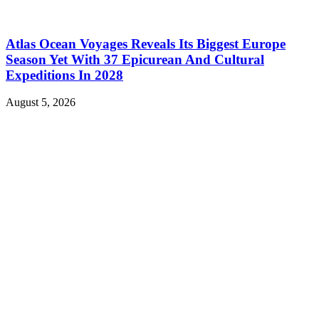
Atlas Ocean Voyages Reveals Its Biggest Europe
Season Yet With 37 Epicurean And Cultural
Expeditions In 2028
August 5, 2026