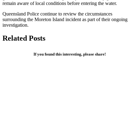
remain aware of local conditions before entering the water.
Queensland Police continue to review the circumstances
surrounding the Moreton Island incident as part of their ongoing
investigation.
Related Posts
If you found this interesting, please share!