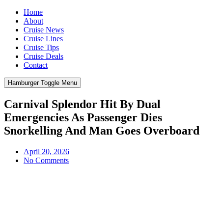
Home
About
Cruise News
Cruise Lines
Cruise Tips
Cruise Deals
Contact
Hamburger Toggle Menu
Carnival Splendor Hit By Dual
Emergencies As Passenger Dies
Snorkelling And Man Goes Overboard
April 20, 2026
No Comments