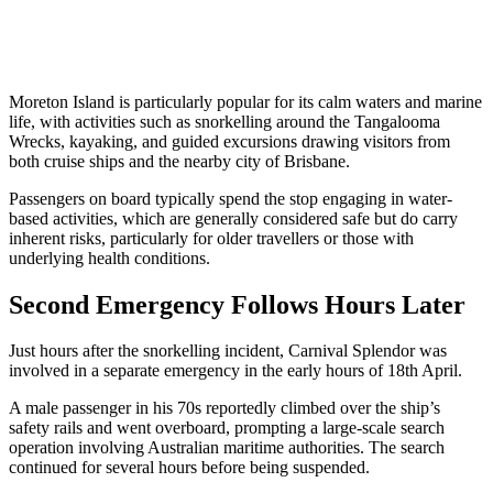
Moreton Island is particularly popular for its calm waters and marine
life, with activities such as snorkelling around the Tangalooma
Wrecks, kayaking, and guided excursions drawing visitors from
both cruise ships and the nearby city of Brisbane.
Passengers on board typically spend the stop engaging in water-
based activities, which are generally considered safe but do carry
inherent risks, particularly for older travellers or those with
underlying health conditions.
Second Emergency Follows Hours Later
Just hours after the snorkelling incident, Carnival Splendor was
involved in a separate emergency in the early hours of 18th April.
A male passenger in his 70s reportedly climbed over the ship’s
safety rails and went overboard, prompting a large-scale search
operation involving Australian maritime authorities. The search
continued for several hours before being suspended.