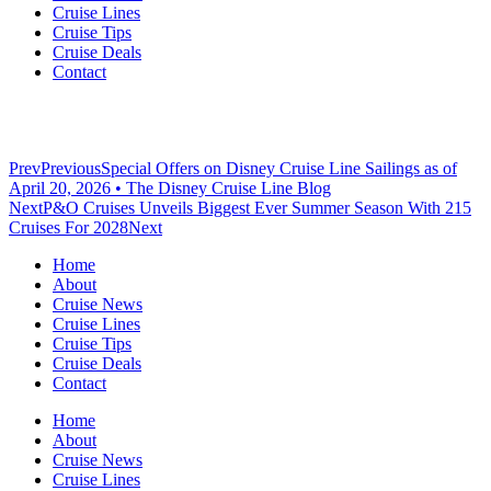
Cruise Lines
Cruise Tips
Cruise Deals
Contact
Prev
Previous
Special Offers on Disney Cruise Line Sailings as of
April 20, 2026 • The Disney Cruise Line Blog
Next
P&O Cruises Unveils Biggest Ever Summer Season With 215
Cruises For 2028
Next
Home
About
Cruise News
Cruise Lines
Cruise Tips
Cruise Deals
Contact
Home
About
Cruise News
Cruise Lines