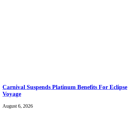
Carnival Suspends Platinum Benefits For Eclipse
Voyage
August 6, 2026