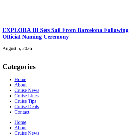
EXPLORA III Sets Sail From Barcelona Following
Official Naming Ceremony
August 5, 2026
Categories
Home
About
Cruise News
Cruise Lines
Cruise Tips
Cruise Deals
Contact
Home
About
Cruise News