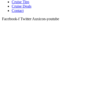
Cruise Tips
Cruise Deals
Contact
Facebook-f
Twitter
Auxicon-youtube