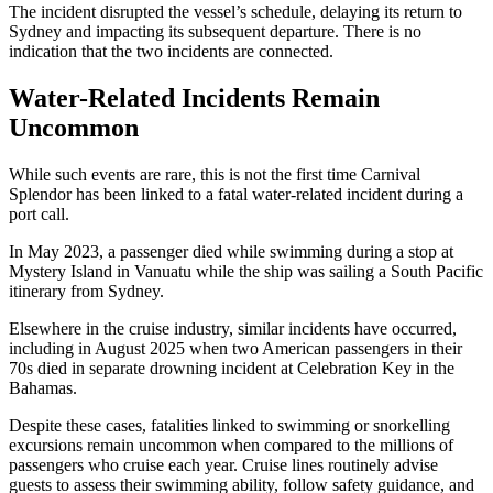
The incident disrupted the vessel’s schedule, delaying its return to
Sydney and impacting its subsequent departure. There is no
indication that the two incidents are connected.
Water-Related Incidents Remain
Uncommon
While such events are rare, this is not the first time Carnival
Splendor has been linked to a fatal water-related incident during a
port call.
In May 2023, a passenger died while swimming during a stop at
Mystery Island in Vanuatu while the ship was sailing a South Pacific
itinerary from Sydney.
Elsewhere in the cruise industry, similar incidents have occurred,
including in August 2025 when two American passengers in their
70s died in separate drowning incident at Celebration Key in the
Bahamas.
Despite these cases, fatalities linked to swimming or snorkelling
excursions remain uncommon when compared to the millions of
passengers who cruise each year. Cruise lines routinely advise
guests to assess their swimming ability, follow safety guidance, and