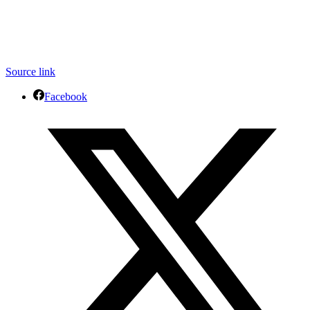
Source link
Facebook