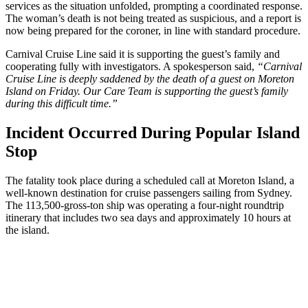
services as the situation unfolded, prompting a coordinated response.
The woman’s death is not being treated as suspicious, and a report is
now being prepared for the coroner, in line with standard procedure.
Carnival Cruise Line said it is supporting the guest’s family and
cooperating fully with investigators. A spokesperson said,
“Carnival
Cruise Line is deeply saddened by the death of a guest on Moreton
Island on Friday. Our Care Team is supporting the guest’s family
during this difficult time.”
Incident Occurred During Popular Island
Stop
The fatality took place during a scheduled call at Moreton Island, a
well-known destination for cruise passengers sailing from Sydney.
The 113,500-gross-ton ship was operating a four-night roundtrip
itinerary that includes two sea days and approximately 10 hours at
the island.