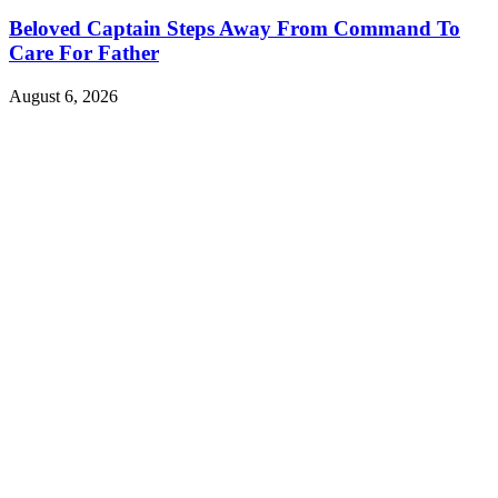
Beloved Captain Steps Away From Command To
Care For Father
August 6, 2026