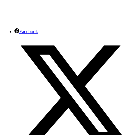
Facebook