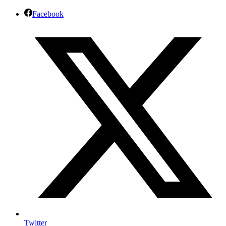
Facebook
Twitter