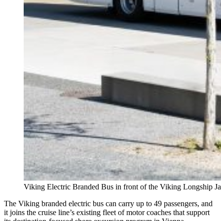
Viking Electric Branded Bus in front of the Viking Longship Ja
The Viking branded electric bus can carry up to 49 passengers, and
it joins the cruise line’s existing fleet of motor coaches that support