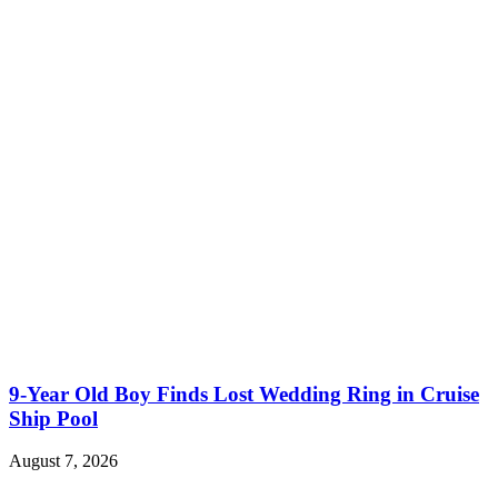
9-Year Old Boy Finds Lost Wedding Ring in Cruise
Ship Pool
August 7, 2026