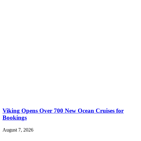
Viking Opens Over 700 New Ocean Cruises for
Bookings
August 7, 2026