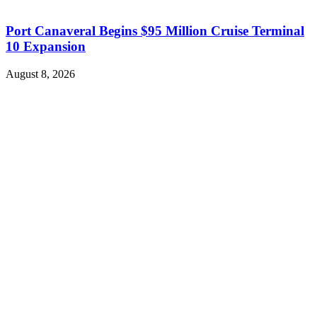
Port Canaveral Begins $95 Million Cruise Terminal
10 Expansion
August 8, 2026