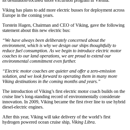
its destination-focused shore excursion program in Vienna.
Viking has plans to add more electric busses for deployment across
Europe in the coming years.
Torstein Hagen, Chairman and CEO of Viking, gave the following
statement about this new electric bus:
“We have always been deliberately concerned about the
environment, which is why we design our ships thoughtfully to
reduce fuel consumption. As we begin to introduce electric motor
coaches to our land operations, we are proud to extend our
environmental commitment even further.
“Electric motor coaches are quieter and offer a zero-emission
solution, and we look forward to operating them in many more
Viking destinations in the coming months and years.”
The introduction of Viking’s first electric motor coach builds on the
cruise line’s long-standing record of environmentally considerate
innovation. In 2009, Viking became the first river line to use hybrid
diesel-electric engines.
After this year, Viking will take delivery of the world’s first
hydrogen powered ocean cruise ship,
Viking Libra
.