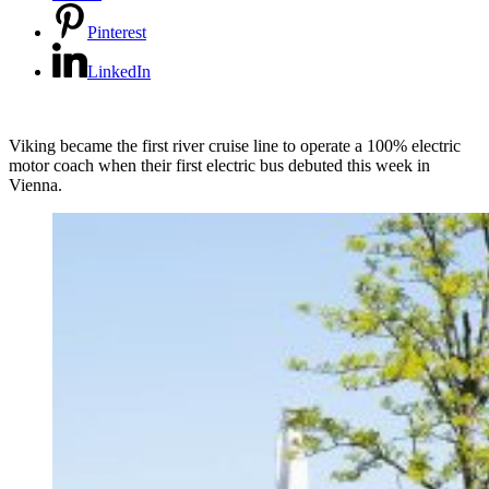
Pinterest
LinkedIn
Viking became the first river cruise line to operate a 100% electric
motor coach when their first electric bus debuted this week in
Vienna.