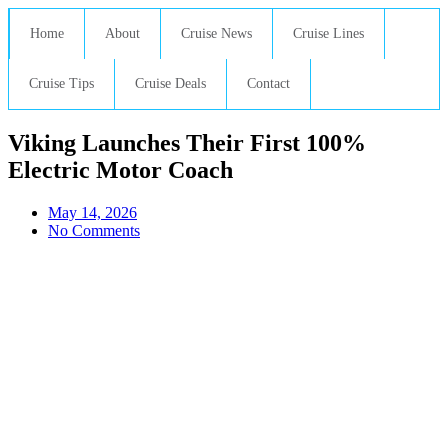
Home
About
Cruise News
Cruise Lines
Cruise Tips
Cruise Deals
Contact
Viking Launches Their First 100%
Electric Motor Coach
May 14, 2026
No Comments