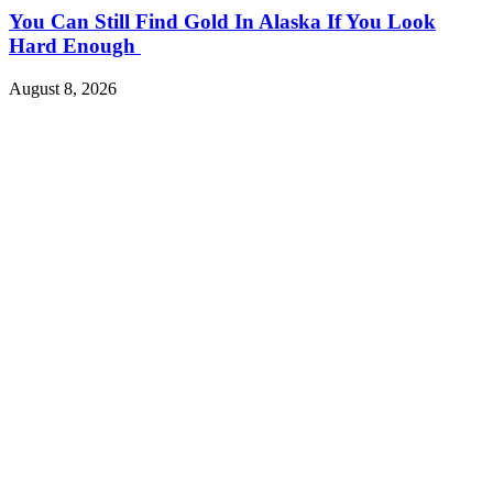
You Can Still Find Gold In Alaska If You Look
Hard Enough
August 8, 2026