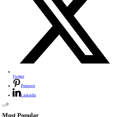
Twitter
Pinterest
LinkedIn
0
Most Popular