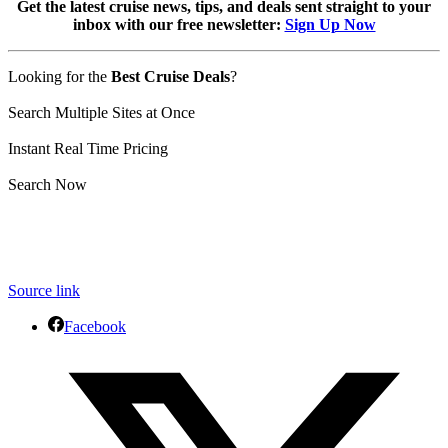
Get the latest cruise news, tips, and deals sent straight to your
inbox with our free newsletter:
Sign Up Now
Looking for the
Best Cruise Deals
?
Search Multiple Sites at Once
Instant Real Time Pricing
Search Now
Source link
Facebook