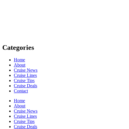
Cruises
Next
Home
About
Cruise News
Cruise Lines
Cruise Tips
Cruise Deals
Contact
Home
About
Cruise News
Cruise Lines
Cruise Tips
Cruise Deals
Contact
Facebook-f
Twitter
Auxicon-youtube