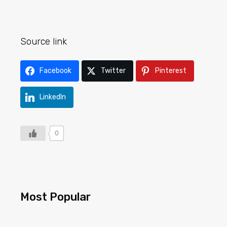
Source link
Facebook
Twitter
Pinterest
LinkedIn
0
Most Popular