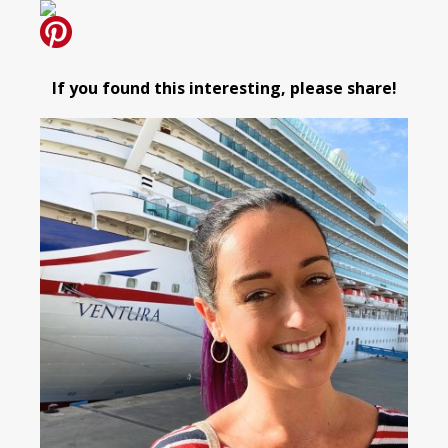
If you found this interesting, please share!