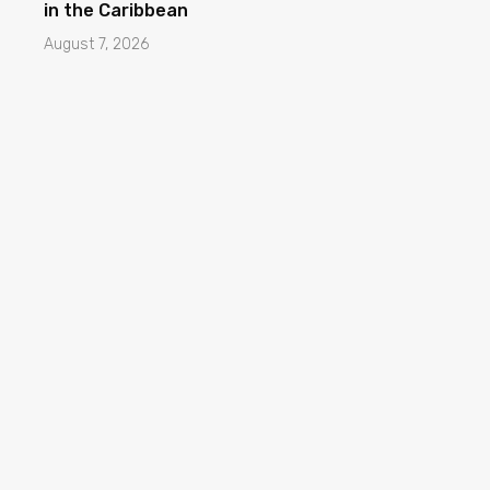
in the Caribbean
August 7, 2026