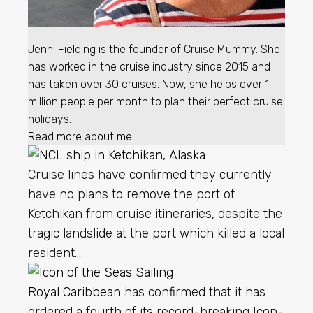
Jenni Fielding is the founder of Cruise Mummy. She
has worked in the cruise industry since 2015 and
has taken over 30 cruises. Now, she helps over 1
million people per month to plan their perfect cruise
holidays.
Read more about me
Cruise lines have confirmed they currently
have no plans to remove the port of
Ketchikan from cruise itineraries, despite the
tragic landslide at the port which killed a local
resident….
Royal Caribbean
has confirmed that it has
ordered a fourth of its record-breaking Icon-