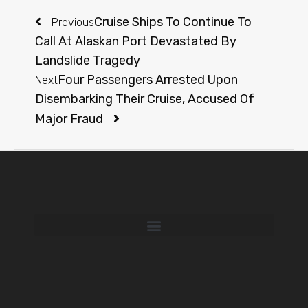
Cruise Ships To Continue To
Previous
Call At Alaskan Port Devastated By
Landslide Tragedy
Four Passengers Arrested Upon
Next
Disembarking Their Cruise, Accused Of
Major Fraud