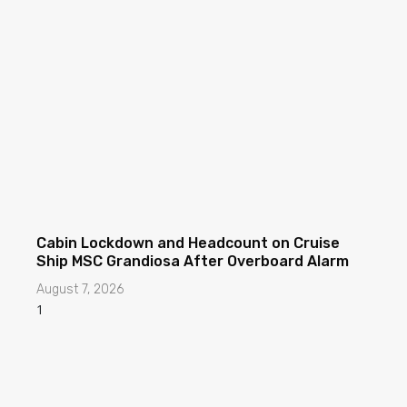
Cabin Lockdown and Headcount on Cruise
Ship MSC Grandiosa After Overboard Alarm
August 7, 2026