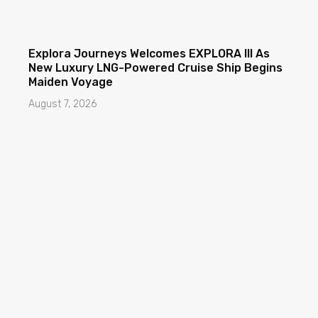
Explora Journeys Welcomes EXPLORA III As
New Luxury LNG-Powered Cruise Ship Begins
Maiden Voyage
August 7, 2026