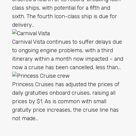
class ships, with potential for a fifth and
sixth. The fourth Icon-class ship is due for
delivery…
Carnival Vista continues to suffer delays due
to ongoing engine problems, with a third
itinerary within a month now impacted – and
now a cruise has been cancelled, less than…
Princess Cruises has adjusted the prices of
daily gratuities onboard cruises, raising all
prices by $1. As is common with small
gratuity price increases, the cruise line has
not made…