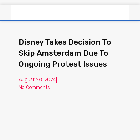
Disney Takes Decision To
Skip Amsterdam Due To
Ongoing Protest Issues
August 28, 2024
No Comments