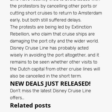
the protestors by cancelling other ports or
cutting short cruises to return to Amsterdam
early, but both still suffered delays.
The protests are being led by Extinction
Rebellion, who claim that cruise ships are
damaging the port city and the wider world.
Disney Cruise Line has probably acted
wisely in avoiding the port altogether, and it
remains to be seen whether other visits to
the Dutch capital from other cruise lines will
also be cancelled in the short term.
NEW DEALS JUST RELEASED!
Don’t miss the latest Disney Cruise Line
offers…
Related posts