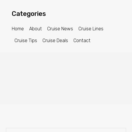
Categories
Home
About
Cruise News
Cruise Lines
Cruise Tips
Cruise Deals
Contact