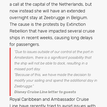
a call at the capital of the Netherlands, but
now instead she will have an extended
overnight stay at Zeebrugge in Belgium.
The cause is the protests by Extinction
Rebellion that have impacted several cruise
ships in recent weeks, causing long delays
for passengers.
“
Due to issues outside of our control at the port in
Amsterdam, there is a significant possibility that
the ship will not be able to dock, resulting in a
missed port day
.
“Because of this, we have made the decision to
modify your sailing and spend the additional day in
Zeebrugge.”
Disney Cruise Line letter to guests
Royal Caribbean
and Ambassador Cruise
Line have recently tried to avoid issues with