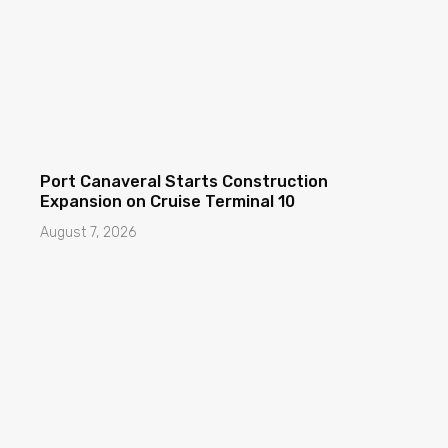
Port Canaveral Starts Construction
Expansion on Cruise Terminal 10
August 7, 2026