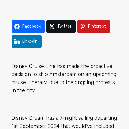
Facebook
Twitter
Pinterest
LinkedIn
Disney Cruise Line has made the proactive
decision to skip Amsterdam on an upcoming
cruise itinerary, due to the ongoing protests
in the city.
Disney Dream has a 7-night sailing departing
1st September 2024 that would’ve included