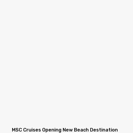
MSC Cruises Opening New Beach Destination