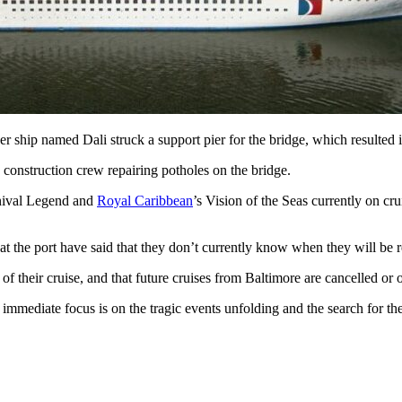
 ship named Dali struck a support pier for the bridge, which resulted in
be construction crew repairing potholes on the bridge.
arnival Legend and
Royal Caribbean
’s Vision of the Seas currently on cr
 at the port have said that they don’t currently know when they will be
d of their cruise, and that future cruises from Baltimore are cancelled or 
e immediate focus is on the tragic events unfolding and the search for th