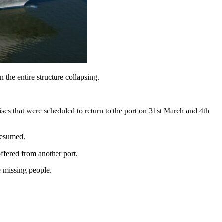
 the entire structure collapsing.
uises that were scheduled to return to the port on 31st March and 4th
 resumed.
offered from another port.
e missing people.