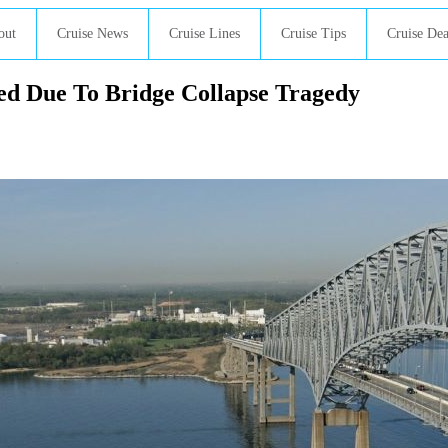
out
Cruise News
Cruise Lines
Cruise Tips
Cruise Dea
ed Due To Bridge Collapse Tragedy