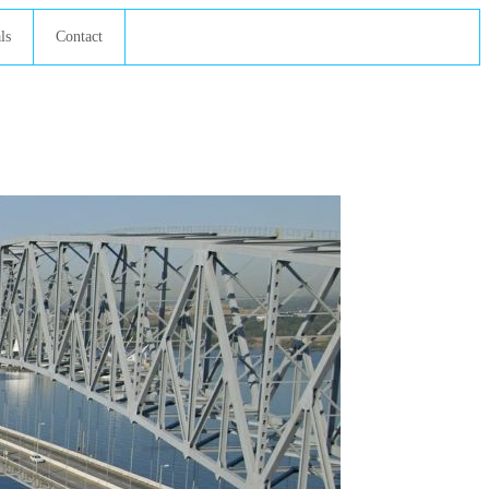
ls
Contact