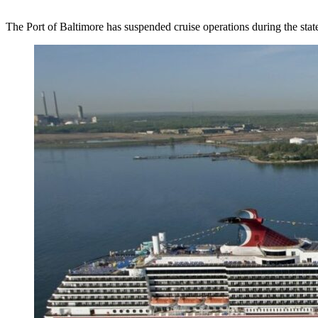
The Port of Baltimore has suspended cruise operations during the stat