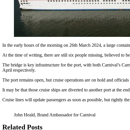
In the early hours of the morning on 26th March 2024, a large container
At the time of writing, there are still six people missing, believed to 
The bridge is key infrastructure for the port, with both Carnival’s C
April respectively.
The port remains open, but cruise operations are on hold and officials
It may be that those cruise ships are diverted to another port at the en
Cruise lines will update passengers as soon as possible, but rightly th
John Heald, Brand Ambassador for Carnival
Related Posts