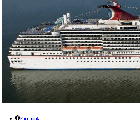
Facebook