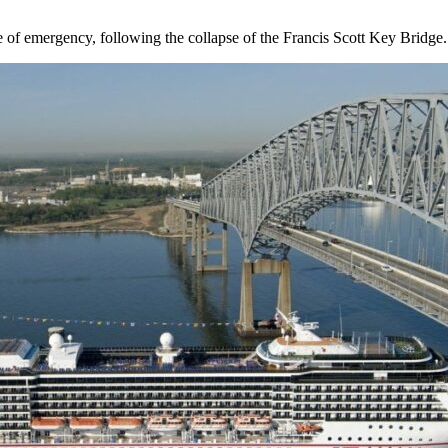
e of emergency, following the collapse of the Francis Scott Key Bridge.