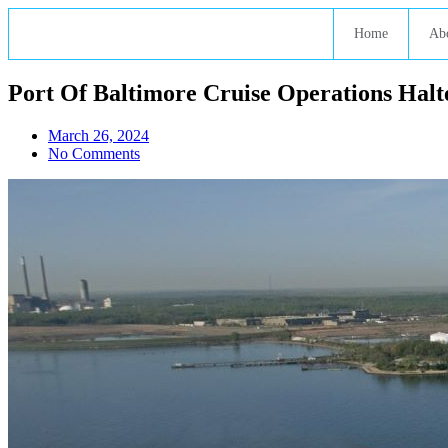
Home
Ab
Port Of Baltimore Cruise Operations Halt
March 26, 2024
No Comments