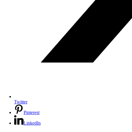
Twitter
Pinterest
LinkedIn