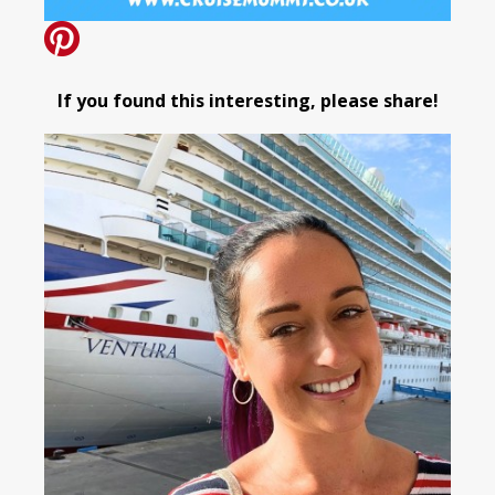
If you found this interesting, please share!