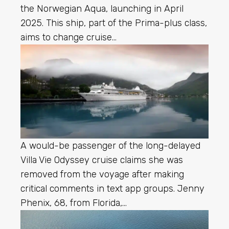
the Norwegian Aqua, launching in April
2025. This ship, part of the Prima-plus class,
aims to change cruise…
A would-be passenger of the long-delayed
Villa Vie Odyssey cruise claims she was
removed from the voyage after making
critical comments in text app groups. Jenny
Phenix, 68, from Florida,…