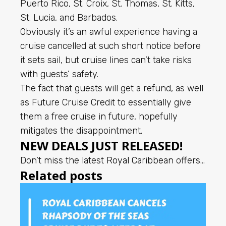
Puerto Rico, St. Croix, St. Thomas, St. Kitts,
St. Lucia, and Barbados.
Obviously it’s an awful experience having a
cruise cancelled at such short notice before
it sets sail, but cruise lines can’t take risks
with guests’ safety.
The fact that guests will get a refund, as well
as Future Cruise Credit to essentially give
them a free cruise in future, hopefully
mitigates the disappointment.
NEW DEALS JUST RELEASED!
Don’t miss the latest
Royal Caribbean
offers…
Related posts