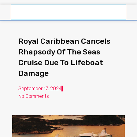
Royal Caribbean Cancels
Rhapsody Of The Seas
Cruise Due To Lifeboat
Damage
September 17, 2024
No Comments