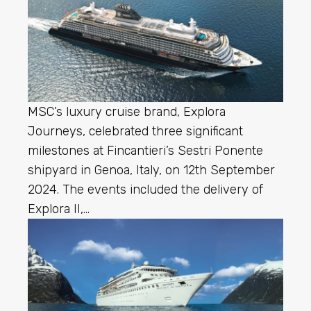
MSC’s luxury cruise brand, Explora
Journeys, celebrated three significant
milestones at Fincantieri’s Sestri Ponente
shipyard in Genoa, Italy, on 12th September
2024. The events included the delivery of
Explora II,…