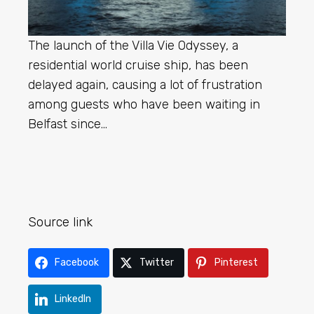
The launch of the Villa Vie Odyssey, a
residential world cruise ship, has been
delayed again, causing a lot of frustration
among guests who have been waiting in
Belfast since…
Source link
Facebook
Twitter
Pinterest
LinkedIn