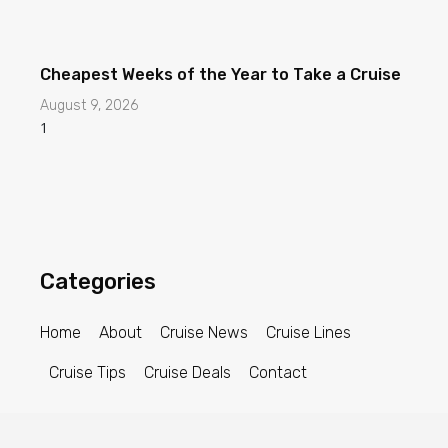
Categories
Home
About
Cruise News
Cruise Lines
Cruise Tips
Cruise Deals
Contact