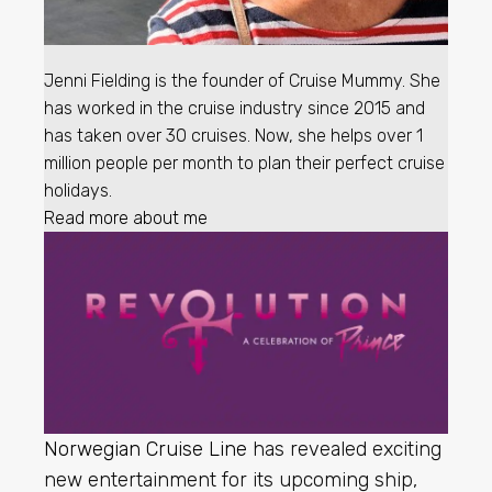
Jenni Fielding is the founder of Cruise Mummy. She
has worked in the cruise industry since 2015 and
has taken over 30 cruises. Now, she helps over 1
million people per month to plan their perfect cruise
holidays.
Read more about me
Norwegian Cruise Line
has revealed exciting
new entertainment for its upcoming ship,