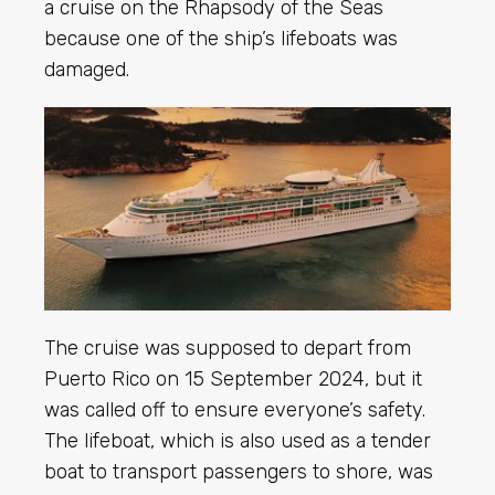
a cruise on the Rhapsody of the Seas
because one of the ship’s lifeboats was
damaged.
The cruise was supposed to depart from
Puerto Rico on 15 September 2024, but it
was called off to ensure everyone’s safety.
The lifeboat, which is also used as a tender
boat to transport passengers to shore, was