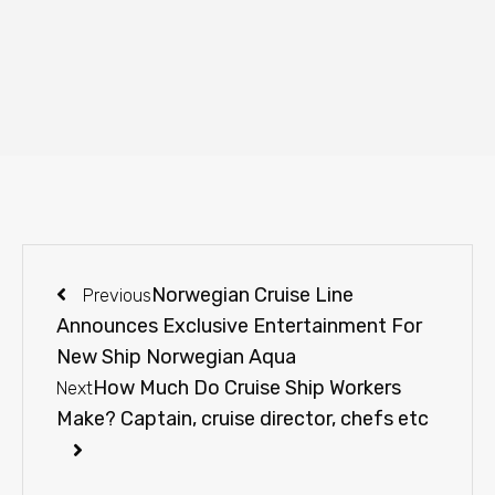
Norwegian Cruise Line
Previous
Announces Exclusive Entertainment For
New Ship Norwegian Aqua
How Much Do Cruise Ship Workers
Next
Make? Captain, cruise director, chefs etc