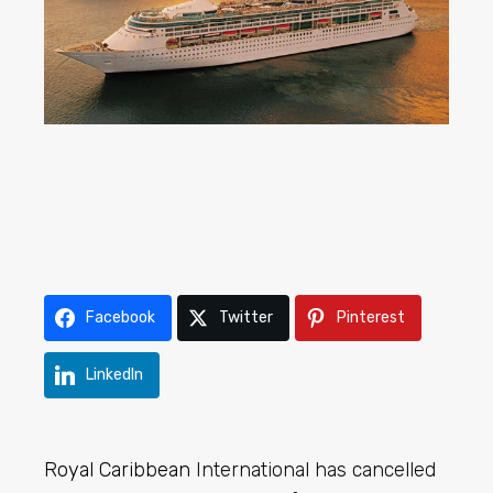
Facebook
Twitter
Pinterest
LinkedIn
Royal Caribbean
International has cancelled