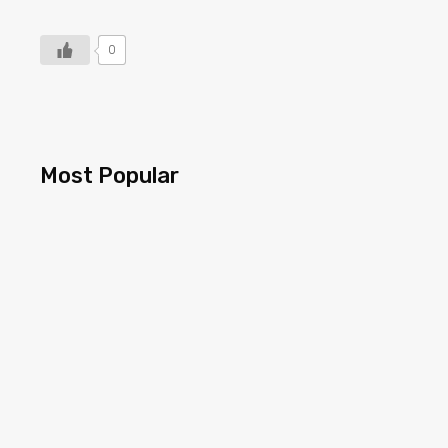
0
Most Popular