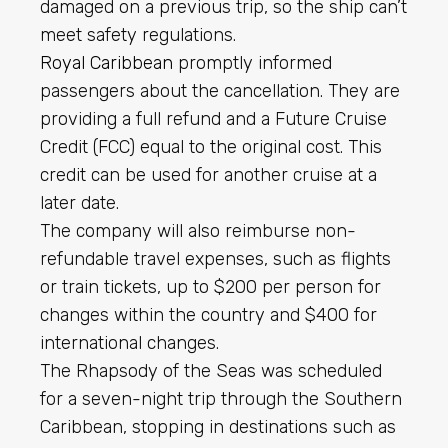
damaged on a previous trip, so the ship can’t
meet safety regulations.
Royal Caribbean
promptly informed
passengers about the cancellation. They are
providing a full refund and a Future Cruise
Credit (FCC) equal to the original cost. This
credit can be used for another cruise at a
later date.
The company will also reimburse non-
refundable travel expenses, such as flights
or train tickets, up to $200 per person for
changes within the country and $400 for
international changes.
The Rhapsody of the Seas was scheduled
for a seven-night trip through the Southern
Caribbean, stopping in destinations such as