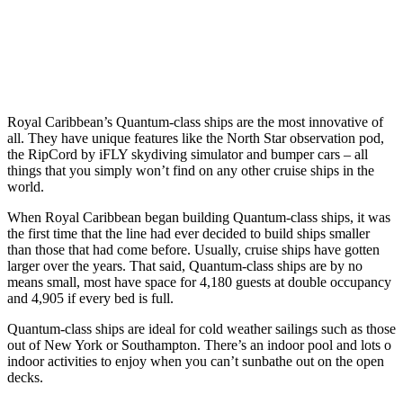
Royal Caribbean’s Quantum-class ships are the most innovative of
all. They have unique features like the North Star observation pod,
the RipCord by iFLY skydiving simulator and bumper cars – all
things that you simply won’t find on any other cruise ships in the
world.
When Royal Caribbean began building Quantum-class ships, it was
the first time that the line had ever decided to build ships smaller
than those that had come before. Usually, cruise ships have gotten
larger over the years. That said, Quantum-class ships are by no
means small, most have space for 4,180 guests at double occupancy
and 4,905 if every bed is full.
Quantum-class ships are ideal for cold weather sailings such as those
out of New York or Southampton. There’s an indoor pool and lots o
indoor activities to enjoy when you can’t sunbathe out on the open
decks.