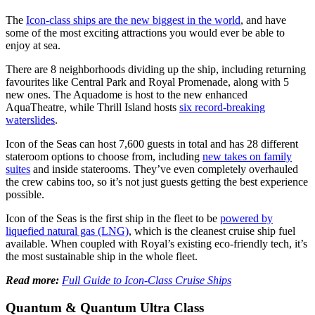
The
Icon-class ships are the new biggest in the world
, and have
some of the most exciting attractions you would ever be able to
enjoy at sea.
There are 8 neighborhoods dividing up the ship, including returning
favourites like Central Park and Royal Promenade, along with 5
new ones. The Aquadome is host to the new enhanced
AquaTheatre, while Thrill Island hosts
six record-breaking
waterslides
.
Icon of the Seas can host 7,600 guests in total and has 28 different
stateroom options to choose from, including
new takes on family
suites
and inside staterooms. They’ve even completely overhauled
the crew cabins too, so it’s not just guests getting the best experience
possible.
Icon of the Seas is the first ship in the fleet to be
powered by
liquefied natural gas (LNG)
, which is the cleanest cruise ship fuel
available. When coupled with Royal’s existing eco-friendly tech, it’s
the most sustainable ship in the whole fleet.
Read more:
Full Guide to Icon-Class Cruise Ships
Quantum & Quantum Ultra Class