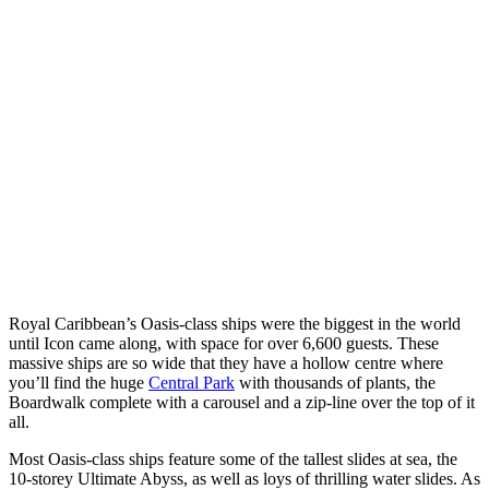
Royal Caribbean’s Oasis-class ships were the biggest in the world
until Icon came along, with space for over 6,600 guests. These
massive ships are so wide that they have a hollow centre where
you’ll find the huge
Central Park
with thousands of plants, the
Boardwalk complete with a carousel and a zip-line over the top of it
all.
Most Oasis-class ships feature some of the tallest slides at sea, the
10-storey Ultimate Abyss, as well as loys of thrilling water slides. As