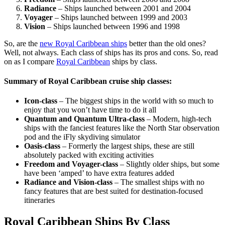
Radiance
– Ships launched between 2001 and 2004
Voyager
– Ships launched between 1999 and 2003
Vision
– Ships launched between 1996 and 1998
So, are the
new Royal Caribbean ships
better than the old ones?
Well, not always. Each class of ships has its pros and cons. So, read
on as I compare
Royal Caribbean
ships by class.
Summary of Royal Caribbean cruise ship classes:
Icon-class
– The biggest ships in the world with so much to
enjoy that you won’t have time to do it all
Quantum and Quantum Ultra-class
– Modern, high-tech
ships with the fanciest features like the North Star observation
pod and the iFly skydiving simulator
Oasis-class
– Formerly the largest ships, these are still
absolutely packed with exciting activities
Freedom and Voyager-class
– Slightly older ships, but some
have been ‘amped’ to have extra features added
Radiance and Vision-class
– The smallest ships with no
fancy features that are best suited for destination-focused
itineraries
Royal Caribbean Ships By Class