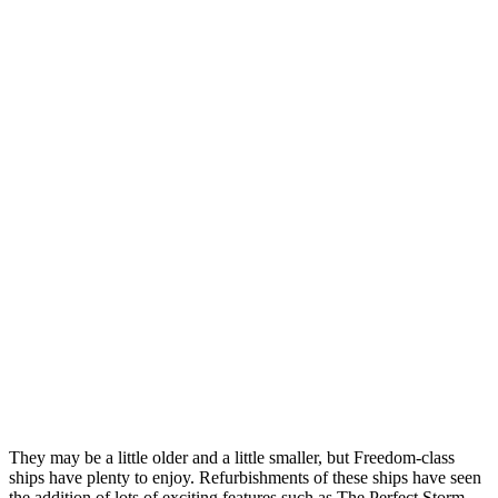
They may be a little older and a little smaller, but Freedom-class
ships have plenty to enjoy. Refurbishments of these ships have seen
the addition of lots of exciting features such as The Perfect Storm