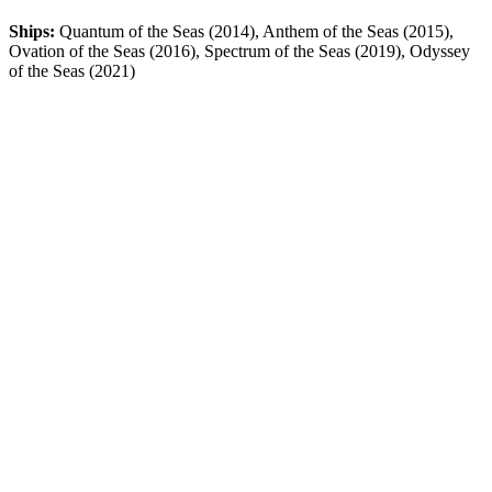
Ships:
Quantum of the Seas (2014), Anthem of the Seas (2015),
Ovation of the Seas (2016), Spectrum of the Seas (2019), Odyssey
of the Seas (2021)