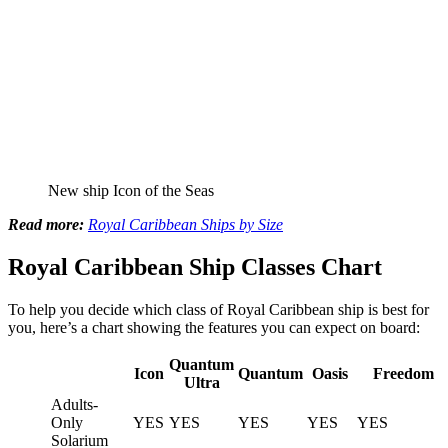
New ship Icon of the Seas
Read more:
Royal Caribbean Ships by Size
Royal Caribbean Ship Classes Chart
To help you decide which class of Royal Caribbean ship is best for
you, here’s a chart showing the features you can expect on board:
Quantum
Icon
Quantum
Oasis
Freedom
Ultra
Adults-
Only
YES
YES
YES
YES
YES
Solarium