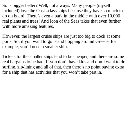
So is bigger better? Well, not always. Many people (myself
included) love the Oasis-class ships because they have so much to
do on board. There’s even a park in the middle with over 10,000
real plants and trees! And Icon of the Seas takes that even further
with more amazing features.
However, the largest cruise ships are just too big to dock at some
ports. So, if you want to go island hopping around Greece, for
example, you’ll need a smaller ship.
Tickets for the smaller ships tend to be cheaper, and there are some
real bargains to be had. If you don’t have kids and don’t want to do
surfing, zip-lining and all of that, then there’s no point paying extra
for a ship that has activities that you won’t take part in.