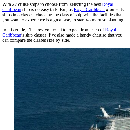
With 27 cruise ships to choose from, selecting the best
Royal
Caribbean
ship is no easy task. But, as
Royal Caribbean
groups its
ships into classes, choosing the class of ship with the facilities that
you want to experience is a great way to start your cruise planning.
In this guide, I’ll show you what to expect from each of
Royal
Caribbean
’s ship classes. I’ve also made a handy chart so that you
can compare the classes side-by-side.