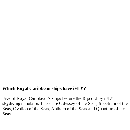
Which Royal Caribbean ships have iFLY?
Five of Royal Caribbean’s ships feature the Ripcord by iFLY
skydiving simulator. These are Odyssey of the Seas, Spectrum of the
Seas, Ovation of the Seas, Anthem of the Seas and Quantum of the
Seas.