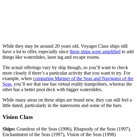
While they may be around 20 years old, Voyager Class ships still
have a lot to offer, especially since
these ships were amplified
to add
things like waterslides, laser tag and escape rooms.
The actual offerings vary by ship though, so you’ll want to check
more closely if there’s a particular activity that you want to try. For
example, when
comparing Mariner of the Seas and Navigator of the
Seas
, you’ll see that one has virtual reality trampolines, whereas the
other has a better pool deck with bigger waterslides.
While many areas on these ships are brand new, they can still feel a
little dated, particularly in the staterooms and some of the bars.
Vision Class
Ships:
Grandeur of the Seas (1996), Rhapsody of the Seas (1997),
Enchantment of the Seas (1997), Vision of the Seas (1998)