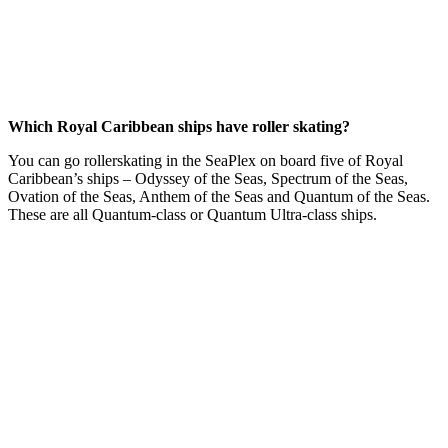
Which Royal Caribbean ships have roller skating?
You can go rollerskating in the SeaPlex on board five of Royal
Caribbean’s ships – Odyssey of the Seas, Spectrum of the Seas,
Ovation of the Seas, Anthem of the Seas and Quantum of the Seas.
These are all Quantum-class or Quantum Ultra-class ships.