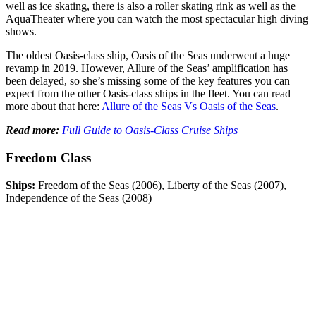
well as ice skating, there is also a roller skating rink as well as the
AquaTheater where you can watch the most spectacular high diving
shows.
The oldest Oasis-class ship, Oasis of the Seas underwent a huge
revamp in 2019. However, Allure of the Seas’ amplification has
been delayed, so she’s missing some of the key features you can
expect from the other Oasis-class ships in the fleet. You can read
more about that here:
Allure of the Seas Vs Oasis of the Seas
.
Read more:
Full Guide to Oasis-Class Cruise Ships
Freedom Class
Ships:
Freedom of the Seas (2006), Liberty of the Seas (2007),
Independence of the Seas (2008)