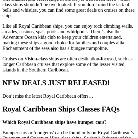
class ships shouldn’t be overlooked. If you don’t mind the lack of
bells and whistles, you can find some great deals on cruises on these
ships.
Like all Royal Caribbean ships, you can enjoy rock climbing walls,
arcades, casinos, spas, pools and whirlpools. There’s also the
Adventure Ocean kids club to keep your children entertained,
making these ships a good choice for families and couples alike.
Enchantment of the seas also has a bungee trampoline.
Cruises on Vision-class ships are often destination-focused, such as
longer Caribbean cruises that explore some of the lesser-visited
islands in the Southern Caribbean.
NEW DEALS JUST RELEASED!
Don’t miss the latest Royal Caribbean offers…
Royal Caribbean Ships Classes FAQs
Which Royal Caribbean ships have bumper cars?
Bumper cars or ‘dodgems’ can be found only on Royal Caribbean’s