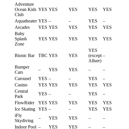
Adventure
Ocean Kids
YES
YES
YES
YES
YES
Club
Aquatheater
YES
–
–
YES
–
Arcades
YES
YES
YES
YES
YES
Baby
Splash
YES
YES
YES
YES
YES
Zone
YES
Bionic Bar
TBC
YES
YES
(except
–
Allure)
Bumper
–
YES
YES
–
–
Cars
Carousel
YES
–
–
YES
–
Casino
YES
YES
YES
YES
YES
Central
YES
–
–
YES
–
Park
FlowRider
YES
YES
YES
YES
YES
Ice Skating
YES
–
–
YES
YES
iFly
–
YES
YES
–
–
Skydiving
Indoor Pool
–
YES
YES
–
–