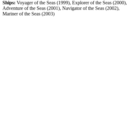
Ships:
Voyager of the Seas (1999), Explorer of the Seas (2000),
Adventure of the Seas (2001), Navigator of the Seas (2002),
Mariner of the Seas (2003)