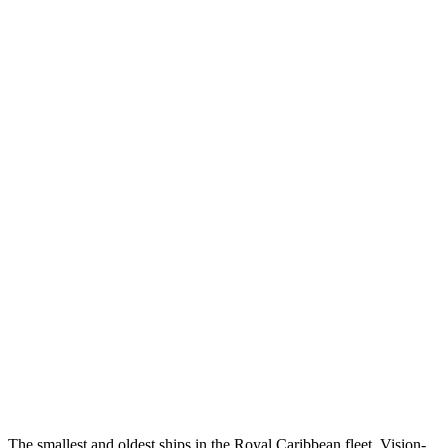
The smallest and oldest ships in the Royal Caribbean fleet, Vision-