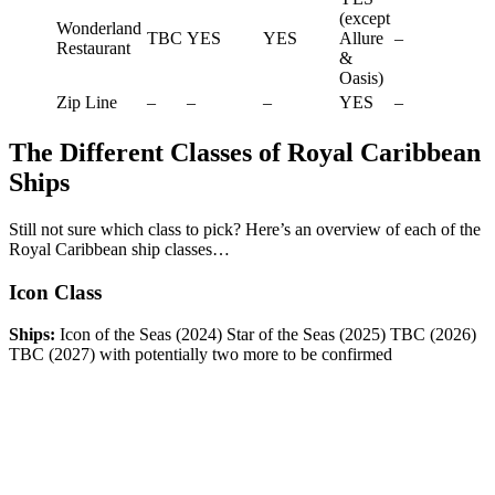
(except
Wonderland
TBC
YES
YES
Allure
–
Restaurant
&
Oasis)
Zip Line
–
–
–
YES
–
The Different Classes of Royal Caribbean
Ships
Still not sure which class to pick? Here’s an overview of each of the
Royal Caribbean ship classes…
Icon Class
Ships:
Icon of the Seas (2024) Star of the Seas (2025) TBC (2026)
TBC (2027) with potentially two more to be confirmed