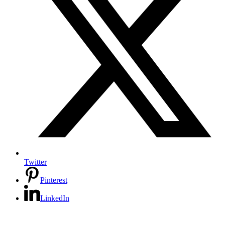
Twitter
Pinterest
LinkedIn