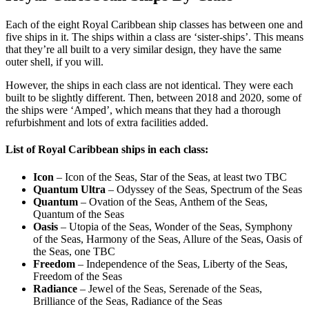
Each of the eight Royal Caribbean ship classes has between one and
five ships in it. The ships within a class are ‘sister-ships’. This means
that they’re all built to a very similar design, they have the same
outer shell, if you will.
However, the ships in each class are not identical. They were each
built to be slightly different. Then, between 2018 and 2020, some of
the ships were ‘Amped’, which means that they had a thorough
refurbishment and lots of extra facilities added.
List of Royal Caribbean ships in each class:
Icon
– Icon of the Seas, Star of the Seas, at least two TBC
Quantum Ultra
– Odyssey of the Seas, Spectrum of the Seas
Quantum
– Ovation of the Seas, Anthem of the Seas,
Quantum of the Seas
Oasis
– Utopia of the Seas, Wonder of the Seas, Symphony
of the Seas, Harmony of the Seas, Allure of the Seas, Oasis of
the Seas, one TBC
Freedom
– Independence of the Seas, Liberty of the Seas,
Freedom of the Seas
Radiance
– Jewel of the Seas, Serenade of the Seas,
Brilliance of the Seas, Radiance of the Seas