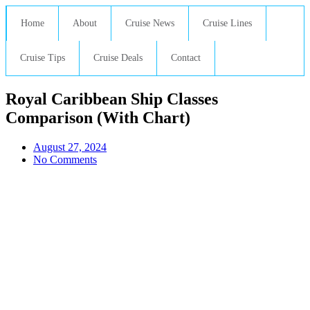
Home
About
Cruise News
Cruise Lines
Cruise Tips
Cruise Deals
Contact
Royal Caribbean Ship Classes
Comparison (With Chart)
August 27, 2024
No Comments