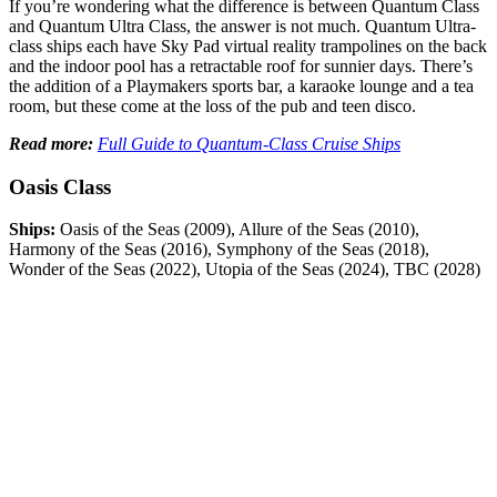
If you’re wondering what the difference is between Quantum Class
and Quantum Ultra Class, the answer is not much. Quantum Ultra-
class ships each have Sky Pad virtual reality trampolines on the back
and the indoor pool has a retractable roof for sunnier days. There’s
the addition of a Playmakers sports bar, a karaoke lounge and a tea
room, but these come at the loss of the pub and teen disco.
Read more:
Full Guide to Quantum-Class Cruise Ships
Oasis Class
Ships:
Oasis of the Seas (2009), Allure of the Seas (2010),
Harmony of the Seas (2016), Symphony of the Seas (2018),
Wonder of the Seas (2022), Utopia of the Seas (2024), TBC (2028)