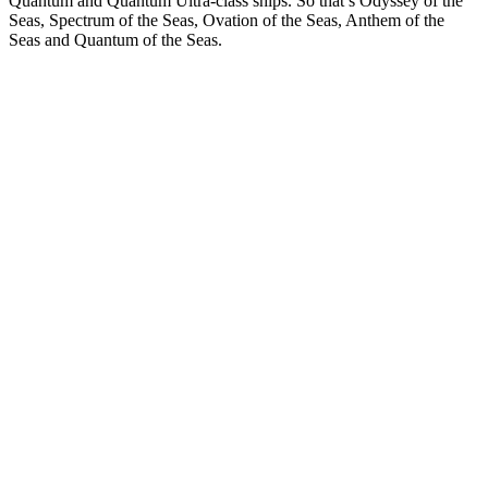
Quantum and Quantum Ultra-class ships. So that’s Odyssey of the
Seas, Spectrum of the Seas, Ovation of the Seas, Anthem of the
Seas and Quantum of the Seas.