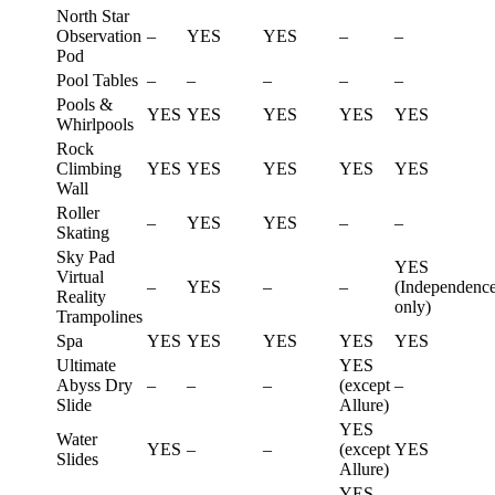
North Star
Observation
–
YES
YES
–
–
Pod
Pool Tables
–
–
–
–
–
Pools &
YES
YES
YES
YES
YES
Whirlpools
Rock
Climbing
YES
YES
YES
YES
YES
Wall
Roller
–
YES
YES
–
–
Skating
Sky Pad
YES
Virtual
–
YES
–
–
(Independenc
Reality
only)
Trampolines
Spa
YES
YES
YES
YES
YES
Ultimate
YES
Abyss Dry
–
–
–
(except
–
Slide
Allure)
YES
Water
YES
–
–
(except
YES
Slides
Allure)
YES