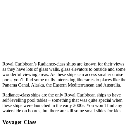
Royal Caribbean’s Radiance-class ships are known for their views
as they have lots of glass walls, glass elevators to outside and some
wonderful viewing areas. As these ships can access smaller cruise
ports, you’ll find some really interesting itineraries to places like the
Panama Canal, Alaska, the Eastern Mediterranean and Australia.
Radiance-class ships are the only Royal Caribbean ships to have
self-levelling pool tables – something that was quite special when
these ships were launched in the early 2000s. You won’t find any
waterslide on boards, but there are still some small slides for kids.
Voyager Class