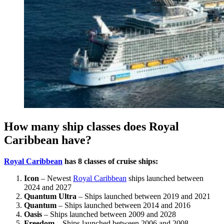
How many ship classes does Royal
Caribbean have?
Royal Caribbean
has 8 classes of cruise ships:
Icon
– Newest
Royal Caribbean
ships launched between
2024 and 2027
Quantum Ultra
– Ships launched between 2019 and 2021
Quantum
– Ships launched between 2014 and 2016
Oasis
– Ships launched between 2009 and 2028
Freedom
– Ships launched between 2006 and 2008