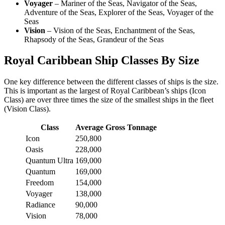
Voyager
– Mariner of the Seas, Navigator of the Seas,
Adventure of the Seas, Explorer of the Seas, Voyager of the
Seas
Vision
– Vision of the Seas, Enchantment of the Seas,
Rhapsody of the Seas, Grandeur of the Seas
Royal Caribbean Ship Classes By Size
One key difference between the different classes of ships is the size.
This is important as the largest of Royal Caribbean’s ships (Icon
Class) are over three times the size of the smallest ships in the fleet
(Vision Class).
Class
Average Gross Tonnage
Icon
250,800
Oasis
228,000
Quantum Ultra
169,000
Quantum
169,000
Freedom
154,000
Voyager
138,000
Radiance
90,000
Vision
78,000