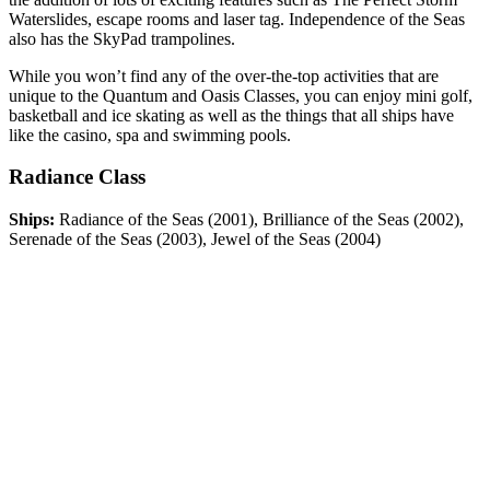
Waterslides, escape rooms and laser tag. Independence of the Seas
also has the SkyPad trampolines.
While you won’t find any of the over-the-top activities that are
unique to the Quantum and Oasis Classes, you can enjoy mini golf,
basketball and ice skating as well as the things that all ships have
like the casino, spa and swimming pools.
Radiance Class
Ships:
Radiance of the Seas (2001), Brilliance of the Seas (2002),
Serenade of the Seas (2003), Jewel of the Seas (2004)