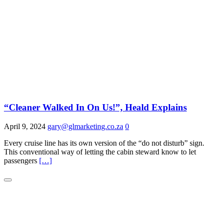
“Cleaner Walked In On Us!”, Heald Explains
April 9, 2024
gary@glmarketing.co.za
0
Every cruise line has its own version of the “do not disturb” sign.
This conventional way of letting the cabin steward know to let
passengers
[…]