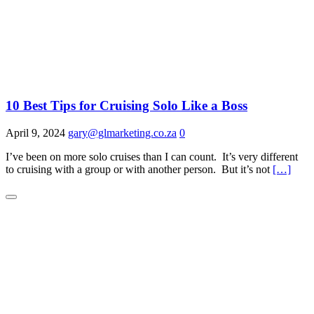
10 Best Tips for Cruising Solo Like a Boss
April 9, 2024
gary@glmarketing.co.za
0
I’ve been on more solo cruises than I can count. It’s very different
to cruising with a group or with another person. But it’s not
[…]