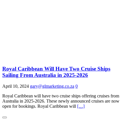
Royal Caribbean Will Have Two Cruise Ships
Sailing From Australia in 2025-2026
April 10, 2024
gary@glmarketing.co.za
0
Royal Caribbean will have two cruise ships offering cruises from
Australia in 2025-2026. These newly announced cruises are now
open for bookings. Royal Caribbean will
[…]