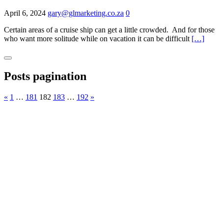
April 6, 2024
gary@glmarketing.co.za
0
Certain areas of a cruise ship can get a little crowded. And for those
who want more solitude while on vacation it can be difficult
[…]
Posts pagination
«
1
…
181
182
183
…
192
»