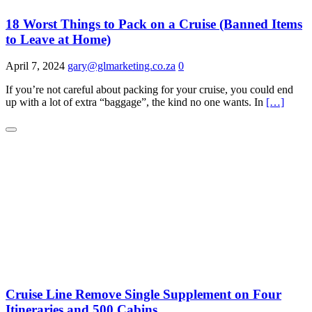
18 Worst Things to Pack on a Cruise (Banned Items
to Leave at Home)
April 7, 2024
gary@glmarketing.co.za
0
If you’re not careful about packing for your cruise, you could end
up with a lot of extra “baggage”, the kind no one wants. In
[…]
Cruise Line Remove Single Supplement on Four
Itineraries and 500 Cabins