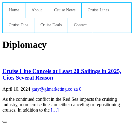
Home
About
Cruise News
Cruise Lines
Cruise Tips
Cruise Deals
Contact
Diplomacy
Cruise Line Cancels at Least 20 Sailings in 2025,
Cites Several Reason
April 10, 2024
gary@glmarketing.co.za
0
As the continued conflict in the Red Sea impacts the cruising
industry, more cruise lines are either canceling or repositioning
cruises. In addition to the
[…]