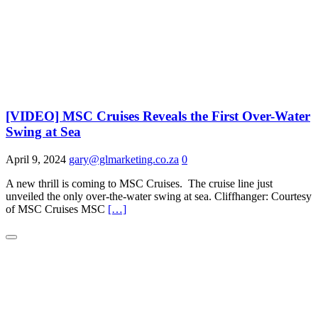
[VIDEO] MSC Cruises Reveals the First Over-Water
Swing at Sea
April 9, 2024
gary@glmarketing.co.za
0
A new thrill is coming to MSC Cruises. The cruise line just
unveiled the only over-the-water swing at sea. Cliffhanger: Courtesy
of MSC Cruises MSC
[…]