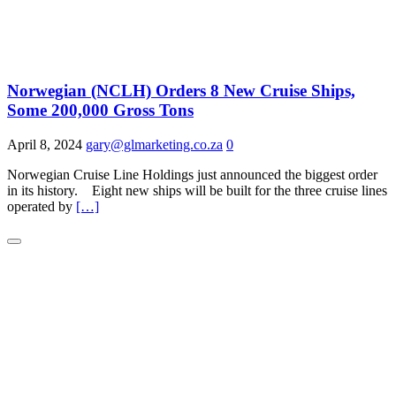
Norwegian (NCLH) Orders 8 New Cruise Ships,
Some 200,000 Gross Tons
April 8, 2024
gary@glmarketing.co.za
0
Norwegian Cruise Line Holdings just announced the biggest order
in its history. Eight new ships will be built for the three cruise lines
operated by
[…]