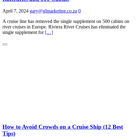
April 7, 2024
gary@glmarketing.co.za
0
A cruise line has removed the single supplement on 500 cabins on
river cruises in Europe. Riviera River Cruises has eliminated the
single supplement for
[…]
How to Avoid Crowds on a Cruise Ship (12 Best
Tips)