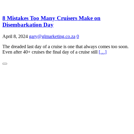
8 Mistakes Too Many Cruisers Make on
Disembarkation Day
April 8, 2024
gary@glmarketing.co.za
0
The dreaded last day of a cruise is one that always comes too soon.
Even after 40+ cruises the final day of a cruise still
[…]