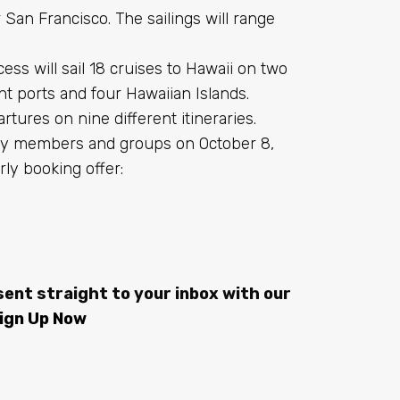
 San Francisco. The sailings will range
s will sail 18 cruises to Hawaii on two
ght ports and four Hawaiian Islands.
artures on nine different itineraries.
alty members and groups on October 8,
rly booking offer:
sent straight to your inbox with our
ign Up Now