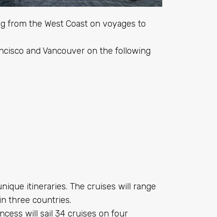
ing from the West Coast on voyages to
ancisco and Vancouver on the following
unique itineraries. The cruises will range
in three countries.
ess will sail 34 cruises on four