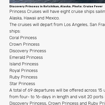
Discovery Princess in Ketchikan, Alaska. Photo: Cruise Fever
Princess Cruises will have eight cruise ships sail
Alaska, Hawaii and Mexico.
The cruises will depart from Los Angeles, San Fr
ships:
Coral Princess
Crown Princess
Discovery Princess
Emerald Princess
Island Princess
Royal Princess
Ruby Princess
Star Princess
A total of 69 departures will be offered across 15 
from four- to 16-days in length and visit 20 ports 
Discovery Princess, Crown Princess and Ruby Princ