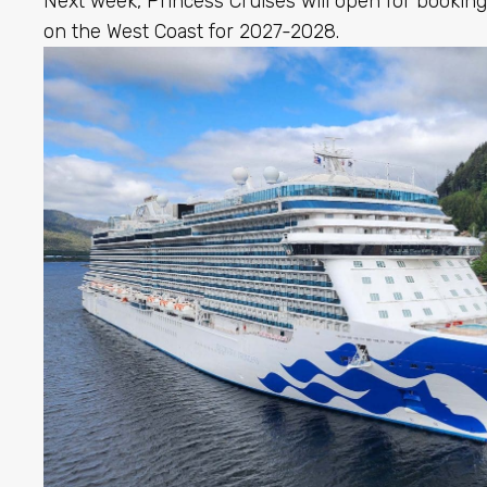
Next week, Princess Cruises will open for booking
on the West Coast for 2027-2028.