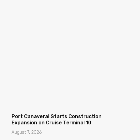
Port Canaveral Starts Construction
Expansion on Cruise Terminal 10
August 7, 2026