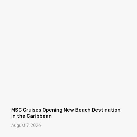
MSC Cruises Opening New Beach Destination
in the Caribbean
August 7, 2026