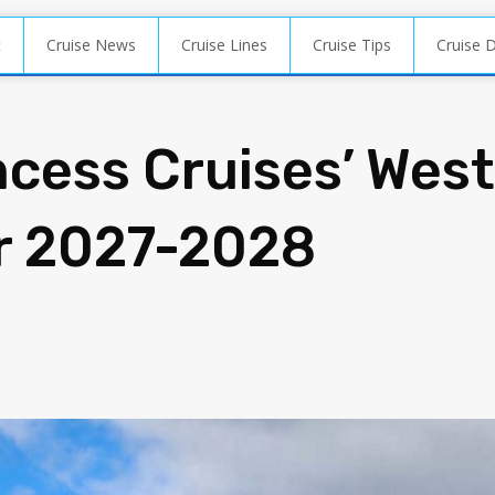
t
Cruise News
Cruise Lines
Cruise Tips
Cruise 
ncess Cruises’ West
or 2027-2028