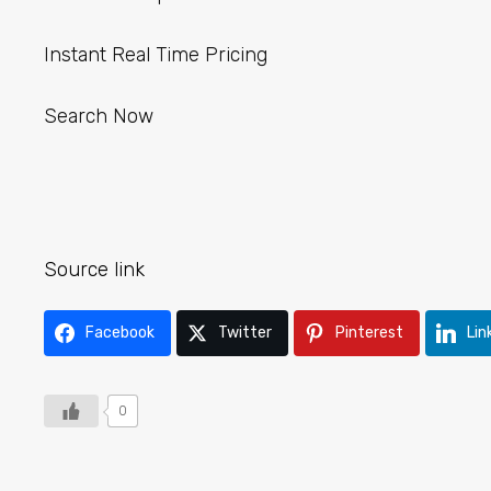
Instant Real Time Pricing
Search Now
Source link
Facebook
Twitter
Pinterest
Lin
0