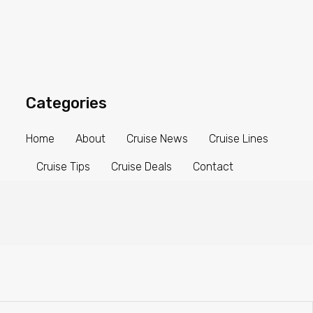
Categories
Home
About
Cruise News
Cruise Lines
Cruise Tips
Cruise Deals
Contact