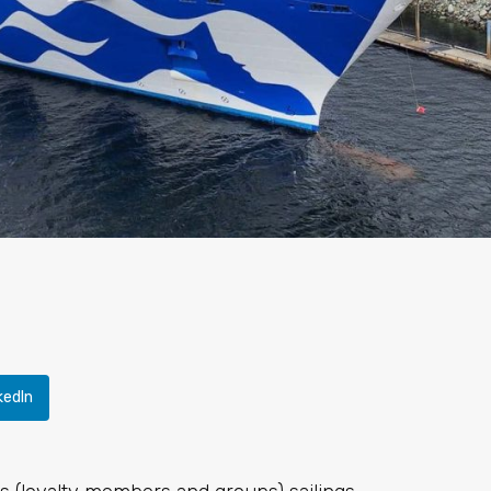
kedIn