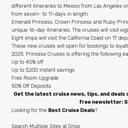
different itineraries to Mexico from Las Angeles or
from seven- to 11-days in length.
Emerald Princess, Crown Princess and Ruby Princes
unique 16-day itineraries. The cruises will visit ei
Eight ships will visit the California Coast on 17 dep
These new cruises will open for bookings to loy
2025. Princess Cruises is offering the following ea
Up to 40% off
Up to $200 instant savings
Free Room Upgrade
50% Off Deposits
Get the latest cruise news, tips, and deals 
free newsletter:
S
Looking for the
Best Cruise Deals
?
Search Multiple Sites at Once