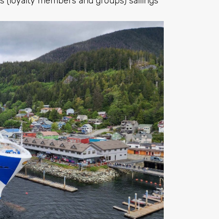
s (loyalty members and groups) sailings