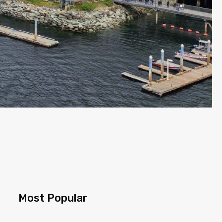
Most Popular