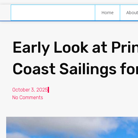
Home
Abou
Early Look at Pri
Coast Sailings f
October 3, 2025
No Comments