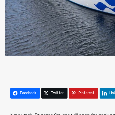
Facebook
Twitter
Pinterest
Lin