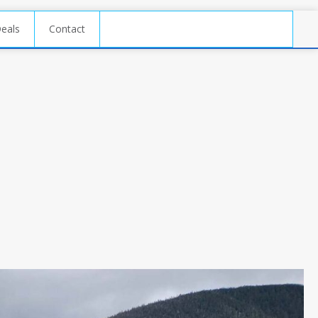
Deals
Contact