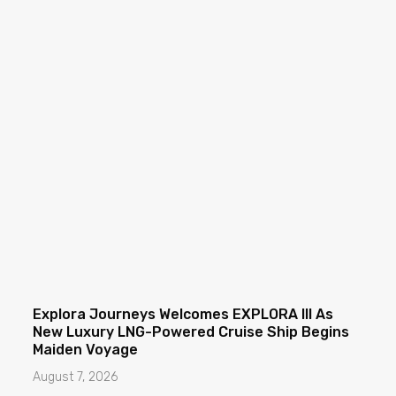
Explora Journeys Welcomes EXPLORA III As
New Luxury LNG-Powered Cruise Ship Begins
Maiden Voyage
August 7, 2026