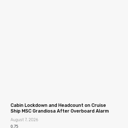
Cabin Lockdown and Headcount on Cruise
Ship MSC Grandiosa After Overboard Alarm
August 7, 2026