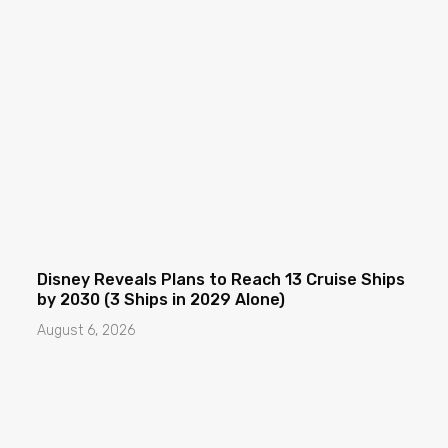
Disney Reveals Plans to Reach 13 Cruise Ships
by 2030 (3 Ships in 2029 Alone)
August 6, 2026