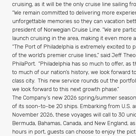
cruising, as it will be the only cruise line sailing 
“We remain committed to delivering more experien
unforgettable memories so they can vacation better
president of
Norwegian Cruise Line
. “We are parti
launch cruising in the area, making it even more ac
“The Port of Philadelphia is extremely excited to 
of the world’s premier cruise lines,” said Jeff The
PhilaPort. “Philadelphia has so much to offer, as
to much of our nation’s history, we look forward t
class city. This new service rounds out the portfol
we look forward to this next growth phase.”
The Company’s new 2026 spring/summer season in
of its soon-to-be 20 ships. Embarking from U.S. 
November 2026, these voyages will call to 30 uni
Bermuda, Bahamas, Canada, and New England, as we
hours in port, guests can choose to enjoy the pict