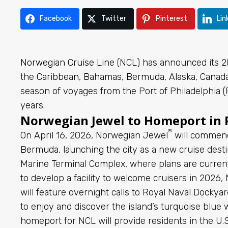
Facebook
Twitter
Pinterest
Lin
Norwegian Cruise Line
(NCL) has announced its 2
the
Caribbean
,
Bahamas
,
Bermuda
,
Alaska
,
Canad
season of voyages from the Port of Philadelphia (P
years.
Norwegian Jewel to Homeport in P
®
On April 16, 2026, Norwegian Jewel
will comme
Bermuda
, launching the city as a new cruise des
Marine Terminal Complex, where plans are curren
to develop a facility to welcome cruisers in 2026
will feature overnight calls to Royal Naval Docky
to enjoy and discover the island’s turquoise blu
homeport for NCL will provide residents in the U.