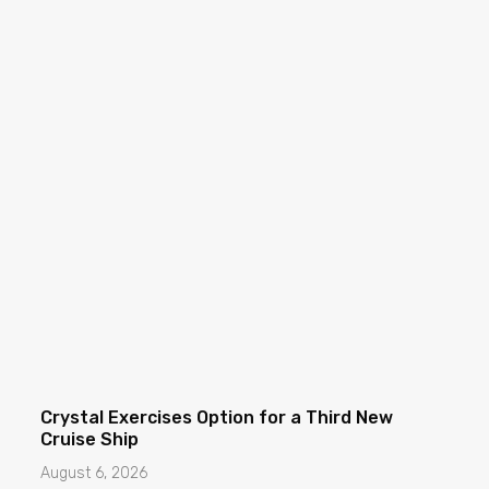
Crystal Exercises Option for a Third New
Cruise Ship
August 6, 2026