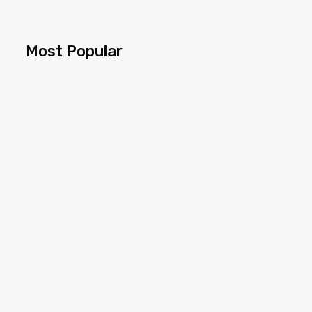
Most Popular