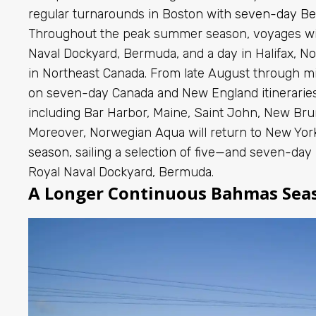
regular turnarounds in Boston with
seven-day B
Throughout the peak summer season, voyages will
Naval Dockyard, Bermuda, and a day in Halifax, No
in Northeast Canada. From late August through mi
on seven-day Canada and New England itineraries 
including Bar Harbor, Maine, Saint John, New Brun
Moreover, Norwegian Aqua
will return to New York 
season,
sailing a selection of five—and seven-day
Royal Naval Dockyard, Bermuda.
A Longer Continuous Bahmas Sea