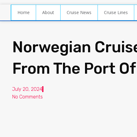
Home
About
Cruise News
Cruise Lines
Norwegian Cruis
From The Port Of
July 20, 2024
No Comments