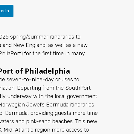
kedIn
026 spring/summer itineraries to
a and New England
, as well as a new
hilaPort) for the first time in many
ort of Philadelphia
nce
seven-to-nine-day cruises to
tination. Departing from the SouthPort
tly underway with the local government
, Norwegian Jewel’s Bermuda itineraries
ard, Bermuda, providing guests more time
e waters and pink-sand beaches. This new
S. Mid-Atlantic region more access to