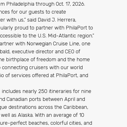
from Philadelphia through Oct. 17, 2026.
ces for our guests to create
 with us,” said David J. Herrera,
cularly proud to partner with PhilaPort to
cessible to the U.S. Mid-Atlantic region.”
partner with
Norwegian Cruise Line
, one
obald, executive director and CEO of
 the birthplace of freedom and the home
o connecting cruisers with our world
io of services offered at PhilaPort, and
cludes nearly 250 itineraries for nine
and Canadian ports between April and
que destinations across the Caribbean,
ll as Alaska. With an average of 10
ure-perfect beaches, colorful cities, and