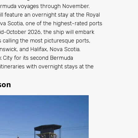
ermuda voyages
through November.
 feature an overnight stay at the Royal
va Scotia, one of the highest-rated ports
d-October 2026, the ship will embark
calling the most picturesque ports,
swick, and Halifax, Nova Scotia.
City for its
second Bermuda
itineraries with overnight stays at the
son