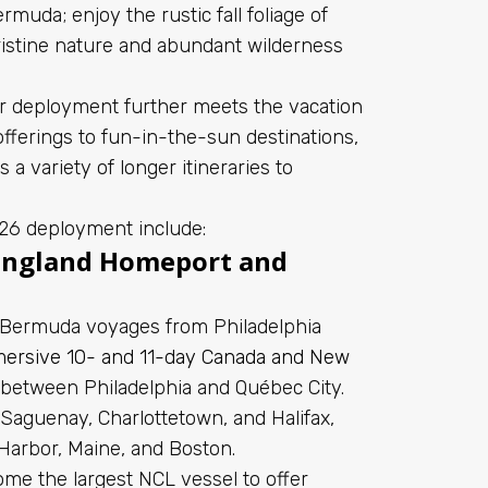
muda; enjoy the rustic fall foliage of
ristine nature and abundant wilderness
 deployment further meets the vacation
fferings to fun-in-the-sun destinations,
a variety of longer itineraries to
026 deployment include:
England Homeport and
f Bermuda voyages from Philadelphia
ersive 10- and 11-day Canada and New
s between Philadelphia and Québec City.
e Saguenay, Charlottetown, and Halifax,
Harbor, Maine, and Boston.
ome the largest NCL vessel to offer