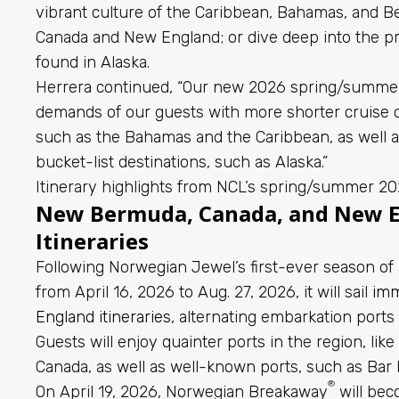
vibrant culture of the Caribbean, Bahamas, and Ber
Canada and New England; or dive deep into the p
found in Alaska.
Herrera continued, “Our new 2026 spring/summer
demands of our guests with more shorter cruise o
such as the Bahamas and the Caribbean, as well as 
bucket-list destinations, such as Alaska.”
Itinerary highlights from NCL’s spring/summer 2
New Bermuda, Canada, and New 
Itineraries
Following Norwegian Jewel’s first-ever season o
from April 16, 2026 to Aug. 27, 2026, it will sail
imm
England itineraries
, alternating embarkation port
Guests will enjoy quainter ports in the region, lik
Canada, as well as well-known ports, such as Bar 
®
On April 19, 2026, Norwegian Breakaway
will bec