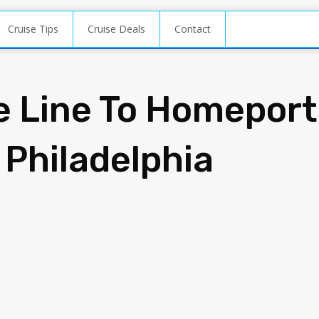
Cruise Tips
Cruise Deals
Contact
e Line To Homeport
 Philadelphia