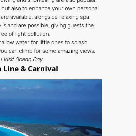
e, but also to enhance your own personal
are available, alongside relaxing spa
island are possible, giving guests the
ree of light pollution.
allow water for little ones to splash
 you can climb for some amazing views.
u Visit Ocean Cay
 Line & Carnival