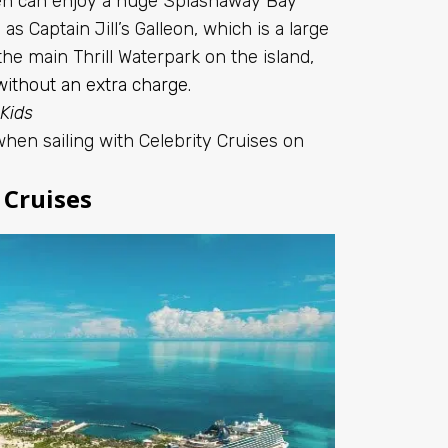
dren can enjoy a huge Splashaway Bay
as Captain Jill’s Galleon, which is a large
the main Thrill Waterpark on the island,
without an extra charge
.
 Kids
when sailing with Celebrity Cruises on
 Cruises