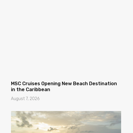
MSC Cruises Opening New Beach Destination
in the Caribbean
August 7, 2026