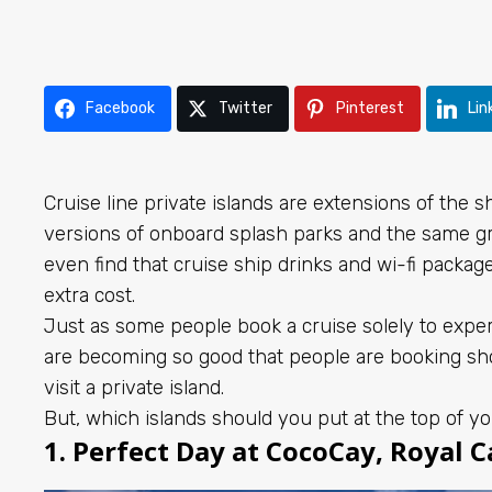
Facebook
Twitter
Pinterest
Lin
Cruise line private islands are extensions of the 
versions of onboard splash parks and the same gre
even find that cruise ship drinks and wi-fi packag
extra cost.
Just as some people book a cruise solely to experi
are becoming so good that people are booking shor
visit a private island.
But, which islands should you put at the top of yo
1. Perfect Day at CocoCay, Royal 