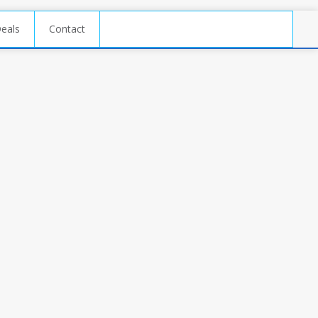
Deals
Contact