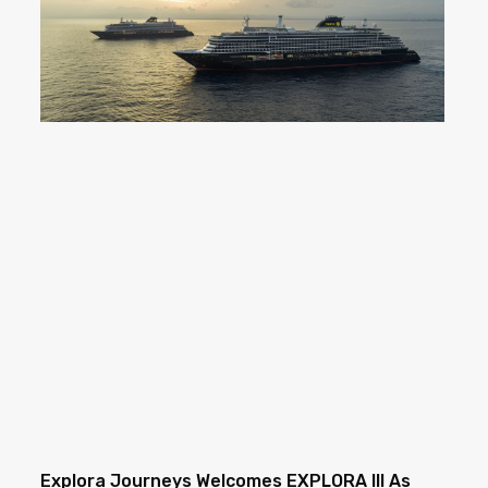
Explora Journeys Welcomes EXPLORA III As