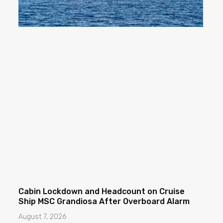
Cabin Lockdown and Headcount on Cruise
Ship MSC Grandiosa After Overboard Alarm
August 7, 2026