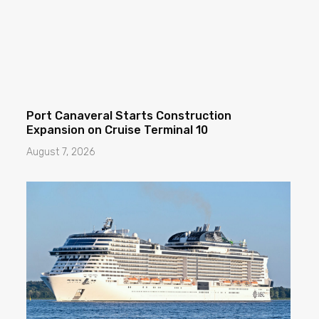
Port Canaveral Starts Construction
Expansion on Cruise Terminal 10
August 7, 2026