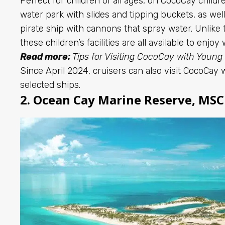
Perfect for children of all ages, on CocoCay chil
water park with slides and tipping buckets, as well 
pirate ship with cannons that spray water. Unlike 
these children’s facilities are all available to enjoy
Read more:
Tips for Visiting CocoCay with Young
Since April 2024, cruisers can also visit CocoCay 
selected ships.
2. Ocean Cay Marine Reserve, MSC