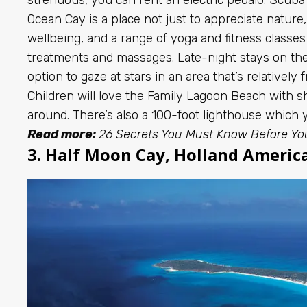
Ocean Cay is a place not just to appreciate natur
wellbeing, and a range of yoga and fitness classes 
treatments and massages. Late-night stays on the 
option to gaze at stars in an area that’s relatively f
Children will love the Family Lagoon Beach with sh
around. There’s also a 100-foot lighthouse which
Read more:
26 Secrets You Must Know Before Yo
3. Half Moon Cay, Holland America