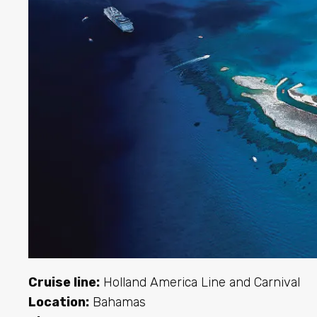
Cruise line:
Holland America Line and Carnival
Location:
Bahamas