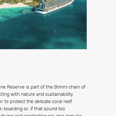
ne Reserve is part of the Bimini chain of
ting with nature and sustainability.
 to protect the delicate coral reef.
e-boarding or, if that sound too
diving and snorkelling are also popular.