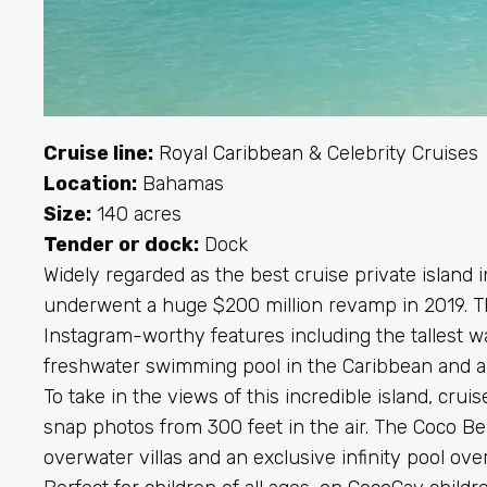
Cruise line:
Royal Caribbean
& Celebrity Cruises
Location:
Bahamas
Size:
140 acres
Tender or dock:
Dock
Widely regarded as the best cruise private island 
underwent a huge $200 million revamp in 2019. Th
Instagram-worthy features including the tallest wa
freshwater swimming pool in the Caribbean and a 
To take in the views of this incredible island, cru
snap photos from 300 feet in the air. The Coco Be
overwater villas and an exclusive infinity pool ove