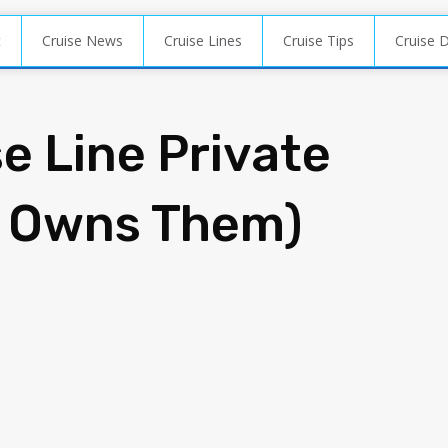
t
Cruise News
Cruise Lines
Cruise Tips
Cruise 
e Line Private
o Owns Them)