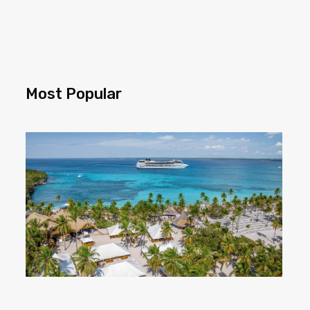
Most Popular