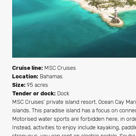
Cruise line:
MSC Cruises
Location:
Bahamas
Size:
95 acres
Tender or dock:
Dock
MSC Cruises’ private island resort, Ocean Cay Mari
islands. This paradise island has a focus on connec
Motorised water sports are forbidden here, in order
Instead, activities to enjoy include kayaking, paddl
strenuous, you can rent an electric pedalo. Scuba 