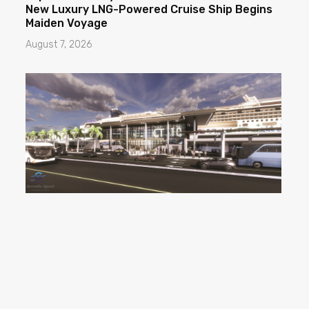
New Luxury LNG-Powered Cruise Ship Begins
Maiden Voyage
August 7, 2026