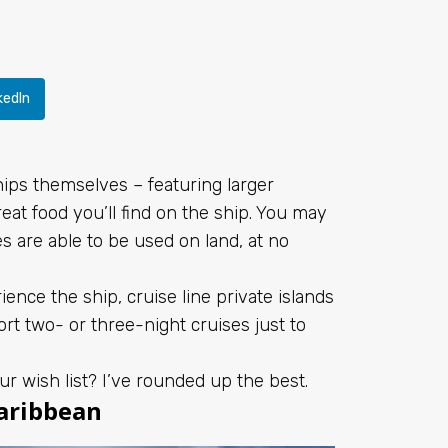
kedIn
ships themselves – featuring larger
at food you’ll find on the ship. You may
es are able to be used on land, at no
ence the ship, cruise line private islands
t two- or three-night cruises just to
ur wish list? I’ve rounded up the best.
Caribbean