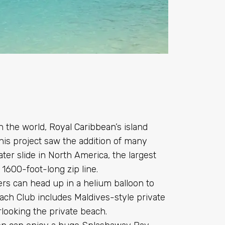
in the world,
Royal Caribbean
’s island
is project saw the addition of many
ter slide in North America, the largest
1600-foot-long zip line.
isers can head up in a helium balloon to
ach Club includes Maldives-style private
rlooking the private beach.