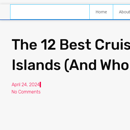
Home
Abou
The 12 Best Cruis
Islands (And Wh
April 24, 2024
No Comments