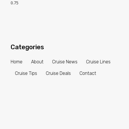
Categories
Home
About
Cruise News
Cruise Lines
Cruise Tips
Cruise Deals
Contact