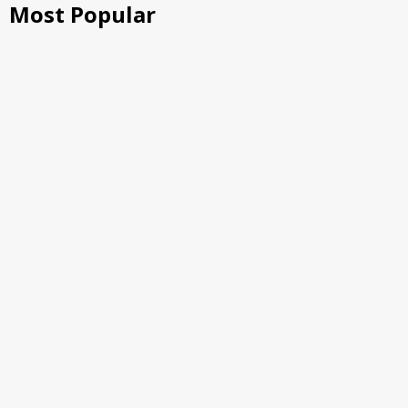
Most Popular