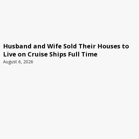
Husband and Wife Sold Their Houses to
Live on Cruise Ships Full Time
August 6, 2026