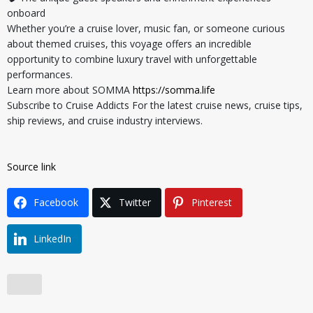
onboard
Whether you’re a cruise lover, music fan, or someone curious
about themed cruises, this voyage offers an incredible
opportunity to combine luxury travel with unforgettable
performances.
Learn more about SOMMA
https://somma.life
Subscribe to Cruise Addicts For the latest cruise news, cruise tips,
ship reviews, and cruise industry interviews.
Source link
Facebook
Twitter
Pinterest
LinkedIn