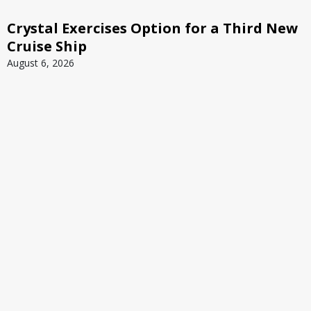
Crystal Exercises Option for a Third New
Cruise Ship
August 6, 2026