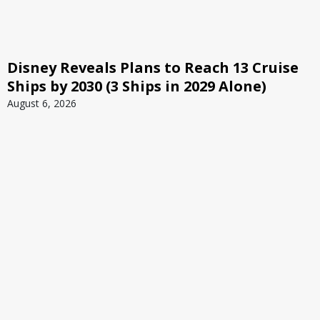
Disney Reveals Plans to Reach 13 Cruise
Ships by 2030 (3 Ships in 2029 Alone)
August 6, 2026