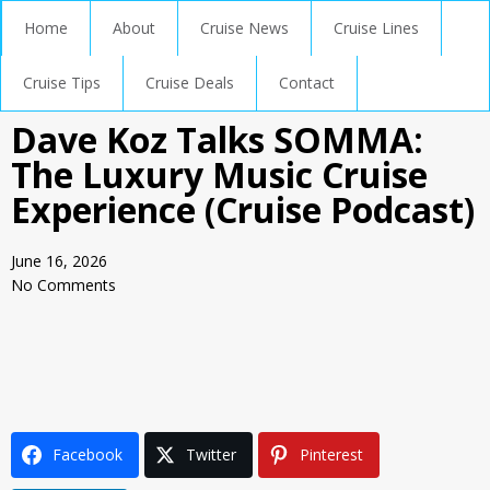
Home
About
Cruise News
Cruise Lines
Cruise Tips
Cruise Deals
Contact
Dave Koz Talks SOMMA:
The Luxury Music Cruise
Experience (Cruise Podcast)
June 16, 2026
No Comments
Facebook
Twitter
Pinterest