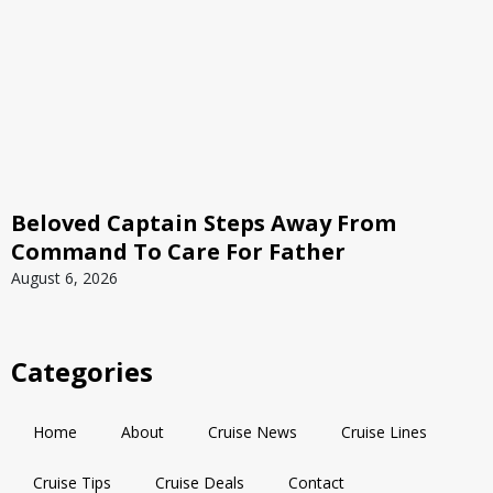
Beloved Captain Steps Away From
Command To Care For Father
August 6, 2026
Categories
Home
About
Cruise News
Cruise Lines
Cruise Tips
Cruise Deals
Contact