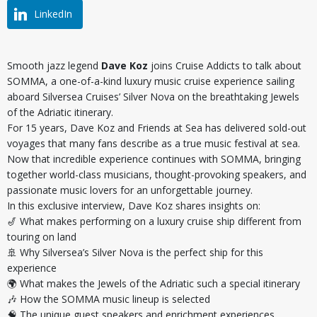
LinkedIn
Smooth jazz legend
Dave Koz
joins Cruise Addicts to talk about
SOMMA, a one-of-a-kind luxury music cruise experience sailing
aboard Silversea Cruises’ Silver Nova on the breathtaking Jewels
of the Adriatic itinerary.
For 15 years, Dave Koz and Friends at Sea has delivered sold-out
voyages that many fans describe as a true music festival at sea.
Now that incredible experience continues with SOMMA, bringing
together world-class musicians, thought-provoking speakers, and
passionate music lovers for an unforgettable journey.
In this exclusive interview, Dave Koz shares insights on:
🎷 What makes performing on a luxury cruise ship different from
touring on land
🚢 Why Silversea’s Silver Nova is the perfect ship for this
experience
🌍 What makes the Jewels of the Adriatic such a special itinerary
🎶 How the SOMMA music lineup is selected
🧠 The unique guest speakers and enrichment experiences