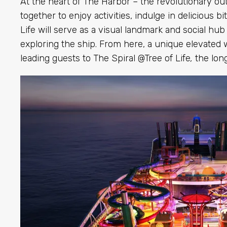
At the heart of The Harbor – the revolutionary o
together to enjoy activities, indulge in delicious b
Life will serve as a visual landmark and social h
exploring the ship. From here, a unique elevated 
leading guests to
The Spiral @Tree of Life
,
the long