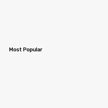
Most Popular