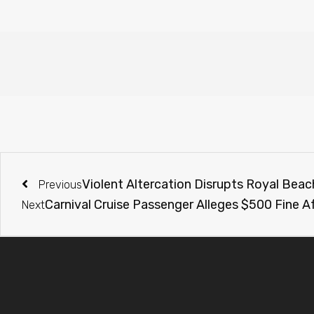
Violent Altercation Disrupts Royal Beac
Previous
Carnival Cruise Passenger Alleges $500 Fine A
Next