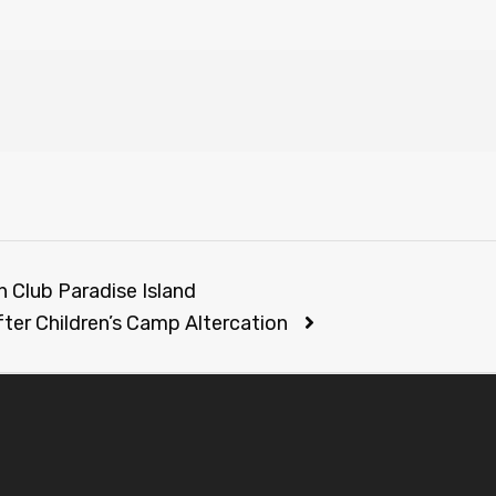
h Club Paradise Island
fter Children’s Camp Altercation