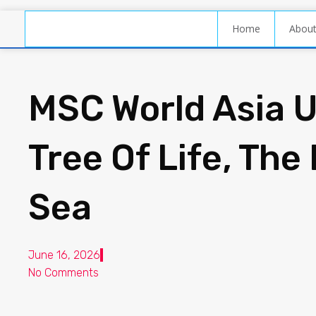
Home
Abou
MSC World Asia U
Tree Of Life, The
Sea
June 16, 2026
No Comments