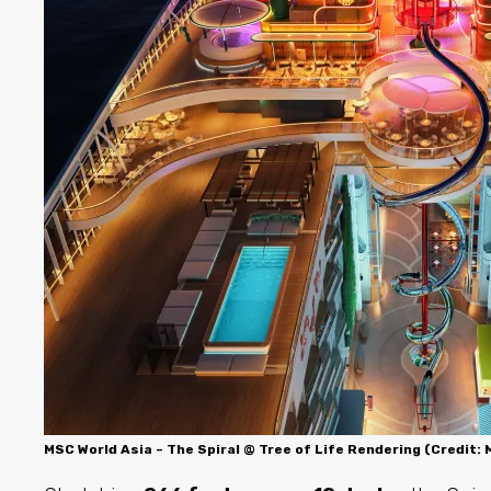
MSC World Asia – The Spiral @ Tree of Life Rendering (Credit: