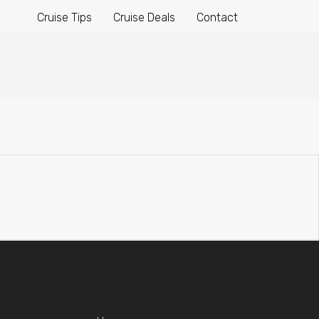
Cruise Tips
Cruise Deals
Contact