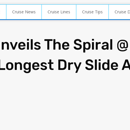
t
Cruise News
Cruise Lines
Cruise Tips
Cruise 
nveils The Spiral @
 Longest Dry Slide 