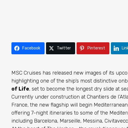
Facebook
Twitter
Pinterest
Lin
MSC Cruises has released new images of its upco
highlighting one of the ship’s most distinctive o
of Life
, set to become the longest dry slide at sea
Currently under construction at Chantiers de l’Atl
France, the new flagship will begin Mediterranea
offering 7-night itineraries to some of the Medite
including Barcelona, Marseille, Messina, Civitavecc