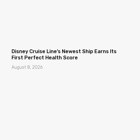
Disney Cruise Line’s Newest Ship Earns Its
First Perfect Health Score
August 8, 2026