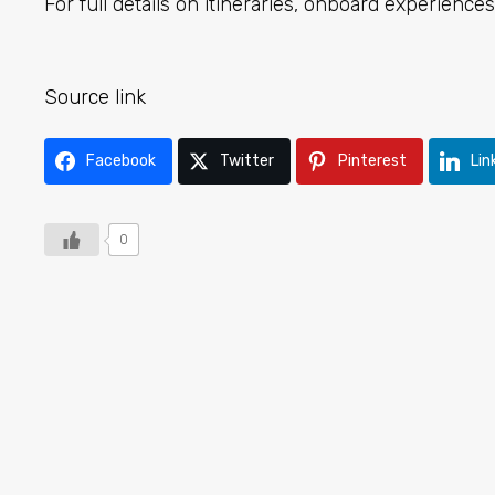
For full details on itineraries, onboard experiences,
Source link
Facebook
Twitter
Pinterest
Lin
0