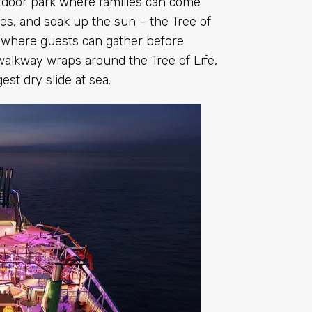
utdoor park where families can come
ites, and soak up the sun – the Tree of
ub where guests can gather before
walkway wraps around the Tree of Life,
est dry slide at sea.