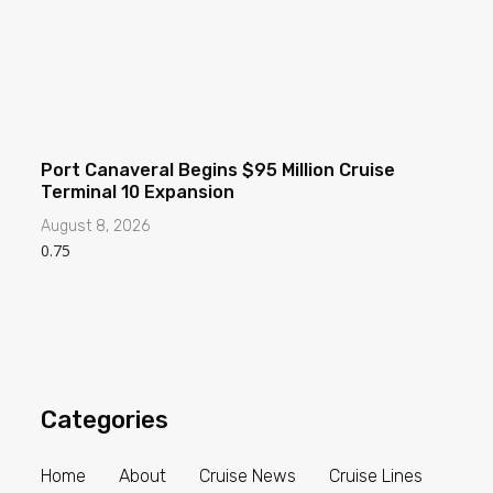
Port Canaveral Begins $95 Million Cruise
Terminal 10 Expansion
August 8, 2026
Categories
Home
About
Cruise News
Cruise Lines