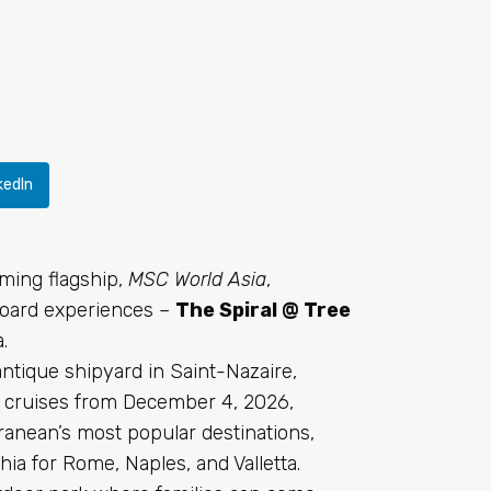
kedIn
ming flagship,
MSC World Asia
,
nboard experiences –
The Spiral @ Tree
.
antique shipyard in Saint-Nazaire,
n cruises from December 4, 2026,
rranean’s most popular destinations,
hia for Rome, Naples, and Valletta.