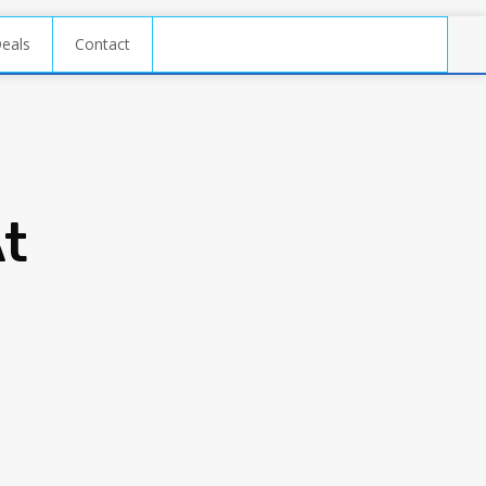
Deals
Contact
At