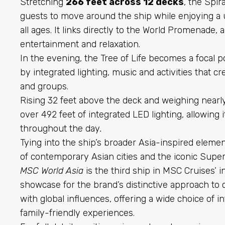
Stretching
266 feet across 12 decks
, the Spir
guests to move around the ship while enjoying a 
all ages. It links directly to the World Promenade,
entertainment and relaxation.
In the evening, the Tree of Life becomes a focal 
by integrated lighting, music and activities that c
and groups.
Rising 32 feet above the deck and weighing nearly 
over 492 feet of integrated LED lighting, allowin
throughout the day
.
Tying into the ship’s broader Asia-inspired element
of contemporary Asian cities
and the iconic Supe
MSC World Asia
is the third ship in MSC Cruises’ 
showcase for the brand’s distinctive approach to
with global influences, offering a wide choice of i
family-friendly experiences.