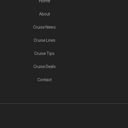
Home
About
Cruise News
Cruise Lines
Cruise Tips
Cruise Deals
Contact