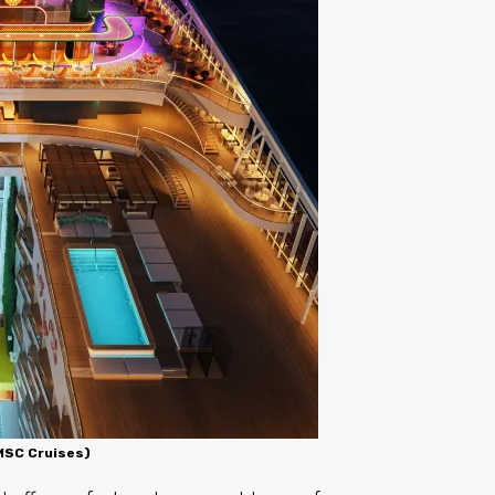
 MSC Cruises)