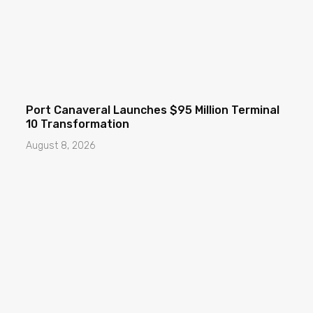
Port Canaveral Launches $95 Million Terminal
10 Transformation
August 8, 2026