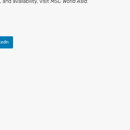
 and availability, visit
MSC World Asia
.
kedIn