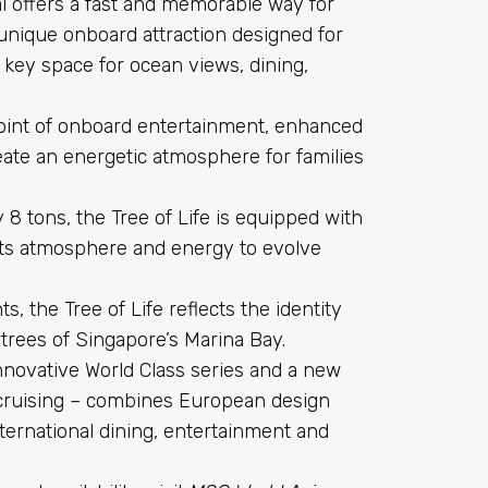
al offers a fast and memorable way for
unique onboard attraction designed for
 a key space for ocean views, dining,
point of onboard entertainment, enhanced
reate an energetic atmosphere for families
8 tons, the Tree of Life is equipped with
g its atmosphere and energy to evolve
s, the Tree of Life reflects the identity
rtrees of Singapore’s Marina Bay.
innovative World Class series and a new
 cruising – combines European design
nternational dining, entertainment and