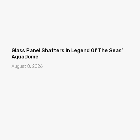
Glass Panel Shatters in Legend Of The Seas’
AquaDome
August 8, 2026