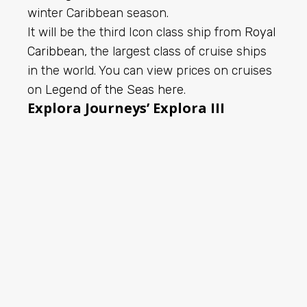
winter Caribbean season.
It will be the third Icon class ship from
Royal
Caribbean
, the largest class of cruise ships
in the world. You can view prices on cruises
on
Legend of the Seas here
.
Explora Journeys’ Explora III