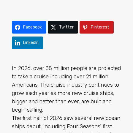
Facebook
Twitter
Pinterest
LinkedIn
In 2026, over 38 million people are projected
to take a cruise including over 21 million
Americans. The cruise industry continues to
grow each year as more new cruise ships,
bigger and better than ever, are built and
begin sailing.
The first half of 2026 saw several new ocean
ships debut, including Four Seasons’ first