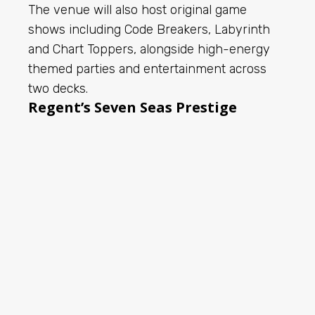
The venue will also host original game
shows including Code Breakers, Labyrinth
and Chart Toppers, alongside high-energy
themed parties and entertainment across
two decks.
Regent’s Seven Seas Prestige