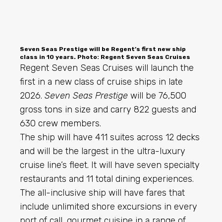
Seven Seas Prestige will be Regent’s first new ship
class in 10 years. Photo: Regent Seven Seas Cruises
Regent Seven Seas Cruises will launch the
first in a new class of cruise ships in late
2026.
Seven Seas Prestige
will be 76,500
gross tons in size and carry 822 guests and
630 crew members.
The ship will have 411 suites across 12 decks
and will be the largest in the ultra-luxury
cruise line’s fleet. It will have seven specialty
restaurants and 11 total dining experiences.
The all-inclusive ship will have fares that
include unlimited shore excursions in every
port of call, gourmet cuisine in a range of