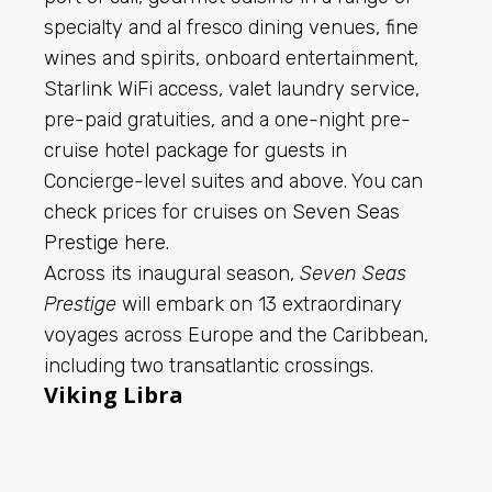
specialty and al fresco dining venues, fine
wines and spirits, onboard entertainment,
Starlink WiFi access, valet laundry service,
pre-paid gratuities, and a one-night pre-
cruise hotel package for guests in
Concierge-level suites and above. You can
check prices for cruises on
Seven Seas
Prestige here
.
Across its inaugural season,
Seven Seas
Prestige
will embark on 13 extraordinary
voyages across Europe and the Caribbean,
including two transatlantic crossings.
Viking Libra