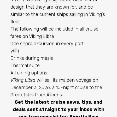
design that they are known for, and be
similar to the current ships sailing in Viking’s
fleet.
The following will be included in all cruise
fares on Viking Libra:
One shore excursion in every port
WiFi
Drinks during meals
Thermal suite
All dining options
Viking Libra
will sail its maiden voyage on
December 3, 2026, a 10-night cruise to the
Greek Isles from Athens.
Get the latest cruise news, tips, and
deals sent straight to your inbox with
our free newsletter:
Sign Up Now