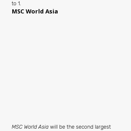
to 1.
MSC World Asia
MSC World Asia
will be the second largest