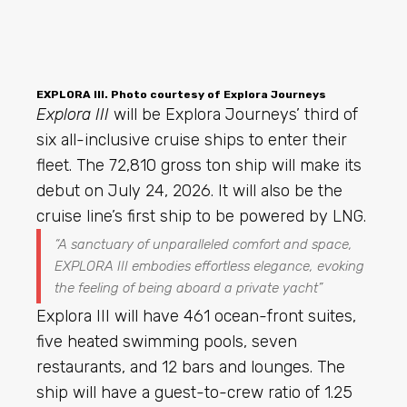
EXPLORA III. Photo courtesy of Explora Journeys
Explora III
will be Explora Journeys’ third of
six all-inclusive cruise ships to enter their
fleet. The 72,810 gross ton ship will make its
debut on July 24, 2026. It will also be the
cruise line’s first ship to be powered by LNG.
“A sanctuary of unparalleled comfort and space,
EXPLORA III embodies effortless elegance, evoking
the feeling of being aboard a private yacht”
Explora III will have 461 ocean-front suites,
five heated swimming pools, seven
restaurants, and 12 bars and lounges. The
ship will have a guest-to-crew ratio of 1.25