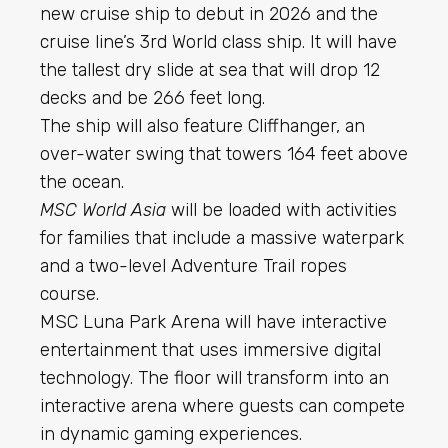
new cruise ship to debut in 2026 and the
cruise line’s 3rd World class ship. It will have
the tallest dry slide at sea that will drop 12
decks and be 266 feet long.
The ship will also feature Cliffhanger, an
over-water swing that towers 164 feet above
the ocean.
MSC World Asia
will be loaded with activities
for families that include a massive waterpark
and a two-level Adventure Trail ropes
course.
MSC Luna Park Arena will have interactive
entertainment that uses immersive digital
technology. The floor will transform into an
interactive arena where guests can compete
in dynamic gaming experiences.