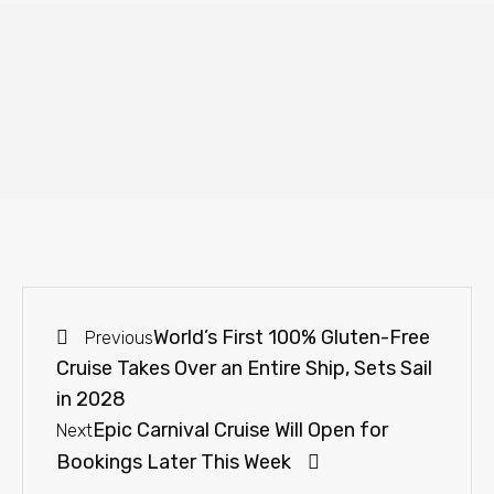
World’s First 100% Gluten-Free
Previous
Cruise Takes Over an Entire Ship, Sets Sail
in 2028
Epic Carnival Cruise Will Open for
Next
Bookings Later This Week