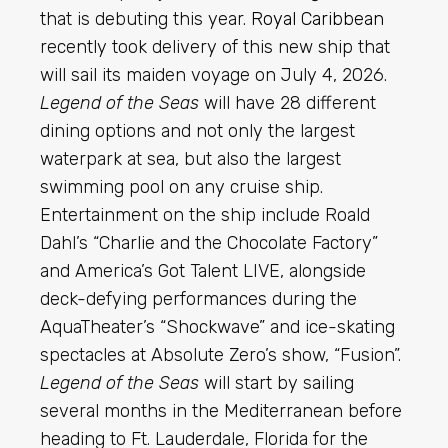
that is debuting this year.
Royal Caribbean
recently took delivery of this new ship that
will sail its maiden voyage on July 4, 2026.
Legend of the Seas
will have 28 different
dining options and not only the largest
waterpark at sea, but also the largest
swimming pool on any cruise ship.
Entertainment on the ship include Roald
Dahl’s “Charlie and the Chocolate Factory”
and America’s Got Talent LIVE, alongside
deck-defying performances during the
AquaTheater’s “Shockwave” and ice-skating
spectacles at Absolute Zero’s show, “Fusion”.
Legend of the Seas
will start by sailing
several months in the Mediterranean before
heading to Ft. Lauderdale, Florida for the