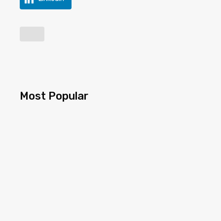
Most Popular