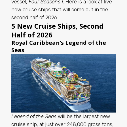
vessel,
Four Seasons I
. Here is a look at five
new cruise ships that will come out in the
second half of 2026.
5 New Cruise Ships, Second
Half of 2026
Royal Caribbean’s Legend of the
Seas
Legend of the Seas
will be the largest new
cruise ship, at just over 248,000 gross tons,