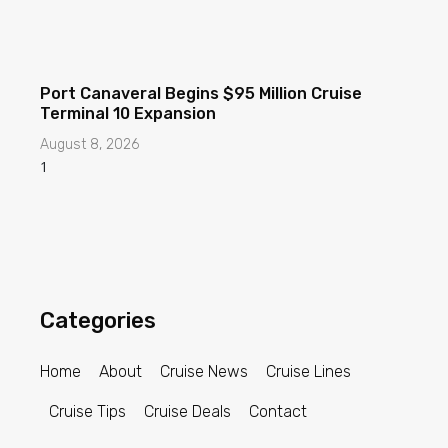
Port Canaveral Begins $95 Million Cruise
Terminal 10 Expansion
August 8, 2026
Categories
Home
About
Cruise News
Cruise Lines
Cruise Tips
Cruise Deals
Contact