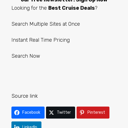
Looking for the
Best Cruise Deals
?
Search Multiple Sites at Once
Instant Real Time Pricing
Search Now
Source link
Facebook
Twitter
Pinterest
LinkedIn