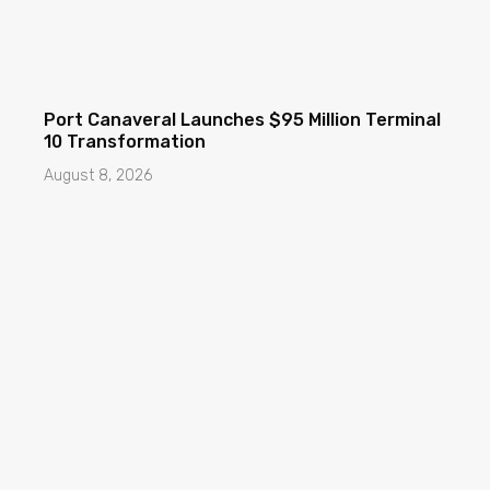
Port Canaveral Launches $95 Million Terminal
10 Transformation
August 8, 2026