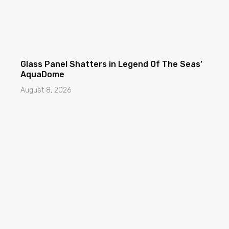
Glass Panel Shatters in Legend Of The Seas’
AquaDome
August 8, 2026