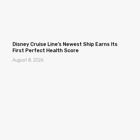
Disney Cruise Line’s Newest Ship Earns Its
First Perfect Health Score
August 8, 2026