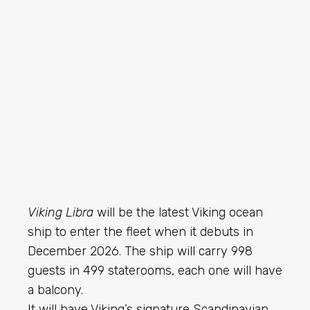
Viking Libra
will be the latest Viking ocean
ship to enter the fleet when it debuts in
December 2026. The ship will carry 998
guests in 499 staterooms, each one will have
a balcony.
It will have Viking’s signature Scandinavian