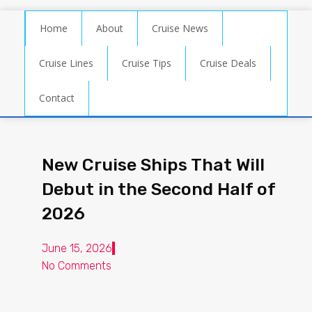
Home
About
Cruise News
Cruise Lines
Cruise Tips
Cruise Deals
Contact
New Cruise Ships That Will
Debut in the Second Half of
2026
June 15, 2026
No Comments