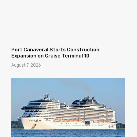
Port Canaveral Starts Construction
Expansion on Cruise Terminal 10
August 7, 2026