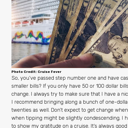
Photo Credit: Cruise Fever
So, you’ve passed step number one and have cash
smaller bills? If you only have 50 or 100 dollar bi
change. I always try to make sure that I have a n
I recommend bringing along a bunch of one-dollar bi
twenties as well. Don’t expect to get change when
when tipping might be slightly condescending. I h
to show my gratitude on a cruise. It’s always good 