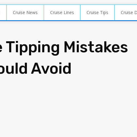
t
Cruise News
Cruise Lines
Cruise Tips
Cruise 
e Tipping Mistakes
ould Avoid