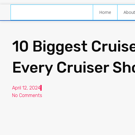
Home
Abou
10 Biggest Cruis
Every Cruiser Sh
April 12, 2024
No Comments