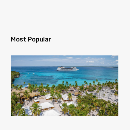
Most Popular