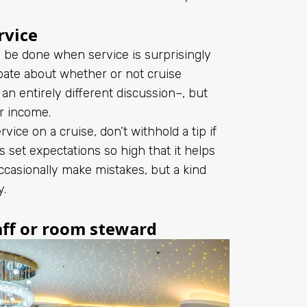
rvice
 be done when service is surprisingly
bate about whether or not cruise
an entirely different discussion–, but
ir income.
vice on a cruise, don’t withhold a tip if
set expectations so high that it helps
 occasionally make mistakes, but a kind
y.
aff or room steward