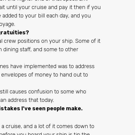
it until your cruise and pay it then if you
 be added to your bill each day, and you
voyage.
ratuities?
l crew positions on your ship. Some of it
 dining staff, and some to other
lines have implemented was to address
h envelopes of money to hand out to
t still causes confusion to some who
can address that today.
istakes I’ve seen people make.
 a cruise
, and a lot of it comes down to
 before you board your ship is tip the