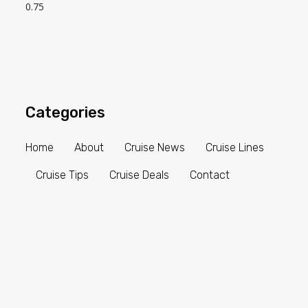
Categories
Home
About
Cruise News
Cruise Lines
Cruise Tips
Cruise Deals
Contact