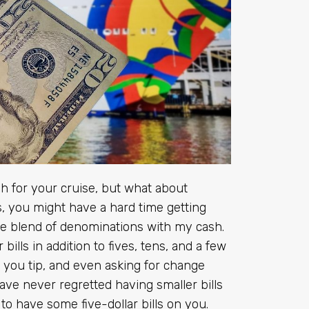
 for your cruise, but what about
lls, you might have a hard time getting
ice blend of denominations with my cash.
lls in addition to fives, tens, and a few
 you tip, and even asking for change
ave never regretted having smaller bills
to have some five-dollar bills on you.