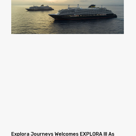
Explora Journeys Welcomes EXPLORA III As