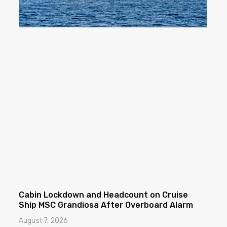
Cabin Lockdown and Headcount on Cruise
Ship MSC Grandiosa After Overboard Alarm
August 7, 2026