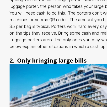
luggage porter, the person who takes your large 
You will need cash to do this. The porters don’t w
machines or Venmo QR codes. The amount you tip
$5 per bag is typical. Porters work hard every day
on the tips they receive. Bring some cash and ma
Luggage porters aren’t the only ones you may want
below explain other situations in which a cash tip 
2. Only bringing large bills