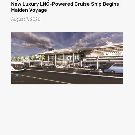
New Luxury LNG-Powered Cruise Ship Begins
Maiden Voyage
August 7, 2026