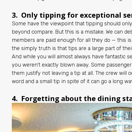
3. Only tipping for exceptional se
Some have the viewpoint that tipping should only
beyond compare. But this is a mistake. We can de
members are paid enough for all they do — this is 
the simply truth is that tips are a large part of the
And while you will almost always have fantastic ser
you weren’t exactly blown away. Some passengers 
them justify not leaving a tip at all. The crew will
word and a small tip in spite of it can go a long wa
4. Forgetting about the dining st