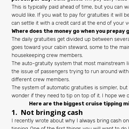
This is typically paid ahead of time, but you can wa
would like. If you wait to pay for gratuities it will
can settle it with a credit card at the end of your 
Where does the money go when you prepay g
The daily gratuities get divided up between severa
goes toward your cabin steward, some to the main
housekeeping crew members.
The auto-gratuity system that most mainstream 
the issue of passengers trying to run around wit
different crew members.
The system of automatic gratuities is simpler, bu
wonder if they need to tip on top of it. I hope we 
Here are the biggest cruise tipping m
1. Not bringing cash
I recently wrote about
why I always bring cash on
tipping. One of the first things you will want to do