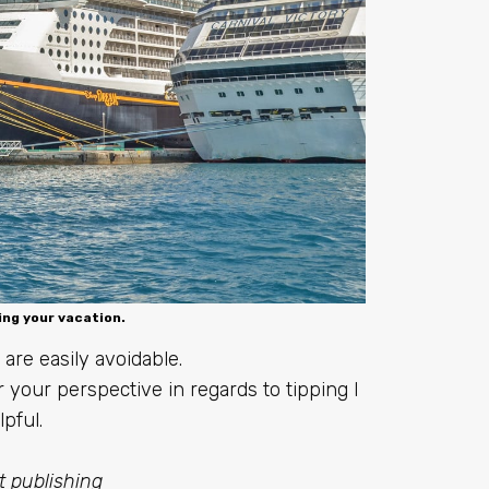
ing your vacation.
are easily avoidable.
 your perspective in regards to tipping I
pful.
st publishing