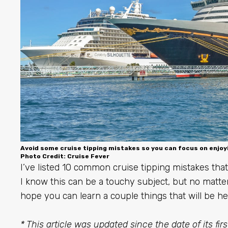
Avoid some cruise tipping mistakes so you can focus on enjoy
Photo Credit: Cruise Fever
I’ve listed 10 common cruise tipping mistakes that 
I know this can be a touchy subject, but no matter
hope you can learn a couple things that will be hel
* This article was updated since the date of its fir