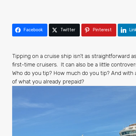
Facebook
Twitter
Pinterest
Lin
Tipping on a cruise ship isn’t as straightforward as 
first-time cruisers. It can also be a little controvers
Who do you tip? How much do you tip? And with au
of what you already prepaid?