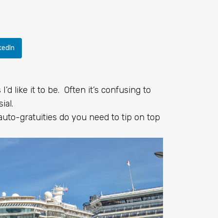
kedIn
I’d like it to be. Often it’s confusing to
ial.
to-gratuities do you need to tip on top