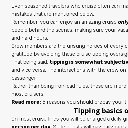
Even seasoned travelers who cruise often can mak
mistakes that are mentioned below.
Remember, you can enjoy an amazing cruise
onl
people behind the scenes, making sure your vacat
and hard hours.
Crew members are the unsung heroes of every cru
gratitude by avoiding these cruise tipping oversig
That being said,
tipping is somewhat subjecti
and vice versa. The interactions with the crew on 
passenger.
Rather than being iron-cad rules, these are mere
most cruisers.
Read more:
5 reasons you should prepay your ti
Tipping basics o
On most cruise lines you will be charged a daily 
person per day
. Suite guests will pay daily rate