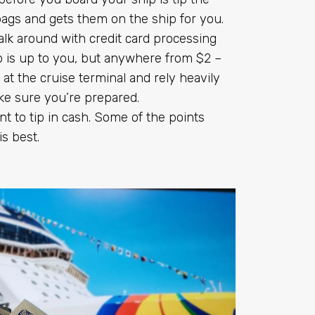
bags and gets them on the ship for you.
alk around with credit card processing
 is up to you, but anywhere from $2 –
 at the cruise terminal and rely heavily
ke sure you’re prepared.
 to tip in cash. Some of the points
is best.