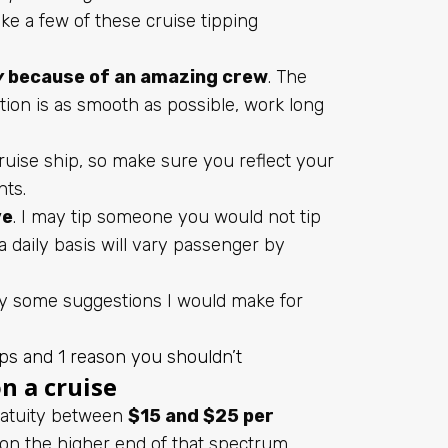
e a few of these cruise tipping
y
because of an amazing crew
. The
ion is as smooth as possible, work long
ise ship, so make sure you reflect your
hts.
ve
. I may tip someone you would not tip
a daily basis will vary passenger by
ly some suggestions I would make for
ps and 1 reason you shouldn’t
n a cruise
gratuity between
$15 and $25 per
s on the higher end of that spectrum.