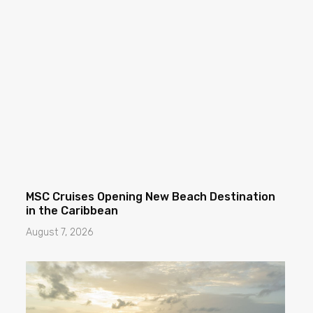
MSC Cruises Opening New Beach Destination
in the Caribbean
August 7, 2026