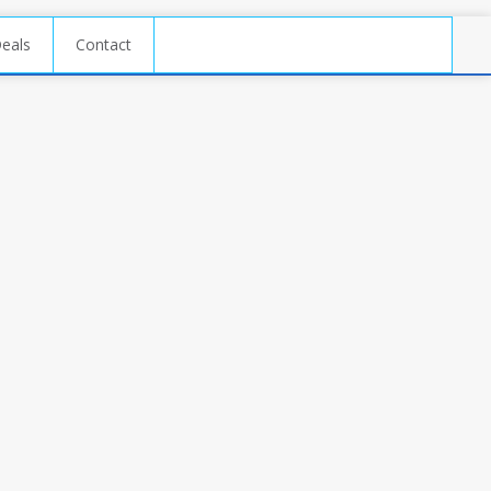
Deals
Contact