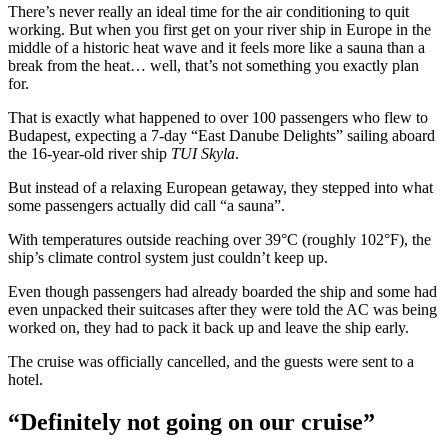
There’s never really an ideal time for the air conditioning to quit
working. But when you first get on your river ship in Europe in the
middle of a historic heat wave and it feels more like a sauna than a
break from the heat… well, that’s not something you exactly plan
for.
That is exactly what happened to over 100 passengers who flew to
Budapest, expecting a 7-day “East Danube Delights” sailing aboard
the 16-year-old river ship
TUI Skyla
.
But instead of a relaxing European getaway, they stepped into what
some passengers actually did call “a sauna”.
With temperatures outside reaching over 39°C (roughly 102°F), the
ship’s climate control system just couldn’t keep up.
Even though passengers had already boarded the ship and some had
even unpacked their suitcases after they were told the AC was being
worked on, they had to pack it back up and leave the ship early.
The cruise was officially cancelled, and the guests were sent to a
hotel.
“Definitely not going on our cruise”