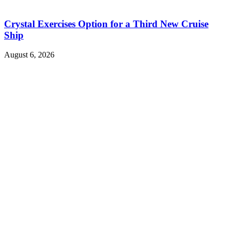
Crystal Exercises Option for a Third New Cruise
Ship
August 6, 2026