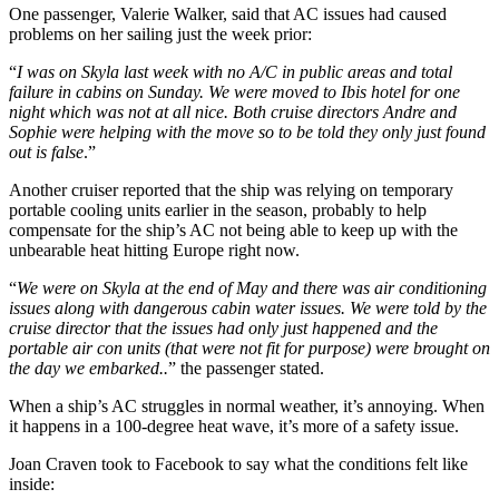
One passenger, Valerie Walker, said that AC issues had caused
problems on her sailing just the week prior:
“
I was on Skyla last week with no A/C in public areas and total
failure in cabins on Sunday. We were moved to Ibis hotel for one
night which was not at all nice. Both cruise directors Andre and
Sophie were helping with the move so to be told they only just found
out is false
.”
Another cruiser reported that the ship was relying on temporary
portable cooling units earlier in the season, probably to help
compensate for the ship’s AC not being able to keep up with the
unbearable heat hitting Europe right now.
“
We were on Skyla at the end of May and there was air conditioning
issues along with dangerous cabin water issues. We were told by the
cruise director that the issues had only just happened and the
portable air con units (that were not fit for purpose) were brought on
the day we embarked..
” the passenger stated.
When a ship’s AC struggles in normal weather, it’s annoying. When
it happens in a 100-degree heat wave, it’s more of a safety issue.
Joan Craven took to Facebook to say what the conditions felt like
inside: