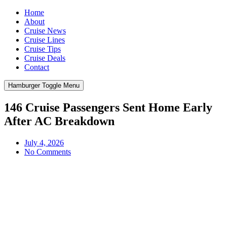
Home
About
Cruise News
Cruise Lines
Cruise Tips
Cruise Deals
Contact
Hamburger Toggle Menu
146 Cruise Passengers Sent Home Early
After AC Breakdown
July 4, 2026
No Comments