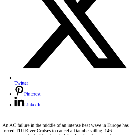
Twitter
Pinterest
LinkedIn
An AC failure in the middle of an intense heat wave in Europe has
forced TUI River Cruises to cancel a Danube sailing. 146