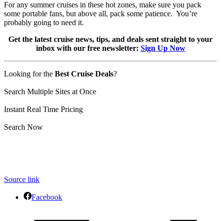
For any summer cruises in these hot zones, make sure you pack
some portable fans, but above all, pack some patience. You’re
probably going to need it.
Get the latest cruise news, tips, and deals sent straight to your
inbox with our free newsletter:
Sign Up Now
Looking for the
Best Cruise Deals
?
Search Multiple Sites at Once
Instant Real Time Pricing
Search Now
Source link
Facebook