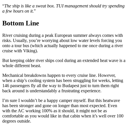
“
The ship is like a sweat box. TUI management should try spending
a few hours on it
.”
Bottom Line
River cruising during a peak European summer always comes with
risks. Usually, you’re worrying about low water levels forcing you
onto a tour bus (which actually happened to me once during a river
cruise with Viking).
But keeping older river ships cool during an extended heat wave is a
whole different beast.
Mechanical breakdowns happen to every cruise line. However,
when a ship’s cooling system has been struggling for weeks, letting
146 passengers fly all the way to Budapest just to turn them right
back around is understandably a frustrating experience.
I’m sure I wouldn’t be a happy camper myself. But this heatwave
has been stronger and gone on longer than most expected. Even
with the AC working 100% as it should, it might not be as
comfortable as you would like in that cabin when it’s well over 100
degrees outside.