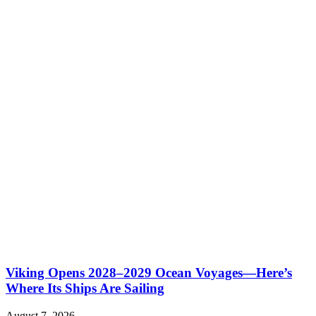
Viking Opens 2028–2029 Ocean Voyages—Here’s
Where Its Ships Are Sailing
August 7, 2026