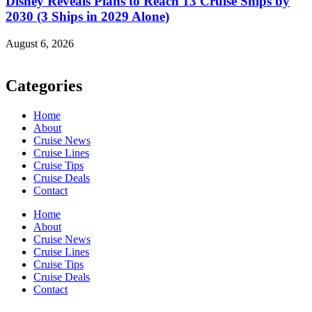
Disney Reveals Plans to Reach 13 Cruise Ships by
2030 (3 Ships in 2029 Alone)
August 6, 2026
Categories
Home
About
Cruise News
Cruise Lines
Cruise Tips
Cruise Deals
Contact
Home
About
Cruise News
Cruise Lines
Cruise Tips
Cruise Deals
Contact