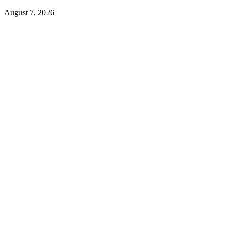
August 7, 2026