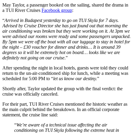
May Taylor, a passenger booked on the sailing, shared the drama in
a TUI River Cruises
Facebook group
:
“
Arrived in Budapest yesterday to go on TUI Skyla for 7 days.
Advised by Cruise Director she has just found out that morning the
air conditioning was broken but they were working on it. At 3pm we
were advised our rooms were ready and some passengers unpacked.
By 5pm we were off the boat with all our luggage to stay in hotel for
the night – £30 voucher for dinner and drinks… It is around 39
degrees so it will be extremely hot on board… looks like we are
definitely not going on our cruise
.”
After spending the night in local hotels, guests were told they could
return to the un-air-conditioned ship for lunch, while a meeting was
scheduled for 5:00 PM to “
let us know our destiny.
”
Shortly after, Taylor updated the group with the final verdict: the
cruise was officially canceled.
For their part, TUI River Cruises mentioned the historic weather as
the main culprit behind the breakdown. In an official corporate
statement, the cruise line said:
“
We’re aware of a technical issue affecting the air
conditioning on TUI Skyla following the extreme heat in