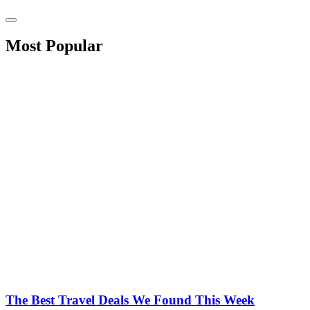
Most Popular
The Best Travel Deals We Found This Week