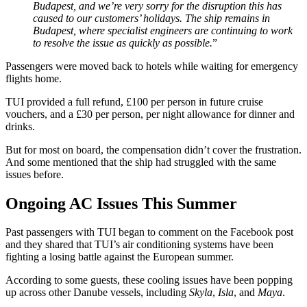
Budapest, and we’re very sorry for the disruption this has
caused to our customers’ holidays. The ship remains in
Budapest, where specialist engineers are continuing to work
to resolve the issue as quickly as possible.
”
Passengers were moved back to hotels while waiting for emergency
flights home.
TUI provided a full refund, £100 per person in future cruise
vouchers, and a £30 per person, per night allowance for dinner and
drinks.
But for most on board, the compensation didn’t cover the frustration.
And some mentioned that the ship had struggled with the same
issues before.
Ongoing AC Issues This Summer
Past passengers with TUI began to comment on the Facebook post
and they shared that TUI’s air conditioning systems have been
fighting a losing battle against the European summer.
According to some guests, these cooling issues have been popping
up across other Danube vessels, including
Skyla
,
Isla
, and
Maya
.