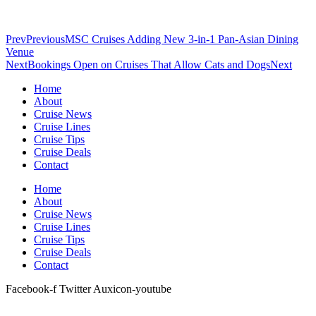
Prev
Previous
MSC Cruises Adding New 3-in-1 Pan-Asian Dining
Venue
Next
Bookings Open on Cruises That Allow Cats and Dogs
Next
Home
About
Cruise News
Cruise Lines
Cruise Tips
Cruise Deals
Contact
Home
About
Cruise News
Cruise Lines
Cruise Tips
Cruise Deals
Contact
Facebook-f
Twitter
Auxicon-youtube