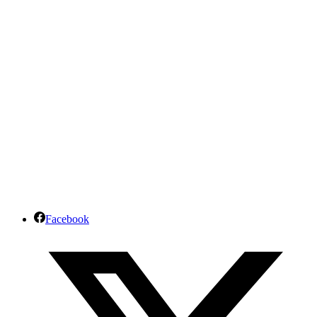
Facebook