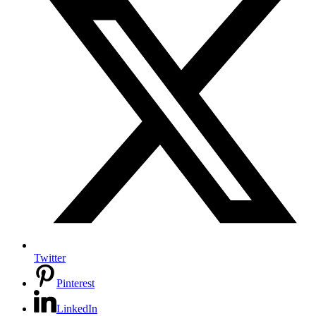
Twitter
Pinterest
LinkedIn