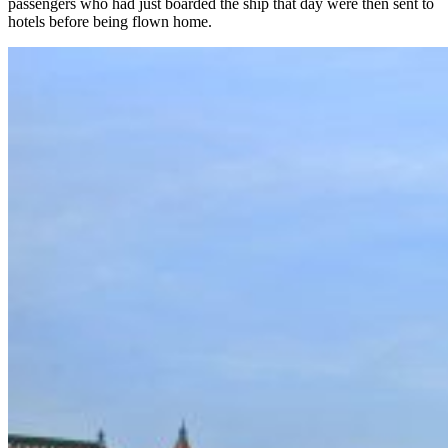
passengers who had just boarded the ship that day were then sent to
hotels before being flown home.