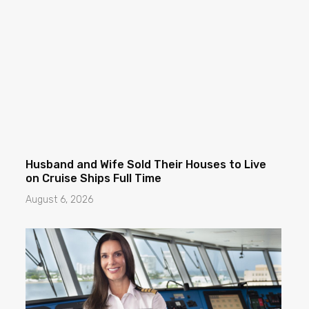
Husband and Wife Sold Their Houses to Live
on Cruise Ships Full Time
August 6, 2026