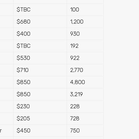
$TBC
100
$680
1,200
$400
930
$TBC
192
$530
922
$710
2,770
$850
4,800
$850
3,219
$230
228
$205
728
r
$450
750