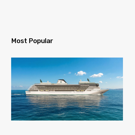
Most Popular