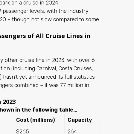
ark on a cruise in 2024.
 passenger levels, with the industry
2020 – though not slow compared to some
sengers of All Cruise Lines in
 other cruise line in 2023, with over 6
ion (including Carnival, Costa Cruises,
hasn’t yet announced its full statistics
ngers combined – it was 7.7 million in
n 2023
hown in the following table…
Cost (millions)
Capacity
$265
264