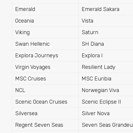
Emerald
Emerald Sakara
Oceania
Vista
Viking
Saturn
Swan Hellenic
SH Diana
Explora Journeys
Explora I
Virgin Voyages
Resilient Lady
MSC Cruises
MSC Euribia
NCL
Norwegian Viva
Scenic Ocean Cruises
Scenic Eclipse II
Silversea
Silver Nova
Regent Seven Seas
Seven Seas Grandeu