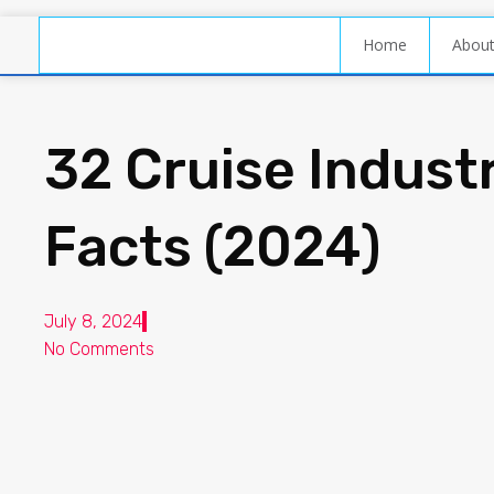
Home
Abou
32 Cruise Industr
Facts (2024)
July 8, 2024
No Comments