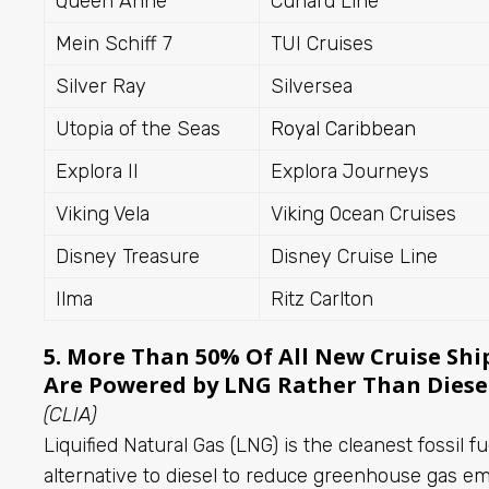
Queen Anne
Cunard Line
Mein Schiff 7
TUI Cruises
Silver Ray
Silversea
Utopia of the Seas
Royal Caribbean
Explora II
Explora Journeys
Viking Vela
Viking Ocean Cruises
Disney Treasure
Disney Cruise Line
Ilma
Ritz Carlton
5. More Than 50% Of All New Cruise Shi
Are Powered by LNG Rather Than Diese
(CLIA)
Liquified Natural Gas (LNG) is the cleanest fossil f
alternative to diesel to reduce greenhouse gas e