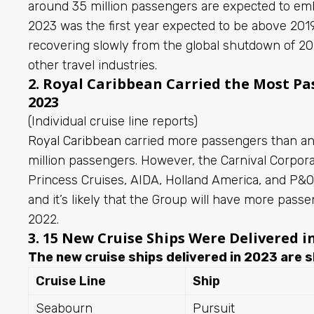
around 35 million passengers are expected to emb
2023 was the first year expected to be above 2019
recovering slowly from the global shutdown of 
other travel industries.
2. Royal Caribbean Carried the Most Pas
2023
(Individual cruise line reports)
Royal Caribbean
carried more passengers than any
million passengers. However, the Carnival Corporat
Princess Cruises, AIDA, Holland America, and P&O) 
and it’s likely that the Group will have more passe
2022.
3. 15 New Cruise Ships Were Delivered i
The new cruise ships delivered in 2023 are s
Cruise Line
Ship
Seabourn
Pursuit