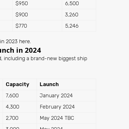
$950
6,500
$900
3,260
$770
5,246
 in 2023 here
.
unch in 2024
, including a brand-new biggest ship
Capacity
Launch
7,600
January 2024
4,300
February 2024
2,700
May 2024 TBC