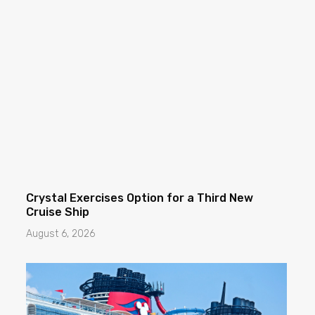
Crystal Exercises Option for a Third New
Cruise Ship
August 6, 2026