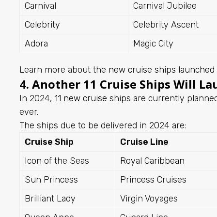
Carnival
Carnival Jubilee
Celebrity
Celebrity Ascent
Adora
Magic City
Learn more about the
new cruise ships launched
4. Another 11 Cruise Ships Will La
In 2024,
11 new cruise ships
are currently planned
ever.
The ships due to be delivered in 2024 are:
Cruise Ship
Cruise Line
Icon of the Seas
Royal Caribbean
Sun Princess
Princess Cruises
Brilliant Lady
Virgin Voyages