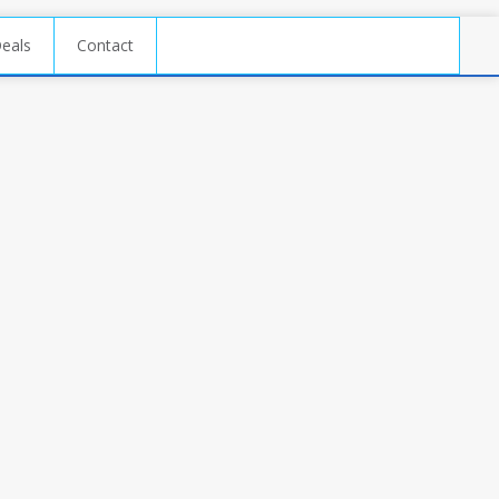
Deals
Contact