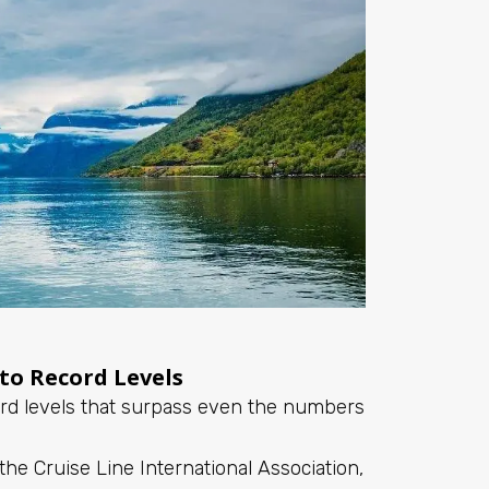
 to Record Levels
cord levels that surpass even the numbers
the Cruise Line International Association,