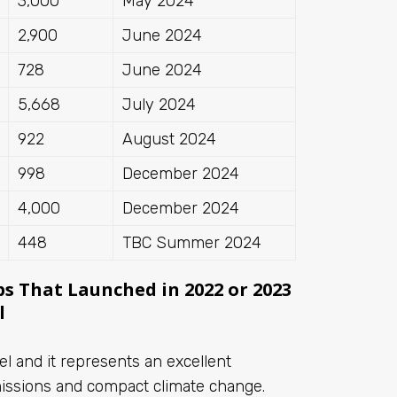
3,000
May 2024
2,900
June 2024
728
June 2024
5,668
July 2024
922
August 2024
998
December 2024
4,000
December 2024
448
TBC Summer 2024
ps That Launched in 2022 or 2023
l
uel and it represents an excellent
missions and compact climate change.