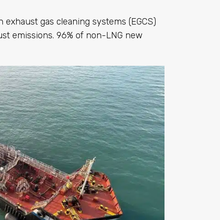
th exhaust gas cleaning systems (EGCS)
ust emissions. 96% of non-LNG new