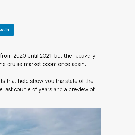
kedIn
t from 2020 until 2021, but the recovery
he cruise market boom once again,
ats that help show you the state of the
he last couple of years and a preview of