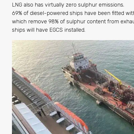
LNG also has virtually zero sulphur emissions.
69% of diesel-powered ships have been fitted wi
which remove 98% of sulphur content from exha
ships will have EGCS installed.