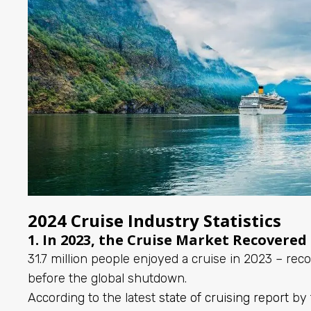
2024 Cruise Industry Statistics
1. In 2023, the Cruise Market Recovered
31.7 million people enjoyed a cruise in 2023 – re
before the global shutdown.
According to the latest
state of cruising report
by 