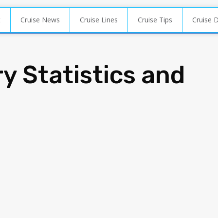
t
Cruise News
Cruise Lines
Cruise Tips
Cruise 
y Statistics and