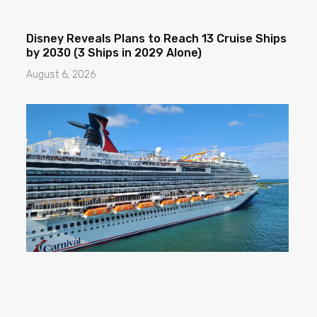
Disney Reveals Plans to Reach 13 Cruise Ships
by 2030 (3 Ships in 2029 Alone)
August 6, 2026