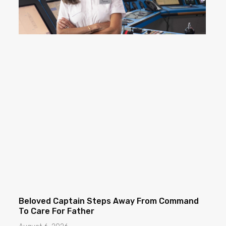
Beloved Captain Steps Away From Command
To Care For Father