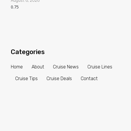
August 6, 2026
Categories
Home
About
Cruise News
Cruise Lines
Cruise Tips
Cruise Deals
Contact