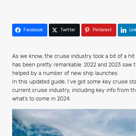
Facebook
Twitter
Pinterest
Lin
As we know, the cruise industry took a bit of a hi
has been pretty remarkable. 2022 and 2023 saw t
helped by a number of new ship launches
In this updated guide, I’ve got some key cruise st
current cruise industry, including key info from t
what’s to come in 2024.