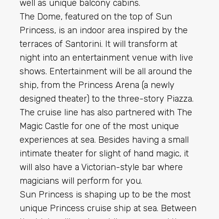
well as unique balcony cabins.
The Dome, featured on the top of Sun
Princess, is an indoor area inspired by the
terraces of Santorini. It will transform at
night into an entertainment venue with live
shows. Entertainment will be all around the
ship, from the Princess Arena (a newly
designed theater) to the three-story Piazza.
The cruise line has also partnered with The
Magic Castle for one of the most unique
experiences at sea. Besides having a small
intimate theater for slight of hand magic, it
will also have a Victorian-style bar where
magicians will perform for you.
Sun Princess is shaping up to be the most
unique Princess cruise ship at sea. Between