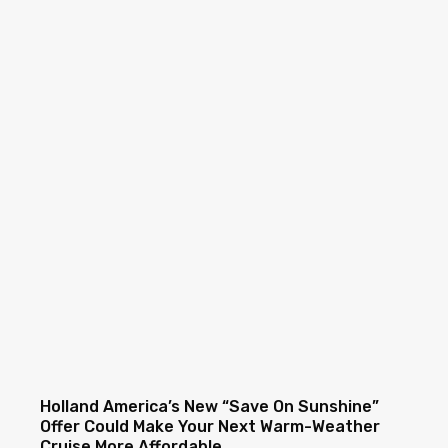
Holland America’s New “Save On Sunshine”
Offer Could Make Your Next Warm-Weather
Cruise More Affordable