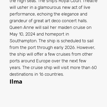
the high seas. The ship’s Royal Court Theatre
will usher in a glamourous new act of live
performance, echoing the elegance and
grandeur of great art deco concert halls.
Queen Anne will sail her maiden cruise on
May 10, 2024 and homeport in
Southampton. The ship is scheduled to sail
from the port through early 2026. However,
the ship will offer a few cruises from other
ports around Europe over the next few
years. The cruise ship will visit more than 60
destinations in 16 countries.
Ilma