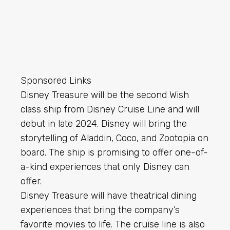
Sponsored Links
Disney Treasure will be the second Wish
class ship from Disney Cruise Line and will
debut in late 2024. Disney will bring the
storytelling of Aladdin, Coco, and Zootopia on
board. The ship is promising to offer one-of-
a-kind experiences that only Disney can
offer.
Disney Treasure will have theatrical dining
experiences that bring the company’s
favorite movies to life. The cruise line is also