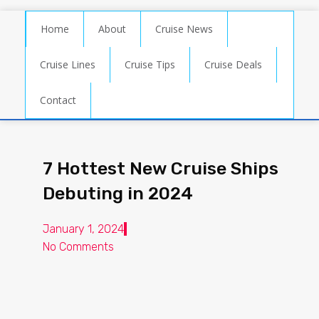
Home
About
Cruise News
Cruise Lines
Cruise Tips
Cruise Deals
Contact
7 Hottest New Cruise Ships
Debuting in 2024
January 1, 2024
No Comments