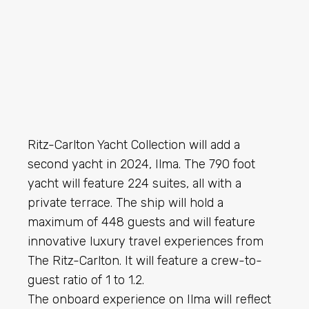
Ritz-Carlton Yacht Collection will add a
second yacht in 2024, Ilma. The 790 foot
yacht will feature 224 suites, all with a
private terrace. The ship will hold a
maximum of 448 guests and will feature
innovative luxury travel experiences from
The Ritz-Carlton. It will feature a crew-to-
guest ratio of 1 to 1.2.
The onboard experience on Ilma will reflect