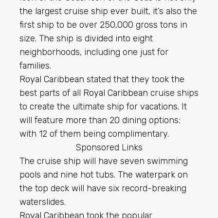
the largest cruise ship ever built, it’s also the
first ship to be over 250,000 gross tons in
size. The ship is divided into eight
neighborhoods, including one just for
families.
Royal Caribbean
stated that they took the
best parts of all
Royal Caribbean
cruise ships
to create the ultimate ship for vacations. It
will feature more than 20 dining options;
with 12 of them being complimentary.
Sponsored Links
The cruise ship will have seven swimming
pools and nine hot tubs. The waterpark on
the top deck will have six record-breaking
waterslides.
Royal Caribbean
took the popular