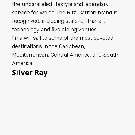
the unparalleled lifestyle and legendary
service for which The Ritz-Carlton brand is
recognized, including state-of-the-art
technology and five dining venues.
Ilma will sail to some of the most coveted
destinations in the Caribbean,
Mediterranean, Central America, and South
America.
Silver Ray