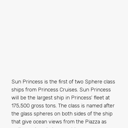
Sun Princess is the first of two Sphere class
ships from Princess Cruises. Sun Princess
will be the largest ship in Princess’ fleet at
175,500 gross tons. The class is named after
the glass spheres on both sides of the ship
that give ocean views from the Piazza as