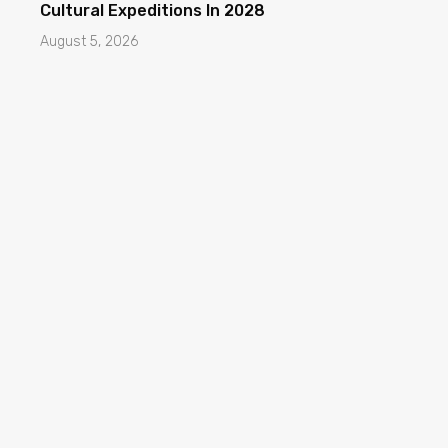
Cultural Expeditions In 2028
August 5, 2026