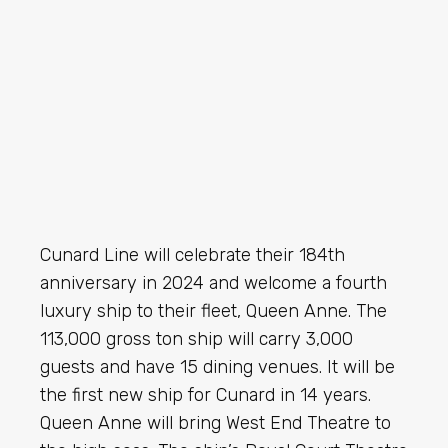
Cunard Line will celebrate their 184th
anniversary in 2024 and welcome a fourth
luxury ship to their fleet, Queen Anne. The
113,000 gross ton ship will carry 3,000
guests and have 15 dining venues. It will be
the first new ship for Cunard in 14 years.
Queen Anne will bring West End Theatre to