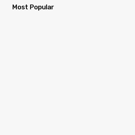
Most Popular