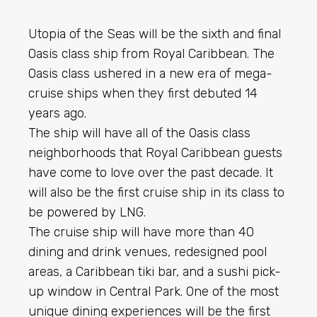
Utopia of the Seas will be the sixth and final
Oasis class ship from Royal Caribbean. The
Oasis class ushered in a new era of mega-
cruise ships when they first debuted 14
years ago.
The ship will have all of the Oasis class
neighborhoods that Royal Caribbean guests
have come to love over the past decade. It
will also be the first cruise ship in its class to
be powered by LNG.
The cruise ship will have more than 40
dining and drink venues, redesigned pool
areas, a Caribbean tiki bar, and a sushi pick-
up window in Central Park. One of the most
unique dining experiences will be the first