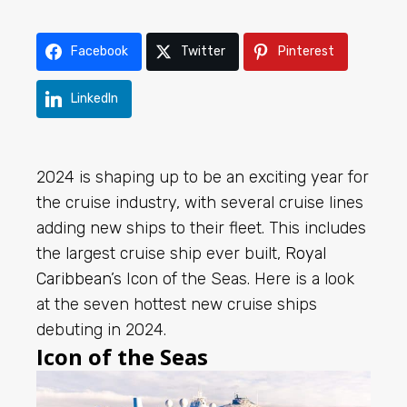
Facebook
Twitter
Pinterest
LinkedIn
2024 is shaping up to be an exciting year for
the cruise industry, with several cruise lines
adding new ships to their fleet. This includes
the largest cruise ship ever built,
Royal
Caribbean
’s Icon of the Seas. Here is a look
at the seven hottest new cruise ships
debuting in 2024.
Icon of the Seas