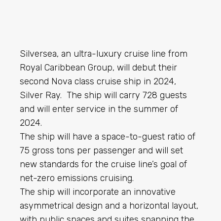
Silversea, an ultra-luxury cruise line from
Royal Caribbean Group, will debut their
second Nova class cruise ship in 2024,
Silver Ray. The ship will carry 728 guests
and will enter service in the summer of
2024.
The ship will have a space-to-guest ratio of
75 gross tons per passenger and will set
new standards for the cruise line’s goal of
net-zero emissions cruising.
The ship will incorporate an innovative
asymmetrical design and a horizontal layout,
with public spaces and suites spanning the