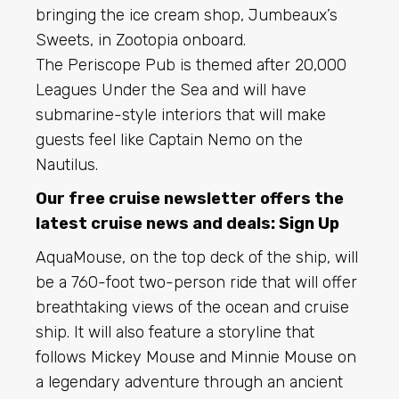
bringing the ice cream shop, Jumbeaux’s
Sweets, in Zootopia onboard.
The Periscope Pub is themed after 20,000
Leagues Under the Sea and will have
submarine-style interiors that will make
guests feel like Captain Nemo on the
Nautilus.
Our free cruise newsletter offers the
latest cruise news and deals:
Sign Up
AquaMouse, on the top deck of the ship, will
be a 760-foot two-person ride that will offer
breathtaking views of the ocean and cruise
ship. It will also feature a storyline that
follows Mickey Mouse and Minnie Mouse on
a legendary adventure through an ancient