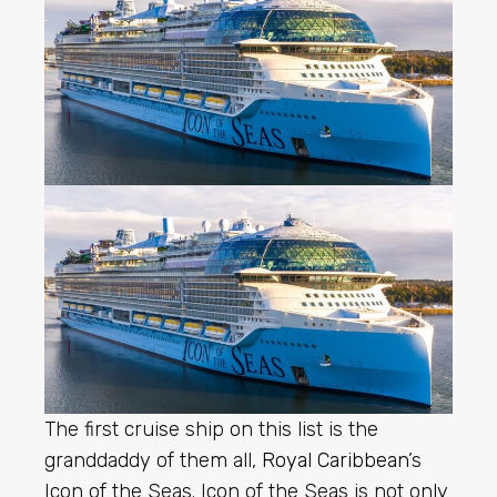
The first cruise ship on this list is the
granddaddy of them all,
Royal Caribbean
’s
Icon of the Seas. Icon of the Seas is not only