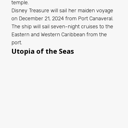
temple.
Disney Treasure will sail her maiden voyage
on December 21, 2024 from Port Canaveral.
The ship will sail seven-night cruises to the
Eastern and Western Caribbean from the
port.
Utopia of the Seas