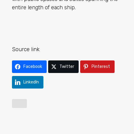
entire length of each ship.
Source link
Facebook
Twitter
Pinterest
LinkedIn