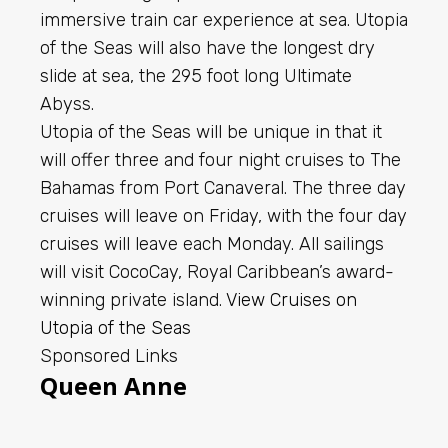
immersive train car experience at sea. Utopia
of the Seas will also have the longest dry
slide at sea, the 295 foot long Ultimate
Abyss.
Utopia of the Seas will be unique in that it
will offer three and four night cruises to The
Bahamas from Port Canaveral. The three day
cruises will leave on Friday, with the four day
cruises will leave each Monday. All sailings
will visit CocoCay, Royal Caribbean’s award-
winning private island.
View Cruises on
Utopia of the Seas
Sponsored Links
Queen Anne