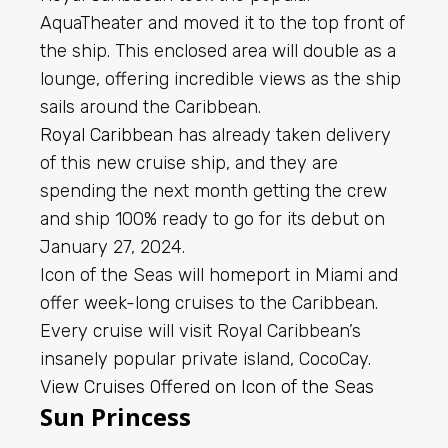
AquaTheater and moved it to the top front of
the ship. This enclosed area will double as a
lounge, offering incredible views as the ship
sails around the Caribbean.
Royal Caribbean
has already taken delivery
of this new cruise ship, and they are
spending the next month getting the crew
and ship 100% ready to go for its debut on
January 27, 2024.
Icon of the Seas will homeport in Miami and
offer week-long cruises to the Caribbean.
Every cruise will visit Royal Caribbean’s
insanely popular private island, CocoCay.
View Cruises Offered on Icon of the Seas
Sun Princess