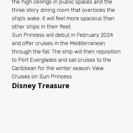
the high ceilings in public spaces and the
three story dining room that overlooks the
ship’s wake, it will feel more spacious than
other ships in their fleet.
Sun Princess will debut in February 2024
and offer cruises in the Mediterranean
through the fall. The ship will then reposition
to Port Everglades and sail cruises to the
Caribbean for the winter season.
View
Cruises on Sun Princess
Disney Treasure