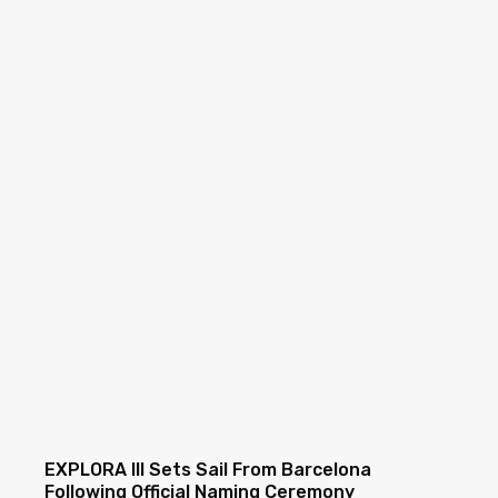
EXPLORA III Sets Sail From Barcelona
Following Official Naming Ceremony