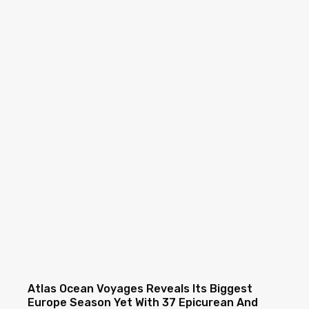
Atlas Ocean Voyages Reveals Its Biggest
Europe Season Yet With 37 Epicurean And