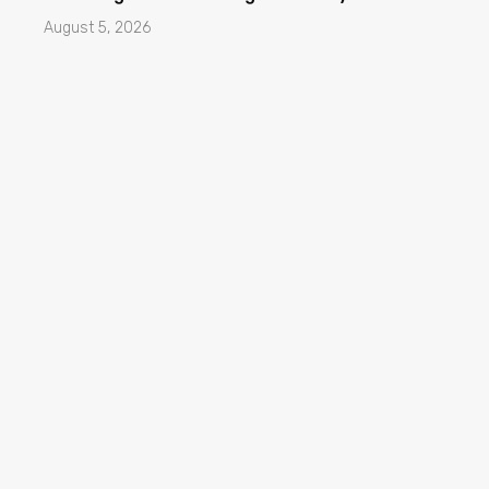
August 5, 2026