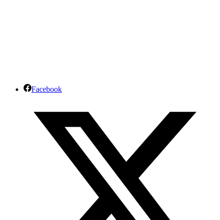
Facebook