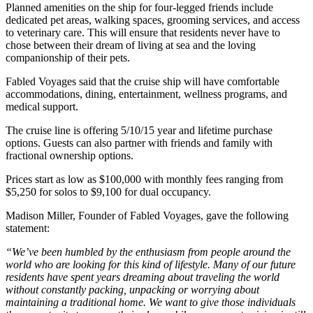
Planned amenities on the ship for four-legged friends include
dedicated pet areas, walking spaces, grooming services, and access
to veterinary care. This will ensure that residents never have to
chose between their dream of living at sea and the loving
companionship of their pets.
Fabled Voyages said that the cruise ship will have comfortable
accommodations, dining, entertainment, wellness programs, and
medical support.
The cruise line is offering 5/10/15 year and lifetime purchase
options. Guests can also partner with friends and family with
fractional ownership options.
Prices start as low as $100,000 with monthly fees ranging from
$5,250 for solos to $9,100 for dual occupancy.
Madison Miller, Founder of Fabled Voyages, gave the following
statement:
“We’ve been humbled by the enthusiasm from people around the
world who are looking for this kind of lifestyle. Many of our future
residents have spent years dreaming about traveling the world
without constantly packing, unpacking or worrying about
maintaining a traditional home. We want to give those individuals