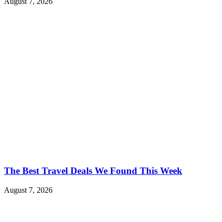
August 7, 2026
The Best Travel Deals We Found This Week
August 7, 2026