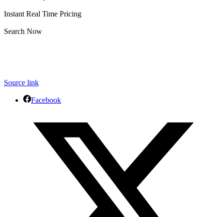
Instant Real Time Pricing
Search Now
Source link
Facebook