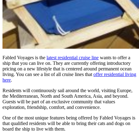
Fabled Voyages is the
latest residential cruise line
wants to offer a
ship that you can live on. They are currently offering introductory
pricing on a new lifestyle that is centered around permanent ocean
living. You can see a list of all cruise lines that
offer residential living
here
.
Residents will continuously sail around the world, visiting Europe,
the Mediterranean, North and South America, Asia, and beyond.
Guests will be part of an exclusive community that values
exploration, friendship, comfort, and convenience.
One of the most unique features being offered by Fabled Voyages is
that qualified residents will be able to bring their cats and dogs on
board the ship to live with them.