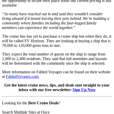
the opportunity to secure their place while our current pricing is still
available
“So many have reached out to and said they wouldn’t consider
living aboard if it meant leaving their pets behind. We’re building a
community where families including the four-legged family
members can experience the world together.”
The cruise line has yet to purchase a cruise ship but when they do, it
will be called FV Horizon. They are looking at buying a ship that is
70,000 to 120,000 gross tons in size.
They expect the total number of guests on the ship to range from
1,000 to 2,400 residents. They said that full amenities and layouts
will be determined with the community once the ship is selected.
More information on Fabled Voyages can be found on their website
at
FabledVoyages.com
.
Get the latest cruise news, tips, and deals sent straight to your
inbox with our free newsletter:
Sign Up Now
Looking for the
Best Cruise Deals
?
Search Multiple Sites at Once