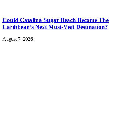
Could Catalina Sugar Beach Become The
Caribbean’s Next Must-Visit Destination?
August 7, 2026