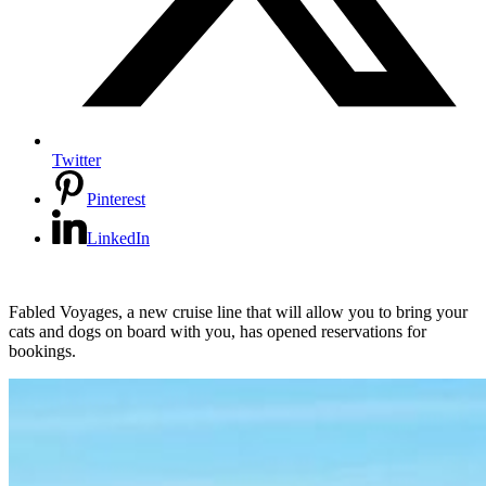
Twitter
Pinterest
LinkedIn
Fabled Voyages, a new cruise line that will allow you to bring your
cats and dogs on board with you, has opened reservations for
bookings.