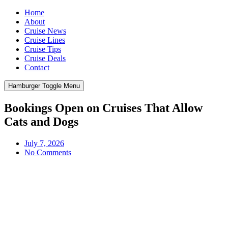
Home
About
Cruise News
Cruise Lines
Cruise Tips
Cruise Deals
Contact
Hamburger Toggle Menu
Bookings Open on Cruises That Allow
Cats and Dogs
July 7, 2026
No Comments