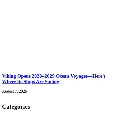
Viking Opens 2028–2029 Ocean Voyages—Here’s
Where Its Ships Are Sailing
August 7, 2026
Categories