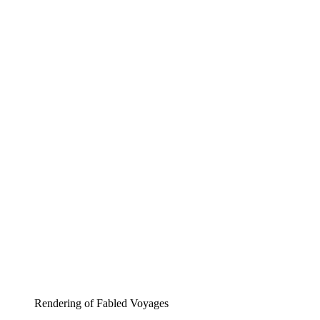
Rendering of Fabled Voyages