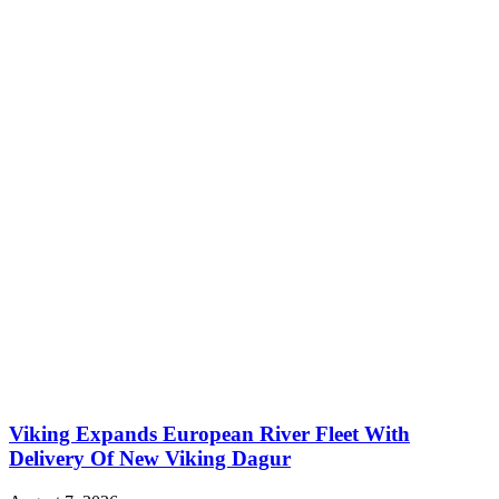
Viking Expands European River Fleet With
Delivery Of New Viking Dagur