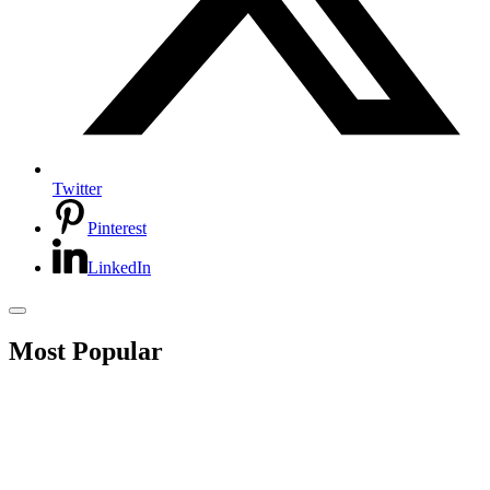
Twitter
Pinterest
LinkedIn
Most Popular