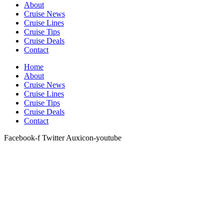
About
Cruise News
Cruise Lines
Cruise Tips
Cruise Deals
Contact
Home
About
Cruise News
Cruise Lines
Cruise Tips
Cruise Deals
Contact
Facebook-f
Twitter
Auxicon-youtube