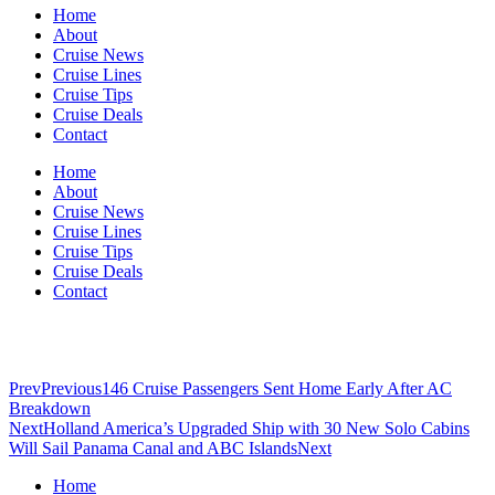
Home
About
Cruise News
Cruise Lines
Cruise Tips
Cruise Deals
Contact
Home
About
Cruise News
Cruise Lines
Cruise Tips
Cruise Deals
Contact
Prev
Previous
146 Cruise Passengers Sent Home Early After AC
Breakdown
Next
Holland America’s Upgraded Ship with 30 New Solo Cabins
Will Sail Panama Canal and ABC Islands
Next
Home