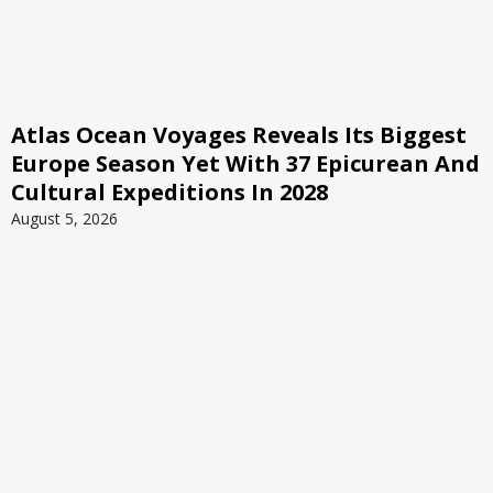
Atlas Ocean Voyages Reveals Its Biggest
Europe Season Yet With 37 Epicurean And
Cultural Expeditions In 2028
August 5, 2026