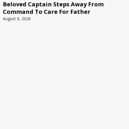
Beloved Captain Steps Away From
Command To Care For Father
August 6, 2026