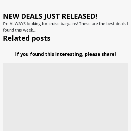
NEW DEALS JUST RELEASED!
I’m ALWAYS looking for cruise bargains! These are the best deals I
found this week…
Related posts
If you found this interesting, please share!