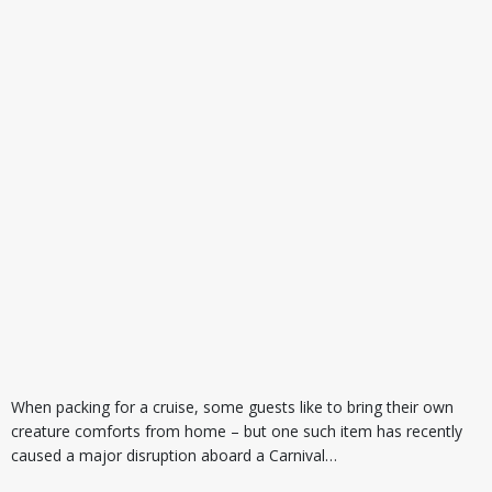
When packing for a cruise, some guests like to bring their own
creature comforts from home – but one such item has recently
caused a major disruption aboard a Carnival…