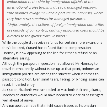
embarkation to the ship by immigration officials at the
international cruise terminal due to a damaged passport,
“The planned voyage included a port call to Indonesia, where
they have strict standards for damaged passports.
“Unfortunately, the actions of foreign immigration authorities
are outside of our control, and any associated costs should be
directed to the guests’ travel insurers.”
While the couple did receive refunds for certain shore excursions
they’d booked, Cunard has refused further compensation.
Hornsby is now appealing to the line for either a refund or an
alternative sailing.
Although the passport in question had allowed Mr Hornsby to
travel internationally without issue up to that point, Indonesian
immigration policies are among the strictest when it comes to
passport condition. Even small tears, fading, or binding issues can
result in denied entry.
As Queen Elizabeth was scheduled to visit both Bali and Jakarta,
Indonesian authorities would have needed to clear all passengers
well ahead of arrival.
Any passport damage that might cause issues at Indonesian