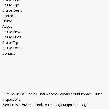
Cruise Tips
Cruise Deals
Contact
Home
About
Cruise News
Cruise Lines
Cruise Tips
Cruise Deals
Contact
Previous
CDC Denies That Recent Layoffs Could Impact Cruise
Inspections
Next
Cruise Private Island To Undergo Major Redesign