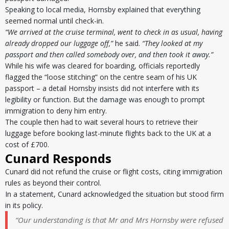
Speaking to local media, Hornsby explained that everything
seemed normal until check-in.
“We arrived at the cruise terminal, went to check in as usual, having
already dropped our luggage off,”
he said.
“They looked at my
passport and then called somebody over, and then took it away.”
While his wife was cleared for boarding, officials reportedly
flagged the “loose stitching” on the centre seam of his UK
passport – a detail Hornsby insists did not interfere with its
legibility or function. But the damage was enough to prompt
immigration to deny him entry.
The couple then had to wait several hours to retrieve their
luggage before booking last-minute flights back to the UK at a
cost of £700.
Cunard Responds
Cunard did not refund the cruise or flight costs, citing immigration
rules as beyond their control.
In a statement, Cunard acknowledged the situation but stood firm
in its policy.
“Our understanding is that Mr and Mrs Hornsby were refused