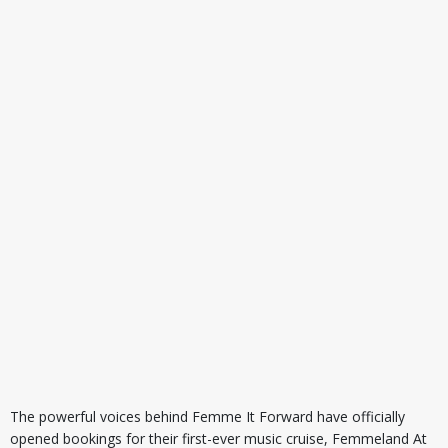
The powerful voices behind Femme It Forward have officially
opened bookings for their first-ever music cruise, Femmeland At