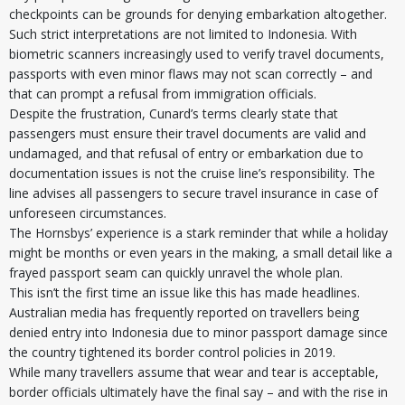
checkpoints can be grounds for denying embarkation altogether.
Such strict interpretations are not limited to Indonesia. With
biometric scanners increasingly used to verify travel documents,
passports with even minor flaws may not scan correctly – and
that can prompt a refusal from immigration officials.
Despite the frustration, Cunard’s terms clearly state that
passengers must ensure their travel documents are valid and
undamaged, and that refusal of entry or embarkation due to
documentation issues is not the cruise line’s responsibility. The
line advises all passengers to secure travel insurance in case of
unforeseen circumstances.
The Hornsbys’ experience is a stark reminder that while a holiday
might be months or even years in the making, a small detail like a
frayed passport seam can quickly unravel the whole plan.
This isn’t the first time an issue like this has made headlines.
Australian media has frequently reported on travellers being
denied entry into Indonesia due to minor passport damage since
the country tightened its border control policies in 2019.
While many travellers assume that wear and tear is acceptable,
border officials ultimately have the final say – and with the rise in