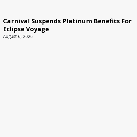
Carnival Suspends Platinum Benefits For
Eclipse Voyage
August 6, 2026