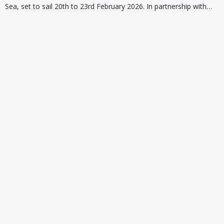
Sea, set to sail 20th to 23rd February 2026. In partnership with…