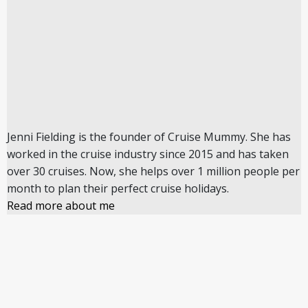
Jenni Fielding is the founder of Cruise Mummy. She has
worked in the cruise industry since 2015 and has taken
over 30 cruises. Now, she helps over 1 million people per
month to plan their perfect cruise holidays.
Read more about me