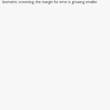
biometric screening, the margin for error is growing smaller.