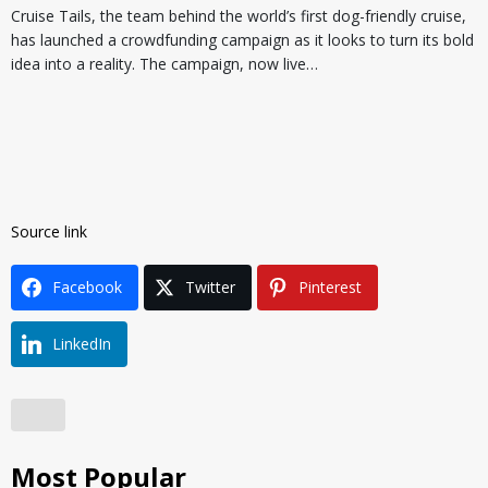
Cruise Tails, the team behind the world’s first dog-friendly cruise,
has launched a crowdfunding campaign as it looks to turn its bold
idea into a reality. The campaign, now live…
Source link
Facebook
Twitter
Pinterest
LinkedIn
Most Popular