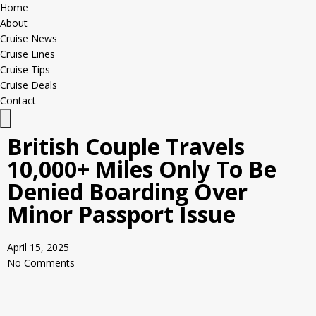
Home
About
Cruise News
Cruise Lines
Cruise Tips
Cruise Deals
Contact
Hamburger Toggle Menu
British Couple Travels
10,000+ Miles Only To Be
Denied Boarding Over
Minor Passport Issue
April 15, 2025
No Comments