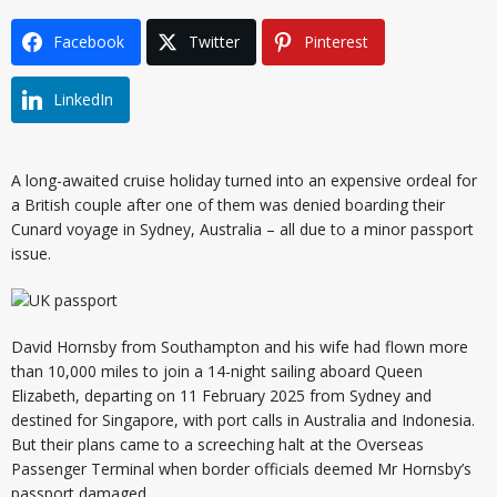
Facebook
Twitter
Pinterest
LinkedIn
A long-awaited cruise holiday turned into an expensive ordeal for
a British couple after one of them was denied boarding their
Cunard voyage in Sydney, Australia – all due to a minor passport
issue.
David Hornsby from Southampton and his wife had flown more
than 10,000 miles to join a 14-night sailing aboard Queen
Elizabeth, departing on 11 February 2025 from Sydney and
destined for Singapore, with port calls in Australia and Indonesia.
But their plans came to a screeching halt at the Overseas
Passenger Terminal when border officials deemed Mr Hornsby’s
passport damaged.