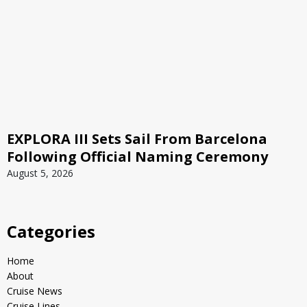
EXPLORA III Sets Sail From Barcelona
Following Official Naming Ceremony
August 5, 2026
Categories
Home
About
Cruise News
Cruise Lines