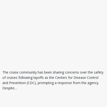
The cruise community has been sharing concerns over the safety
of cruises following layoffs as the Centers for Disease Control
and Prevention (CDC), prompting a response from the agency.
Despite…