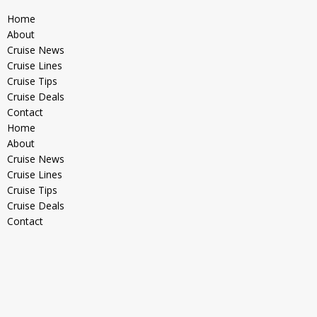
Home
About
Cruise News
Cruise Lines
Cruise Tips
Cruise Deals
Contact
Home
About
Cruise News
Cruise Lines
Cruise Tips
Cruise Deals
Contact