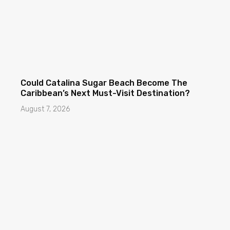
Could Catalina Sugar Beach Become The
Caribbean’s Next Must-Visit Destination?
August 7, 2026