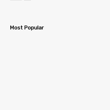
Most Popular