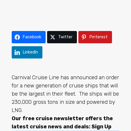
Facebook
Twitter
Pinterest
LinkedIn
Carnival Cruise Line has announced an order
for a new generation of cruise ships that will
be the largest in their fleet. The ships will be
230,000 gross tons in size and powered by
LNG.
Our free cruise newsletter offers the
latest cruise news and deals:
Sign Up