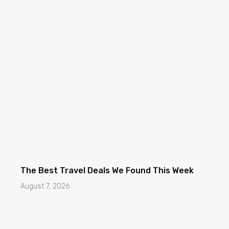
The Best Travel Deals We Found This Week
August 7, 2026