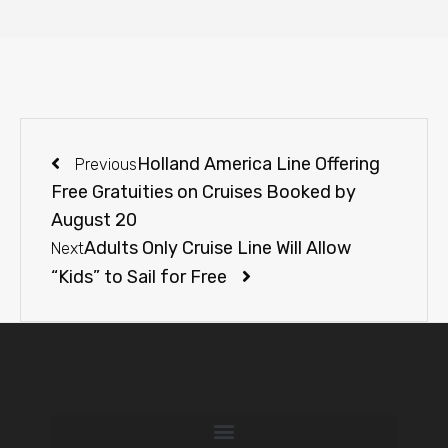
Holland America Line Offering
Previous
Free Gratuities on Cruises Booked by
August 20
Adults Only Cruise Line Will Allow
Next
“Kids” to Sail for Free