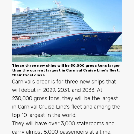
These three new ships will be 50,000 gross tons larger
than the current largest in Carnival Cruise Line’s fleet,
their Excel class.
Carnival’s order is for three new ships that
will debut in 2029, 2031, and 2033. At
230,000 gross tons, they will be the largest
in Carnival Cruise Line’s fleet and among the
top 10 largest in the world.
They will have over 3,000 staterooms and
carry almost 8,000 passengers at a time.