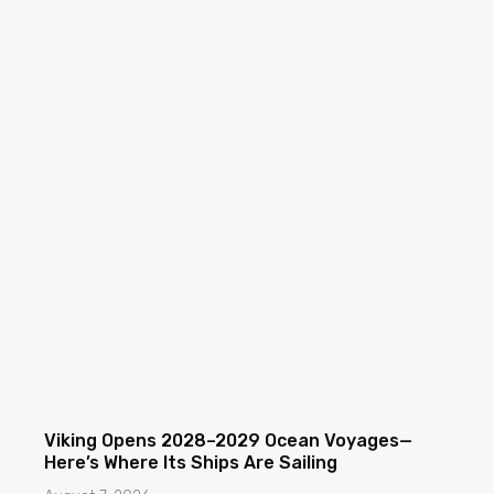
Viking Opens 2028–2029 Ocean Voyages—
Here’s Where Its Ships Are Sailing