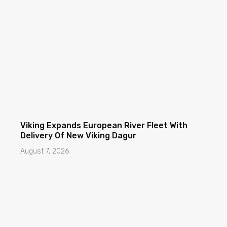
Viking Expands European River Fleet With
Delivery Of New Viking Dagur
August 7, 2026