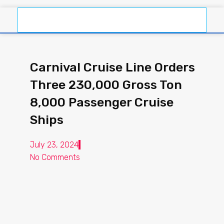
Carnival Cruise Line Orders
Three 230,000 Gross Ton
8,000 Passenger Cruise
Ships
July 23, 2024
No Comments