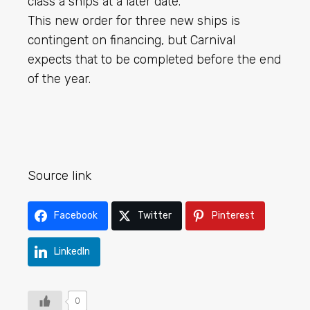
class a ships at a later date.
This new order for three new ships is
contingent on financing, but Carnival
expects that to be completed before the end
of the year.
Source link
Facebook
Twitter
Pinterest
LinkedIn
0