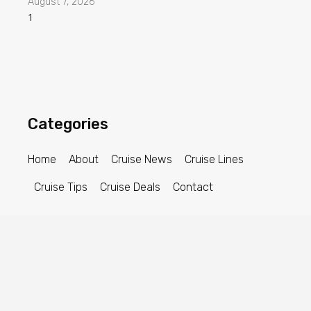
August 7, 2026
Categories
Home
About
Cruise News
Cruise Lines
Cruise Tips
Cruise Deals
Contact