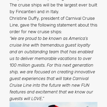
The cruise ships will be the largest ever built
by Fincantieri and in Italy.
Christine Duffy
, president of Carnival Cruise
Line, gave the following statement about this
order for new cruise ships:
“We are proud to be known as America’s
cruise line with tremendous guest loyalty
and an outstanding team that has enabled
us to deliver memorable vacations to over
100 million guests. For this next generation
ship, we are focused on creating innovative
guest experiences that will take Carnival
Cruise Line into the future with new FUN
features and excitement that we know our
guests will LOVE.”