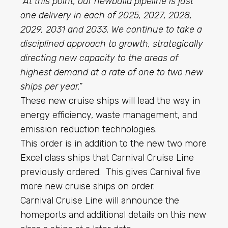
“At this point, our newbuild pipeline is just
one delivery in each of 2025, 2027, 2028,
2029, 2031 and 2033. We continue to take a
disciplined approach to growth, strategically
directing new capacity to the areas of
highest demand at a rate of one to two new
ships per year.”
These new cruise ships will lead the way in
energy efficiency, waste management, and
emission reduction technologies.
This order is in addition to the new two more
Excel class ships that Carnival Cruise Line
previously ordered. This gives Carnival five
more new cruise ships on order.
Carnival Cruise Line will announce the
homeports and additional details on this new