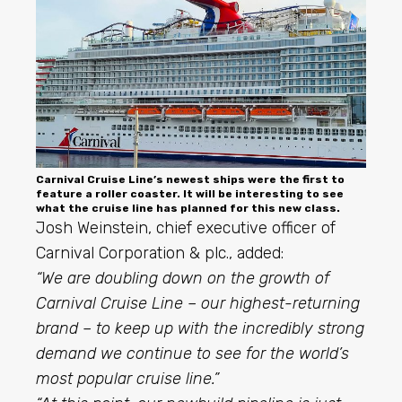
Carnival Cruise Line’s newest ships were the first to
feature a roller coaster. It will be interesting to see
what the cruise line has planned for this new class.
Josh Weinstein, chief executive officer of
Carnival Corporation & plc., added:
“We are doubling down on the growth of
Carnival Cruise Line – our highest-returning
brand – to keep up with the incredibly strong
demand we continue to see for the world’s
most popular cruise line.”