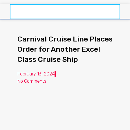
Carnival Cruise Line Places
Order for Another Excel
Class Cruise Ship
February 13, 2024
No Comments