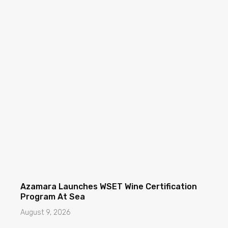
Azamara Launches WSET Wine Certification
Program At Sea
August 9, 2026