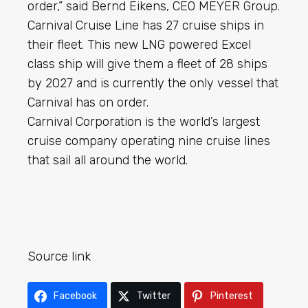
order,” said Bernd Eikens, CEO MEYER Group.
Carnival Cruise Line has 27 cruise ships in
their fleet. This new LNG powered Excel
class ship will give them a fleet of 28 ships
by 2027 and is currently the only vessel that
Carnival has on order.
Carnival Corporation is the world’s largest
cruise company operating nine cruise lines
that sail all around the world.
Source link
Facebook
Twitter
Pinterest