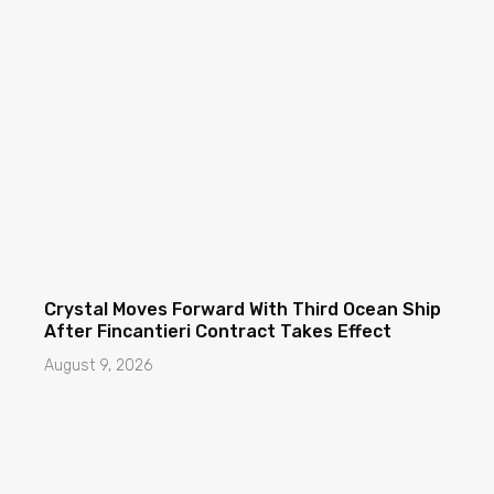
Crystal Moves Forward With Third Ocean Ship
After Fincantieri Contract Takes Effect
August 9, 2026