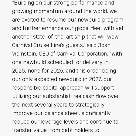
“Building on our strong performance and
growing momentum around the world, we
are excited to resume our newbuild program
and further enhance our global fleet with yet
another state-of-the-art ship that will wow
Carnival Cruise Line’s guests,” said Josh
Weinstein, CEO of Carnival Corporation. “With
one newbuild scheduled for delivery in
2025, none for 2026, and this order being
our only expected newbuild in 2027, our
responsible capital approach will support
utilizing our substantial free cash flow over
the next several years to strategically
improve our balance sheet, significantly
reduce our leverage levels and continue to
transfer value from debt holders to