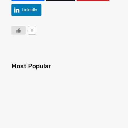
LinkedIn
0
Most Popular