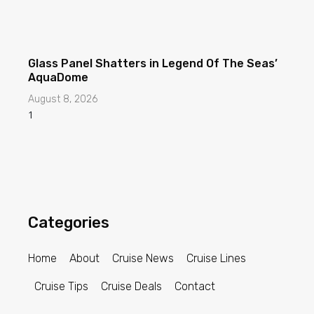
Glass Panel Shatters in Legend Of The Seas’
AquaDome
August 8, 2026
Categories
Home
About
Cruise News
Cruise Lines
Cruise Tips
Cruise Deals
Contact