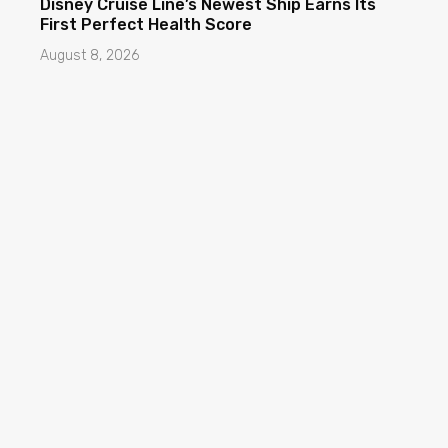
Disney Cruise Line’s Newest Ship Earns Its
First Perfect Health Score
August 8, 2026