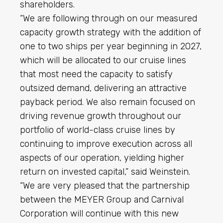
shareholders.
“We are following through on our measured
capacity growth strategy with the addition of
one to two ships per year beginning in 2027,
which will be allocated to our cruise lines
that most need the capacity to satisfy
outsized demand, delivering an attractive
payback period. We also remain focused on
driving revenue growth throughout our
portfolio of world-class cruise lines by
continuing to improve execution across all
aspects of our operation, yielding higher
return on invested capital,” said Weinstein.
“We are very pleased that the partnership
between the MEYER Group and Carnival
Corporation will continue with this new