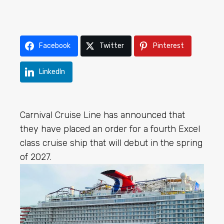
Facebook
Twitter
Pinterest
LinkedIn
Carnival Cruise Line has announced that
they have placed an order for a fourth Excel
class cruise ship that will debut in the spring
of 2027.