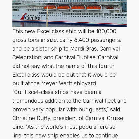
This new Excel class ship will be 180,000
gross tons in size, carry 6,400 passengers,
and be a sister ship to Mardi Gras, Carnival
Celebration, and Carnival Jubilee. Carnival
did not say what the name of this fourth
Excel class would be but that it would be
built at the Meyer Werft shipyard.
“Our Excel-class ships have been a
tremendous addition to the Carnival fleet and
proven very popular with our guests,” said
Christine Duffy, president of Carnival Cruise
Line. “As the world’s most popular cruise
line, this new ship enables us to continue