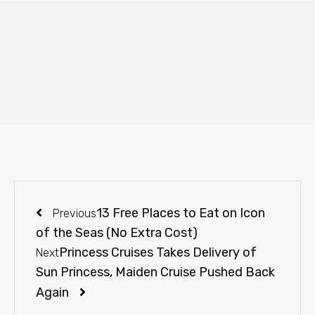
13 Free Places to Eat on Icon
Previous
of the Seas (No Extra Cost)
Princess Cruises Takes Delivery of
Next
Sun Princess, Maiden Cruise Pushed Back
Again