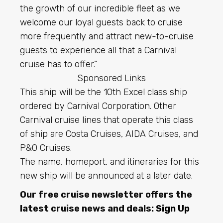
the growth of our incredible fleet as we
welcome our loyal guests back to cruise
more frequently and attract new-to-cruise
guests to experience all that a Carnival
cruise has to offer.”
Sponsored Links
This ship will be the 10th Excel class ship
ordered by Carnival Corporation. Other
Carnival cruise lines that operate this class
of ship are Costa Cruises, AIDA Cruises, and
P&O Cruises.
The name, homeport, and itineraries for this
new ship will be announced at a later date.
Our free cruise newsletter offers the
latest cruise news and deals:
Sign Up