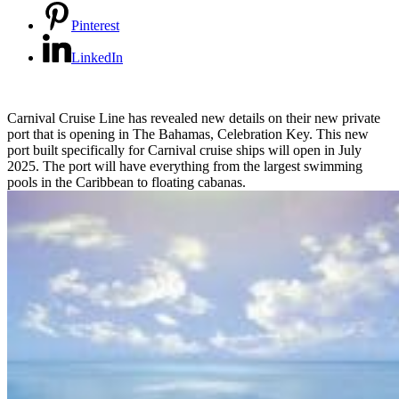
Pinterest
LinkedIn
Carnival Cruise Line has revealed new details on their new private
port that is opening in The Bahamas, Celebration Key. This new
port built specifically for Carnival cruise ships will open in July
2025. The port will have everything from the largest swimming
pools in the Caribbean to floating cabanas.