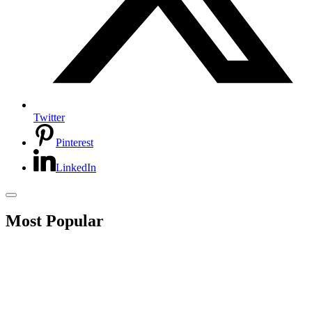
Twitter
Pinterest
LinkedIn
Most Popular