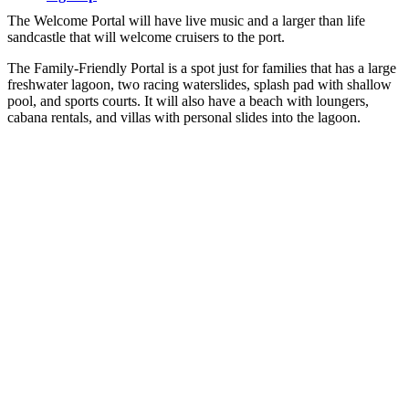
The Welcome Portal will have live music and a larger than life
sandcastle that will welcome cruisers to the port.
The Family-Friendly Portal is a spot just for families that has a large
freshwater lagoon, two racing waterslides, splash pad with shallow
pool, and sports courts. It will also have a beach with loungers,
cabana rentals, and villas with personal slides into the lagoon.