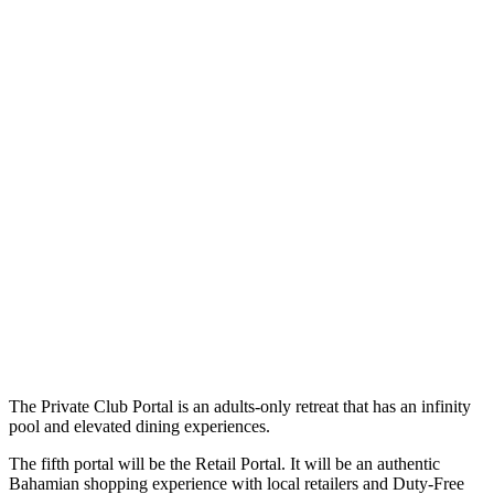
The Private Club Portal is an adults-only retreat that has an infinity
pool and elevated dining experiences.
The fifth portal will be the Retail Portal. It will be an authentic
Bahamian shopping experience with local retailers and Duty-Free