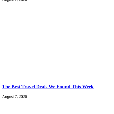
The Best Travel Deals We Found This Week
August 7, 2026