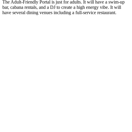
The Adult-Friendly Portal is just for adults. It will have a swim-up
bar, cabana rentals, and a DJ to create a high energy vibe. It will
have several dining venues including a full-service restaurant.