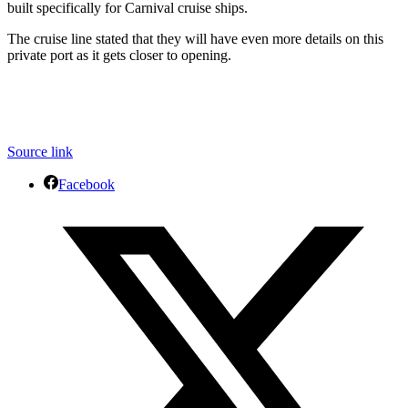
built specifically for Carnival cruise ships.
The cruise line stated that they will have even more details on this
private port as it gets closer to opening.
Source link
Facebook