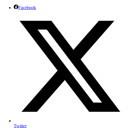
Facebook
Twitter