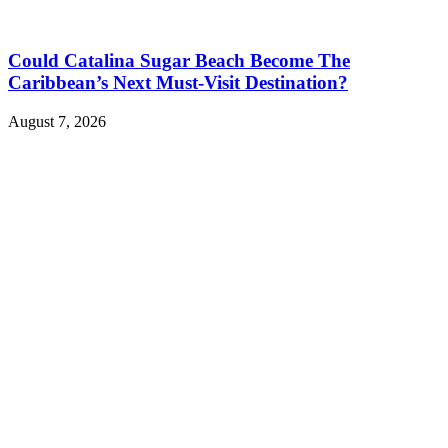
Could Catalina Sugar Beach Become The
Caribbean’s Next Must-Visit Destination?
August 7, 2026