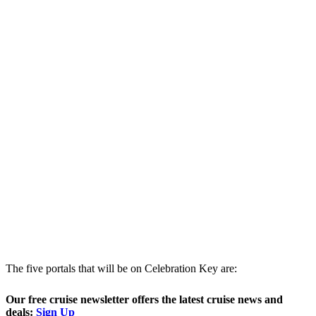
The five portals that will be on Celebration Key are:
Our free cruise newsletter offers the latest cruise news and
deals:
Sign Up