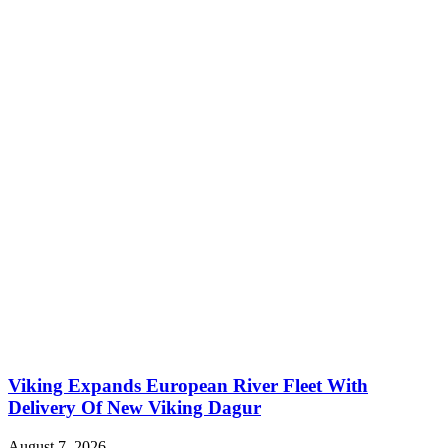
Viking Expands European River Fleet With
Delivery Of New Viking Dagur
August 7, 2026