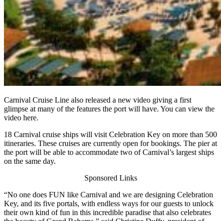
Carnival Cruise Line also released a new video giving a first
glimpse at many of the features the port will have. You can view the
video here.
18 Carnival cruise ships will visit Celebration Key on more than 500
itineraries. These cruises are currently open for bookings. The pier at
the port will be able to accommodate two of Carnival’s largest ships
on the same day.
Sponsored Links
“No one does FUN like Carnival and we are designing Celebration
Key, and its five portals, with endless ways for our guests to unlock
their own kind of fun in this incredible paradise that also celebrates