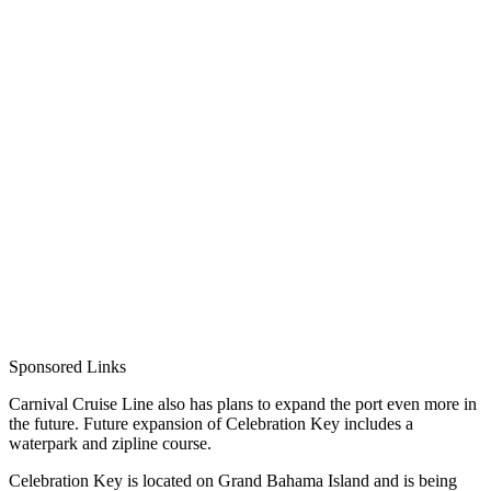
Sponsored Links
Carnival Cruise Line also has plans to expand the port even more in
the future. Future expansion of Celebration Key includes a
waterpark and zipline course.
Celebration Key is located on Grand Bahama Island and is being