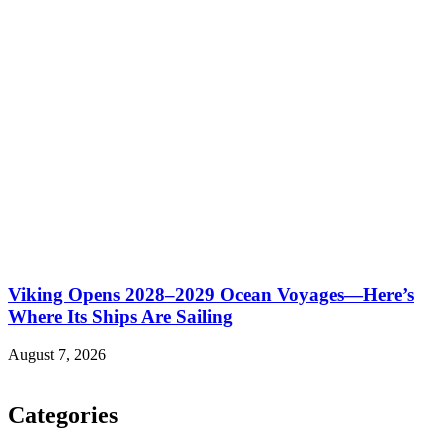
Viking Opens 2028–2029 Ocean Voyages—Here’s
Where Its Ships Are Sailing
August 7, 2026
Categories