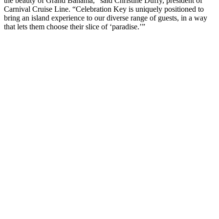
the beauty of Grand Bahama,” said Christine Duffy, president of
Carnival Cruise Line. “Celebration Key is uniquely positioned to
bring an island experience to our diverse range of guests, in a way
that lets them choose their slice of ‘paradise.’”