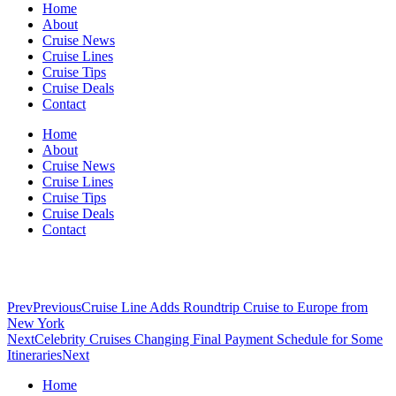
Home
About
Cruise News
Cruise Lines
Cruise Tips
Cruise Deals
Contact
Home
About
Cruise News
Cruise Lines
Cruise Tips
Cruise Deals
Contact
Prev
Previous
Cruise Line Adds Roundtrip Cruise to Europe from
New York
Next
Celebrity Cruises Changing Final Payment Schedule for Some
Itineraries
Next
Home