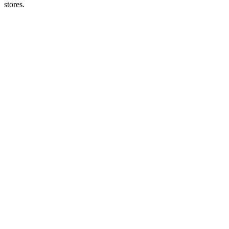
stores.