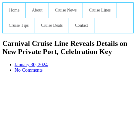
Home
About
Cruise News
Cruise Lines
Cruise Tips
Cruise Deals
Contact
Carnival Cruise Line Reveals Details on
New Private Port, Celebration Key
January 30, 2024
No Comments