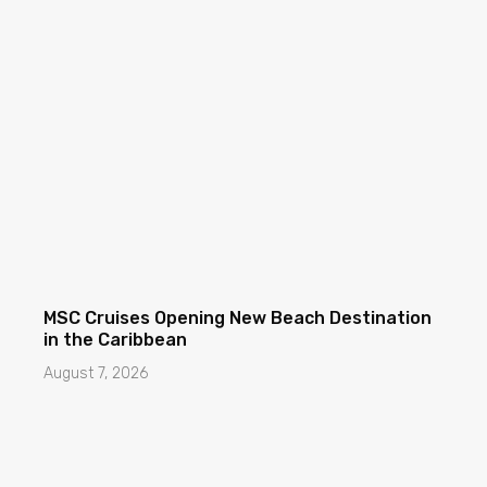
MSC Cruises Opening New Beach Destination
in the Caribbean
August 7, 2026