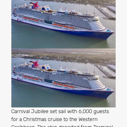
Carnival Jubilee set sail with 6,000 guests
for a Christmas cruise to the Western