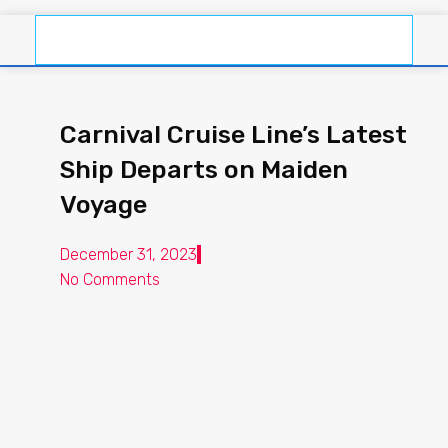
Carnival Cruise Line’s Latest
Ship Departs on Maiden
Voyage
December 31, 2023
No Comments