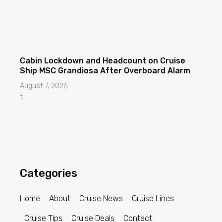
Cabin Lockdown and Headcount on Cruise
Ship MSC Grandiosa After Overboard Alarm
August 7, 2026
Categories
Home
About
Cruise News
Cruise Lines
Cruise Tips
Cruise Deals
Contact