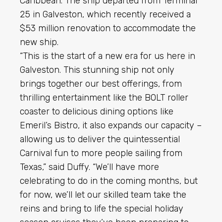
Caribbean. The ship departed from Terminal
25 in Galveston, which recently received a
$53 million renovation to accommodate the
new ship.
“This is the start of a new era for us here in
Galveston. This stunning ship not only
brings together our best offerings, from
thrilling entertainment like the BOLT roller
coaster to delicious dining options like
Emeril’s Bistro, it also expands our capacity –
allowing us to deliver the quintessential
Carnival fun to more people sailing from
Texas,” said Duffy. “We’ll have more
celebrating to do in the coming months, but
for now, we’ll let our skilled team take the
reins and bring to life the special holiday