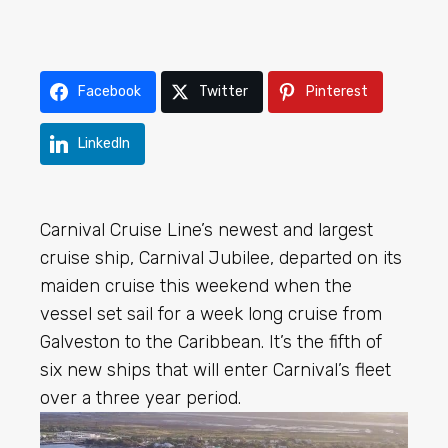
Facebook
Twitter
Pinterest
LinkedIn
Carnival Cruise Line’s newest and largest
cruise ship, Carnival Jubilee, departed on its
maiden cruise this weekend when the
vessel set sail for a week long cruise from
Galveston to the Caribbean. It’s the fifth of
six new ships that will enter Carnival’s fleet
over a three year period.