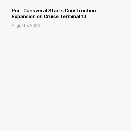
Port Canaveral Starts Construction
Expansion on Cruise Terminal 10
August 7, 2026