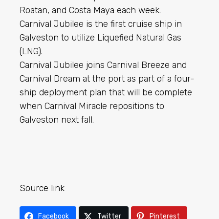
Roatan, and Costa Maya each week.
Carnival Jubilee is the first cruise ship in
Galveston to utilize Liquefied Natural Gas
(LNG).
Carnival Jubilee joins Carnival Breeze and
Carnival Dream at the port as part of a four-
ship deployment plan that will be complete
when Carnival Miracle repositions to
Galveston next fall.
Source link
Facebook
Twitter
Pinterest