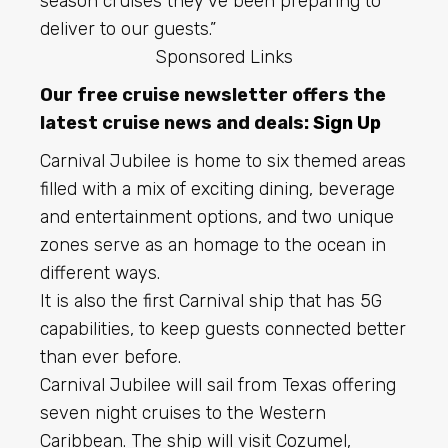
season cruises they’ve been preparing to
deliver to our guests.”
Sponsored Links
Our free cruise newsletter offers the
latest cruise news and deals:
Sign Up
Carnival Jubilee is home to six themed areas
filled with a mix of exciting dining, beverage
and entertainment options, and two unique
zones serve as an homage to the ocean in
different ways.
It is also the first Carnival ship that has 5G
capabilities, to keep guests connected better
than ever before.
Carnival Jubilee will sail from Texas offering
seven night cruises to the Western
Caribbean. The ship will visit Cozumel,