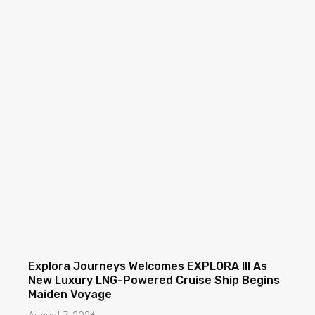
Explora Journeys Welcomes EXPLORA III As
New Luxury LNG-Powered Cruise Ship Begins
Maiden Voyage