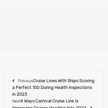
Cruise Lines With Ships Scoring
Previous
a Perfect 100 During Health Inspections
in 2023
4 Ways Carnival Cruise Line Is
Next
Improving Cruises Heading Into 2024