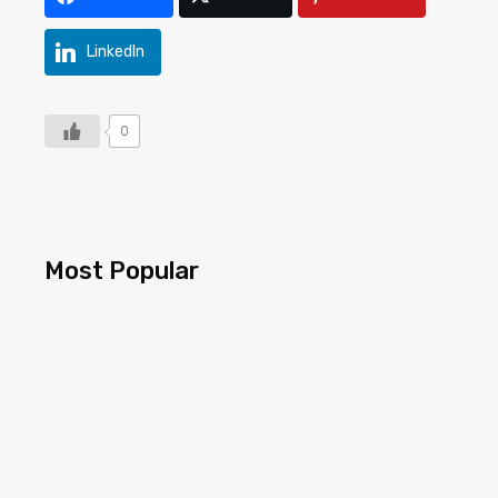
LinkedIn
0
Most Popular