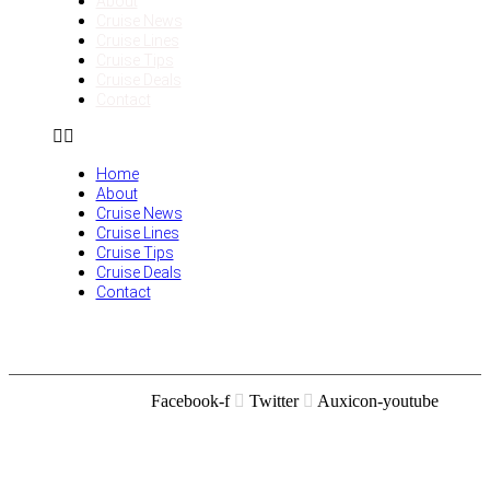
About
Cruise News
Cruise Lines
Cruise Tips
Cruise Deals
Contact
Home
About
Cruise News
Cruise Lines
Cruise Tips
Cruise Deals
Contact
Facebook-f
Twitter
Auxicon-youtube