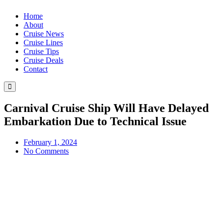
Home
About
Cruise News
Cruise Lines
Cruise Tips
Cruise Deals
Contact
Hamburger
Toggle
Menu
Carnival Cruise Ship Will Have Delayed
Embarkation Due to Technical Issue
February 1, 2024
No Comments