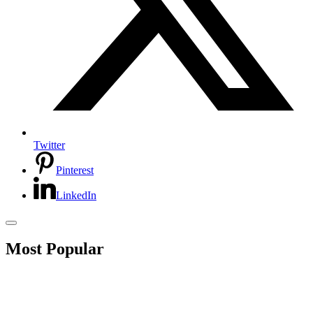
Twitter
Pinterest
LinkedIn
Most Popular