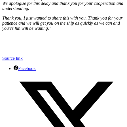
We apologize for this delay and thank you for your cooperation and
understanding.
Thank you, I just wanted to share this with you. Thank you for your
patience and we will get you on the ship as quickly as we can and
you’re fun will be waiting.”
Source link
Facebook