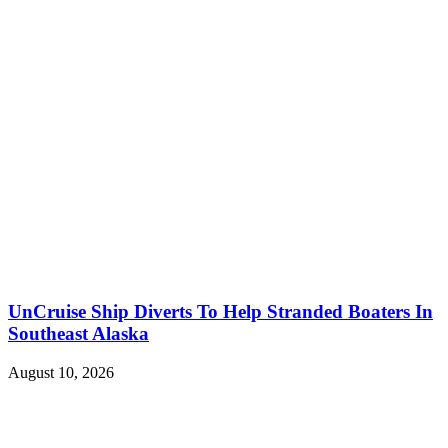
UnCruise Ship Diverts To Help Stranded Boaters In
Southeast Alaska
August 10, 2026