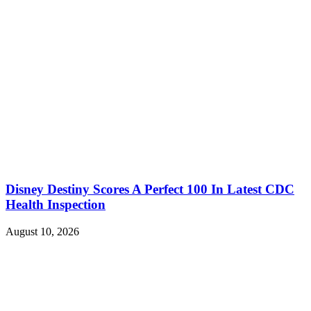
Disney Destiny Scores A Perfect 100 In Latest CDC
Health Inspection
August 10, 2026