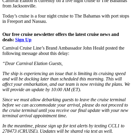
Carnival Elation is currently on a five night cruise to The Bahamas
from Jacksonville.
Today’s cruise is a four night cruise to The Bahamas with port stops
in Freeport and Nassau.
Our free cruise newsletter offers the latest cruise news and
deals:
Sign Up
Carnival Cruise Line’s Brand Ambassador John Heald posted the
following message about this delay:
“Dear Carnival Elation Guests,
The ship is experiencing an issue that is limiting its cruising speed
and will be docking later than scheduled this morning. This will
affect your embarkation, and our team is now revising the plans. We
will provide an update by 10:00 AM (ET).
Since we must allow debarking guests to leave the cruise terminal
before we can accommodate your arrival, please do not proceed to
the cruise terminal until you receive our final update with your new
terminal arrival appointment time.
In the meantime, please sign up for text alerts by texting CCL1 to
278473 (CRUISE). Updates will be shared via text as well.