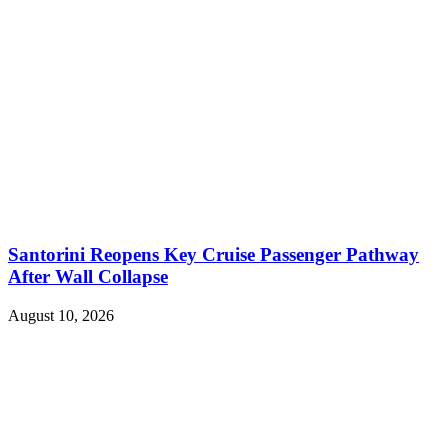
Santorini Reopens Key Cruise Passenger Pathway
After Wall Collapse
August 10, 2026