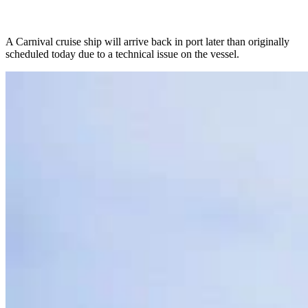
A Carnival cruise ship will arrive back in port later than originally
scheduled today due to a technical issue on the vessel.