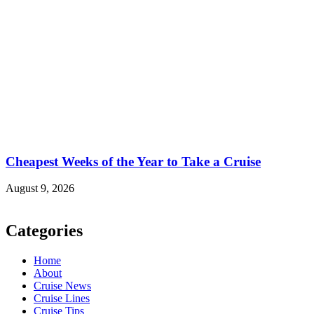
Cheapest Weeks of the Year to Take a Cruise
August 9, 2026
Categories
Home
About
Cruise News
Cruise Lines
Cruise Tips