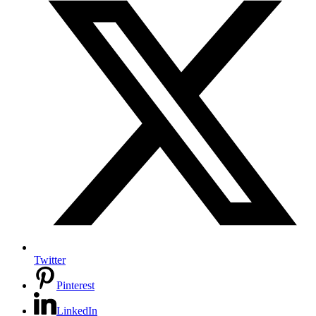
Twitter
Pinterest
LinkedIn