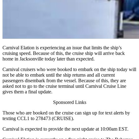
Carnival Elation is experiencing an issue that limits the ship’s
cruising speed. Because of this, the cruise ship will arrive back
home in Jacksonville today later than expected.
Carnival cruisers who were booked to embark on the ship today will
not be able to embark until the ship returns and all current
passengers disembark from the vessel. Because of this, they are
asked not to go to the cruise terminal until Carnival Cruise Line
gives them a final update.
Sponsored Links
Those who are booked on the cruise can sign up for text alerts by
texting CCL1 to 278473 (CRUISE).
Carnival is expected to provide the next update at 10:00am EST.