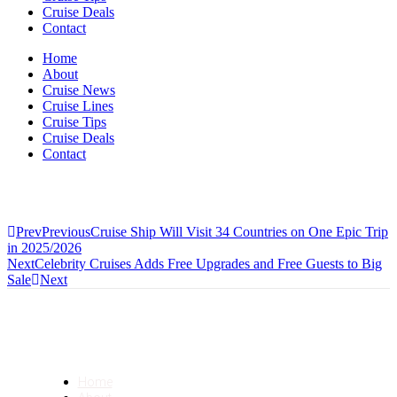
Cruise Deals
Contact
Home
About
Cruise News
Cruise Lines
Cruise Tips
Cruise Deals
Contact
Prev
Previous
Cruise Ship Will Visit 34 Countries on One Epic Trip
in 2025/2026
Next
Celebrity Cruises Adds Free Upgrades and Free Guests to Big
Sale
Next
Home