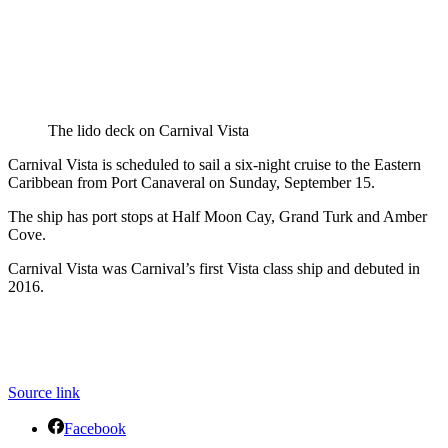
The lido deck on Carnival Vista
Carnival Vista is scheduled to sail a six-night cruise to the Eastern
Caribbean from Port Canaveral on Sunday, September 15.
The ship has port stops at Half Moon Cay, Grand Turk and Amber
Cove.
Carnival Vista was Carnival’s first Vista class ship and debuted in
2016.
Source link
Facebook