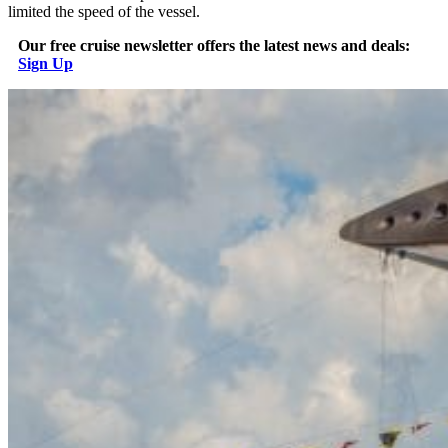
limited the speed of the vessel.
Our free cruise newsletter offers the latest news and deals:
Sign Up