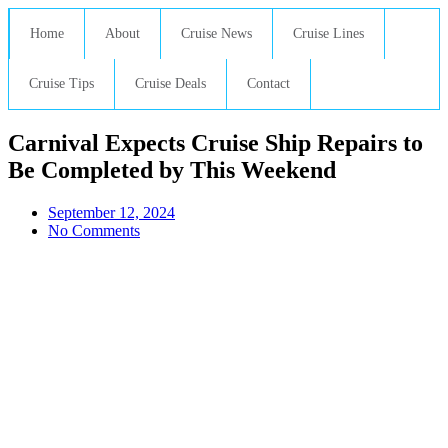
Home
About
Cruise News
Cruise Lines
Cruise Tips
Cruise Deals
Contact
Carnival Expects Cruise Ship Repairs to
Be Completed by This Weekend
September 12, 2024
No Comments