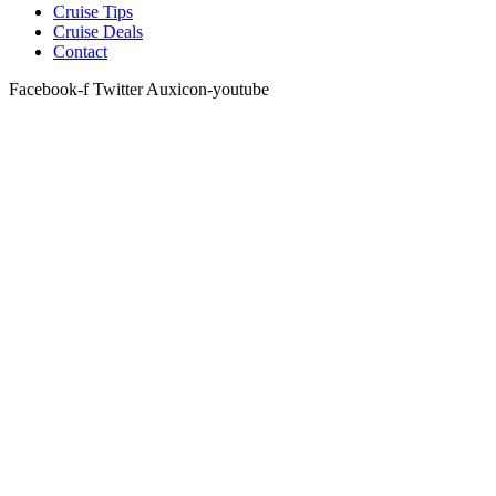
Cruise Tips
Cruise Deals
Contact
Facebook-f
Twitter
Auxicon-youtube