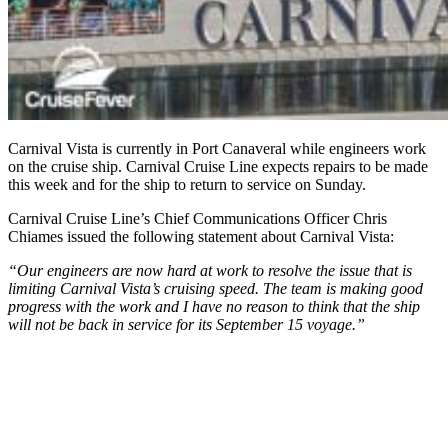
Carnival Vista is currently in Port Canaveral while engineers work
on the cruise ship. Carnival Cruise Line expects repairs to be made
this week and for the ship to return to service on Sunday.
Carnival Cruise Line’s Chief Communications Officer Chris
Chiames issued the following statement about Carnival Vista:
“Our engineers are now hard at work to resolve the issue that is
limiting Carnival Vista’s cruising speed. The team is making good
progress with the work and I have no reason to think that the ship
will not be back in service for its September 15 voyage.”