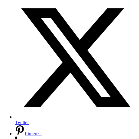
Twitter
Pinterest