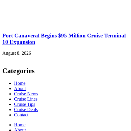
Port Canaveral Begins $95 Million Cruise Terminal
10 Expansion
August 8, 2026
Categories
Home
About
Cruise News
Cruise Lines
Cruise Tips
Cruise Deals
Contact
Home
About