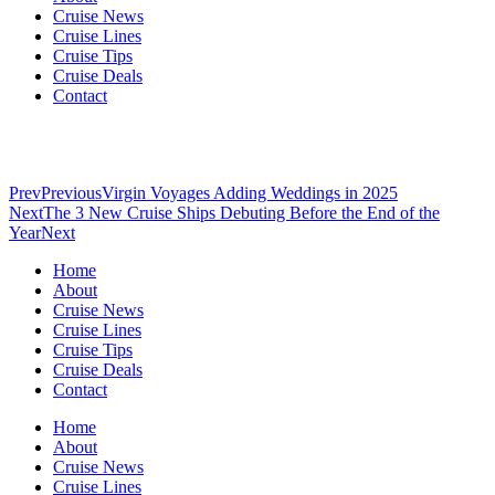
Cruise News
Cruise Lines
Cruise Tips
Cruise Deals
Contact
Prev
Previous
Virgin Voyages Adding Weddings in 2025
Next
The 3 New Cruise Ships Debuting Before the End of the
Year
Next
Home
About
Cruise News
Cruise Lines
Cruise Tips
Cruise Deals
Contact
Home
About
Cruise News
Cruise Lines