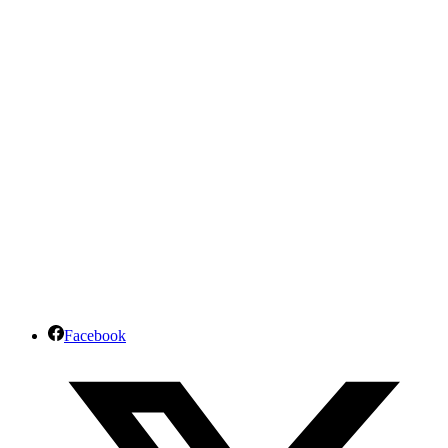
Facebook