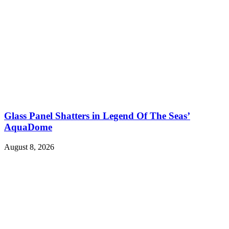
Glass Panel Shatters in Legend Of The Seas’
AquaDome
August 8, 2026