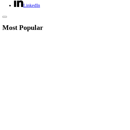
LinkedIn
Most Popular