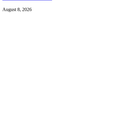
August 8, 2026