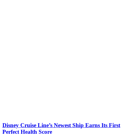
Disney Cruise Line’s Newest Ship Earns Its First
Perfect Health Score