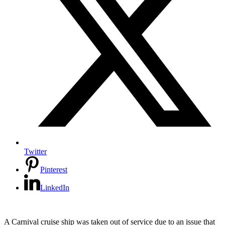
Twitter
Pinterest
LinkedIn
A Carnival cruise ship was taken out of service due to an issue that