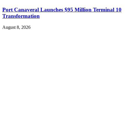
Port Canaveral Launches $95 Million Terminal 10
Transformation
August 8, 2026