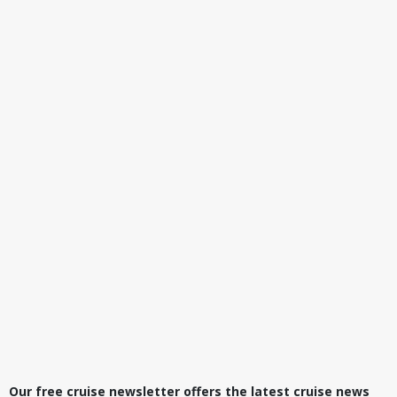
Our free cruise newsletter offers the latest cruise news