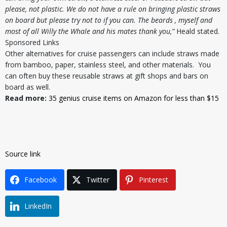
please, not plastic. We do not have a rule on bringing plastic straws
on board but please try not to if you can. The beards , myself and
most of all Willy the Whale and his mates thank you,”
Heald stated.
Sponsored Links
Other alternatives for cruise passengers can include straws made
from bamboo, paper, stainless steel, and other materials. You
can often buy these reusable straws at gift shops and bars on
board as well.
Read more:
35 genius cruise items on Amazon for less than $15
Source link
Facebook
Twitter
Pinterest
LinkedIn