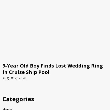
9-Year Old Boy Finds Lost Wedding Ring
in Cruise Ship Pool
August 7, 2026
Categories
Home