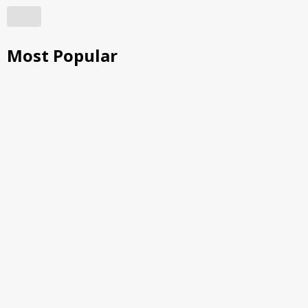
Most Popular