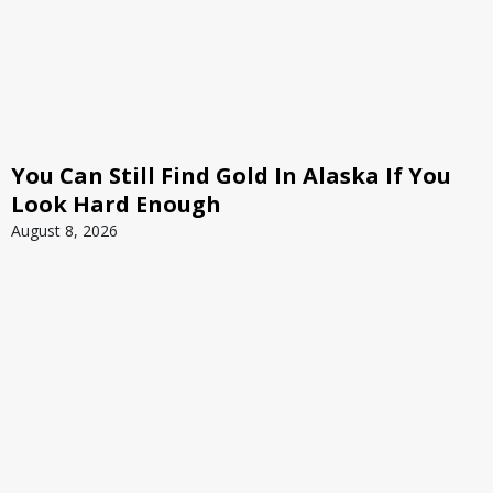
You Can Still Find Gold In Alaska If You
Look Hard Enough
August 8, 2026