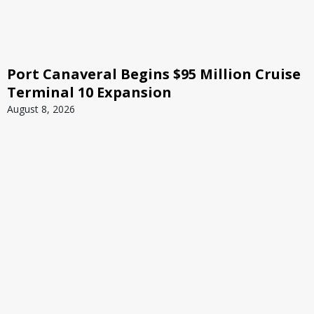
Port Canaveral Begins $95 Million Cruise
Terminal 10 Expansion
August 8, 2026