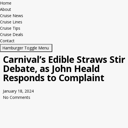
Home
About
Cruise News
Cruise Lines
Cruise Tips
Cruise Deals
Contact
Hamburger Toggle Menu
Carnival’s Edible Straws Stir
Debate, as John Heald
Responds to Complaint
January 18, 2024
No Comments