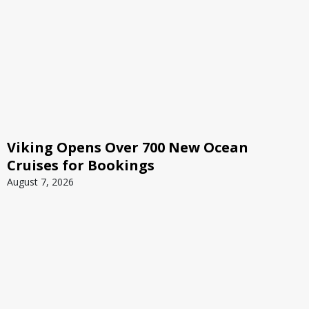
Viking Opens Over 700 New Ocean
Cruises for Bookings
August 7, 2026