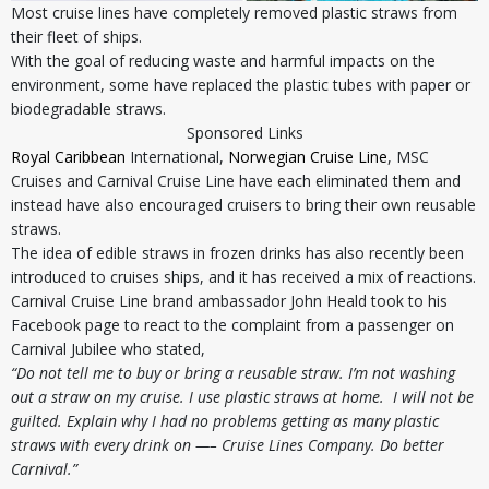
Most cruise lines have completely removed plastic straws from
their fleet of ships.
With the goal of reducing waste and harmful impacts on the
environment, some have replaced the plastic tubes with paper or
biodegradable straws.
Sponsored Links
Royal Caribbean
International,
Norwegian Cruise Line
, MSC
Cruises and Carnival Cruise Line have each eliminated them and
instead have also encouraged cruisers to bring their own reusable
straws.
The idea of edible straws in frozen drinks has also recently been
introduced to cruises ships, and it has received a mix of reactions.
Carnival Cruise Line brand ambassador John Heald took to his
Facebook page to react to the complaint from a passenger on
Carnival Jubilee who stated,
“Do not tell me to buy or bring a reusable straw. I’m not washing
out a straw on my cruise. I use plastic straws at home. I will not be
guilted. Explain why I had no problems getting as many plastic
straws with every drink on —– Cruise Lines Company. Do better
Carnival.”