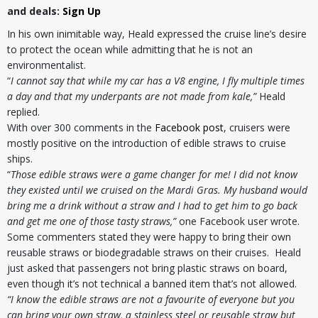
and deals:
Sign Up
In his own inimitable way, Heald expressed the cruise line’s desire
to protect the ocean while admitting that he is not an
environmentalist.
“
I cannot say that while my car has a V8 engine, I fly multiple times
a day and that my underpants are not made from kale,”
Heald
replied.
With over 300 comments in the
Facebook post
, cruisers were
mostly positive on the introduction of edible straws to cruise
ships.
“
Those edible straws were a game changer for me! I did not know
they existed until we cruised on the Mardi Gras. My husband would
bring me a drink without a straw and I had to get him to go back
and get me one of those tasty straws,”
one Facebook user wrote.
Some commenters stated they were happy to bring their own
reusable straws or biodegradable straws on their cruises. Heald
just asked that passengers not bring plastic straws on board,
even though it’s not technical a banned item that’s not allowed.
“I know the edible straws are not a favourite of everyone but you
can bring your own straw, a stainless steel or reusable straw but