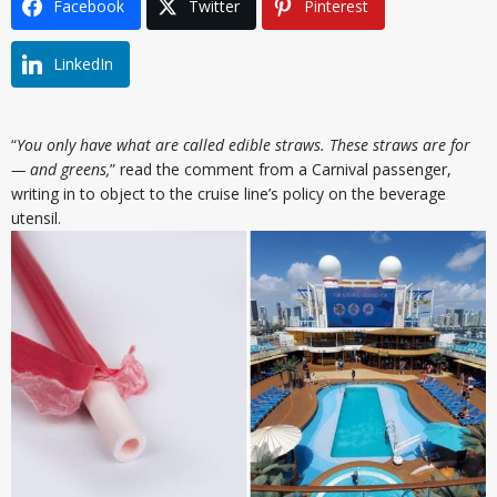
Facebook
Twitter
Pinterest
LinkedIn
“
You only have what are called edible straws. These straws are for
— and greens,
” read the comment from a Carnival passenger,
writing in to object to the cruise line’s policy on the beverage
utensil.