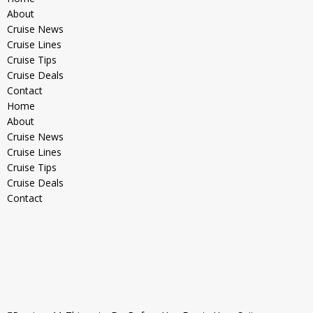
About
Cruise News
Cruise Lines
Cruise Tips
Cruise Deals
Contact
Home
About
Cruise News
Cruise Lines
Cruise Tips
Cruise Deals
Contact