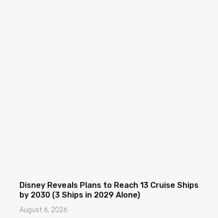
Disney Reveals Plans to Reach 13 Cruise Ships
by 2030 (3 Ships in 2029 Alone)
August 6, 2026