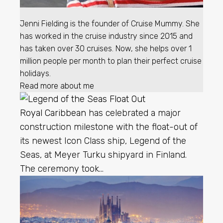
Jenni Fielding is the founder of Cruise Mummy. She
has worked in the cruise industry since 2015 and
has taken over 30 cruises. Now, she helps over 1
million people per month to plan their perfect cruise
holidays.
Read more about me
Royal Caribbean
has celebrated a major
construction milestone with the float-out of
its newest Icon Class ship, Legend of the
Seas, at Meyer Turku shipyard in Finland.
The ceremony took…