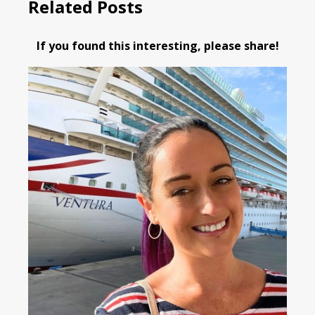
Related Posts
If you found this interesting, please share!