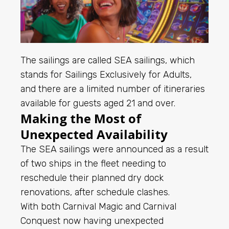
The sailings are called SEA sailings, which
stands for Sailings Exclusively for Adults,
and there are a limited number of itineraries
available for guests aged 21 and over.
Making the Most of
Unexpected Availability
The SEA sailings were announced as a result
of two ships in the fleet needing to
reschedule their planned dry dock
renovations, after schedule clashes.
With both Carnival Magic and Carnival
Conquest now having unexpected