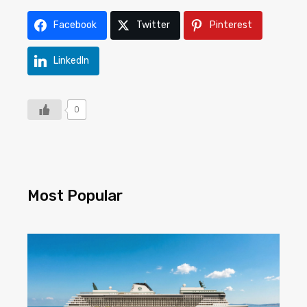
Facebook
Twitter
Pinterest
LinkedIn
0
Most Popular