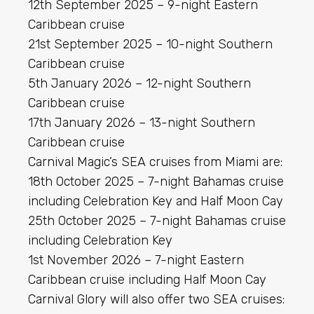
12th September 2025 – 9-night Eastern
Caribbean cruise
21st September 2025 – 10-night Southern
Caribbean cruise
5th January 2026 – 12-night Southern
Caribbean cruise
17th January 2026 – 13-night Southern
Caribbean cruise
Carnival Magic’s SEA cruises from Miami are:
18th October 2025 – 7-night Bahamas cruise
including Celebration Key and Half Moon Cay
25th October 2025 – 7-night Bahamas cruise
including Celebration Key
1st November 2026 – 7-night Eastern
Caribbean cruise including Half Moon Cay
Carnival Glory will also offer two SEA cruises: