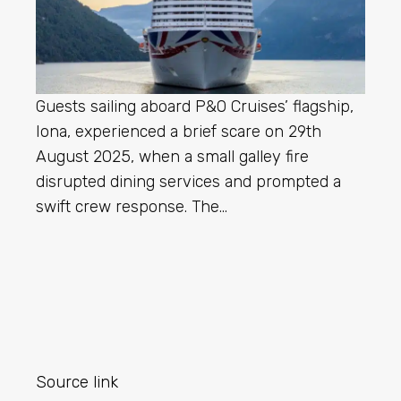
Guests sailing aboard P&O Cruises’ flagship,
Iona, experienced a brief scare on 29th
August 2025, when a small galley fire
disrupted dining services and prompted a
swift crew response. The…
Source link