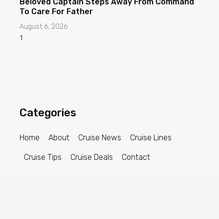
Beloved Captain Steps Away From Command
To Care For Father
August 6, 2026
Categories
Home
About
Cruise News
Cruise Lines
Cruise Tips
Cruise Deals
Contact