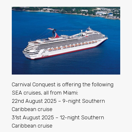
Carnival Conquest is offering the following
SEA cruises, all from Miami:
22nd August 2025 – 9-night Southern
Caribbean cruise
31st August 2025 – 12-night Southern
Caribbean cruise