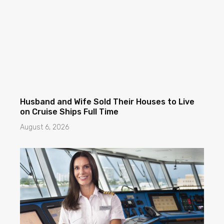
Husband and Wife Sold Their Houses to Live
on Cruise Ships Full Time
August 6, 2026