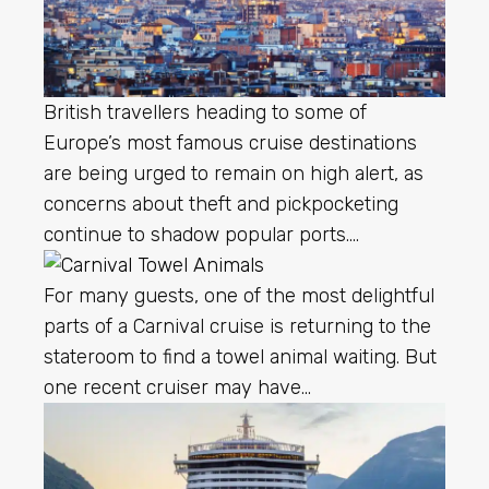
British travellers heading to some of
Europe’s most famous cruise destinations
are being urged to remain on high alert, as
concerns about theft and pickpocketing
continue to shadow popular ports….
For many guests, one of the most delightful
parts of a Carnival cruise is returning to the
stateroom to find a towel animal waiting. But
one recent cruiser may have…