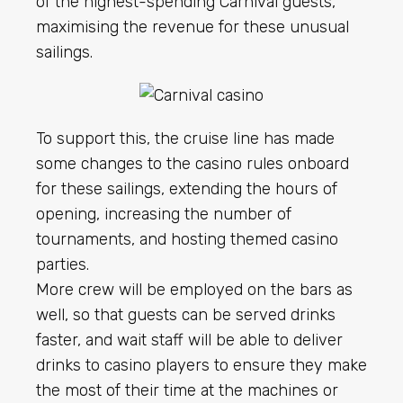
of the highest-spending Carnival guests,
maximising the revenue for these unusual
sailings.
To support this, the cruise line has made
some changes to the casino rules onboard
for these sailings, extending the hours of
opening, increasing the number of
tournaments, and hosting themed casino
parties.
More crew will be employed on the bars as
well, so that guests can be served drinks
faster, and wait staff will be able to deliver
drinks to casino players to ensure they make
the most of their time at the machines or