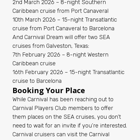
2nd March 2026 – 8-night Southern
Caribbean cruise from Port Canaveral
10th March 2026 – 15-night Transatlantic
cruise from Port Canaveral to Barcelona
And Carnival Dream will offer two SEA
cruises from Galveston, Texas:
7th February 2026 – 8-night Western
Caribbean cruise
16th February 2026 – 15-night Transatlantic
cruise to Barcelona
Booking Your Place
While Carnival has been reaching out to
Carnival Players Club members to offer
them places on the SEA cruises, you don’t
need to wait for an invite if you’re interested.
Carnival cruisers can visit the Carnival