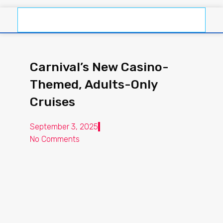
Carnival’s New Casino-
Themed, Adults-Only
Cruises
September 3, 2025
No Comments