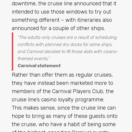
downtime, the cruise line announced that it
intended to use those windows to try out
something different – with itineraries also
announced for a couple of other ships.
“The adults-only cruises are a result of scheduling
conflicts with planned dry docks for some ships,
and Carnival decided to fill those slots with casino-
themed events,”
Carnival statement
Rather than offer them as regular cruises,
they have instead been marketed more to
members of the Carnival Players Club, the
cruise line’s casino loyalty programme.
This makes sense, since the cruise line can
hope to bring as many of these guests onto
the cruise, who have a habit of being some