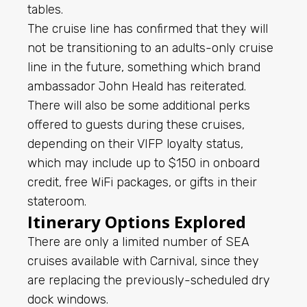
tables.
The cruise line has confirmed that they will
not be transitioning to an adults-only cruise
line in the future, something which brand
ambassador John Heald has reiterated.
There will also be some additional perks
offered to guests during these cruises,
depending on their VIFP loyalty status,
which may include up to $150 in onboard
credit, free WiFi packages, or gifts in their
stateroom.
Itinerary Options Explored
There are only a limited number of SEA
cruises available with Carnival, since they
are replacing the previously-scheduled dry
dock windows.