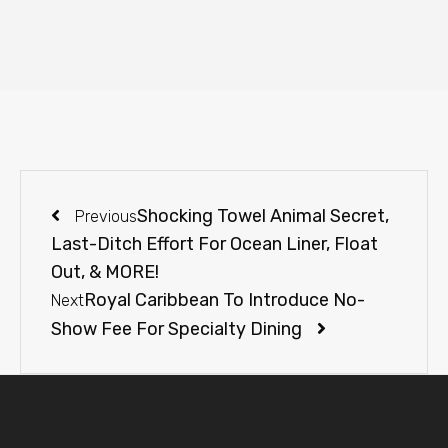
Shocking Towel Animal Secret,
Previous
Last-Ditch Effort For Ocean Liner, Float
Out, & MORE!
Royal Caribbean To Introduce No-
Next
Show Fee For Specialty Dining