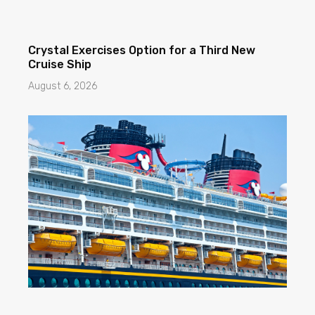
Crystal Exercises Option for a Third New
Cruise Ship
August 6, 2026