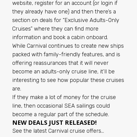
website, register for an account (or login if
they already have one) and then there’s a
section on deals for “Exclusive Adults-Only
Cruises” where they can find more
information and book a cabin onboard.
While Carnival continues to create new ships
packed with family-friendly features, and is
offering reassurances that it will never
become an adults-only cruise line, it’ll be
interesting to see how popular these cruises
are.
If they make a lot of money for the cruise
line, then occasional SEA sailings could
become a regular part of the schedule.
NEW DEALS JUST RELEASED!
See the latest Carnival cruise offers…