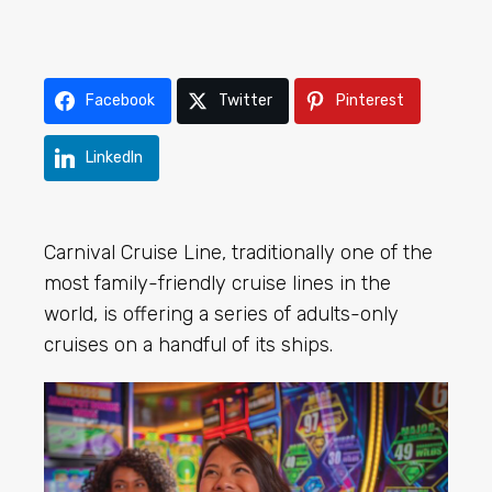
Facebook
Twitter
Pinterest
LinkedIn
Carnival Cruise Line, traditionally one of the
most family-friendly cruise lines in the
world, is offering a series of adults-only
cruises on a handful of its ships.