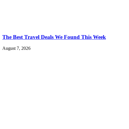
The Best Travel Deals We Found This Week
August 7, 2026