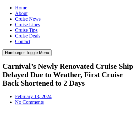
Home
About
Cruise News
Cruise Lines
Cruise Tips
Cruise Deals
Contact
Hamburger Toggle Menu
Carnival’s Newly Renovated Cruise Ship
Delayed Due to Weather, First Cruise
Back Shortened to 2 Days
February 13, 2024
No Comments