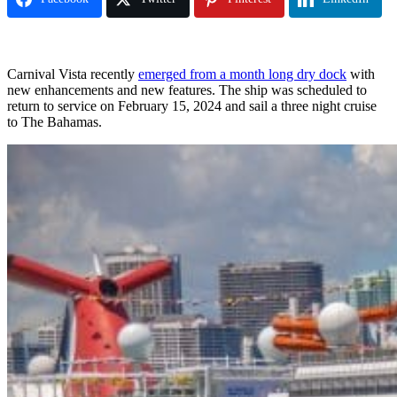
Carnival Vista recently
emerged from a month long dry dock
with
new enhancements and new features. The ship was scheduled to
return to service on February 15, 2024 and sail a three night cruise
to The Bahamas.