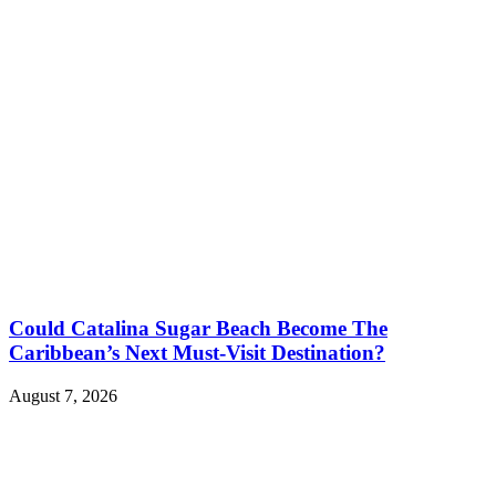
Could Catalina Sugar Beach Become The
Caribbean’s Next Must-Visit Destination?
August 7, 2026