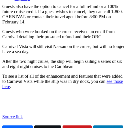
Guests also have the option to cancel for a full refund or a 100%
future cruise credit. If a guest wishes to cancel, they can call 1-800-
CARNIVAL or contact their travel agent before 8:00 PM on
February 14.
Guests who were booked on the cruise received an email from
Carnival detailing their pro-rated refund and their OBC.
Carnival Vista will still visit Nassau on the cruise, but will no longer
have a sea day.
After the two night cruise, the ship will begin sailing a series of six
and eight night cruises to the Caribbean.
To see a list of all of the enhancement and features that were added
to Carnival Vista while the ship was in dry dock, you can
see those
here
.
Source link