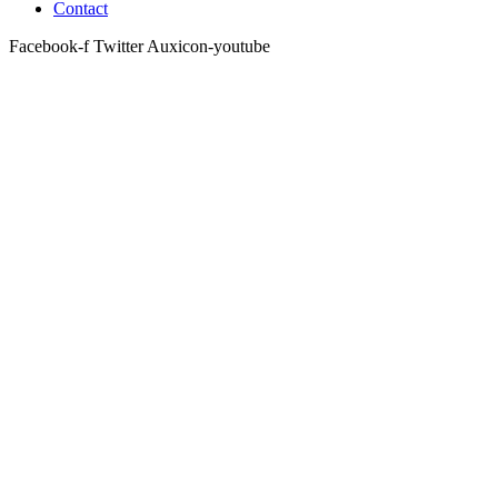
Contact
Facebook-f
Twitter
Auxicon-youtube