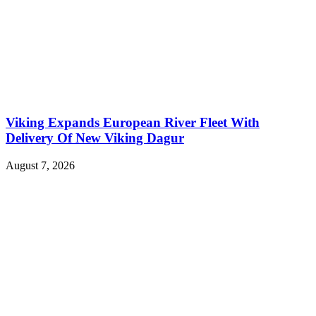
Viking Expands European River Fleet With
Delivery Of New Viking Dagur
August 7, 2026