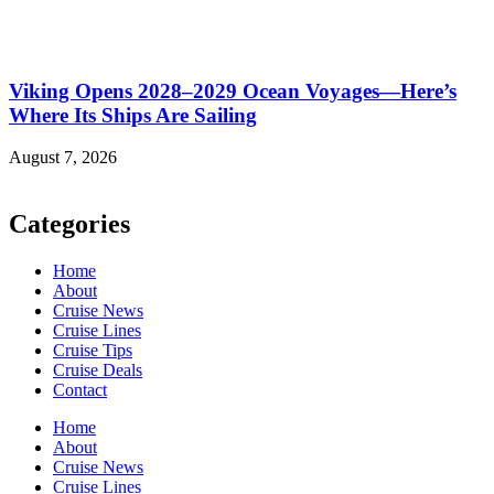
Viking Opens 2028–2029 Ocean Voyages—Here’s
Where Its Ships Are Sailing
August 7, 2026
Categories
Home
About
Cruise News
Cruise Lines
Cruise Tips
Cruise Deals
Contact
Home
About
Cruise News
Cruise Lines