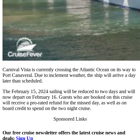
Carnival Vista is currently crossing the Atlantic Ocean on its way to
Port Canaveral. Due to inclement weather, the ship will arrive a day
later than scheduled.
The February 15, 2024 sailing will be reduced to two days and will
now depart on February 16. Guests who are booked on this cruise
will receive a pro-rated refund for the missed day, as well as on
board credit to spend on the two night cruise.
Sponsored Links
Our free cruise newsletter offers the latest cruise news and
deals:
Sign Up