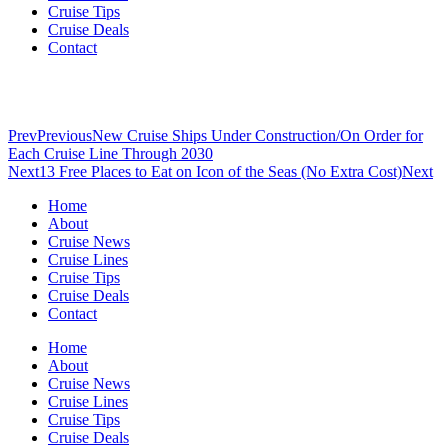
Cruise Tips
Cruise Deals
Contact
Prev
Previous
New Cruise Ships Under Construction/On Order for
Each Cruise Line Through 2030
Next
13 Free Places to Eat on Icon of the Seas (No Extra Cost)
Next
Home
About
Cruise News
Cruise Lines
Cruise Tips
Cruise Deals
Contact
Home
About
Cruise News
Cruise Lines
Cruise Tips
Cruise Deals