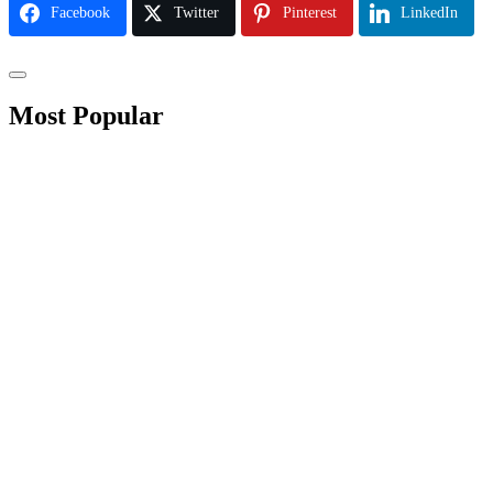
Facebook
Twitter
Pinterest
LinkedIn
Most Popular